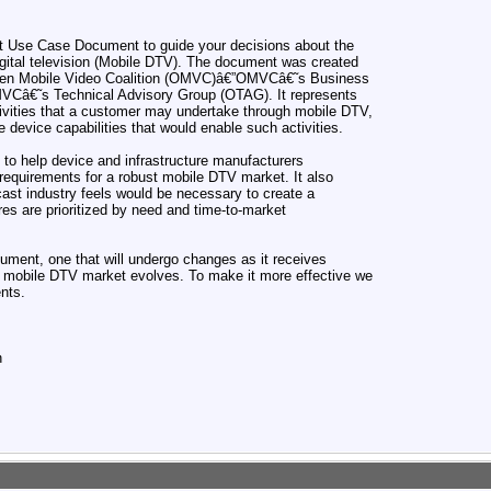
ft Use Case Document to guide your decisions about the
digital television (Mobile DTV). The document was created
Open Mobile Video Coalition (OMVC)â€”OMVCâ€˜s Business
Câ€˜s Technical Advisory Group (OTAG). It represents
ctivities that a customer may undertake through mobile DTV,
e device capabilities that would enable such activities.
o help device and infrastructure manufacturers
 requirements for a robust mobile DTV market. It also
cast industry feels would be necessary to create a
res are prioritized by need and time-to-market
cument, one that will undergo changes as it receives
 mobile DTV market evolves. To make it more effective we
nts.
n