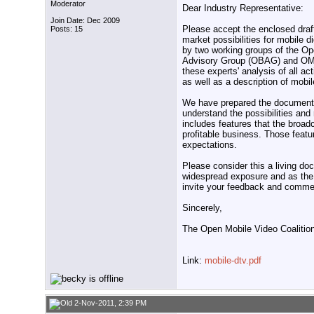
Moderator
Dear Industry Representative:
Join Date: Dec 2009
Please accept the enclosed dra
Posts: 15
market possibilities for mobile 
by two working groups of the 
Advisory Group (OBAG) and OMV
these experts' analysis of all a
as well as a description of mobil
We have prepared the document t
understand the possibilities and
includes features that the broad
profitable business. Those featu
expectations.
Please consider this a living do
widespread exposure and as the
invite your feedback and comme
Sincerely,
The Open Mobile Video Coalitio
Link:
mobile-dtv.pdf
2-Nov-2011, 2:39 PM