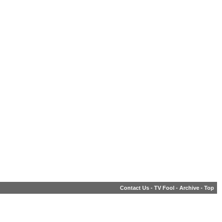
Contact Us
-
TV Fool
-
Archive
-
Top