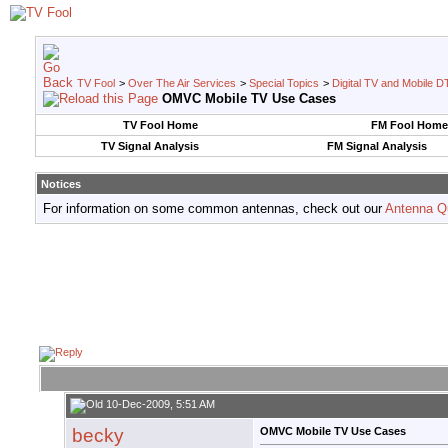
TV Fool
>
Over The Air Services
>
Special Topics
>
Digital TV and Mobile D
OMVC Mobile TV Use Cases
TV Fool Home
FM Fool Home
TV Signal Analysis
FM Signal Analysis
Notices
For information on some common antennas, check out our
Antenna Q
10-Dec-2009, 5:51 AM
becky
OMVC Mobile TV Use Cases