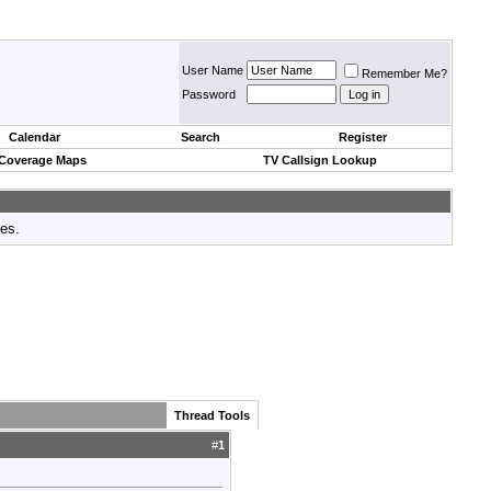
User Name
Remember Me?
Password
Calendar
Search
Register
 Coverage Maps
TV Callsign Lookup
tes.
Thread Tools
#
1