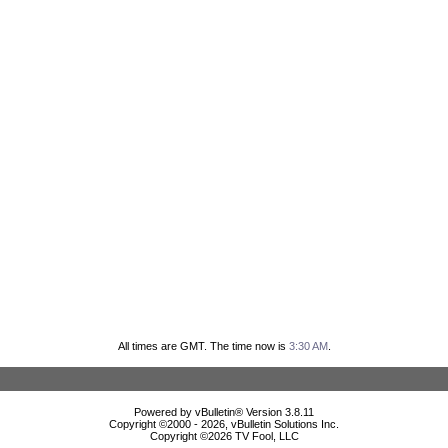
All times are GMT. The time now is
3:30 AM
.
Powered by vBulletin® Version 3.8.11
Copyright ©2000 - 2026, vBulletin Solutions Inc.
Copyright ©
2026 TV Fool, LLC