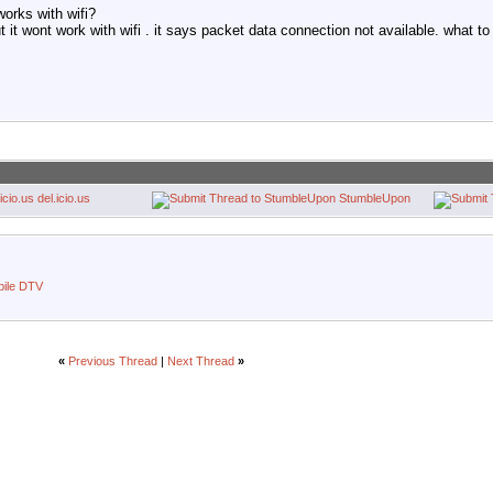
works with wifi?
 it wont work with wifi . it says packet data connection not available. what to
del.icio.us
StumbleUpon
bile DTV
«
Previous Thread
|
Next Thread
»