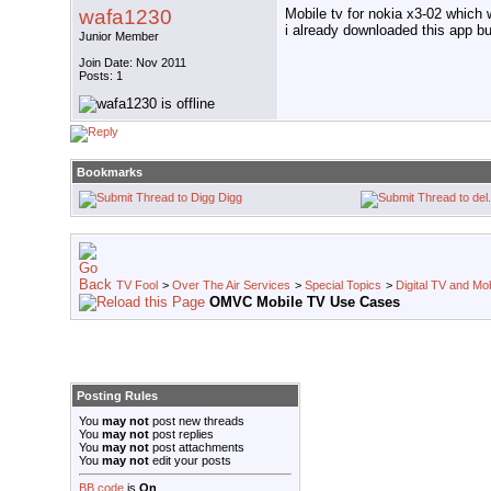
wafa1230
Mobile tv for nokia x3-02 which 
i already downloaded this app but
Junior Member
Join Date: Nov 2011
Posts: 1
Bookmarks
Digg
TV Fool
>
Over The Air Services
>
Special Topics
>
Digital TV and Mo
OMVC Mobile TV Use Cases
Posting Rules
You
may not
post new threads
You
may not
post replies
You
may not
post attachments
You
may not
edit your posts
BB code
is
On