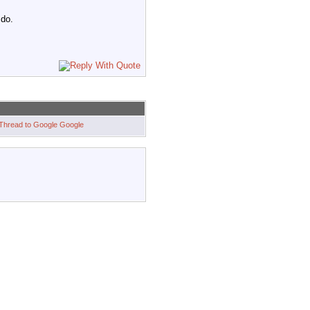
 do.
Google