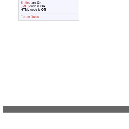
Smilies
are
On
[IMG]
code is
On
HTML code is
Off
Forum Rules