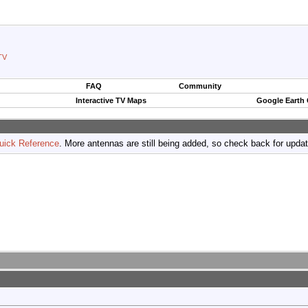
TV
FAQ
Community
Interactive TV Maps
Google Earth
uick Reference
. More antennas are still being added, so check back for upda