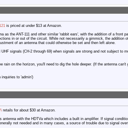
121
is priced at under $13 at Amazon.
a as the ANT-111 and other similar 'rabbit ears', with the addition of a front
ions in or out of the circuit. While not necessarily a gimmick, the addition of
ustment of an antenna that could otherwise be set and then left alone.
 UHF signals (CH-2 through 69) when signals are strong and not subject to mu
ee rain on the horizon, you'll need to dig the hole deeper. (If the antenna can't
inquiries to 'admin')
i
retails for about $30 at Amazon.
is antenna with the HDTVa which includes a built in amplifier. If signal condit
generally not needed and in many cases, a source of trouble due to signal over