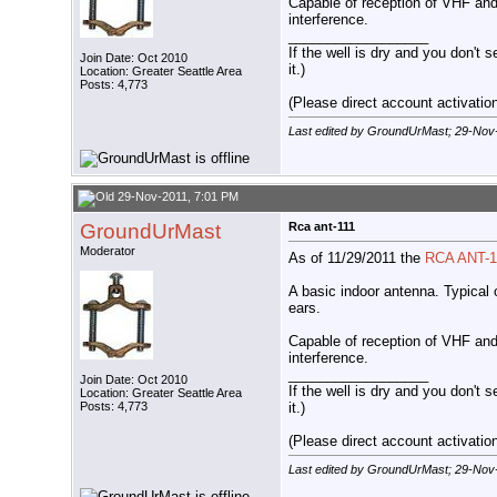
Capable of reception of VHF and
interference.
__________________
If the well is dry and you don't s
Join Date: Oct 2010
it.)
Location: Greater Seattle Area
Posts: 4,773
(Please direct account activation 
Last edited by GroundUrMast; 29-Nov
29-Nov-2011, 7:01 PM
GroundUrMast
Rca ant-111
Moderator
As of 11/29/2011 the
RCA ANT-1
A basic indoor antenna. Typical 
ears.
Capable of reception of VHF and
interference.
__________________
Join Date: Oct 2010
If the well is dry and you don't s
Location: Greater Seattle Area
it.)
Posts: 4,773
(Please direct account activation 
Last edited by GroundUrMast; 29-Nov