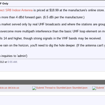
HF Only
rect SR8 Indoor Antenna
is priced at $18.99 at the manufacture's online store.
th more than 4 dBd forward gain. (6.5 dBi per the manufacturer.)
a market served only by real UHF broadcasts and where the stations are group
 overcome more multipath interference than the basic UHF loop element on m
els 14 and higher, though strong signals in the VHF bands may be received.
ee rain on the horizon, you'll need to dig the hole deeper. (If the antenna can't
inquiries to 'admin')
2012 at
5:55 AM
.
del.icio.us
StumbleUpon