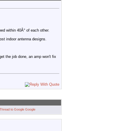
ed within 40Â° of each other.
ost indoor antenna designs.
 get the job done, an amp won't fix
Google