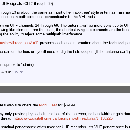
 UHF signals (CH-2 through 69).
ough 13 is about the same as most other 'rabbit ear' style antennas, minimal 
ception in both directions perpendicular to the VHF rods.
in on UHF channels 14 through 69. The antenna will be more sensitive to UHF 
 wing like elements are the back, the shortest wing like elements are the fron
g the ability to reject some multipath interference.
com/showthread.php?t=11
provides additional information about the technical pe
ee rain on the horizon, you'll need to dig the hole deeper. (If the antenna can't
inquiries to 'admin')
-2011 at
8:35 PM
.
e's web site offers the
Mohu Leaf
for $39.99
py only provide physical dimensions of the antenna, no bandwidth or gain dat
 thread,
http://www.digitalhome.ca/forum/showthread.php?t=138226
 nominal performance when used for UHF reception. It's VHF performance is re