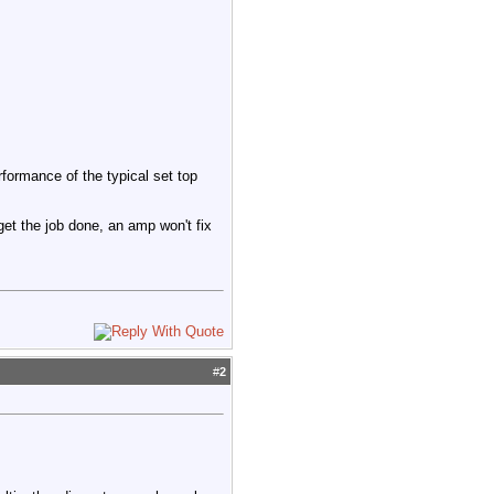
rformance of the typical set top
 get the job done, an amp won't fix
#
2