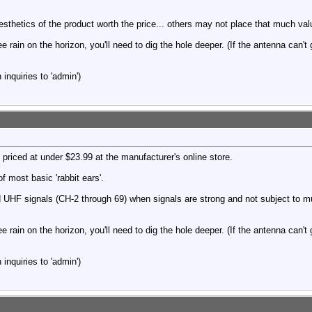
thetics of the product worth the price... others may not place that much val
ee rain on the horizon, you'll need to dig the hole deeper. (If the antenna can't
inquiries to 'admin')
 priced at under $23.99 at the manufacturer's online store.
f most basic 'rabbit ears'.
 UHF signals (CH-2 through 69) when signals are strong and not subject to mu
ee rain on the horizon, you'll need to dig the hole deeper. (If the antenna can't
inquiries to 'admin')