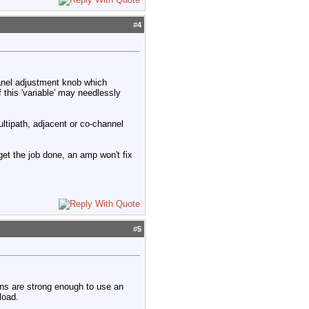
#
4
 panel adjustment knob which
 this 'variable' may needlessly
ltipath, adjacent or co-channel
 get the job done, an amp won't fix
#
5
ions are strong enough to use an
load.