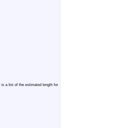
s a list of the estimated length for