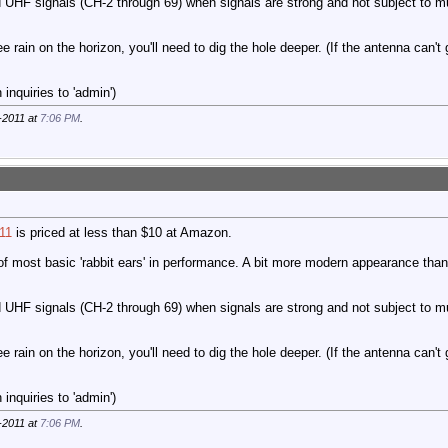
 UHF signals (CH-2 through 69) when signals are strong and not subject to mu
ee rain on the horizon, you'll need to dig the hole deeper. (If the antenna can't
inquiries to 'admin')
-2011 at
7:06 PM
.
11
is priced at less than $10 at Amazon.
of most basic 'rabbit ears' in performance. A bit more modern appearance than 
 UHF signals (CH-2 through 69) when signals are strong and not subject to mu
ee rain on the horizon, you'll need to dig the hole deeper. (If the antenna can't
inquiries to 'admin')
-2011 at
7:06 PM
.