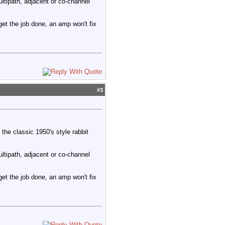
ltipath, adjacent or co-channel
 get the job done, an amp won't fix
#
3
the classic 1950's style rabbit
ltipath, adjacent or co-channel
 get the job done, an amp won't fix