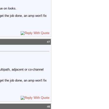
ue on looks.
 get the job done, an amp won't fix
#
7
ltipath, adjacent or co-channel
 get the job done, an amp won't fix
#
8