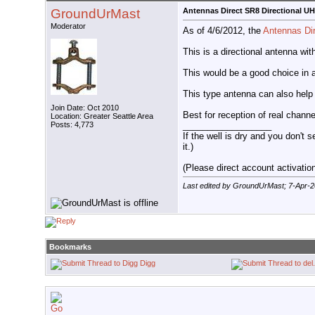
GroundUrMast
Antennas Direct SR8 Directional U
Moderator
As of 4/6/2012, the
Antennas Di
This is a directional antenna wi
This would be a good choice in 
This type antenna can also help
Join Date: Oct 2010
Best for reception of real chann
Location: Greater Seattle Area
__________________
Posts: 4,773
If the well is dry and you don't s
it.)
(Please direct account activation 
Last edited by GroundUrMast; 7-Apr-
Bookmarks
Digg