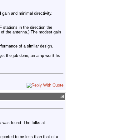
gain and minimal directivity.
stations in the direction the
t of the antenna.) The modest gain
rformance of a similar design.
 get the job done, an amp won't fix
#
6
a was found. The folks at
ported to be less than that of a