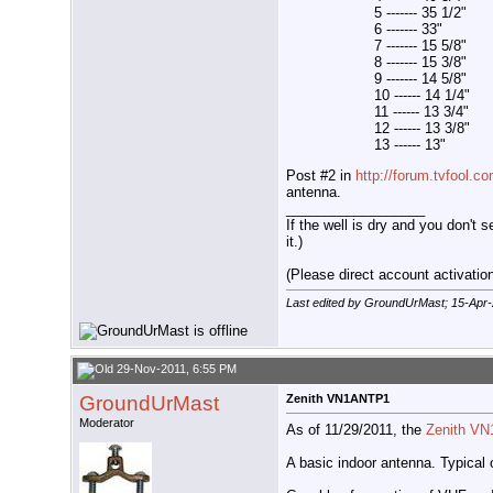
5 ------- 35 1/2"
6 ------- 33"
7 ------- 15 5/8"
8 ------- 15 3/8"
9 ------- 14 5/8"
10 ------ 14 1/4"
11 ------ 13 3/4"
12 ------ 13 3/8"
13 ------ 13"
Post #2 in
http://forum.tvfool.
antenna.
__________________
If the well is dry and you don't s
it.)
(Please direct account activation 
Last edited by GroundUrMast; 15-Apr
29-Nov-2011, 6:55 PM
GroundUrMast
Zenith VN1ANTP1
Moderator
As of 11/29/2011, the
Zenith V
A basic indoor antenna. Typical o