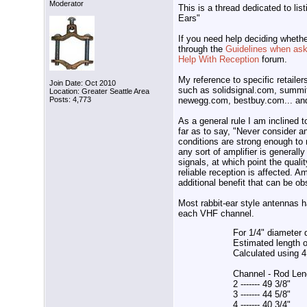
Moderator
This is a thread dedicated to lis
Ears"
If you need help deciding whethe
through the
Guidelines when aski
Help With Reception
forum.
My reference to specific retailer
Join Date: Oct 2010
such as solidsignal.com, summi
Location: Greater Seattle Area
newegg.com, bestbuy.com... and 
Posts: 4,773
As a general rule I am inclined 
far as to say, "Never consider an
conditions are strong enough to
any sort of amplifier is general
signals, at which point the quali
reliable reception is affected. A
additional benefit that can be o
Most rabbit-ear style antennas h
each VHF channel.
For 1/4" diameter 
Estimated length 
Calculated using
Channel - Rod Len
2 ------- 49 3/8"
3 ------- 44 5/8"
4 ------- 40 3/4"