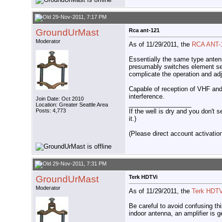
29-Nov-2011, 7:17 PM
GroundUrMast
Rca ant-121
Moderator
As of 11/29/2011, the
RCA ANT-
Essentially the same type antenn
presumably switches element sect
complicate the operation and adj
Capable of reception of VHF and
interference.
Join Date: Oct 2010
__________________
Location: Greater Seattle Area
If the well is dry and you don't s
Posts: 4,773
it.)
(Please direct account activation 
29-Nov-2011, 7:31 PM
GroundUrMast
Terk HDTVi
Moderator
As of 11/29/2011, the
Terk HDTV
Be careful to avoid confusing th
indoor antenna, an amplifier is 