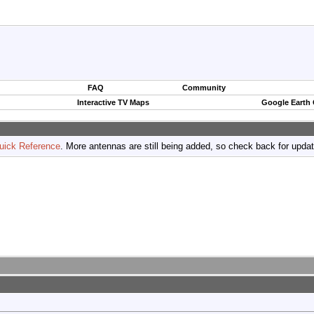
FAQ
Community
Interactive TV Maps
Google Earth
uick Reference
. More antennas are still being added, so check back for upda