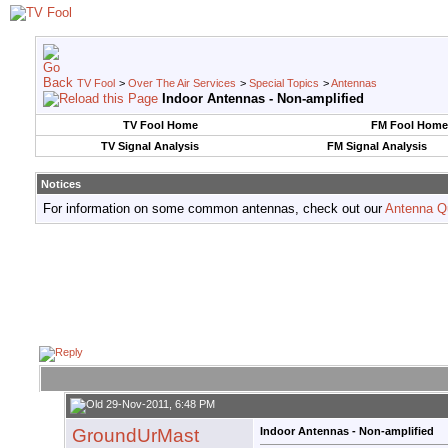
TV Fool
>
Over The Air Services
>
Special Topics
>
Antennas
Indoor Antennas - Non-amplified
TV Fool Home
FM Fool Home
TV Signal Analysis
FM Signal Analysis
Notices
For information on some common antennas, check out our
Antenna Q
29-Nov-2011, 6:48 PM
GroundUrMast
Indoor Antennas - Non-amplified