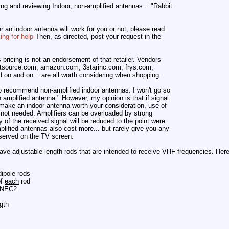
ting and reviewing Indoor, non-amplified antennas... "Rabbit
r an indoor antenna will work for you or not, please read
ng for help
Then, as directed, post your request in the
s pricing is not an endorsement of that retailer. Vendors
tsource.com, amazon.com, 3starinc.com, frys.com,
on and on... are all worth considering when shopping.
to recommend non-amplified indoor antennas. I won't go so
 amplified antenna." However, my opinion is that if signal
 make an indoor antenna worth your consideration, use of
ly not needed. Amplifiers can be overloaded by strong
ty of the received signal will be reduced to the point were
mplified antennas also cost more... but rarely give you any
bserved on the TV screen.
ave adjustable length rods that are intended to receive VHF frequencies. Here i
dipole rods
of
each
rod
 4NEC2
gth