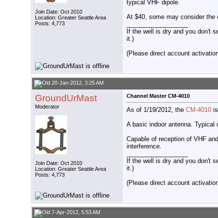
typical VHF dipole.
Join Date: Oct 2010
At $40, some may consider the es
Location: Greater Seattle Area
__________________
Posts: 4,773
If the well is dry and you don't s
it.)
(Please direct account activation 
20-Jan-2012, 3:25 AM
GroundUrMast
Channel Master CM-4010
Moderator
As of 1/19/2012, the
CM-4010
is
A basic indoor antenna. Typical o
Capable of reception of VHF and
interference.
__________________
If the well is dry and you don't s
Join Date: Oct 2010
it.)
Location: Greater Seattle Area
Posts: 4,773
(Please direct account activation 
7-Apr-2012, 5:53 AM