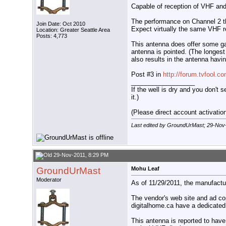
Capable of reception of VHF and
The performance on Channel 2 thr
Join Date: Oct 2010
Expect virtually the same VHF re
Location: Greater Seattle Area
Posts: 4,773
This antenna does offer some ga
antenna is pointed. (The longest
also results in the antenna havin
Post #3 in
http://forum.tvfool.
__________________
If the well is dry and you don't s
it.)
(Please direct account activation 
Last edited by GroundUrMast; 29-Nov
29-Nov-2011, 8:29 PM
GroundUrMast
Mohu Leaf
Moderator
As of 11/29/2011, the manufactur
The vendor's web site and ad co
digitalhome.ca have a dedicated
This antenna is reported to have