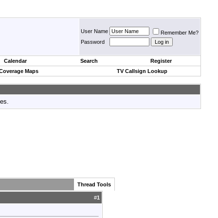
User Name
Remember Me?
Password
Calendar
Search
Register
 Coverage Maps
TV Callsign Lookup
tes.
Thread Tools
#
1