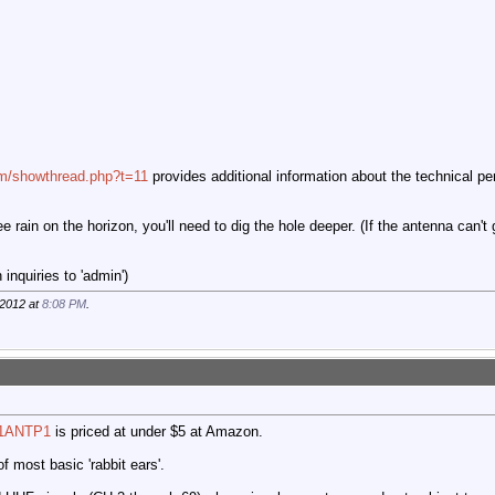
com/showthread.php?t=11
provides additional information about the technical pe
ee rain on the horizon, you'll need to dig the hole deeper. (If the antenna can't
inquiries to 'admin')
-2012 at
8:08 PM
.
N1ANTP1
is priced at under $5 at Amazon.
f most basic 'rabbit ears'.