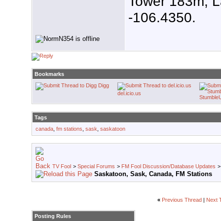
Tower 183m, L
-106.4350.
Bookmarks
Digg
del.icio.us
Stumble
Tags
canada
,
fm stations
,
sask
,
saskatoon
TV Fool
>
Special Forums
>
FM Fool Discussion/Database Updates
Saskatoon, Sask, Canada, FM Stations
«
Previous Thread
|
Next 
Posting Rules