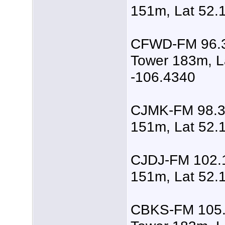
151m, Lat 52.
CFWD-FM 96.3
Tower 183m, L
-106.4340
CJMK-FM 98.3,
151m, Lat 52.
CJDJ-FM 102.1
151m, Lat 52.
CBKS-FM 105.5