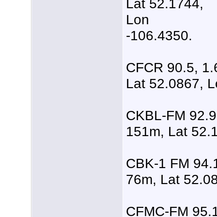
Lat 52.1744,
Lon
-106.4350.
CFCR 90.5, 1.
Lat 52.0867, L
CKBL-FM 92.9,
151m, Lat 52.
CBK-1 FM 94.1
76m, Lat 52.0
CFMC-FM 95.1