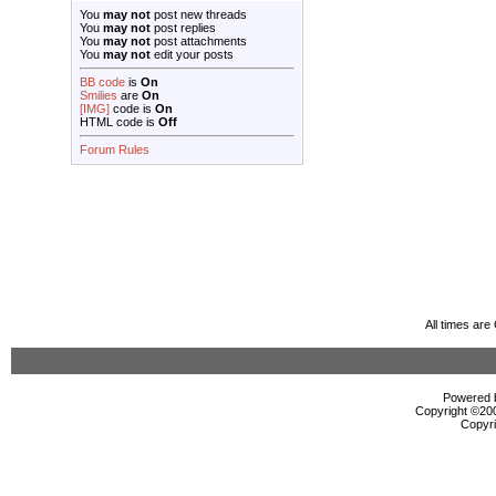
You
may not
post new threads
You
may not
post replies
You
may not
post attachments
You
may not
edit your posts
BB code
is
On
Smilies
are
On
[IMG]
code is
On
HTML code is
Off
Forum Rules
All times ar
Powered b
Copyright ©2000
Copyri