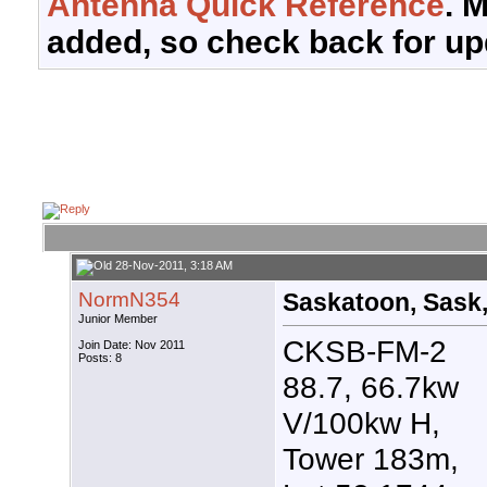
Antenna Quick Reference
. 
added, so check back for up
28-Nov-2011, 3:18 AM
NormN354
Saskatoon, Sask,
Junior Member
CKSB-FM-2
Join Date: Nov 2011
Posts: 8
88.7, 66.7kw
V/100kw H,
Tower 183m,