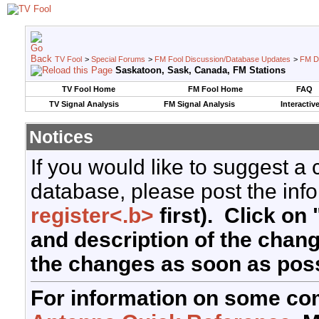
TV Fool
>
Special Forums
>
FM Fool Discussion/Database Updates
>
FM D
Saskatoon, Sask, Canada, FM Stations
TV Fool Home
FM Fool Home
FAQ
TV Signal Analysis
FM Signal Analysis
Interactiv
Notices
If you would like to suggest a
database, please post the info
register<.b>
first). Click on 
and description of the chan
the changes as soon as poss
For information on some co