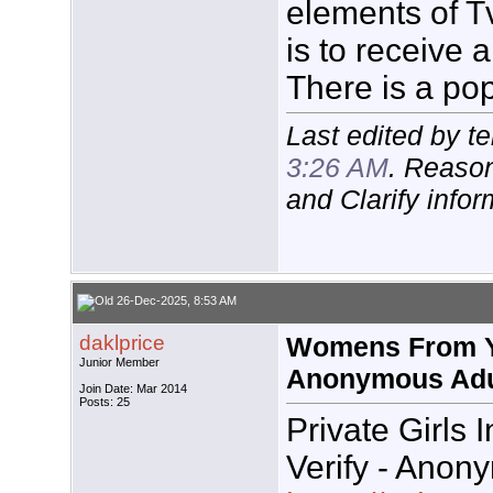
elements of Tv
is to receive a T
There is a pop
Last edited by t
3:26 AM
. Reason
and Clarify infor
26-Dec-2025, 8:53 AM
daklprice
Womens From Yo
Junior Member
Anonymous Adu
Join Date: Mar 2014
Posts: 25
Private Girls 
Verify - Anon