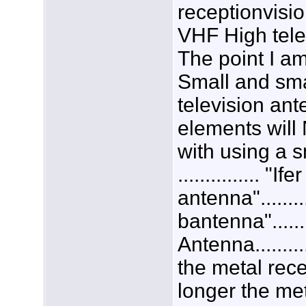
receptionvisi
VHF High tele
The point I a
Small and sma
television an
elements will 
with using a 
............... "If
antenna"........
bantenna".......
Antenna.........
the metal rece
longer the met