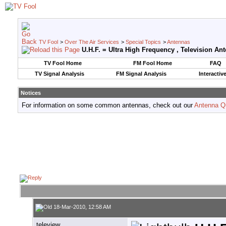
TV Fool
>
Over The Air Services
>
Special Topics
>
Antennas
U.H.F. = Ultra High Frequency , Television An
TV Fool Home
FM Fool Home
FAQ
TV Signal Analysis
FM Signal Analysis
Interactiv
Notices
For information on some common antennas, check out our
Antenna Q
18-Mar-2010, 12:58 AM
teleview