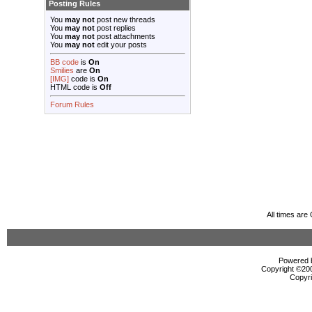
Posting Rules
You
may not
post new threads
You
may not
post replies
You
may not
post attachments
You
may not
edit your posts
BB code
is
On
Smilies
are
On
[IMG]
code is
On
HTML code is
Off
Forum Rules
All times ar
Powered b
Copyright ©2000
Copyri