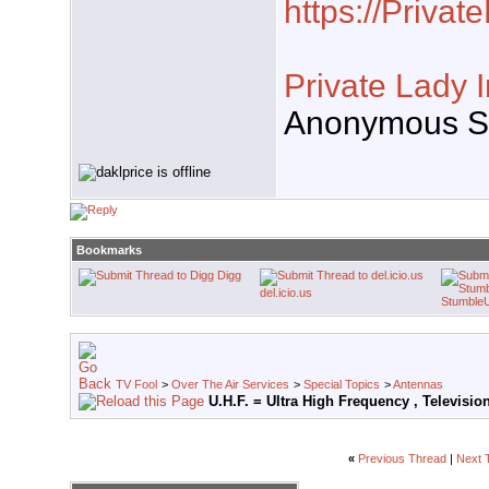
https://Priva
Private Lady 
Anonymous Se
Bookmarks
Digg
del.icio.us
Stumble
TV Fool
>
Over The Air Services
>
Special Topics
>
Antennas
U.H.F. = Ultra High Frequency , Televisi
«
Previous Thread
|
Next 