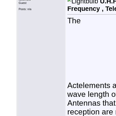
U.H.F
Guest
Frequency , Tel
Posts: n/a
The
Actelements a
wave length of
Antennas that
reception are 