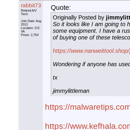
rabbit73
Quote:
Retired A/V
Tech
Originally Posted by
jimmylit
Join Date: Aug
So it looks like I am going to
2012
Location: S.E.
some equipment. I have a rus
VA
Posts: 2,754
of buying one of these telesc
https://www.nanweittool.shop
Wondering if anyone has use
tx
jimmylittleman
https://malwaretips.co
https://www.kefhala.co