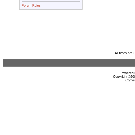
Forum Rules
All times are
Powered b
Copyright ©2000
Copyri