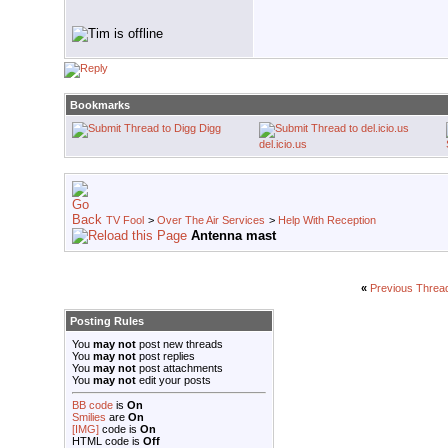
Bookmarks
Digg
del.icio.us
TV Fool
>
Over The Air Services
>
Help With Reception
Antenna mast
«
Previous Threa
Posting Rules
You
may not
post new threads
You
may not
post replies
You
may not
post attachments
You
may not
edit your posts
BB code
is
On
Smilies
are
On
[IMG]
code is
On
HTML code is
Off