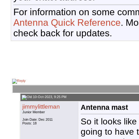
For information on some comm
Antenna Quick Reference
. Mo
check back for updates.
10-Oct-2023, 9:25 PM
jimmylittleman
Antenna mast
Junior Member
So it looks like
Join Date: Dec 2011
Posts: 18
going to have 