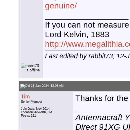
genuine/
__________________
If you can not measure 
Lord Kelvin, 1883
http://www.megalithia.c
Last edited by rabbit73; 12
13-Jan-2024, 12:06 AM
Tim
Thanks for the
Senior Member
___________
Join Date: Nov 2014
Location: Acworth, GA
Antennacraft 
Posts: 291
Direct 91XG 