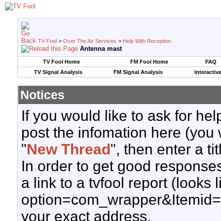
TV Fool
>
Over The Air Services
>
Help With Reception
Antenna mast
TV Fool Home
FM Fool Home
FAQ
TV Signal Analysis
FM Signal Analysis
Interactiv
Notices
If you would like to ask for h
post the infomation here (you 
"
New Thread
", then enter a ti
In order to get good responses
a link to a tvfool report (looks
option=com_wrapper&Itemid=
your exact address.