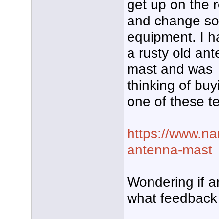
get up on the r
and change s
equipment. I h
a rusty old an
mast and was
thinking of buy
one of these t
https://www.na
antenna-mast
Wondering if 
what feedback