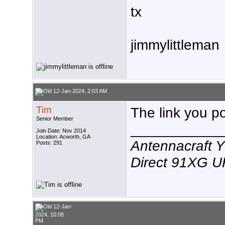
tx
jimmylittleman
12-Jan-2024, 2:03 AM
Tim
The link you p
Senior Member
___________
Join Date: Nov 2014
Location: Acworth, GA
Antennacraft 
Posts: 291
Direct 91XG 
12-Jan-
2024, 10:08
PM