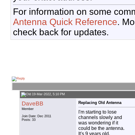
For information on some comm
Antenna Quick Reference
. Mo
check back for updates.
19-Mar-2022, 5:10 PM
DaveBB
Replacing Old Antenna
Member
I'm starting to lose
Join Date: Dec 2011
channels slowly and
Posts: 33
was wondering if it
could be the antenna.
It's 9 years old.