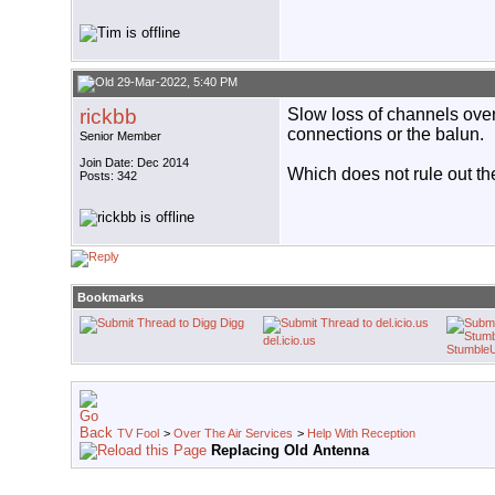
29-Mar-2022, 5:40 PM
rickbb
Slow loss of channels over
connections or the balun.
Senior Member
Join Date: Dec 2014
Which does not rule out th
Posts: 342
Bookmarks
Digg
del.icio.us
Stumble
TV Fool
>
Over The Air Services
>
Help With Reception
Replacing Old Antenna