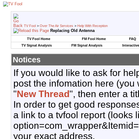
TV Fool
>
Over The Air Services
>
Help With Reception
Replacing Old Antenna
TV Fool Home
FM Fool Home
FAQ
TV Signal Analysis
FM Signal Analysis
Interactiv
Notices
If you would like to ask for h
post the infomation here (you 
"
New Thread
", then enter a ti
In order to get good responses
a link to a tvfool report (looks
option=com_wrapper&Itemid=
your exact address.