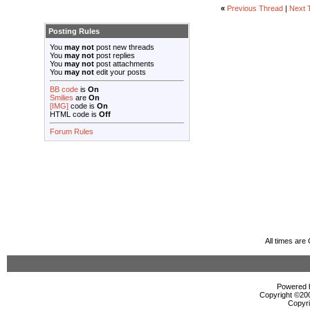
«
Previous Thread
|
Next 
Posting Rules
You
may not
post new threads
You
may not
post replies
You
may not
post attachments
You
may not
edit your posts
BB code
is
On
Smilies
are
On
[IMG]
code is
On
HTML code is
Off
Forum Rules
All times ar
Powered b
Copyright ©2000
Copyri