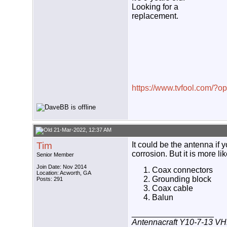
Looking for a
replacement.
https://www.tvfool.com/?
21-Mar-2022, 12:37 AM
Tim
It could be the antenna if
corrosion. But it is more lik
Senior Member
Join Date: Nov 2014
Coax connectors
Location: Acworth, GA
Grounding block
Posts: 291
Coax cable
Balun
__________________
Antennacraft Y10-7-13 VH