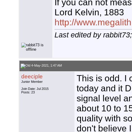
If you can not measu
Lord Kelvin, 1883
http://www.megalith
Last edited by rabbit7
4-May-2021, 1:47 AM
deeciple
This is odd. 
Junior Member
today and it D
Join Date: Jul 2015
Posts: 23
signal level a
about 10 to 15
quality with 
don't believe 