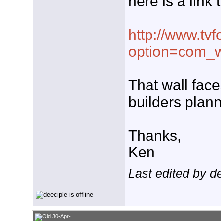
here is a link 
http://www.tvf
option=com_w
That wall face
builders plan
Thanks,
Ken
Last edited by d
30-Apr-