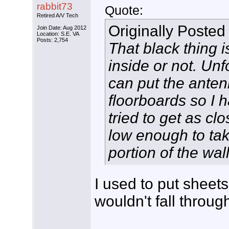
rabbit73
Quote:
Retired A/V Tech
Originally Posted
Join Date: Aug 2012
Location: S.E. VA
Posts: 2,754
That black thing is
inside or not. Unf
can put the anten
floorboards so I h
tried to get as cl
low enough to tak
portion of the wall
I used to put sheets
wouldn't fall throug