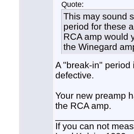
Quote:
This may sound sil
period for these
RCA amp would yi
the Winegard amp 
A "break-in" period
defective.
Your new preamp h
the RCA amp.
_______________
If you can not measu