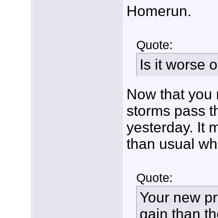
Homerun.
Quote:
Is it worse
Now that you 
storms pass th
yesterday. It 
than usual whe
Quote:
Your new p
gain than t