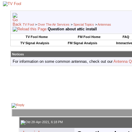
TV Fool
>
Over The Air Services
>
Special Topics
>
Antennas
Question about attic install
TV Fool Home
FM Fool Home
FAQ
TV Signal Analysis
FM Signal Analysis
Interactiv
Notices
For information on some common antennas, check out our
Antenna Q
28-Apr-2021, 6:18 PM