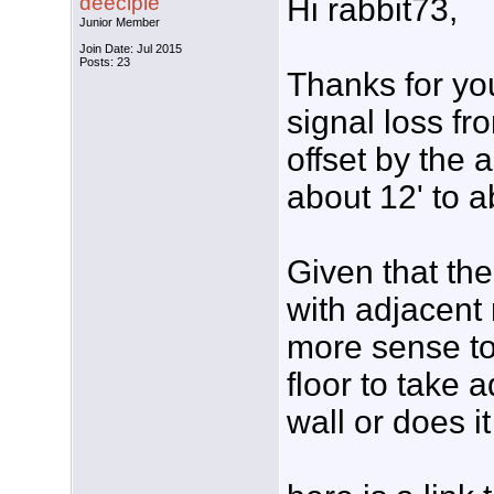
deeciple
Hi rabbit73,
Junior Member
Join Date: Jul 2015
Posts: 23
Thanks for you
signal loss fr
offset by the 
about 12' to a
Given that the
with adjacent 
more sense to
floor to take 
wall or does i