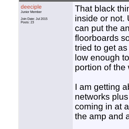
deeciple
That black thin
Junior Member
inside or not.
Join Date: Jul 2015
Posts: 23
can put the an
floorboards so
tried to get a
low enough to
portion of the 
I am getting a
networks plus
coming in at a
the amp and a