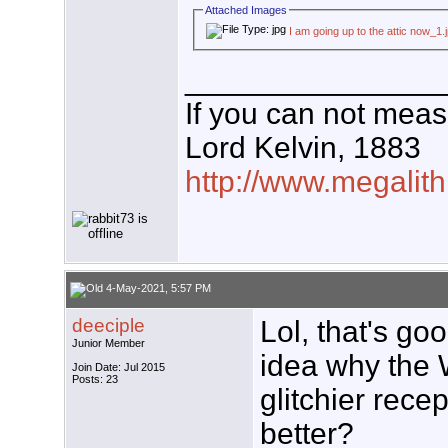
Attached Images
I am going up to the attic now_1.
_______________
If you can not measu
Lord Kelvin, 1883
http://www.megalith
4-May-2021, 5:57 PM
deeciple
Lol, that's go
Junior Member
idea why the 
Join Date: Jul 2015
Posts: 23
glitchier rece
better?