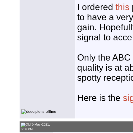
I ordered
this
to have a very
gain. Hopefull
signal to acce
Only the ABC a
quality is at 
spotty recepti
Here is the
si
3-May-2021,
6:36 PM