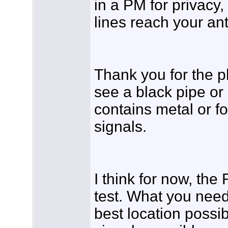
in a PM for privacy,
lines reach your a
Thank you for the ph
see a black pipe or d
contains metal or fo
signals.
I think for now, th
test. What you need
best location possib