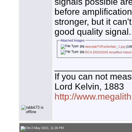
signals possible ar
before amplificatio
stronger, but it can'
good quality signal.
Attached Images
deecipleTVFantInAttic_1.jpg
(198
RCA DN010165 Amplified Indoor
_______________
If you can not measu
Lord Kelvin, 1883
http://www.megalith
2-May-2021, 11:26 PM