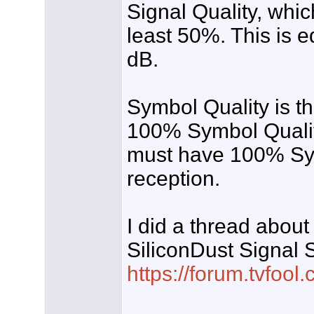
Signal Quality, whic
least 50%. This is 
dB.
Symbol Quality is th
100% Symbol Qualit
must have 100% Symb
reception.
I did a thread about 
SiliconDust Signal 
https://forum.tvfo