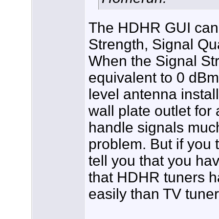
The HDHR GUI can be
Strength, Signal Qua
When the Signal Str
equivalent to 0 dBm
level antenna instal
wall plate outlet fo
handle signals much
problem. But if you t
tell you that you h
that HDHR tuners h
easily than TV tuner