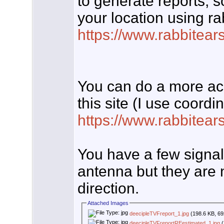
to generate reports, s
your location using ra
https://www.rabbitear
You can do a more accu
this site (I use coord
https://www.rabbitear
You have a few signal
antenna but they are n
direction.
Attached Images
deecipleTVFreport_1.jpg
(198.6 KB, 69
deecipleTVFreportREestimated_1.jpg
(