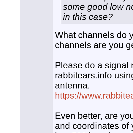
some good low noi
in this case?
What channels do y
channels are you g
Please do a signal r
rabbitears.info usin
antenna.
https://www.rabbit
Even better, are yo
and coordinates of