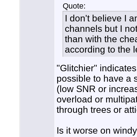
Quote:
I don't believe I 
channels but I noti
than with the ch
according to the l
"Glitchier" indicates
possible to have a s
(low SNR or increas
overload or multipa
through trees or atti
Is it worse on wind