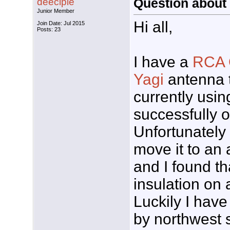
deeciple
Question about a
Junior Member
Hi all,
Join Date: Jul 2015
Posts: 23
I have a
RCA 
Yagi
antenna 
currently usin
successfully 
Unfortunately 
move it to an a
and I found th
insulation on a
Luckily I hav
by northwest s