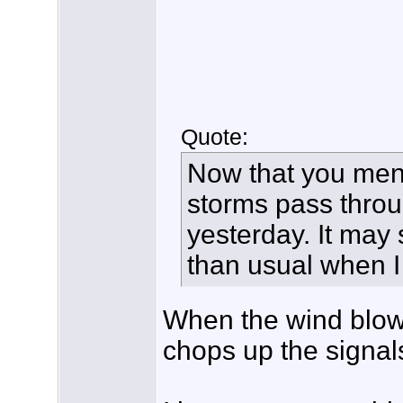
Quote:
Now that you ment
storms pass throug
yesterday. It may 
than usual when I
When the wind blow
chops up the signal