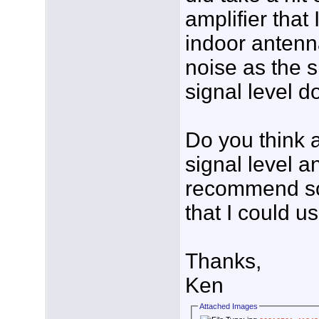
amplifier tha
indoor antenna
noise as the si
signal level 
Do you think 
signal level a
recommend so
that I could u
Thanks,
Ken
Attached Images