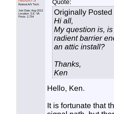
Quote:
Retired A/V Tech
Originally Posted
Join Date: Aug 2012
Location: S.E. VA
Posts: 2,754
Hi all,
My question is, is
radient barrier e
an attic install?
Thanks,
Ken
Hello, Ken.
It is fortunate that 