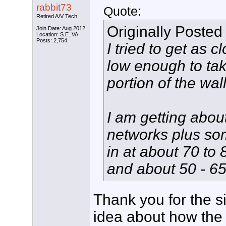
rabbit73
Quote:
Retired A/V Tech
Originally Posted
Join Date: Aug 2012
Location: S.E. VA
Posts: 2,754
I tried to get as 
low enough to tak
portion of the wall
I am getting abou
networks plus som
in at about 70 to
and about 50 - 65
Thank you for the si
idea about how the 