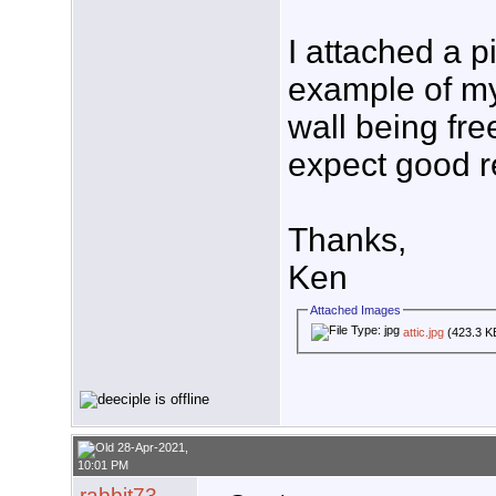
I attached a pi
example of my 
wall being fre
expect good res
Thanks,
Ken
Attached Images
attic.jpg
(423.3 K
28-Apr-2021,
10:01 PM
rabbit73