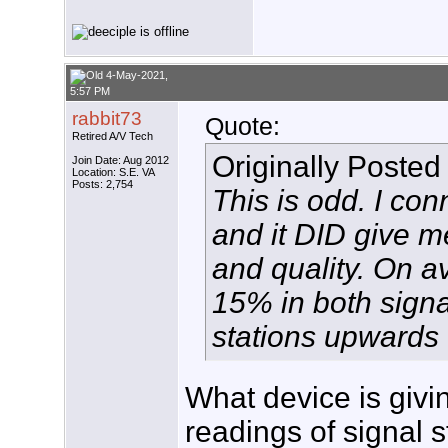
4-May-2021,
5:57 PM
rabbit73
Quote:
Retired A/V Tech
Originally Posted
Join Date: Aug 2012
Location: S.E. VA
Posts: 2,754
This is odd. I co
and it DID give me
and quality. On a
15% in both signa
stations upwards
What device is giv
readings of signal s