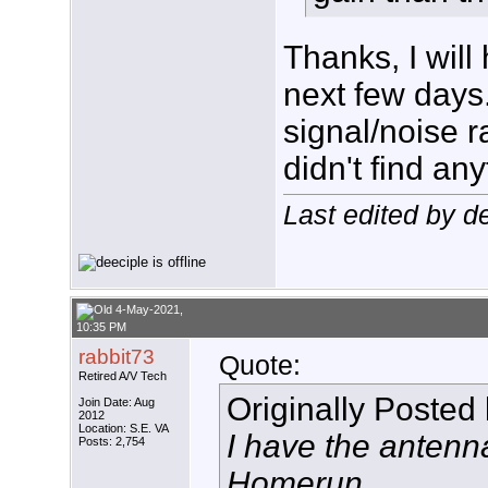
Thanks, I will
next few days
signal/noise 
didn't find any
Last edited by d
4-May-2021,
10:35 PM
rabbit73
Quote:
Retired A/V Tech
Originally Posted
Join Date: Aug
2012
Location: S.E. VA
I have the anten
Posts: 2,754
Homerun.