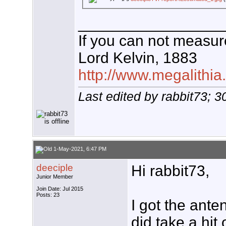
_________________
If you can not measure
Lord Kelvin, 1883
http://www.megalithia
Last edited by rabbit73; 
1-May-2021, 6:47 PM
deeciple
Hi rabbit73,
Junior Member
Join Date: Jul 2015
Posts: 23
I got the anten
did take a hit