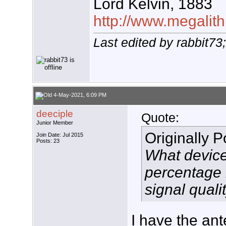
Lord Kelvin, 1883
http://www.megalith
Last edited by rabbit7
4-May-2021, 6:09 PM
deeciple
Quote:
Junior Member
Originally 
Join Date: Jul 2015
Posts: 23
What device
percentage 
signal quali
I have the an