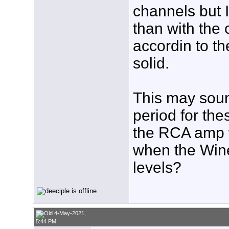
channels but I 
than with th
accordin to th
solid.
This may sound
period for th
the RCA amp w
when the Wine
levels?
4-May-2021,
5:44 PM