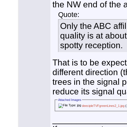
the NW end of the at
Quote:
Only the ABC affil
quality is at abou
spotty reception.
That is to be expe
different direction 
trees in the signal
reduce its signal qua
Attached Images
deecipleTVFgreenLines2_1.jpg
(
_______________