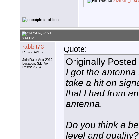
20210501_113431
2-May-2021,
6:44 PM
rabbit73
Quote:
Retired A/V Tech
Originally Posted
Join Date: Aug 2012
Location: S.E. VA
Posts: 2,754
I got the antenna i
take a hit on sign
that I had from 
antenna.
Do you think a be
level and quality