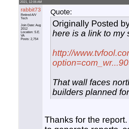
2021, 12:06 AM
rabbit73
Quote:
Retired A/V
Tech
Originally Posted b
Join Date: Aug
2012
here is a link to my 
Location: S.E.
VA
Posts: 2,754
http://www.tvfool.c
option=com_wr...9
That wall faces nort
builders planned fo
Thanks for the report