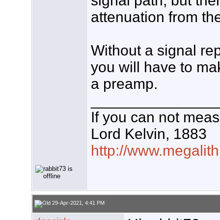
signal path, but ther
attenuation from the
Without a signal rep
you will have to ma
a preamp.
_______________
If you can not measu
Lord Kelvin, 1883
http://www.megalith
29-Apr-2021, 4:41 PM