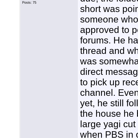
Posts: 75
short was poi
someone who i
approved to po
forums. He ha
thread and wh
was somewhat
direct messag
to pick up re
channel. Even
yet, he still fo
the house he 
large yagi cut
when PBS in ou