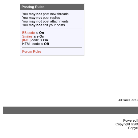
Posting Rules
You
may not
post new threads
You
may not
post replies
You
may not
post attachments
You
may not
edit your posts
BB code
is
On
Smilies
are
On
[IMG]
code is
On
HTML code is
Off
Forum Rules
All times ar
Powered b
Copyright ©2000
Copyri