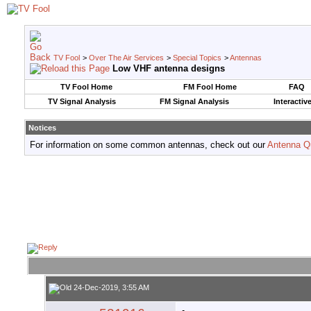
TV Fool
>
Over The Air Services
>
Special Topics
>
Antennas
Low VHF antenna designs
TV Fool Home
FM Fool Home
FAQ
TV Signal Analysis
FM Signal Analysis
Interactiv
Notices
For information on some common antennas, check out our
Antenna Q
24-Dec-2019, 3:55 AM