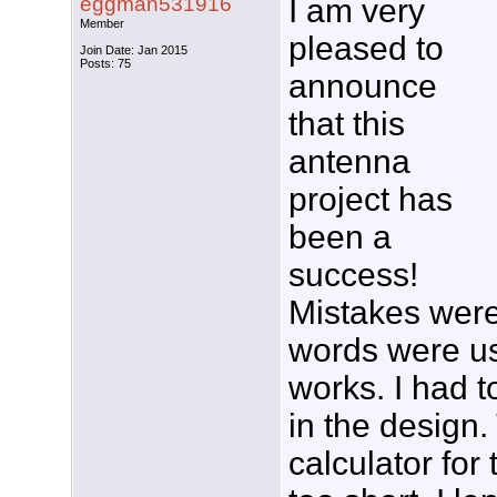
eggman531916
I am very
Member
pleased to
Join Date: Jan 2015
Posts: 75
announce
that this
antenna
project has
been a
success!
Mistakes were
words were use
works. I had 
in the design
calculator for 