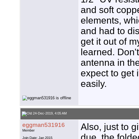
and soft coppe
elements, whi
and had to di
get it out of
learned. Don't
antenna in t
expect to get i
easily.
24-Dec-2019, 4:05 AM
eggman531916
Also, just to g
Member
due, the folde
Join Date: Jan 2015