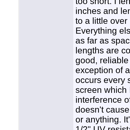
too short. I le
inches and le
to a little ove
Everything el
as far as spac
lengths are c
good, reliable
exception of a 
occurs every 
screen which 
interference o
doesn't cause 
or anything. It
1/2" UV resis