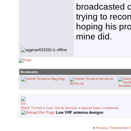
broadcasted o
trying to recon
hoping his pro
mine did.
Bookmarks
Digg
del.icio.us
Stumble
TV Fool
>
Over The Air Services
>
Special Topics
>
Antennas
Low VHF antenna designs
«
Previous Thread
|
Next 