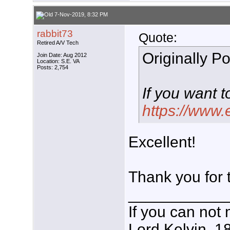
7-Nov-2019, 8:32 PM
rabbit73
Quote:
Retired A/V Tech
Originally P
Join Date: Aug 2012
Location: S.E. VA
Posts: 2,754
If you want t
https://www
Excellent!
Thank you for 
___________
If you can not 
Lord Kelvin, 1