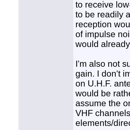
to receive lo
to be readily 
reception wou
of impulse no
would already
I'm also not s
gain. I don't 
on U.H.F. ant
would be rath
assume the on
VHF channels 
elements/direc