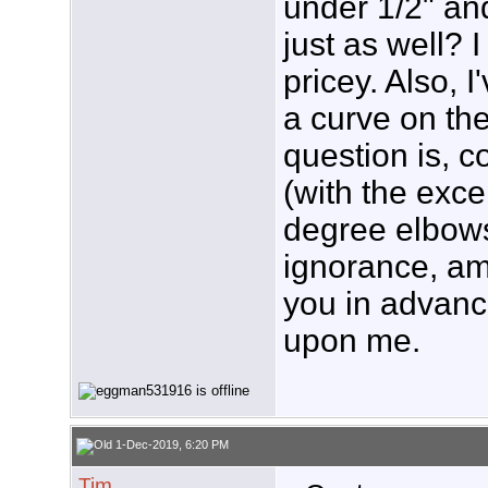
under 1/2" an
just as well? 
pricey. Also, 
a curve on th
question is, c
(with the exce
degree elbows
ignorance, am
you in advanc
upon me.
1-Dec-2019, 6:20 PM
Tim