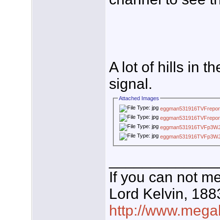
A lot of hills in 
signal.
Attached Images
eggman531916TVFrepor
eggman531916TVFrepor
eggman531916TVFp3W
eggman531916TVFp3W
_____________
If you can not me
Lord Kelvin, 188
http://www.megal