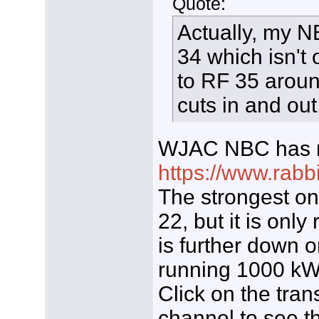
Quote:
Actually, my N
34 which isn't 
to RF 35 arou
cuts in and out
WJAC NBC has mo
https://www.rabb
The strongest on
22, but it is on
is further down o
running 1000 kW.
Click on the tran
channel to see th