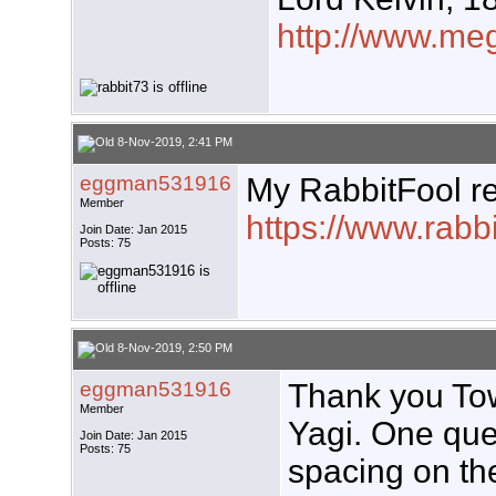
http://www.meg
8-Nov-2019, 2:41 PM
eggman531916
My RabbitFool rep
Member
https://www.rabb
Join Date: Jan 2015
Posts: 75
8-Nov-2019, 2:50 PM
eggman531916
Thank you Tow
Member
Yagi. One ques
Join Date: Jan 2015
Posts: 75
spacing on th