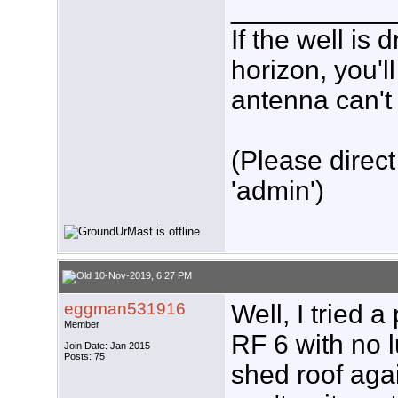
___________
If the well is
horizon, you'l
antenna can't 
(Please direct
'admin')
10-Nov-2019, 6:27 PM
eggman531916
Well, I tried 
Member
RF 6 with no l
Join Date: Jan 2015
Posts: 75
shed roof agai