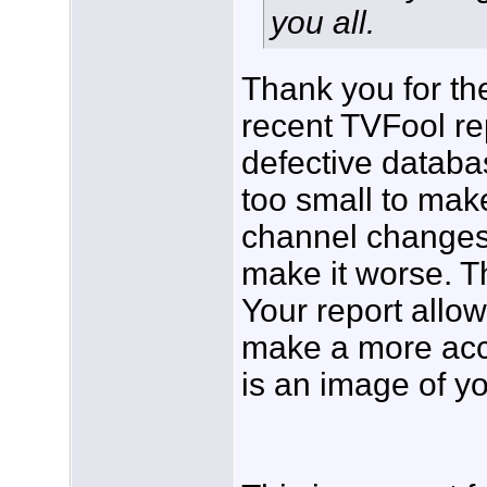
you all.
Thank you for the
recent TVFool re
defective databas
too small to mak
channel changes
make it worse. Th
Your report allow
make a more accu
is an image of y