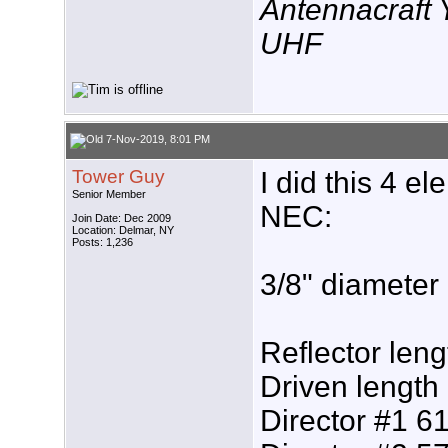
Antennacraft
UHF
7-Nov-2019, 8:01 PM
Tower Guy
I did this 4 e
Senior Member
NEC:
Join Date: Dec 2009
Location: Delmar, NY
Posts: 1,236
3/8" diameter
Reflector leng
Driven length
Director #1 61