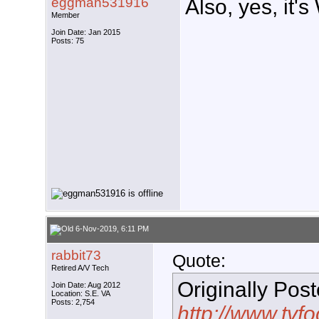
eggman531916
Also, yes, it'
Member
Join Date: Jan 2015
Posts: 75
6-Nov-2019, 6:11 PM
rabbit73
Quote:
Retired A/V Tech
Originally Pos
Join Date: Aug 2012
Location: S.E. VA
Posts: 2,754
http://www.tvf