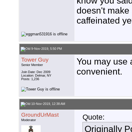
know you said 
doesn't make s
caffeinated ye
9-Nov-2019, 5:50 PM
Tower Guy
You may use a
Senior Member
convenient.
Join Date: Dec 2009
Location: Delmar, NY
Posts: 1,236
10-Nov-2019, 12:38 AM
GroundUrMast
Quote:
Moderator
Originally 