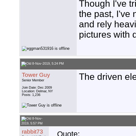
Though I've tr
the past, I'v
and rely heav
pictures with 
8-Nov-2019, 5:24 PM
Tower Guy
The driven ele
Senior Member
Join Date: Dec 2009
Location: Delmar, NY
Posts: 1,236
8-Nov-
2019, 5:57 PM
rabbit73
Quote: