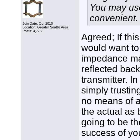
You may use
convenient.
Join Date: Oct 2010
Location: Greater Seattle Area
Posts: 4,773
Agreed; If thi
would want to 
impedance ma
reflected back 
transmitter. I
simply trusti
no means of a
the actual as 
going to be th
success of you