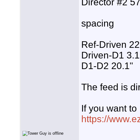
Director #2 57
spacing
Ref-Driven 22
Driven-D1 3.1
D1-D2 20.1"
The feed is d
If you want to
https://www.