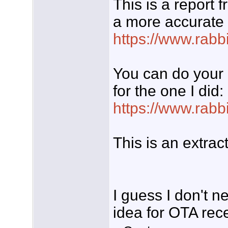
This is a report 
a more accurate l
https://www.rabb
You can do your 
for the one I did:
https://www.rabb
This is an extrac
I guess I don't ne
idea for OTA rec