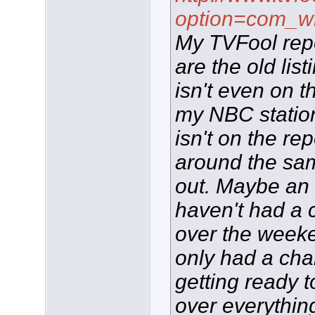
option=com_w
My TVFool repor
are the old lis
isn't even on 
my NBC statio
isn't on the re
around the sam
out. Maybe an L
haven't had a c
over the weeke
only had a cha
getting ready to
over everythi