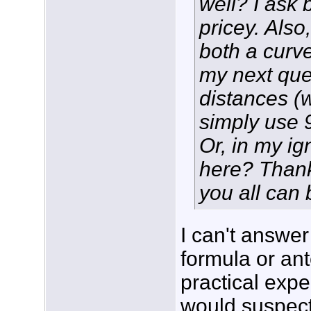
well? I ask 
pricey. Also
both a curv
my next ques
distances (w
simply use 
Or, in my i
here? Thank
you all can
I can't answe
formula or an
practical expe
would suspect