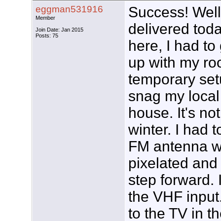
eggman531916
Success! Well
Member
delivered toda
Join Date: Jan 2015
Posts: 75
here, I had to
up with my roo
temporary set
snag my local
house. It's not
winter. I had t
FM antenna wi
pixelated and
step forward.
the VHF input. 
to the TV in 