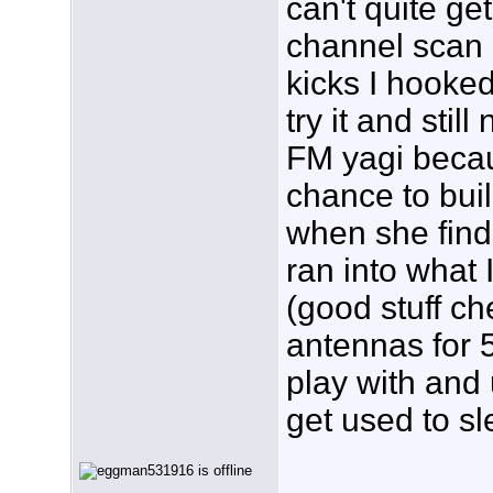
can't quite get
channel scan z
kicks I hooke
try it and sti
FM yagi becaus
chance to buil
when she find
ran into what 
(good stuff c
antennas for 5
play with and 
get used to s