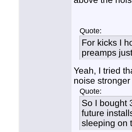
Quote:
For kicks I 
preamps just t
Yeah, I tried t
noise stronger
Quote:
So I bought 3
future instal
sleeping on 