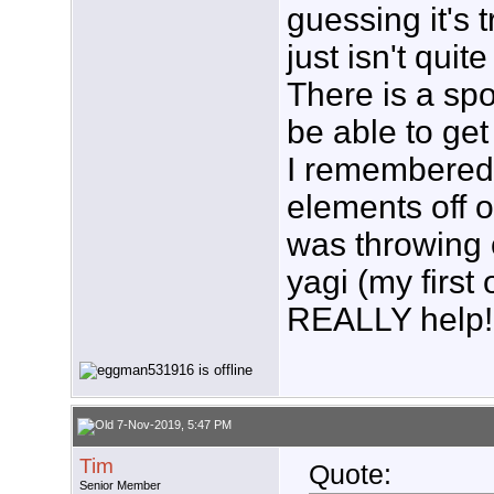
guessing it's 
just isn't quit
There is a spo
be able to get 
I remembered 
elements off 
was throwing o
yagi (my first 
REALLY help!
7-Nov-2019, 5:47 PM
Tim
Quote:
Senior Member