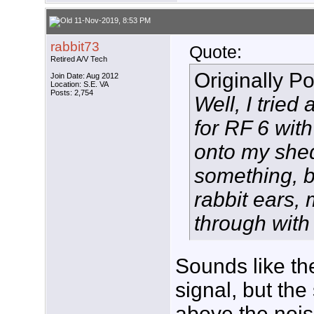
11-Nov-2019, 8:53 PM
rabbit73
Quote:
Retired A/V Tech
Originally P
Join Date: Aug 2012
Location: S.E. VA
Posts: 2,754
Well, I tried
for RF 6 with
onto my shed 
something, bu
rabbit ears,
through with 
Sounds like the
signal, but the
above the nois