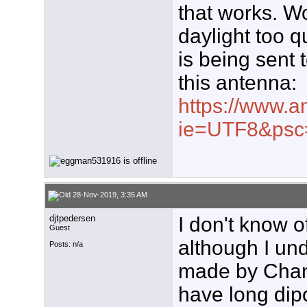
that works. Wo
daylight too q
is being sent 
this antenna:
https://www.a
ie=UTF8&psc
28-Nov-2019, 3:35 AM
djtpedersen
I don't know 
Guest
although I und
Posts: n/a
made by Chan
have long dip