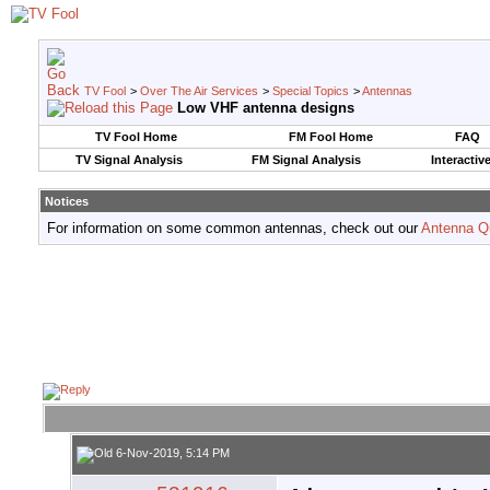
TV Fool
>
Over The Air Services
>
Special Topics
>
Antennas
Low VHF antenna designs
TV Fool Home
FM Fool Home
FAQ
TV Signal Analysis
FM Signal Analysis
Interactiv
Notices
For information on some common antennas, check out our
Antenna Q
6-Nov-2019, 5:14 PM