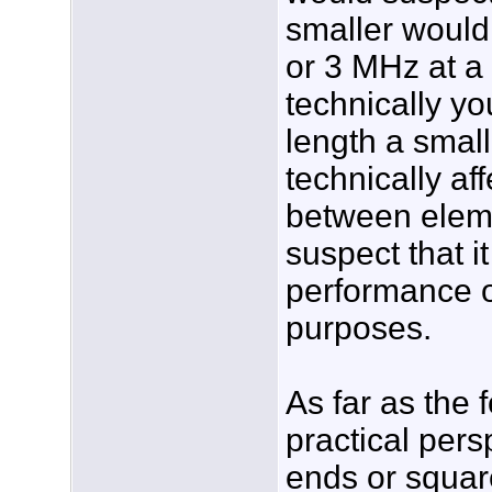
smaller would
or 3 MHz at a
technically y
length a smal
technically af
between eleme
suspect that it
performance o
purposes.
As far as the 
practical pers
ends or squar