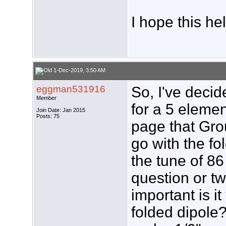
I hope this he
1-Dec-2019, 3:50 AM
eggman531916
So, I've decid
Member
for a 5 elemen
Join Date: Jan 2015
Posts: 75
page that Gro
go with the fol
the tune of 8
question or t
important is it
folded dipole? 