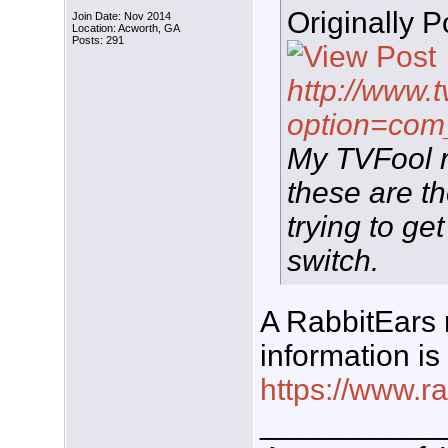
Originally 
Join Date: Nov 2014
Location: Acworth, GA
Posts: 291
http://www.t
option=com
My TVFool re
these are th
trying to g
switch.
A RabbitEars 
information i
https://www.r
___________