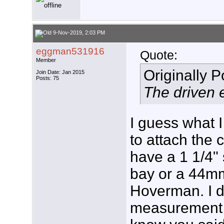
9-Nov-2019, 2:03 PM
eggman531916
Quote:
Member
Originally 
Join Date: Jan 2015
Posts: 75
The driven e
I guess what I
to attach the
have a 1 1/4"
bay or a 44m
Hoverman. I di
measurement o