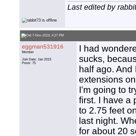
Last edited by rabb
7-Nov-2019, 4:27 PM
eggman531916
I had wonder
Member
sucks, becaus
Join Date: Jan 2015
Posts: 75
half ago. And I
extensions on 
I'm going to t
first. I have a
to 2.75 feet on
last night. Wh
for about 20 