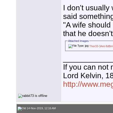
I don't usuall
said something
"A wife should
that he doesn't
Attached Images
Thor33-3Ant-8dBm
___________
If you can not 
Lord Kelvin, 1
http://www.meg
14-Nov-2019, 12:16 AM