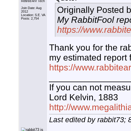
Retired A/V Tech
Originally Posted 
Join Date: Aug
2012
Location: S.E. VA
My RabbitFool repor
Posts: 2,754
https://www.rabbit
Thank you for the rabb
my estimated report f
https://www.rabbitea
________________
If you can not measur
Lord Kelvin, 1883
http://www.megalithia
Last edited by rabbit73;