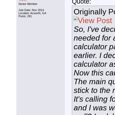
Quote:
Senior Member
Originally 
Join Date: Nov 2014
Location: Acworth, GA
Posts: 291
So, I've dec
needed for 
calculator 
earlier. I d
calculator a
Now this ca
The main que
stick to the
It's calling 
and I was w