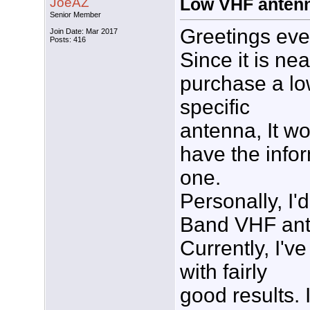
JoeAZ
Low VHF anten
Senior Member
Greetings eve
Join Date: Mar 2017
Posts: 416
Since it is ne
purchase a l
specific
antenna, It wo
have the infor
one.
Personally, I'
Band VHF ante
Currently, I'
with fairly
good results.