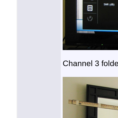
Channel 3 folde