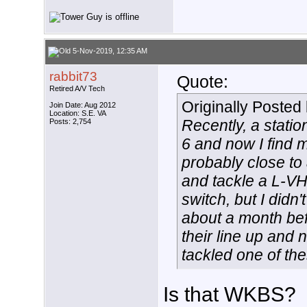
5-Nov-2019, 12:35 AM
rabbit73
Quote:
Retired A/V Tech
Originally Posted
Join Date: Aug 2012
Location: S.E. VA
Recently, a stati
Posts: 2,754
6 and now I find my
probably close to 
and tackle a L-VH
switch, but I didn'
about a month be
their line up and 
tackled one of th
Is that WKBS?