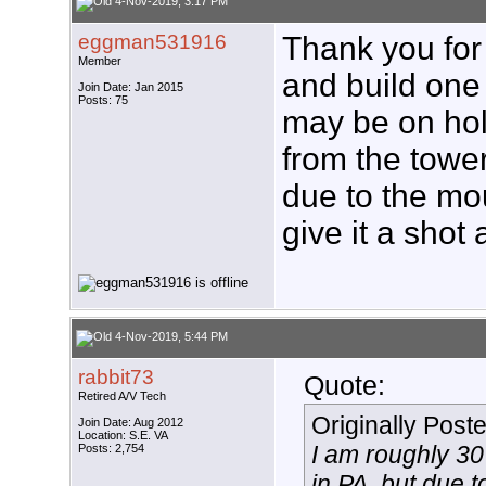
4-Nov-2019, 3:17 PM
eggman531916
Thank you for 
Member
and build one t
Join Date: Jan 2015
Posts: 75
may be on hold
from the tower
due to the mou
give it a shot
4-Nov-2019, 5:44 PM
rabbit73
Quote:
Retired A/V Tech
Originally Post
Join Date: Aug 2012
Location: S.E. VA
I am roughly 30
Posts: 2,754
in PA, but due t