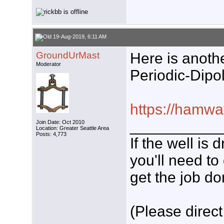
19-Aug-2019, 6:11 AM
GroundUrMast
Here is anothe
Moderator
Periodic-Dipol
https://hamwa
___________
Join Date: Oct 2010
Location: Greater Seattle Area
Posts: 4,773
If the well is
you'll need to
get the job do
(Please direct