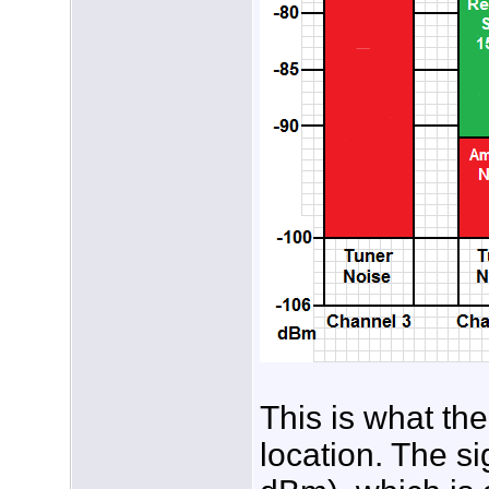
This is what th
location. The s