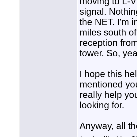
moving to L-VH
signal. Nothin
the NET. I'm i
miles south of
reception fro
tower. So, yea
I hope this h
mentioned you
really help yo
looking for.
Anyway, all the