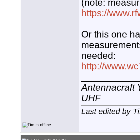
(note: measur
https://www.rf
Or this one h
measurements 
needed:
http://www.wc
___________
Antennacraft
UHF
Last edited by T