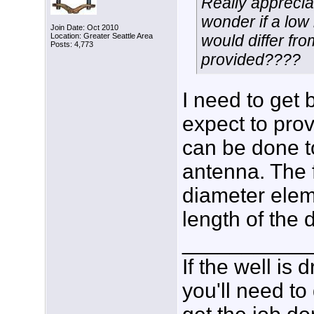
Really apprecia
wonder if a low
Join Date: Oct 2010
Location: Greater Seattle Area
would differ fr
Posts: 4,773
provided????
I need to get 
expect to prov
can be done t
antenna. The f
diameter eleme
length of the 
___________
If the well is
you'll need to