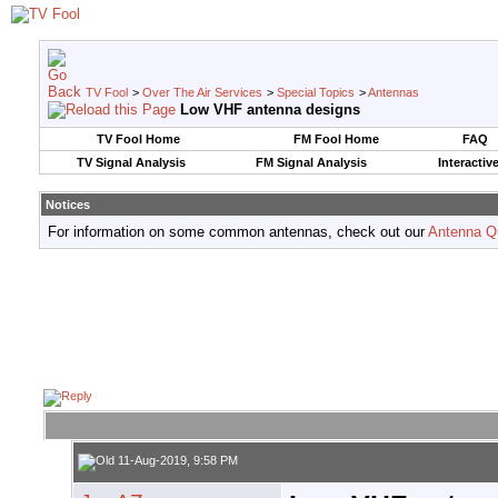
TV Fool
>
Over The Air Services
>
Special Topics
>
Antennas
Low VHF antenna designs
TV Fool Home
FM Fool Home
FAQ
TV Signal Analysis
FM Signal Analysis
Interactiv
Notices
For information on some common antennas, check out our
Antenna Q
11-Aug-2019, 9:58 PM