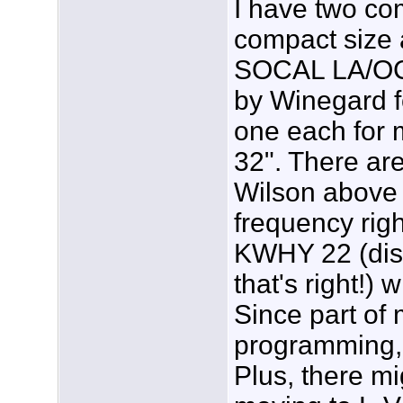
I have two co
compact size 
SOCAL LA/OC.
by Winegard 
one each for
32". There ar
Wilson above 
frequency rig
KWHY 22 (disp
that's right!)
Since part of
programming, 
Plus, there mi