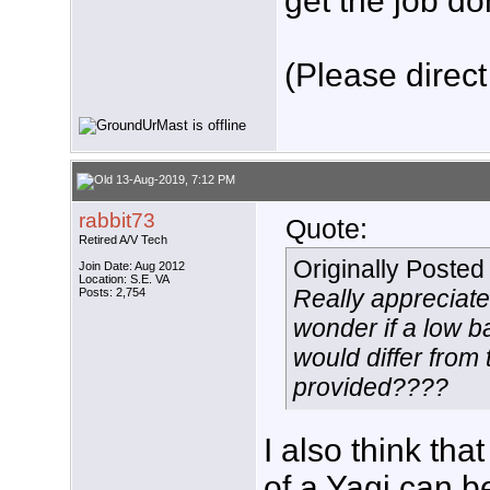
get the job do
(Please direct
13-Aug-2019, 7:12 PM
rabbit73
Quote:
Retired A/V Tech
Originally Poste
Join Date: Aug 2012
Location: S.E. VA
Really appreciate
Posts: 2,754
wonder if a low b
would differ from
provided????
I also think th
of a Yagi can b