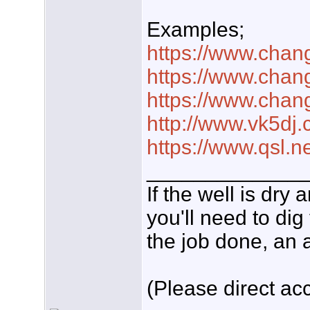
Examples;
https://www.chan
https://www.chan
https://www.chan
http://www.vk5dj.
https://www.qsl.n
_____________
If the well is dry
you'll need to dig
the job done, an a
(Please direct acc