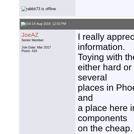
14-Aug-2019, 12:03 PM
JoeAZ
I really appre
Senior Member
information.
Join Date: Mar 2017
Posts: 416
Toying with th
either hard or
several
places in Pho
and
a place here i
components
on the cheap. 