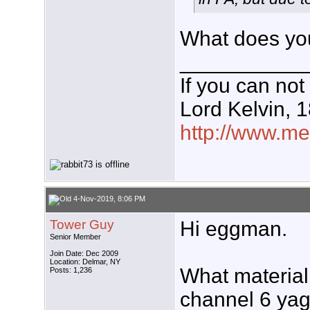
What does you
___________
If you can not
Lord Kelvin, 
http://www.meg
4-Nov-2019, 8:06 PM
Tower Guy
Hi eggman.
Senior Member
Join Date: Dec 2009
Location: Delmar, NY
What material 
Posts: 1,236
channel 6 yag