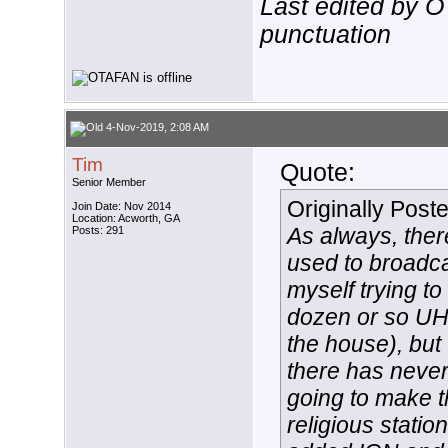
Last edited by 
punctuation
4-Nov-2019, 2:08 AM
Tim
Quote:
Senior Member
Originally Post
Join Date: Nov 2014
Location: Acworth, GA
As always, there
Posts: 291
used to broadca
myself trying to
dozen or so UH
the house), but 
there has never
going to make th
religious stati