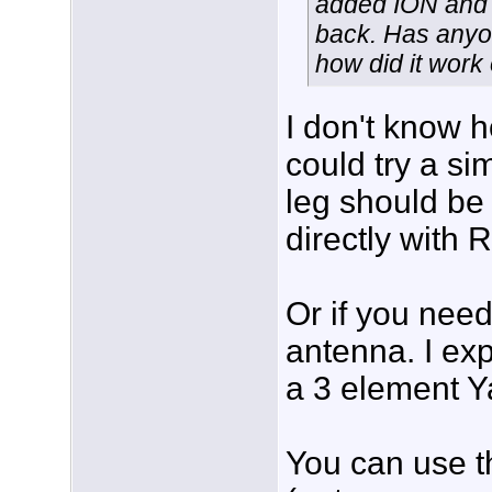
added ION and B
back. Has anyon
how did it work 
I don't know 
could try a s
leg should be 
directly with 
Or if you need
antenna. I ex
a 3 element Y
You can use t