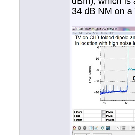
dBm), which is a
34 dB NM on a T