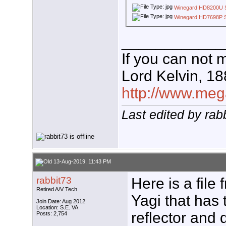
Winegard HD8200U 
Winegard HD7698P 
____________
If you can not 
Lord Kelvin, 1
http://www.mega
Last edited by ra
13-Aug-2019, 11:43 PM
rabbit73
Here is a file
Retired A/V Tech
Yagi that has 
Join Date: Aug 2012
Location: S.E. VA
reflector and 
Posts: 2,754