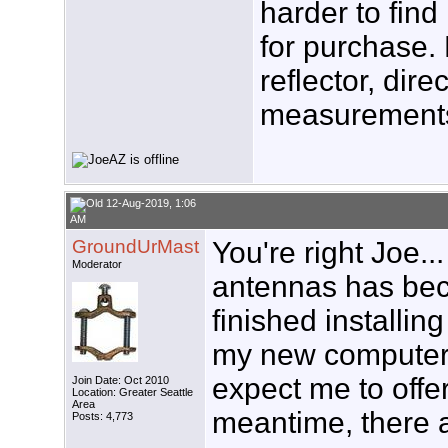
harder to find
for purchase. 
reflector, dire
measurements.
12-Aug-2019, 1:06
AM
GroundUrMast
You're right Joe.
Moderator
antennas has beco
finished install
my new computer s
expect me to offer
Join Date: Oct 2010
Location: Greater Seattle
Area
meantime, there a
Posts: 4,773