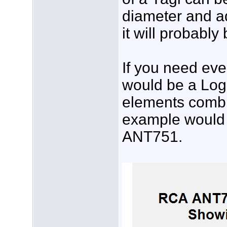
diameter and ad
it will probably
If you need ev
would be a Log-
elements combi
example would 
ANT751.