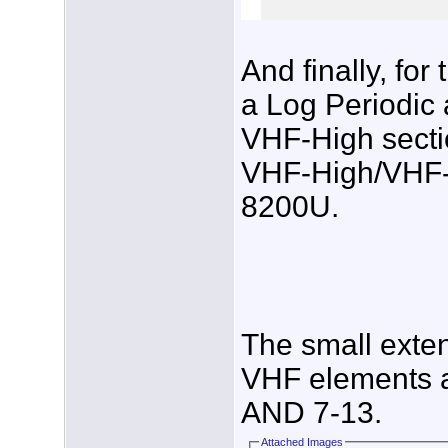
And finally, fo
a Log Periodic
VHF-High secti
VHF-High/VHF-
8200U.
The small exte
VHF elements a
AND 7-13.
Attached Images