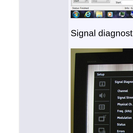
Signal diagnost