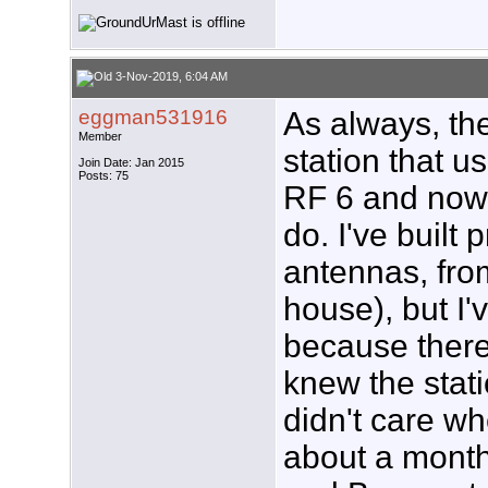
3-Nov-2019, 6:04 AM
eggman531916
As always, the
Member
station that 
Join Date: Jan 2015
Posts: 75
RF 6 and now I
do. I've built
antennas, fro
house), but I'
because there
knew the stati
didn't care wh
about a month