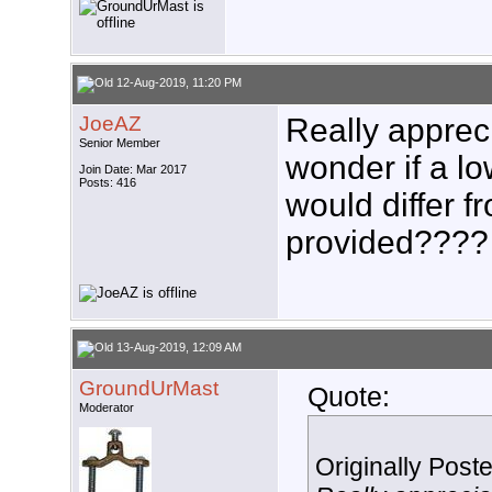
12-Aug-2019, 11:20 PM
JoeAZ
Really appreci
Senior Member
wonder if a l
Join Date: Mar 2017
Posts: 416
would differ f
provided????
13-Aug-2019, 12:09 AM
GroundUrMast
Quote:
Moderator
Originally Post