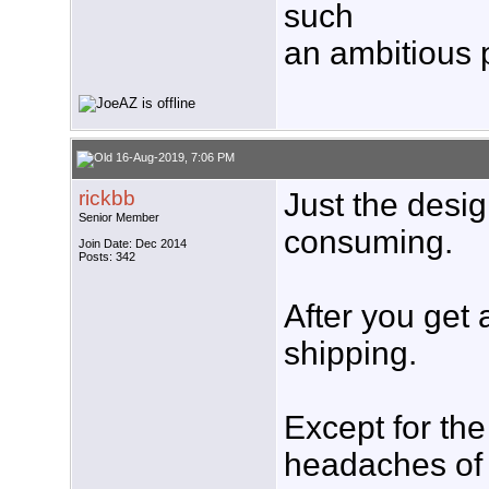
such
an ambitious pr
16-Aug-2019, 7:06 PM
rickbb
Just the desi
Senior Member
consuming.
Join Date: Dec 2014
Posts: 342
After you get a
shipping.
Except for the
headaches of 