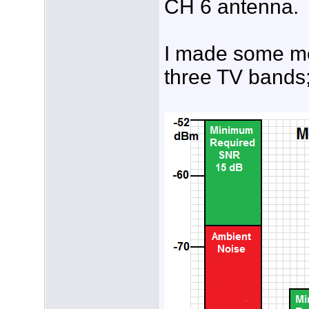
CH 6 antenna.
I made some mea
three TV bands;