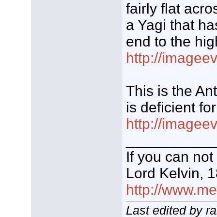
fairly flat ac
a Yagi that ha
end to the hig
http://imagee
This is the A
is deficient fo
http://imagee
___________
If you can not
Lord Kelvin, 
http://www.meg
Last edited by r