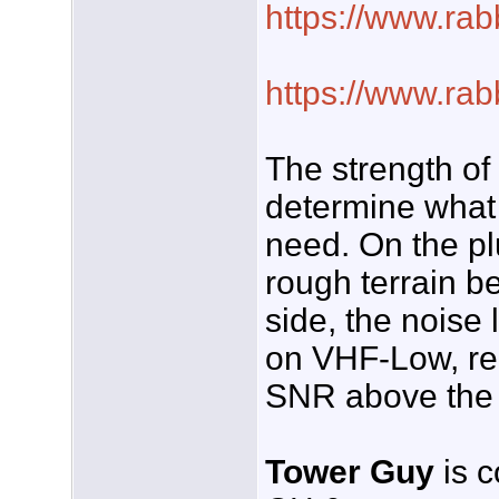
https://www.rab
https://www.rab
The strength of
determine what 
need. On the pl
rough terrain b
side, the noise 
on VHF-Low, requ
SNR above the 
Tower Guy
is c