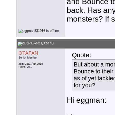
and Bounce to 
back. Has any
monsters? If s
3-Nov-2019, 7:58 AM
OTAFAN
Quote:
Senior Member
But about a mo
Join Date: Apr 2015
Posts: 261
Bounce to their
as of yet tackle
for you?
Hi eggman: