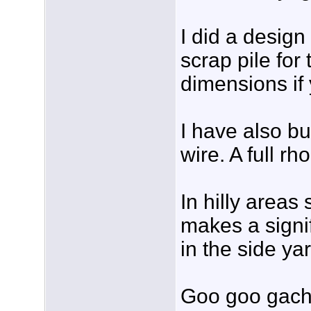
I did a design
scrap pile for
dimensions if 
I have also bu
wire. A full r
In hilly areas
makes a signi
in the side ya
Goo goo gach