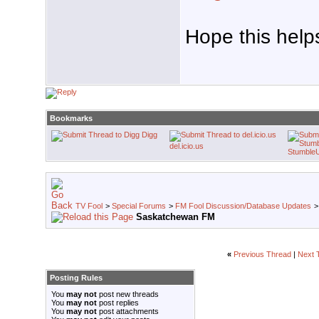
Hope this help
Bookmarks
Digg
del.icio.us
Stumble
TV Fool
>
Special Forums
>
FM Fool Discussion/Database Updates
Saskatchewan FM
«
Previous Thread
|
Next 
Posting Rules
You
may not
post new threads
You
may not
post replies
You
may not
post attachments