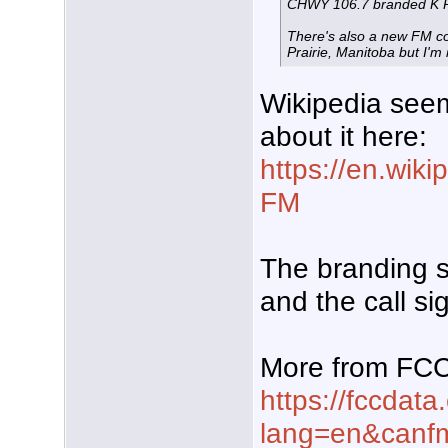
CHWY 106.7 branded K 
There's also a new FM co
Prairie, Manitoba but I'm n
Wikipedia see
about it here:
https://en.wik
FM
The branding s
and the call s
More from FC
https://fccdata
lang=en&can