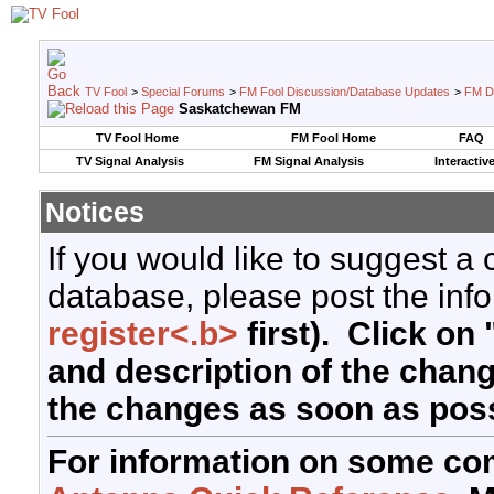
TV Fool
>
Special Forums
>
FM Fool Discussion/Database Updates
>
FM D
Saskatchewan FM
TV Fool Home
FM Fool Home
FAQ
TV Signal Analysis
FM Signal Analysis
Interactiv
Notices
If you would like to suggest a
database, please post the info
register<.b>
first). Click on 
and description of the chan
the changes as soon as poss
For information on some co