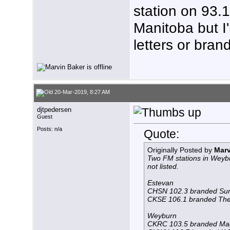
station on 93.1
Manitoba but I'
letters or bran
20-Mar-2019, 8:27 AM
djtpedersen
Guest
Posts: n/a
Quote:
Originally Posted by
Marv
Two FM stations in Weybu
not listed.
Estevan
CHSN 102.3 branded Su
CKSE 106.1 branded The 
Weyburn
CKRC 103.5 branded Ma