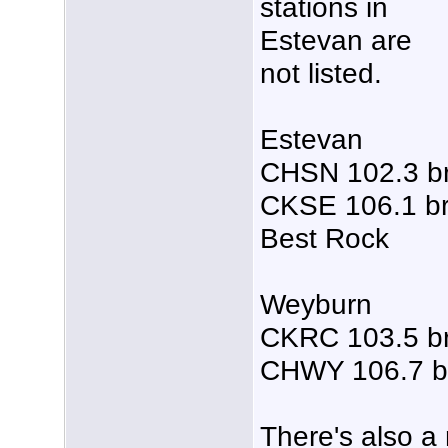
stations in
Estevan are
not listed.
Estevan
CHSN 102.3 b
CKSE 106.1 br
Best Rock
Weyburn
CKRC 103.5 b
CHWY 106.7 b
There's also a