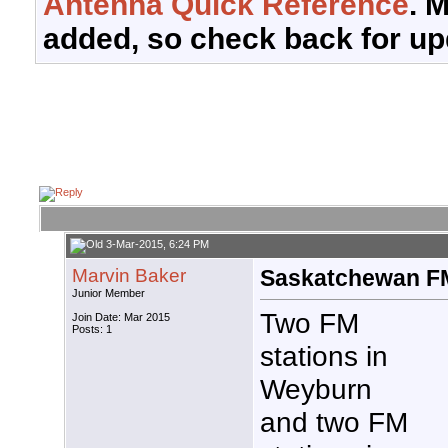
Antenna Quick Reference
. 
added, so check back for up
3-Mar-2015, 6:24 PM
Marvin Baker
Saskatchewan F
Junior Member
Two FM
Join Date: Mar 2015
Posts: 1
stations in
Weyburn
and two FM