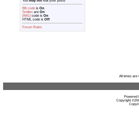
You
may not
edit your posts
BB code
is
On
Smilies
are
On
[IMG]
code is
On
HTML code is
Off
Forum Rules
All times ar
Powered b
Copyright ©2000
Copyri