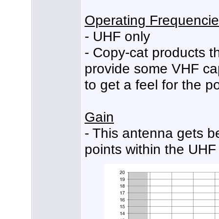
Operating Frequenci
- UHF only
- Copy-cat products t
provide some VHF cap
to get a feel for the 
Gain
- This antenna gets b
points within the UHF