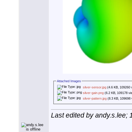
Attached Images
silver-sensor.jpg
(4.6 KB, 109260 
silver-gain.png
(6.2 KB, 109178 vi
silver-pattern.jpg
(8.3 KB, 109698 
Last edited by andy.s.lee;