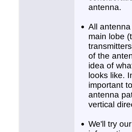
antenna.
All antenna
main lobe (
transmitters
of the ante
idea of wha
looks like.
important t
antenna pat
vertical dire
We'll try ou