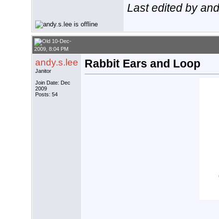
Last edited by an
10-Dec-
2009, 8:04 PM
andy.s.lee
Rabbit Ears and Loop
Janitor
Join Date: Dec
2009
Posts: 54