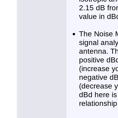
2.15 dB fro
value in dB
The Noise 
signal analy
antenna. T
positive dB
(increase y
negative dB
(decrease 
dBd here is
relationship