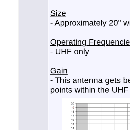
Size
- Approximately 20" wi
Operating Frequenci
- UHF only
Gain
- This antenna gets b
points within the UHF