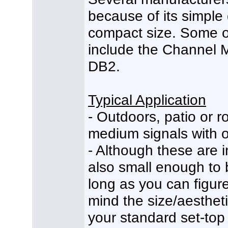
because of its simple
compact size. Some o
include the Channel 
DB2.
Typical Application
- Outdoors, patio or ro
medium signals with o
- Although these are 
also small enough to 
long as you can figure
mind the size/aesthetic
your standard set-top