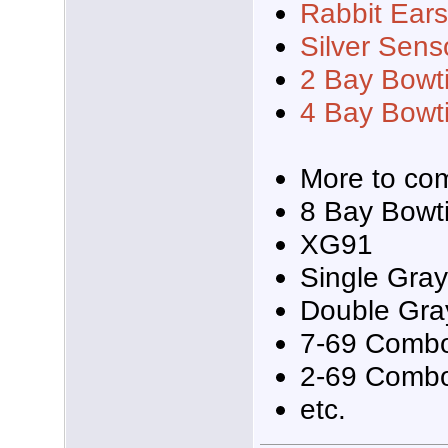
Rabbit Ear
Silver Sens
2 Bay Bowt
4 Bay Bowt
More to com
8 Bay Bowt
XG91
Single Gra
Double Gr
7-69 Comb
2-69 Comb
etc.