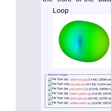
Loop
Attached Images
rabbit-ears.jpg
(7.8 KB, 128360 vi
loop-gain.png
(6.4 KB, 111610 vie
loop-pattern.jpg
(5.9 KB, 109484 v
rabbitv-pattern.jpg
(4.0 KB, 10976
rabbit-gain.png
(8.0 KB, 110782 v
rabbith-pattern.jpg
(6.9 KB, 10973