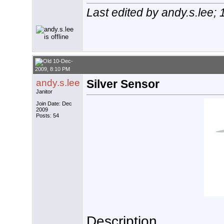
Last edited by andy.s.lee;
10-Dec-
2009, 8:10 PM
andy.s.lee
Silver Sensor
Janitor
Join Date: Dec
2009
Posts: 54
Description