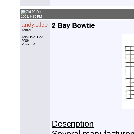
10-Dec-
2009, 8:15 PM
andy.s.lee
2 Bay Bowtie
Janitor
Join Date: Dec
2009
Posts: 54
Description
Several manufacturer