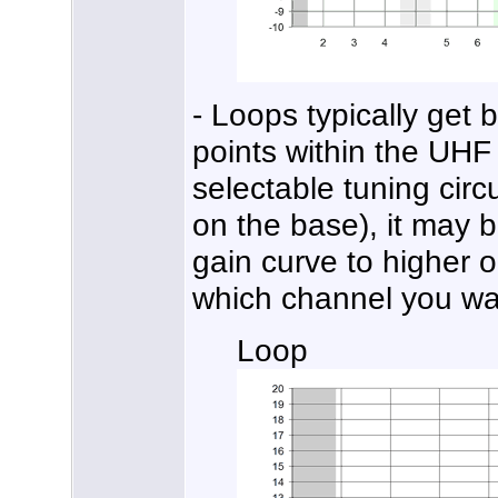
- Loops typically get 
points within the UHF
selectable tuning circu
on the base), it may 
gain curve to higher 
which channel you wa
Loop