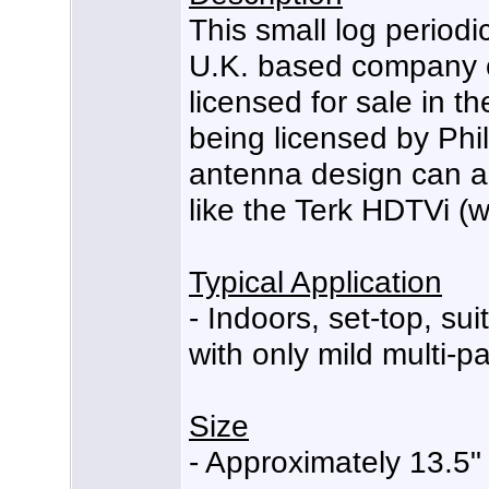
This small log periodi
U.K. based company ca
licensed for sale in th
being licensed by Phil
antenna design can a
like the Terk HDTVi (w
Typical Application
- Indoors, set-top, su
with only mild multi-pa
Size
- Approximately 13.5" 