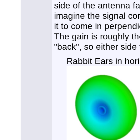
side of the antenna fac
imagine the signal co
it to come in perpendi
The gain is roughly th
"back", so either side 
Rabbit Ears in hori