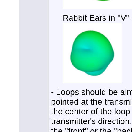
Rabbit Ears in "V"
- Loops should be aime
pointed at the transmi
the center of the loop
transmitter's directio
the "front" or the "bac