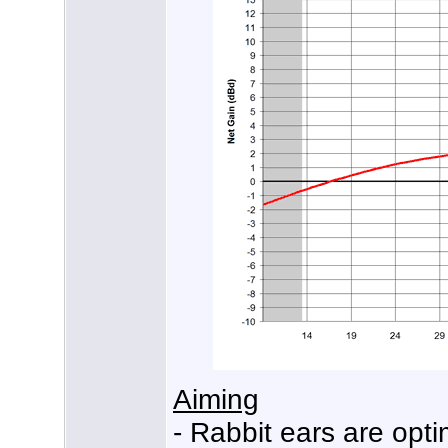
Aiming
- Rabbit ears are opt