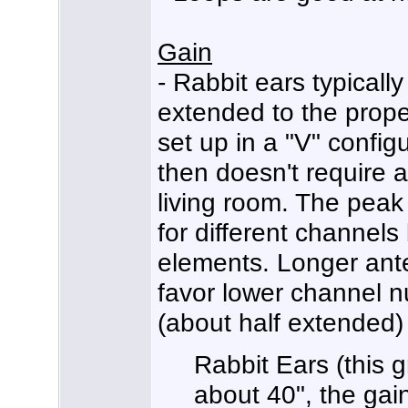
Gain
- Rabbit ears typically
extended to the proper
set up in a "V" configur
then doesn't require 
living room. The peak
for different channels
elements. Longer ant
favor lower channel 
(about half extended)
Rabbit Ears (this 
about 40", the ga