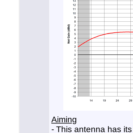
Aiming
- This antenna has its