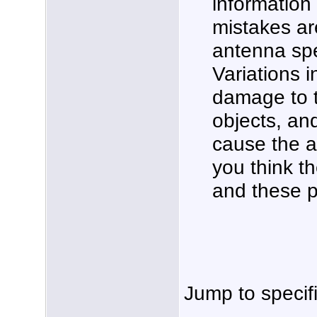
information
mistakes ar
antenna spe
Variations 
damage to t
objects, an
cause the a
you think th
and these p
Jump to specif