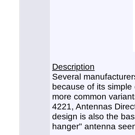
Description
Several manufacturer
because of its simple
more common variants
4221, Antennas Direc
design is also the bas
hanger" antenna seen 