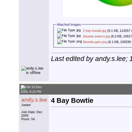
Attached Images
2-bay-bowtie.jpg
(9.1 KB, 114257 
2bowtie-pattern.jpg
(8.3 KB, 10917
2bowtie-gain.png
(6.1 KB, 109336 
Last edited by andy.s.lee;
10-Dec-
2009, 8:15 PM
andy.s.lee
4 Bay Bowtie
Janitor
Join Date: Dec
2009
Posts: 54