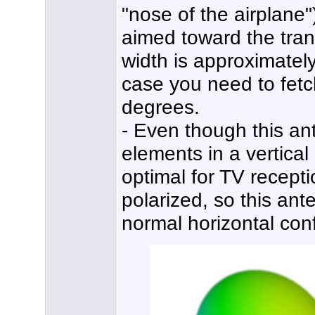
"nose of the airplane"
aimed toward the tran
width is approximately
case you need to fetc
degrees.
- Even though this an
elements in a vertical 
optimal for TV recepti
polarized, so this ante
normal horizontal conf