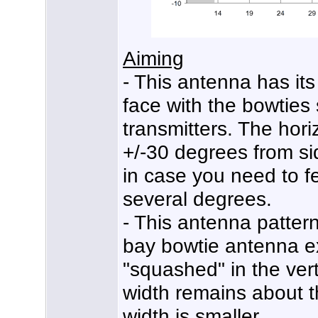
Aiming
- This antenna has its
face with the bowties
transmitters. The hor
+/-30 degrees from sid
in case you need to f
several degrees.
- This antenna pattern 
bay bowtie antenna e
"squashed" in the vert
width remains about t
width is smaller.