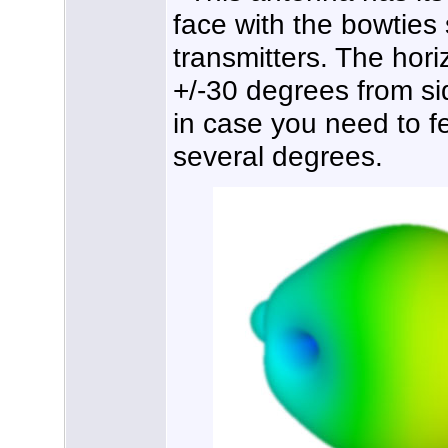
face with the bowties
transmitters. The hor
+/-30 degrees from sid
in case you need to f
several degrees.