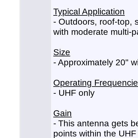
Typical Application
- Outdoors, roof-top,
with moderate multi-p
Size
- Approximately 20" wi
Operating Frequenci
- UHF only
Gain
- This antenna gets b
points within the UHF