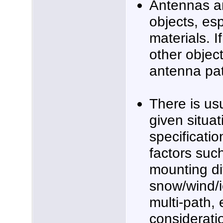
Antennas ar
objects, esp
materials. I
other object
antenna pa
There is us
given situat
specificatio
factors suc
mounting dif
snow/wind/ic
multi-path, 
considerat