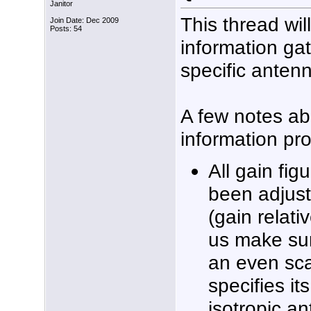
Janitor
This thread wil
Join Date: Dec 2009
Posts: 54
information ga
specific anten
A few notes ab
information pr
All gain fig
been adjus
(gain relati
us make sur
an even sca
specifies it
isotropic an