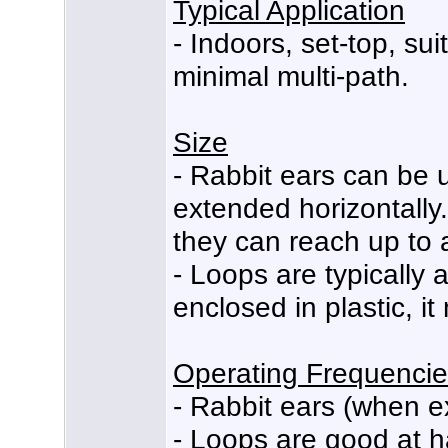
Typical Application
- Indoors, set-top, sui
minimal multi-path.
Size
- Rabbit ears can be u
extended horizontally. 
they can reach up to 
- Loops are typically 
enclosed in plastic, i
Operating Frequenci
- Rabbit ears (when 
- Loops are good at 