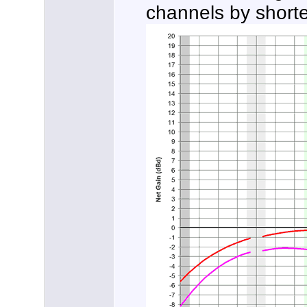
channels by short