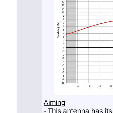
Aiming
- This antenna has its