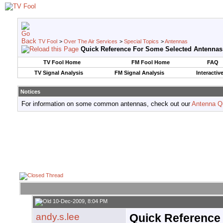
TV Fool
>
Over The Air Services
>
Special Topics
>
Antennas
Quick Reference For Some Selected Antennas
TV Fool Home
FM Fool Home
FAQ
TV Signal Analysis
FM Signal Analysis
Interactiv
Notices
For information on some common antennas, check out our
Antenna Q
10-Dec-2009, 8:04 PM
andy.s.lee
Quick Reference