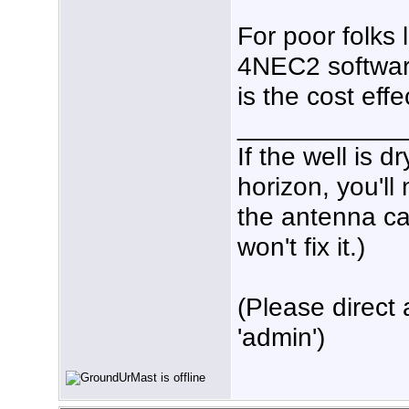
For poor folks 
4NEC2 software 
is the cost effe
___________
If the well is 
horizon, you'll
the antenna ca
won't fix it.)
(Please direct 
'admin')