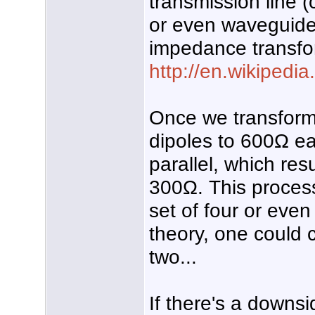
transmission line (
or even waveguide
impedance transfo
http://en.wikipedia
Once we transform
dipoles to 600Ω e
parallel, which re
300Ω. This proces
set of four or even
theory, one could c
two...
If there's a downsi