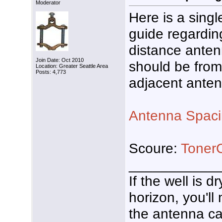
Moderator
Here is a sing
guide regardin
distance ante
Join Date: Oct 2010
should be from
Location: Greater Seattle Area
Posts: 4,773
adjacent ante
Antenna Spac
Scoure:
Toner
___________
If the well is 
horizon, you'll
the antenna ca