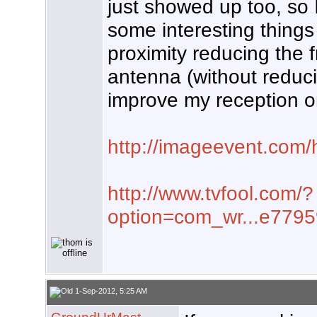
just showed up too, so I'
some interesting thing
proximity reducing the f
antenna (without reduci
improve my reception o
http://imageevent.com/
http://www.tvfool.com/?
option=com_wr...e779
1-Sep-2012, 5:25 AM