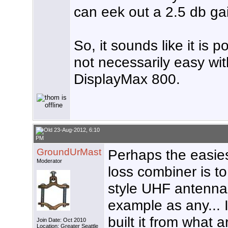
can eek out a 2.5 db ga
So, it sounds like it is 
not necessarily easy wi
DisplayMax 800.
23-Aug-2012, 6:10
PM
GroundUrMast
Perhaps the easies
Moderator
loss combiner is t
style UHF antenna
example as any... 
built it from what 
Join Date: Oct 2010
Location: Greater Seattle