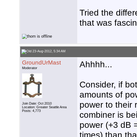
Tried the diffe
that was fascina
23-Aug-2012, 5:34 AM
GroundUrMast
Ahhhh...
Moderator
Consider, if bo
amounts of pow
power to their 
Join Date: Oct 2010
Location: Greater Seattle Area
Posts: 4,773
combiner is be
power (+3 dB =
times) than th