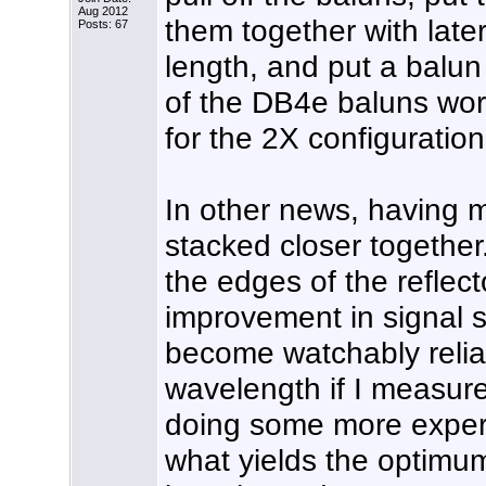
Aug 2012
them together with later
Posts: 67
length, and put a balun
of the DB4e baluns work
for the 2X configuratio
In other news, having m
stacked closer together
the edges of the reflec
improvement in signal s
become watchably reliab
wavelength if I measure
doing some more exper
what yields the optimu