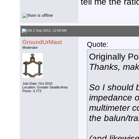
tell me the rati
2-Sep-2012, 12:58 AM
GroundUrMast
Quote:
Moderator
Originally P
Thanks, mak
Join Date: Oct 2010
So I should 
Location: Greater Seattle Area
Posts: 4,773
impedance o
multimeter c
the balun/tr
(and likewis