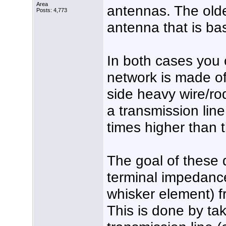
Area
antennas. The old
Posts: 4,773
antenna that is b
In both cases you
network is made of 
side heavy wire/ro
a transmission lin
times higher than 
The goal of these 
terminal impedance
whisker element) f
This is done by tak