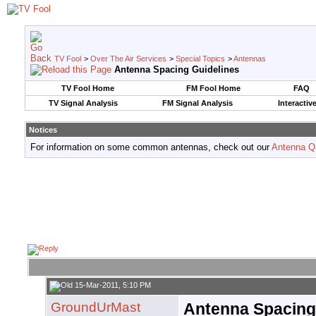
TV Fool
>
Over The Air Services
>
Special Topics
>
Antennas
Antenna Spacing Guidelines
TV Fool Home
FM Fool Home
FAQ
TV Signal Analysis
FM Signal Analysis
Interactiv
Notices
For information on some common antennas, check out our
Antenna Q
15-Mar-2011, 5:10 PM
GroundUrMast
Antenna Spacing