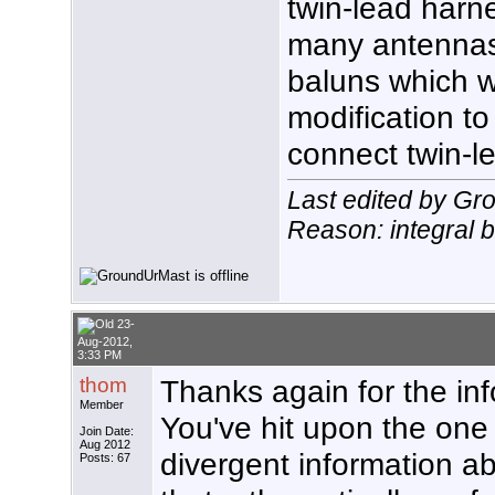
twin-lead harne
many antennas 
baluns which w
modification t
connect twin-l
Last edited by G
Reason: integral 
23-
Aug-2012,
3:33 PM
thom
Thanks again for the inf
Member
You've hit upon the one t
Join Date:
Aug 2012
divergent information a
Posts: 67