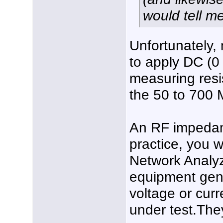
would tell me
Unfortunately,
to apply DC (0
measuring resi
the 50 to 700 
An RF impedanc
practice, you 
Network Analyz
equipment gen
voltage or curr
under test.The