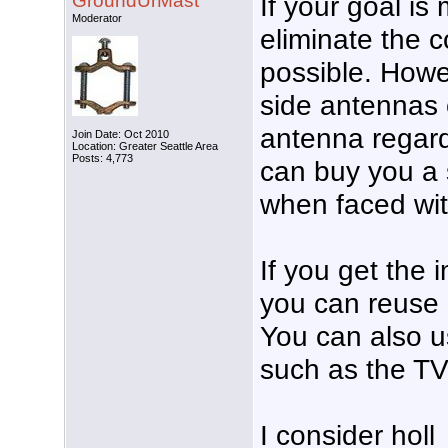
GroundUrMast
If your goal i
Moderator
eliminate the 
possible. Howe
side antennas 
antenna regard
Join Date: Oct 2010
Location: Greater Seattle Area
Posts: 4,773
can buy you a s
when faced wit
If you get the
you can reuse 
You can also u
such as the TV
I consider hol