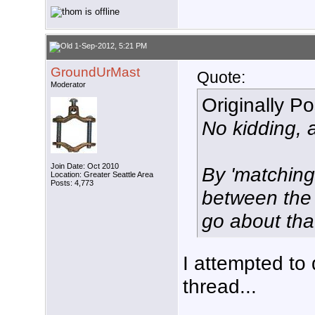
1-Sep-2012, 5:21 PM
GroundUrMast
Quote:
Moderator
Originally P
No kidding, 
Join Date: Oct 2010
By 'matchin
Location: Greater Seattle Area
Posts: 4,773
between the
go about tha
I attempted to 
thread...