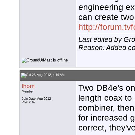
engineering ex
can create two
http://forum.t
Last edited by G
Reason: Added co
23-Aug-2012, 4:19 AM
thom
Two DB4e's on 
Member
length coax to
Join Date: Aug 2012
Posts: 67
combiner, the
for increased g
correct, they'v