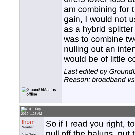
am combining for 
gain, I would not
as a hybrid splitte
was to combine tw
nulling out an inter
would be of little 
Last edited by Ground
Reason: broadband vs. 
1-Sep-
2012, 1:25 AM
thom
So if I read you right, 
Member
pull off the baluns, put
Join Date: