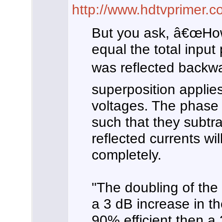
http://www.hdtvprimer
But you ask, â€œHow
equal the total input
was reflected backwa
superposition applies
voltages. The phase o
such that they subtr
reflected currents wi
completely.
"The doubling of the 
a 3 dB increase in th
90% efficient then a 