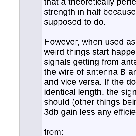
that a theoretically perfec
strength in half because 
supposed to do.
However, when used as a
weird things start happe
signals getting from an
the wire of antenna B 
and vice versa. If the do
identical length, the sig
should (other things bei
3db gain less any effici
from: