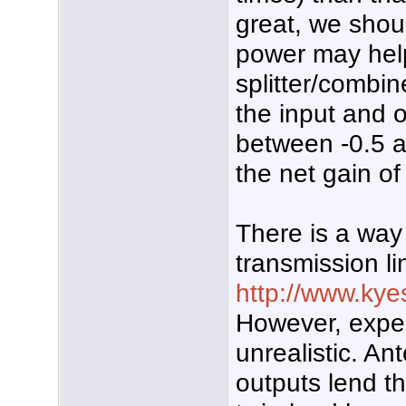
great, we shou
power may help 
splitter/combi
the input and o
between -0.5 
the net gain of
There is a way
transmission l
http://www.kye
However, expec
unrealistic. A
outputs lend t