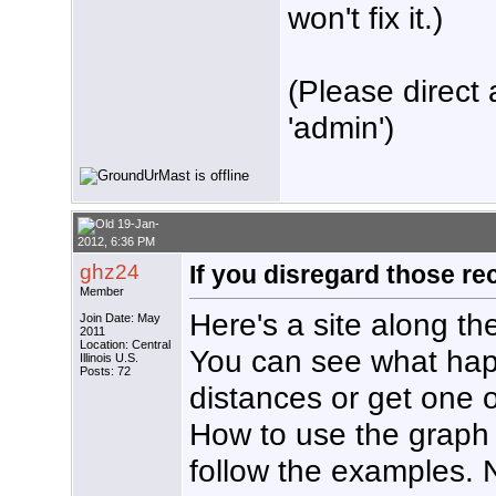
won't fix it.)
(Please direct 
'admin')
19-Jan-
2012, 6:36 PM
ghz24
If you disregard those r
Member
Here's a site along th
Join Date: May
2011
Location: Central
You can see what happ
Illinois U.S.
Posts: 72
distances or get one 
How to use the graph is
follow the examples. 