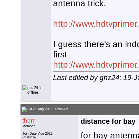
antenna trick.
http://www.hdtvprim
I guess there's an ind
first
http://www.hdtvprime
Last edited by ghz24; 19-
21-Aug-2012, 12:08 AM
thom
distance for bay
Member
for bay antenn
Join Date: Aug 2012
Posts: 67