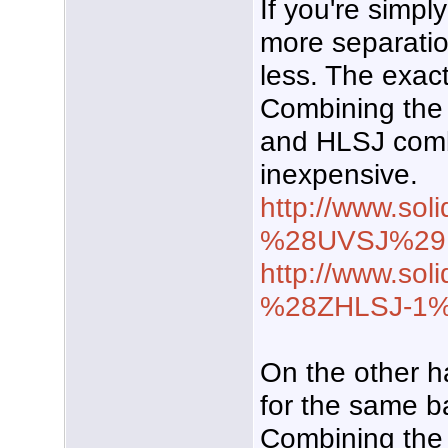
If you're simp
more separation
less. The exact 
Combining the 
and HLSJ comb
inexpensive.
http://www.sol
%28UVSJ%29
http://www.soli
%28ZHLSJ-1
On the other h
for the same b
Combining the