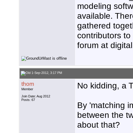
modeling softw
available. Ther
gathered toget
contributors t
forum at digit
1-Sep-2012, 3:17 PM
thom
No kidding, a 
Member
Join Date: Aug 2012
Posts: 67
By 'matching 
between the t
about that?