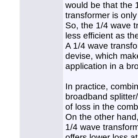
would be that the 
transformer is onl
So, the 1/4 wave 
less efficient as t
A 1/4 wave transfo
devise, which makes
application in a b
In practice, combi
broadband splitte
of loss in the comb
On the other hand
1/4 wave transform
offers lower loss a