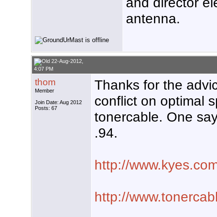
and director e
antenna.
22-Aug-2012,
4:07 PM
thom
Thanks for the advic
Member
conflict on optimal
Join Date: Aug 2012
Posts: 67
tonercable. One say
.94.
http://www.kyes.com
http://www.tonercabl