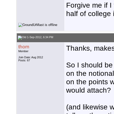
Forgive me if I
half of college
1-Sep-2012, 6:34 PM
thom
Thanks, makes
Member
Join Date: Aug 2012
Posts: 67
So I should be
on the notiona
on the points 
would attach?
(and likewise 