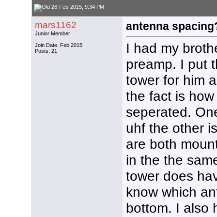
26-Feb-2015, 9:34 PM
mars1162
antenna spacing
Junior Member
I had my brot
Join Date: Feb 2015
Posts: 21
preamp. I put
tower for him 
the fact is ho
seperated. On
uhf the other 
are both moun
in the the sam
tower does have
know which an
bottom. I also