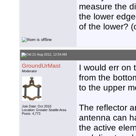
measure the di
the lower edge
of the lower? 
21-Aug-2012, 12:54 AM
GroundUrMast
I would err on 
Moderator
from the botto
to the upper m
The reflector a
Join Date: Oct 2010
Location: Greater Seattle Area
Posts: 4,773
antenna can ha
the active elem