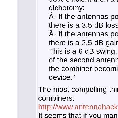
dichotomy:
Â· If the antennas poi
there is a 3.5 dB los
Â· If the antennas po
there is a 2.5 dB gai
This is a 6 dB swing. 
of the second antenn
the combiner becomi
device."
The most compelling thing
combiners:
http://www.antennahac
It seems that if you man