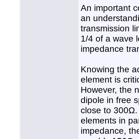
An important c
an understandin
transmission lin
1/4 of a wave 
impedance tra
Knowing the a
element is crit
However, the n
dipole in free 
close to 300Ω. 
elements in par
impedance, th