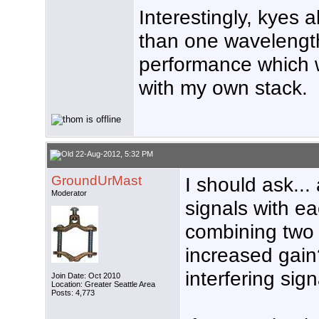
Interestingly, kyes 
than one wavelength
performance which w
with my own stack.
22-Aug-2012, 5:32 PM
GroundUrMast
I should ask...
Moderator
signals with e
combining two 
increased gain?
interfering sig
Join Date: Oct 2010
Location: Greater Seattle Area
Posts: 4,773