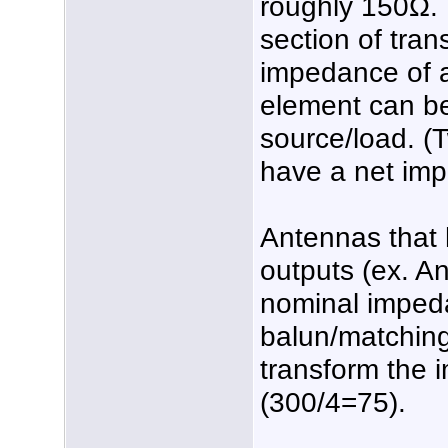
roughly 150Ω. B
section of tran
impedance of 
element can be
source/load. (
have a net im
Antennas that 
outputs (ex. A
nominal imped
balun/matching
transform the
(300/4=75).