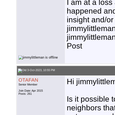
I am at a loss
happened and
insight and/or
jimmylittlema
jimmylittlema
Post
3-Oct-2023, 10:55 PM
OTAFAN
Hi jimmylittle
Senior Member
Join Date: Apr 2015
Posts: 261
Is it possible 
neighbors tha