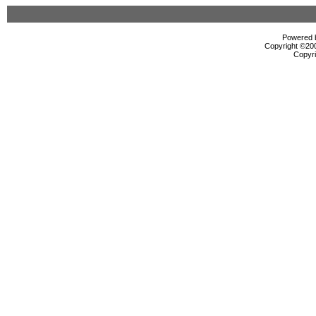
Powered b
Copyright ©2000
Copyri