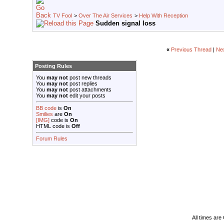
TV Fool
>
Over The Air Services
>
Help With Reception
Sudden signal loss
«
Previous Thread
|
Ne
Posting Rules
You
may not
post new threads
You
may not
post replies
You
may not
post attachments
You
may not
edit your posts
BB code
is
On
Smilies
are
On
[IMG]
code is
On
HTML code is
Off
Forum Rules
All times ar