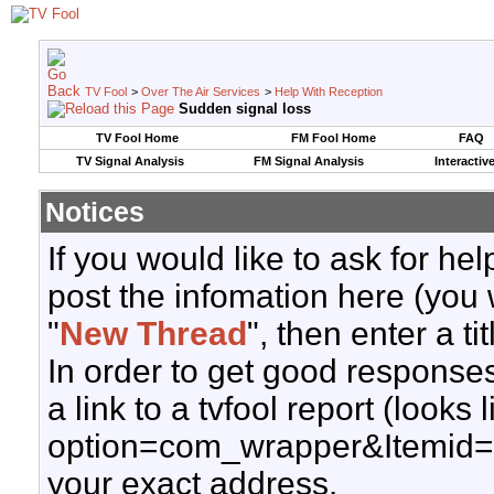
TV Fool
>
Over The Air Services
>
Help With Reception
Sudden signal loss
TV Fool Home
FM Fool Home
FAQ
TV Signal Analysis
FM Signal Analysis
Interactiv
Notices
If you would like to ask for h
post the infomation here (you 
"
New Thread
", then enter a ti
In order to get good responses
a link to a tvfool report (looks
option=com_wrapper&Itemid=
your exact address.