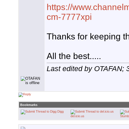
https://www.channelm
cm-7777xpi
Thanks for keeping t
All the best.....
Last edited by OTAFAN; 
Bookmarks
Digg
del.icio.us
Stumb