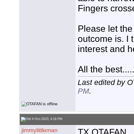
Fingers cross
Please let th
outcome is. I 
interest and h
All the best....
Last edited by 
PM
.
4-Oct-2023, 4:16 PM
jimmylittleman
TX OTAFAN