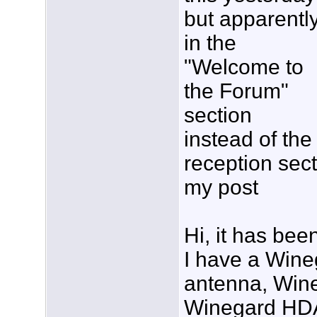
but apparentl
in the
"Welcome to
the Forum"
section
instead of the
reception sec
my post
Hi, it has bee
I have a Win
antenna, Win
Winegard HDA