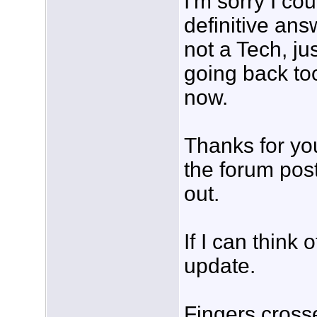
I'm sorry I cou
definitive ans
not a Tech, j
going back to
now.
Thanks for yo
the forum pos
out.
If I can think o
update.
Fingers cross