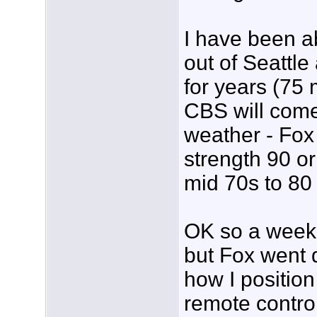
I have been a
out of Seattl
for years (75
CBS will come
weather - Fox
strength 90 o
mid 70s to 80 
OK so a week 
but Fox went 
how I positio
remote control