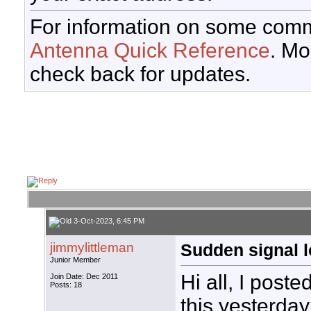
For information on some comm
Antenna Quick Reference
. Mo
check back for updates.
3-Oct-2023, 6:45 PM
jimmylittleman
Sudden signal 
Junior Member
Hi all, I poste
Join Date: Dec 2011
Posts: 18
this yesterday