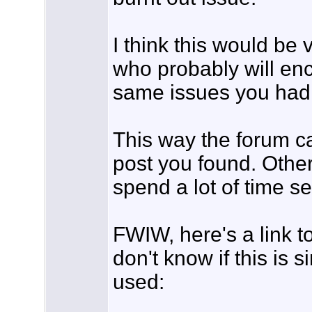
I think this would be 
who probably will en
same issues you had
This way the forum ca
post you found. Other
spend a lot of time s
FWIW, here's a link t
don't know if this is s
used: