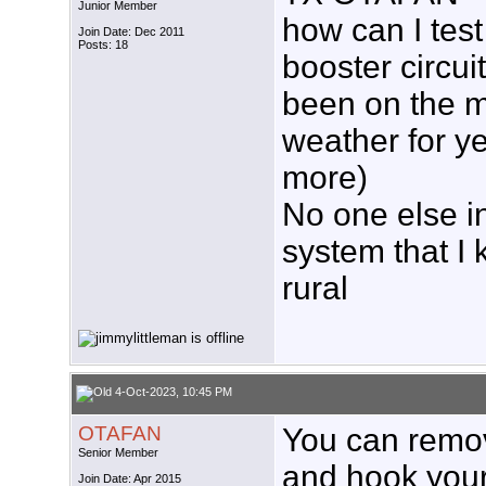
Junior Member
how can I tes
Join Date: Dec 2011
Posts: 18
booster circui
been on the m
weather for y
more)
No one else i
system that I 
rural
4-Oct-2023, 10:45 PM
OTAFAN
You can remo
Senior Member
and hook your 
Join Date: Apr 2015