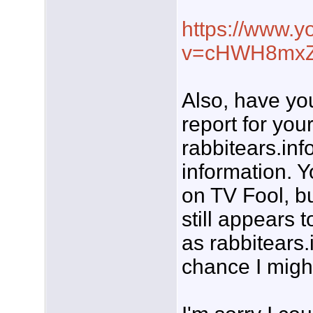
https://www.
v=cHWH8mx
Also, have yo
report for you
rabbitears.inf
information. Y
on TV Fool, bu
still appears 
as rabbitears.
chance I migh