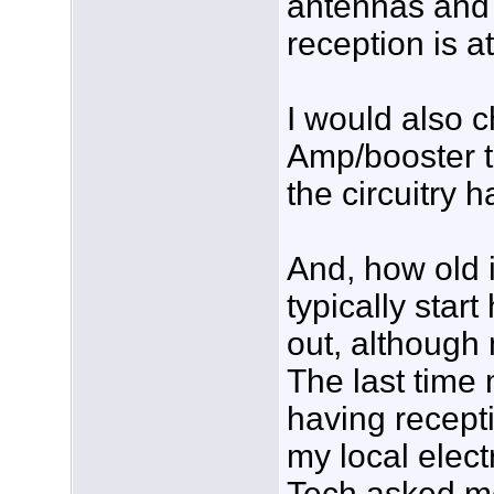
antennas and 
reception is a
I would also 
Amp/booster t
the circuitry h
And, how old 
typically star
out, although 
The last time
having receptio
my local elect
Tech asked m