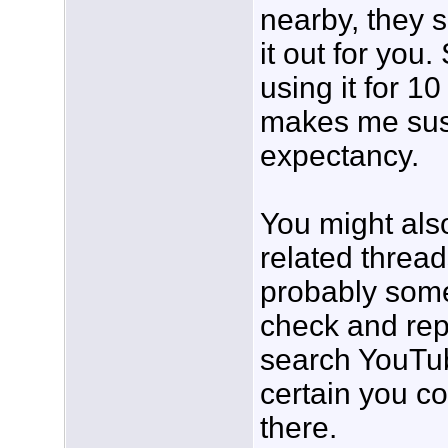
nearby, they 
it out for you
using it for 1
makes me suspi
expectancy.
You might als
related threa
probably som
check and rep
search YouTube
certain you c
there.