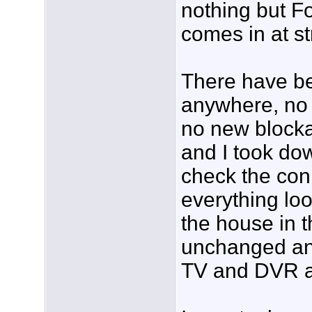
nothing but F
comes in at st
There have b
anywhere, no
no new blocka
and I took do
check the con
everything loo
the house in th
unchanged and
TV and DVR al