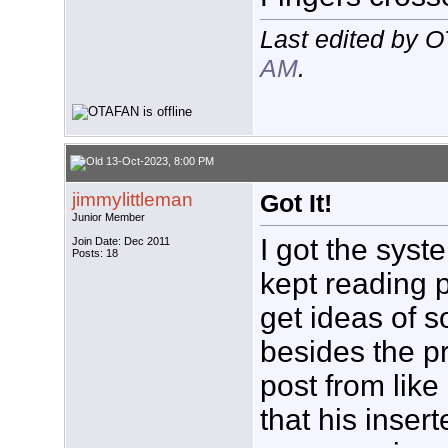
Last edited by 
AM
.
13-Oct-2023, 8:00 PM
jimmylittleman
Got It!
Junior Member
I got the syst
Join Date: Dec 2011
Posts: 18
kept reading 
get ideas of s
besides the p
post from lik
that his insert