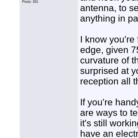
Posts: 261
antenna, to se
anything in p
I know you're 
edge, given 7
curvature of th
surprised at y
reception all 
If you're hand
are ways to te
it's still worki
have an electr