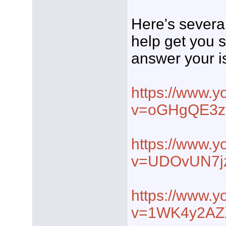
Here's severa
help get you s
answer your i
https://www.
v=oGHgQE3z
https://www.
v=UDOvUN7j
https://www.
v=1WK4y2AZ