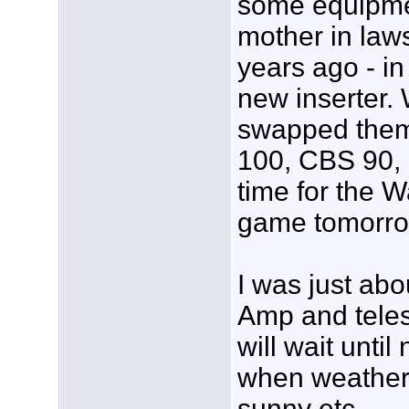
some equipme
mother in law
years ago - in
new inserter. 
swapped them 
100, CBS 90, 
time for the 
game tomorro
I was just abo
Amp and teles
will wait unti
when weather
sunny etc.