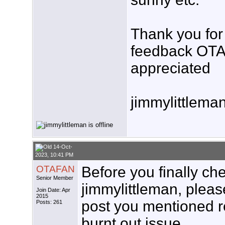
Thank you for 
feedback OTA
appreciated
jimmylittlema
14-Oct-
2023, 10:41 PM
OTAFAN
Before you finally che
Senior Member
jimmylittleman, please
Join Date: Apr
2015
post you mentioned r
Posts: 261
burnt out issue.