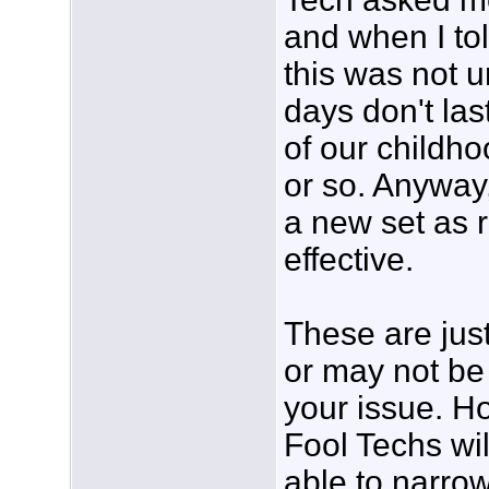
and when I tol
this was not 
days don't las
of our childho
or so. Anyway
a new set as r
effective.
These are jus
or may not be 
your issue. H
Fool Techs wi
able to narrow