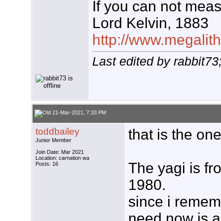
If you can not measu
Lord Kelvin, 1883
http://www.megalith
Last edited by rabbit7
21-Mar-2021, 7:33 PM
toddbailey
that is the one
Junior Member
Join Date: Mar 2021
Location: carnation wa
The yagi is f
Posts: 16
1980.
since i rememb
need now is a