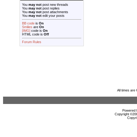
You
may not
post new threads
You
may not
post replies
You
may not
post attachments
You
may not
edit your posts
BB code
is
On
Smilies
are
On
[IMG]
code is
On
HTML code is
Off
Forum Rules
All times ar
Powered b
Copyright ©2000
Copyri