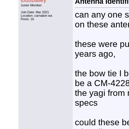
toddbailey
Antenna Identif
Junior Member
can any one s
Join Date: Mar 2021
Location: carnation wa
Posts: 16
on these ante
these were p
years ago,
the bow tie I b
be a CM-4228 
the yagi from
specs
could these b