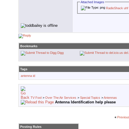
Attached Images
RadioShack uhf
Bookmarks
Digg
del.
Tags
antenna id
TV Fool
>
Over The Air Services
>
Special Topics
>
Antennas
Antenna Identification help please
«
Previou
Posting Rules