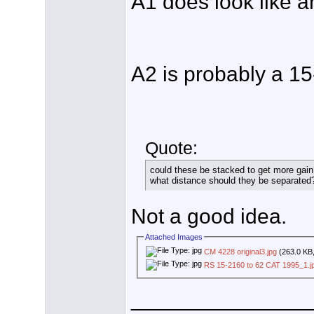
A1 does look like a
A2 is probably a 1
Quote:
could these be stacked to get more gain
what distance should they be separated
Not a good idea.
Attached Images
CM 4228 original3.jpg
(263.0 KB,
RS 15-2160 to 62 CAT 1995_1.j
_______________