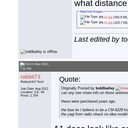
what distance
Attached Images
a2.jpg
(350.8 KB,
A1.jpg
(103.7 KB,
Last edited by t
21-Mar-2021,
7:11 PM
rabbit73
Quote:
Retired A/V Tech
Originally Posted by
toddbailey
Join Date: Aug 2012
Location: S.E. VA
can any one share info on these antenn
Posts: 2,754
these were purchased years ago,
the bow tie I believe to be a CM-4228 fr
the yagi from radio shack no idea model