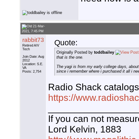
21-Mar-
2021, 7:45 PM
rabbit73
Quote:
Retired A/V
Tech
Originally Posted by
toddbailey
Join Date: Aug
that is the one.
2012
Location: S.E.
The yagi is from my early college days, about
VA
since i remember where i purchased it all i ne
Posts: 2,754
Radio Shack catalogs
https://www.radioshac
_________________
If you can not measure
Lord Kelvin, 1883