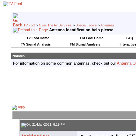
TV Fool
>
Over The Air Services
>
Special Topics
>
Antennas
Antenna Identification help please
TV Fool Home
FM Fool Home
FAQ
TV Signal Analysis
FM Signal Analysis
Interactiv
Notices
For information on some common antennas, check out our
Antenna Q
21-Mar-2021, 6:19 PM