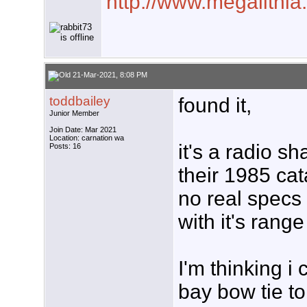
http://www.megalithia
21-Mar-2021, 8:08 PM
toddbailey
found it,
Junior Member
Join Date: Mar 2021
Location: carnation wa
it's a radio s
Posts: 16
their 1985 cat
no real specs 
with it's range
I'm thinking i
bay bow tie to