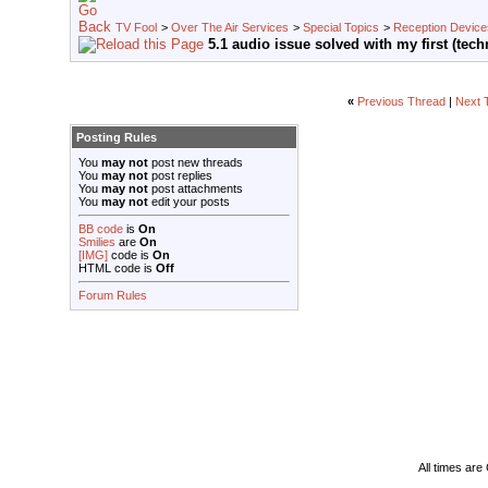
TV Fool
>
Over The Air Services
>
Special Topics
>
Reception Device
5.1 audio issue solved with my first (tec
«
Previous Thread
|
Next 
Posting Rules
You
may not
post new threads
You
may not
post replies
You
may not
post attachments
You
may not
edit your posts
BB code
is
On
Smilies
are
On
[IMG]
code is
On
HTML code is
Off
Forum Rules
All times ar