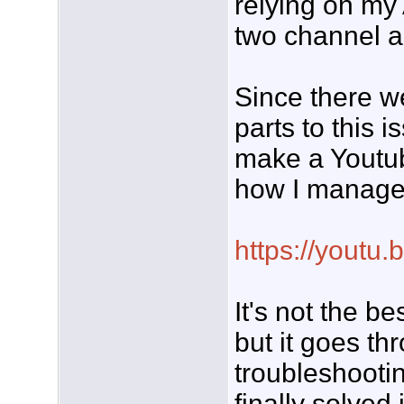
relying on m
two channel a
Since there w
parts to this i
make a Youtu
how I managed
https://youtu
It's not the b
but it goes th
troubleshooti
finally solved i