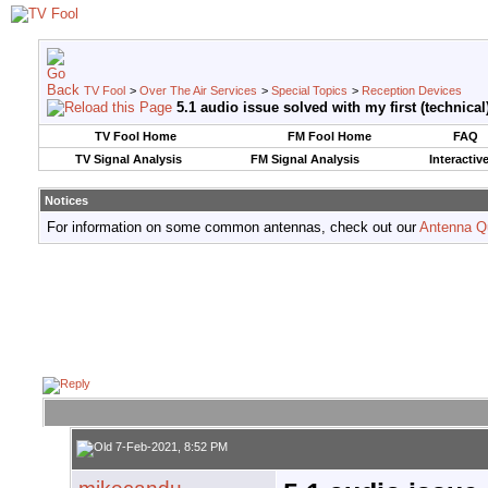
TV Fool
>
Over The Air Services
>
Special Topics
>
Reception Devices
5.1 audio issue solved with my first (technica
TV Fool Home
FM Fool Home
FAQ
TV Signal Analysis
FM Signal Analysis
Interactiv
Notices
For information on some common antennas, check out our
Antenna Q
7-Feb-2021, 8:52 PM