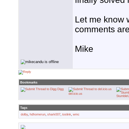
Let me know w
comments are
Mike
Bookmarks
Digg
del.icio.us
Stumble
Tags
dolby
,
hdhomerun
,
shark007
,
toslink
,
wmc