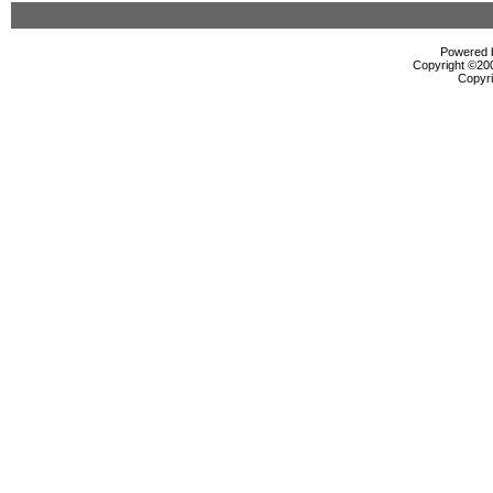
Powered b
Copyright ©2000
Copyri