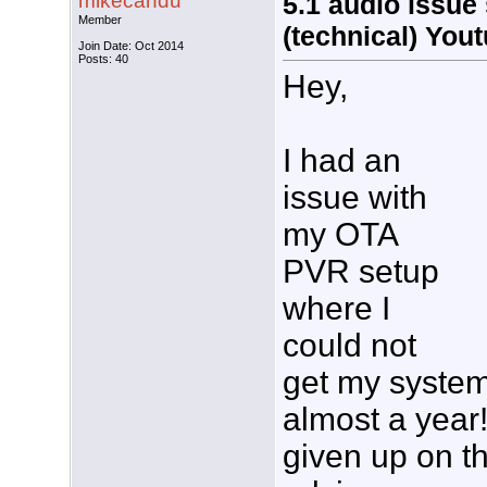
mikecandu
5.1 audio issue 
Member
(technical) You
Join Date: Oct 2014
Posts: 40
Hey,
I had an
issue with
my OTA
PVR setup
where I
could not
get my system 
almost a year!
given up on t