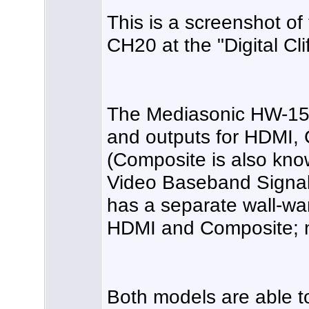
This is a screenshot o
CH20 at the "Digital Clif
The Mediasonic HW-150
and outputs for HDMI,
(Composite is also kn
Video Baseband Signal
has a separate wall-wa
HDMI and Composite; 
Both models are able t