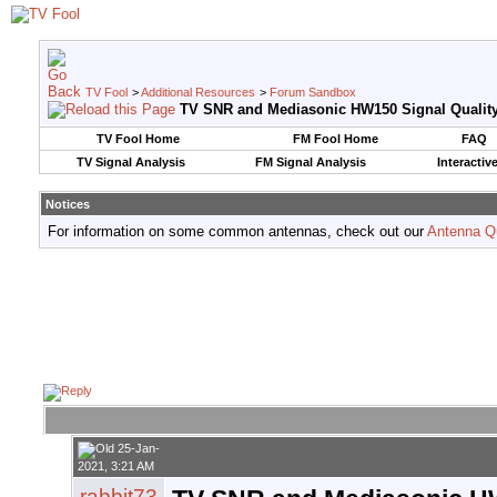
TV Fool
>
Additional Resources
>
Forum Sandbox
TV SNR and Mediasonic HW150 Signal Qualit
TV Fool Home
FM Fool Home
FAQ
TV Signal Analysis
FM Signal Analysis
Interactiv
Notices
For information on some common antennas, check out our
Antenna Q
25-Jan-
2021, 3:21 AM
rabbit73