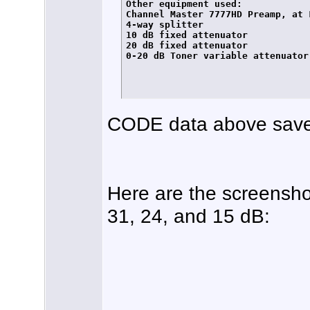
Other equipment used:

Channel Master 7777HD Preamp, at L
4-way splitter

10 dB fixed attenuator

20 dB fixed attenuator

0-20 dB Toner variable attenuator

CODE data above save
Here are the screensho
31, 24, and 15 dB: