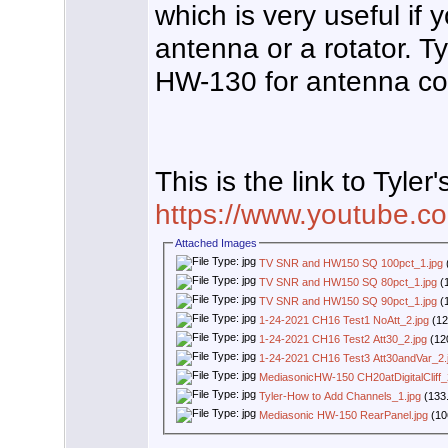
which is very useful if
antenna or a rotator. 
HW-130 for antenna co
This is the link to Tyler'
https://www.youtube
Attached Images
TV SNR and HW150 SQ 100pct_1.jpg
TV SNR and HW150 SQ 80pct_1.jpg
(1
TV SNR and HW150 SQ 90pct_1.jpg
(1
1-24-2021 CH16 Test1 NoAtt_2.jpg
(12
1-24-2021 CH16 Test2 Att30_2.jpg
(12
1-24-2021 CH16 Test3 Att30andVar_2.
MediasonicHW-150 CH20atDigitalCliff_
Tyler-How to Add Channels_1.jpg
(133.
Mediasonic HW-150 RearPanel.jpg
(10