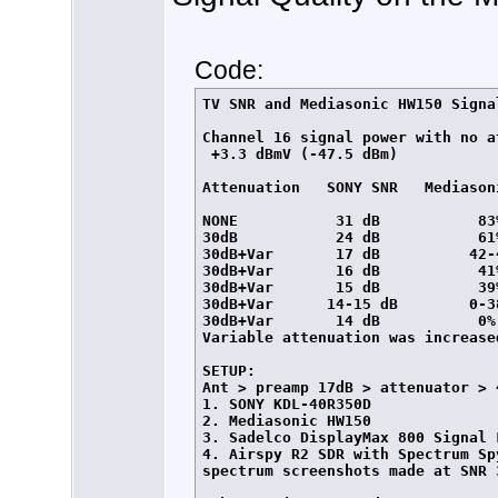
Code:
TV SNR and Mediasonic HW150 Signa
Channel 16 signal power with no at
 +3.3 dBmV (-47.5 dBm)

Attenuation   SONY SNR   Mediasoni
NONE           31 dB           83%
30dB           24 dB           61%
30dB+Var       17 dB          42-4
30dB+Var       16 dB           41%
30dB+Var       15 dB           39%
30dB+Var      14-15 dB        0-38
30dB+Var       14 dB           0%
Variable attenuation was increase
SETUP:

Ant > preamp 17dB > attenuator > 
1. SONY KDL-40R350D

2. Mediasonic HW150

3. Sadelco DisplayMax 800 Signal L
4. Airspy R2 SDR with Spectrum Sp
spectrum screenshots made at SNR 