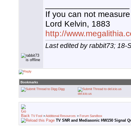
__________________
If you can not measure 
Lord Kelvin, 1883
http://www.megalithia.c
Last edited by rabbit73; 18
Bookmarks
Digg
del.icio.us
TV Fool
>
Additional Resources
>
Forum Sandbox
TV SNR and Mediasonic HW150 Signal Qu