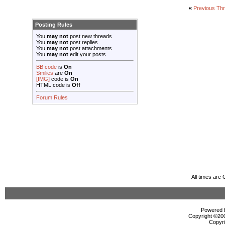
«
Previous Th
Posting Rules
You
may not
post new threads
You
may not
post replies
You
may not
post attachments
You
may not
edit your posts
BB code
is
On
Smilies
are
On
[IMG]
code is
On
HTML code is
Off
Forum Rules
All times are
Powered b
Copyright ©2000
Copyri