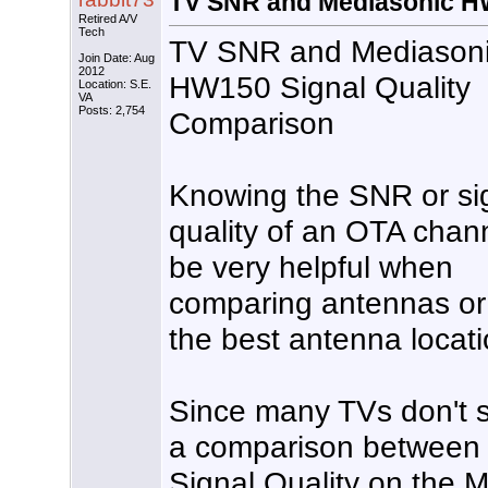
TV SNR and Mediasonic HW
Retired A/V
Tech
TV SNR and Mediason
Join Date: Aug
2012
HW150 Signal Quality
Location: S.E.
VA
Posts: 2,754
Comparison
Knowing the SNR or si
quality of an OTA chan
be very helpful when
comparing antennas or 
the best antenna locati
Since many TVs don't s
a comparison betwee
Signal Quality on the