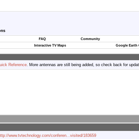
ons
FAQ
Community
Interactive TV Maps
Google Earth
uick Reference
. More antennas are still being added, so check back for upda
ttp://www.tvtechnology.com/conferen...visited/183659