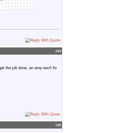
#
24
 get the job done, an amp won't fix
#
25