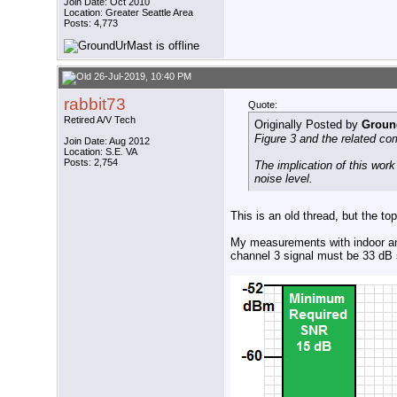
Join Date: Oct 2010
Location: Greater Seattle Area
Posts: 4,773
26-Jul-2019, 10:40 PM
rabbit73
Quote:
Retired A/V Tech
Originally Posted by
Groun
Figure 3 and the related co
Join Date: Aug 2012
Location: S.E. VA
Posts: 2,754
The implication of this wor
noise level.
This is an old thread, but the 
My measurements with indoor ant
channel 3 signal must be 33 dB 