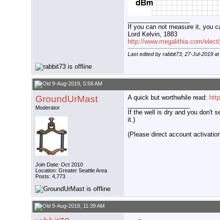
__________________
If you can not measure it, you c
Lord Kelvin, 1883
http://www.megalithia.com/elect/
Last edited by rabbit73; 27-Jul-2019 a
9-Aug-2019, 5:58 AM
GroundUrMast
A quick but worthwhile read:
htt
__________________
Moderator
If the well is dry and you don't s
it.)
(Please direct account activation 
Join Date: Oct 2010
Location: Greater Seattle Area
Posts: 4,773
9-Aug-2019, 11:39 AM