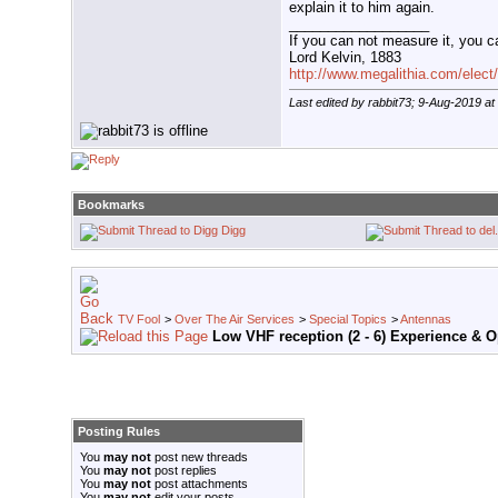
explain it to him again.
__________________
If you can not measure it, you c
Lord Kelvin, 1883
http://www.megalithia.com/elect/
Last edited by rabbit73; 9-Aug-2019 at
Bookmarks
Digg
TV Fool
>
Over The Air Services
>
Special Topics
>
Antennas
Low VHF reception (2 - 6) Experience & 
Posting Rules
You
may not
post new threads
You
may not
post replies
You
may not
post attachments
You
may not
edit your posts