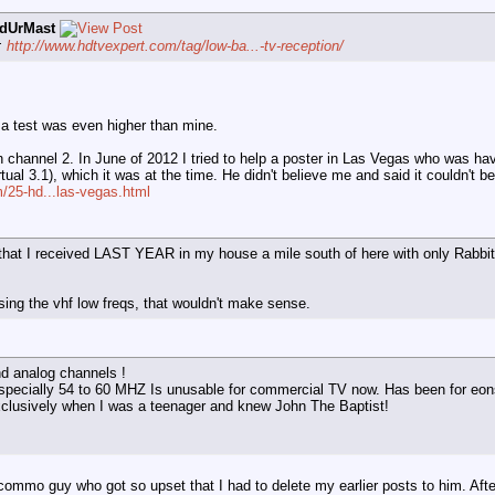
dUrMast
d:
http://www.hdtvexpert.com/tag/low-ba...-tv-reception/
 a test was even higher than mine.
annel 2. In June of 2012 I tried to help a poster in Las Vegas who was havi
ual 3.1), which it was at the time. He didn't believe me and said it couldn't be
/25-hd...las-vegas.html
 that I received LAST YEAR in my house a mile south of here with only Rabbit
sing the vhf low freqs, that wouldn't make sense.
nd analog channels !
specially 54 to 60 MHZ Is unusable for commercial TV now. Has been for eo
xclusively when I was a teenager and knew John The Baptist!
commo guy who got so upset that I had to delete my earlier posts to him. After