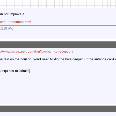
an not improve it.
aeri...ttpoorman.html
t
12:59 AM
.
p://www.hdtvexpert.com/tag/low-ba...-tv-reception/
ee rain on the horizon, you'll need to dig the hole deeper. (If the antenna can't
inquiries to 'admin')