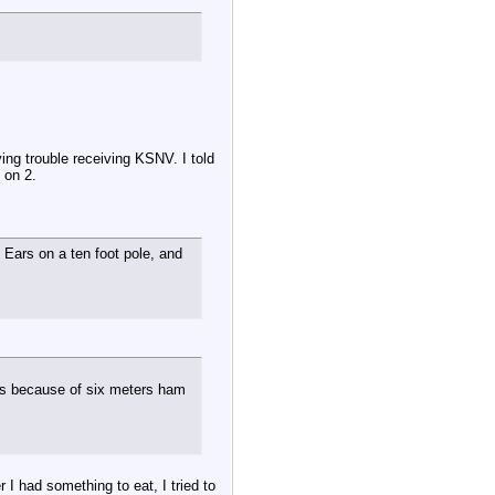
ng trouble receiving KSNV. I told
 on 2.
 Ears on a ten foot pole, and
ns because of six meters ham
 I had something to eat, I tried to