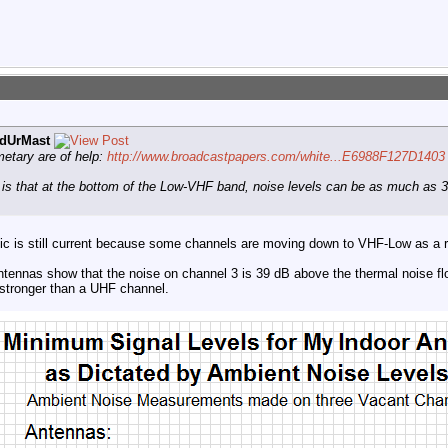
dUrMast
metary are of help:
http://www.broadcastpapers.com/white...E6988F127D1403
k is that at the bottom of the Low-VHF band, noise levels can be as much as 
topic is still current because some channels are moving down to VHF-Low as a
ennas show that the noise on channel 3 is 39 dB above the thermal noise flo
stronger than a UHF channel.