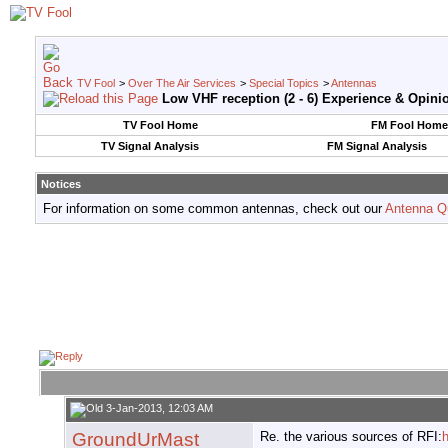
TV Fool
>
Over The Air Services
>
Special Topics
>
Antennas
Low VHF reception (2 - 6) Experience & Opini
TV Fool Home
FM Fool Home
TV Signal Analysis
FM Signal Analysis
Notices
For information on some common antennas, check out our
Antenna Q
3-Jan-2013, 12:03 AM
GroundUrMast
Re. the various sources of RFI:
h