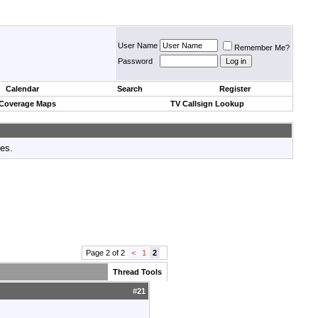
User Name
Remember Me?
Password
Calendar
Search
Register
 Coverage Maps
TV Callsign Lookup
tes.
Page 2 of 2
<
1
2
Thread Tools
#
21