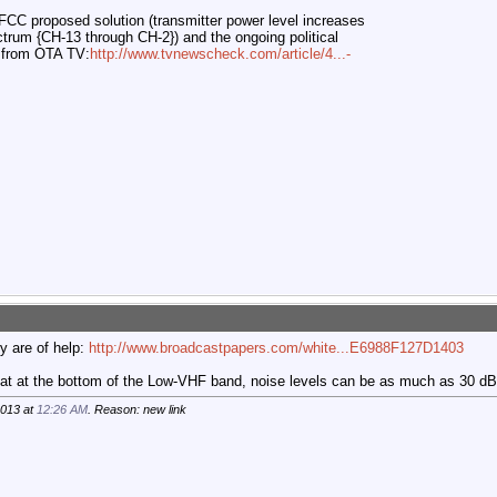
FCC proposed solution (transmitter power level increases
trum {CH-13 through CH-2}) and the ongoing political
 from OTA TV:
http://www.tvnewscheck.com/article/4...-
y are of help:
http://www.broadcastpapers.com/white...E6988F127D1403
that at the bottom of the Low-VHF band, noise levels can be as much as 30 dB 
2013 at
12:26 AM
. Reason: new link