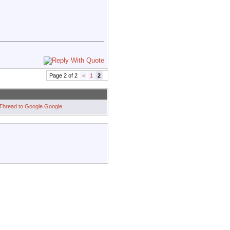
Page 2 of 2
<
1
2
Google