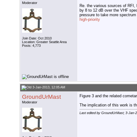
Moderator
Re. the various sources of RFI, 
by 8 to 12 dB over the VHF spec
pressure to take more spectrum
high-priority
Join Date: Oct 2010
Location: Greater Seattle Area
Posts: 4,773
3-Jan-2013, 12:05 AM
GroundUrMast
Figure 3 and the related cometar
Moderator
The implication of this work is 
Last edited by GroundUrMast; 3-Jan-