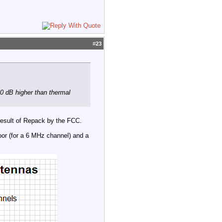
#
23
30 dB higher than thermal
 result of Repack by the FCC.
or (for a 6 MHz channel) and a