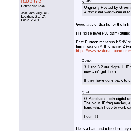
rabbit73
Quote:
Retired A/V Tech
Originally Posted by
Groun
A quick but worthwhile rea
Join Date: Aug 2012
Location: S.E. VA
Posts: 2,754
Good article; thanks for the link.
His noise level (-50 dBm) during
Pete Putman mentions KSNV on ch
him it was on VHF channel 2 (virt
https://www.avsforum.com/forum
Quote:
3.1 and 3.2 are digital UHF
now can't get them.
If they have gone back to u
Quote:
OTA includes both digital a
The old VHF frequencies, e
band which I use to work e
I quit! ! ! !
He is a ham and retired military 