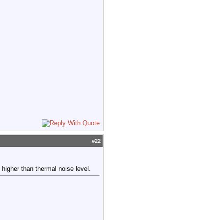
#
22
higher than thermal noise level.