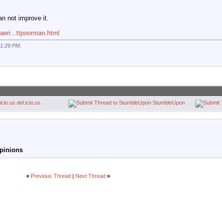
an not improve it.
aeri...ttpoorman.html
1:29 PM
.
del.icio.us
StumbleUpon
Opinions
«
Previous Thread
|
Next Thread
»