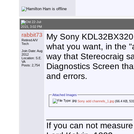
22-Jul-
2015, 3:02 PM
rabbit73
My Sony KDL32BX320 
Retired A/V
what you want, in the "
Tech
Join Date: Aug
way that Stereocraig s
2012
Location: S.E.
VA
Diagnostics Screen tha
Posts: 2,754
and errors.
Attached Images
Sony add channels_1.jpg
(66.4 KB, 53
__________________
If you can not measure 