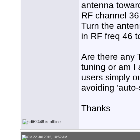
antenna toward
RF channel 36 t
Turn the anten
in RF freq 46 t
Are there any 
tuning or am I
users simply o
avoiding 'auto
Thanks
22-Jul-2015, 10:52 AM