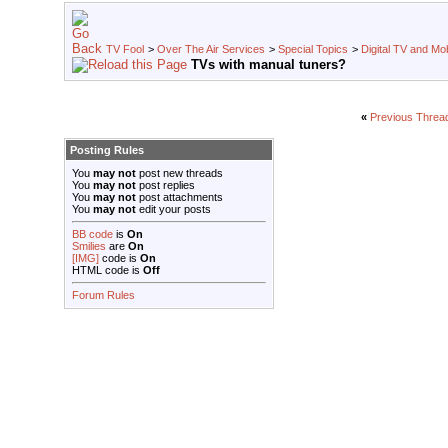
TV Fool
>
Over The Air Services
>
Special Topics
>
Digital TV and Mo
TVs with manual tuners?
«
Previous Threa
Posting Rules
You
may not
post new threads
You
may not
post replies
You
may not
post attachments
You
may not
edit your posts
BB code
is
On
Smilies
are
On
[IMG]
code is
On
HTML code is
Off
Forum Rules