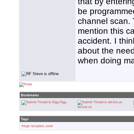
that by enteri
be programmed
channel scan.
mention this cap
accident. I thi
about the need
when doing ma
Bookmarks
Digg
del.icio.us
Tags
fringe reception
,
tuner