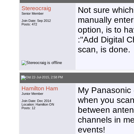
Stereocraig
Not sure which
Senior Member
manually enter
Join Date: Sep 2012
Posts: 472
option, is to h
:"Add Digital Ch
scan, is done.
22-Jul-2015, 2:58 PM
Hamilton Ham
My Panasonic (
Junior Member
when you scan. 
Join Date: Dec 2014
Location: Hamilton ON
between antenn
Posts: 12
channels in m
events!