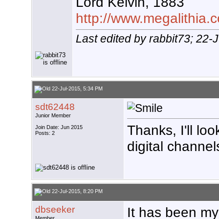
Lord Kelvin, 1883
http://www.megalithia.c
Last edited by rabbit73; 22-
22-Jul-2015, 5:34 PM
sdt62448
Junior Member
Thanks, I'll lo
Join Date: Jun 2015
Posts: 2
digital channel
22-Jul-2015, 8:20 PM
dbseeker
It has been my
Member