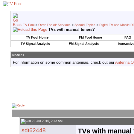
TV Fool
>
Over The Air Services
>
Special Topics
>
Digital TV and Mobile D
TVs with manual tuners?
TV Fool Home
FM Fool Home
FAQ
TV Signal Analysis
FM Signal Analysis
Interactiv
Notices
For information on some common antennas, check out our
Antenna Q
22-Jul-2015, 2:43 AM
sdt62448
TVs with manual