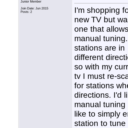
Junior Member
I'm shopping fo
Join Date: Jun 2015
Posts: 2
new TV but wa
one that allow
manual tuning
stations are in
different direct
so with my cur
tv I must re-sc
for stations w
directions. I'd 
manual tuning i
like to simply 
station to tune