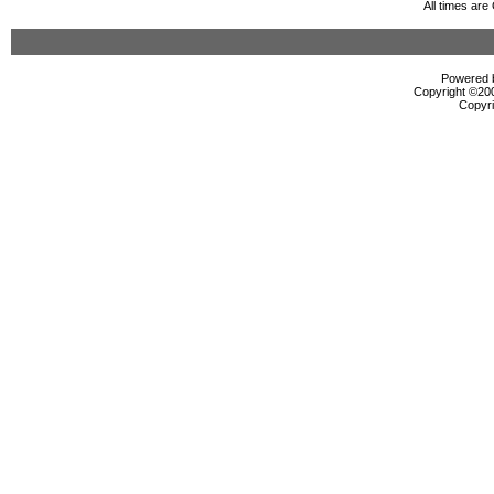
All times ar
Powered b
Copyright ©2000
Copyri