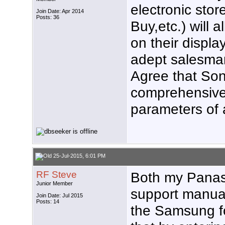
electronic st
Join Date: Apr 2014
Posts: 36
Buy,etc.) will 
on their displ
adept salesman
Agree that Son
comprehensive 
parameters of 
25-Jul-2015, 6:01 PM
RF Steve
Both my Pana
Junior Member
support manual
Join Date: Jul 2015
Posts: 14
the Samsung fo