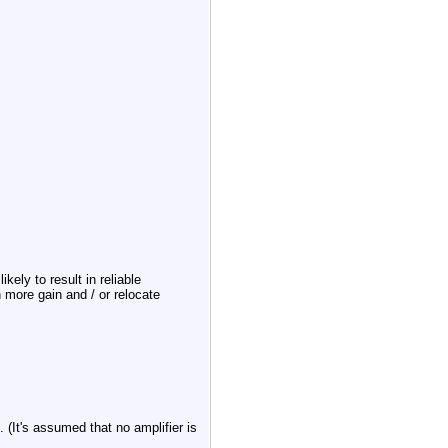
ikely to result in reliable
h more gain and / or relocate
. (It's assumed that no amplifier is