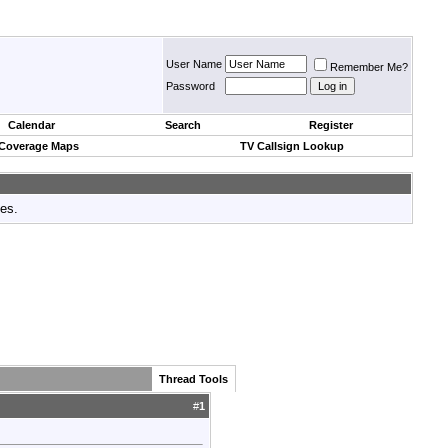
User Name
Remember Me?
Password
Calendar
Search
Register
 Coverage Maps
TV Callsign Lookup
tes.
Thread Tools
#
1