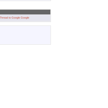
Google