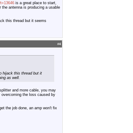
?t=13646
is a great place to start,
r the antenna is producing a usable
ck this thread but it seems
#
4
hijack this thread but it
ing as well.
a splitter and more cable, you may
 by overcoming the loss caused by
 get the job done, an amp won't fix