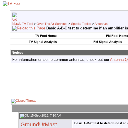
TV Fool
>
Over The Air Services
>
Special Topics
>
Antennas
Basic A-B-C test to determine if an amplifier 
TV Fool Home
FM Fool Home
TV Signal Analysis
FM Signal Analysis
Notices
For information on some common antennas, check out our
Antenna Q
15-Sep-2013, 7:10 AM
GroundUrMast
Basic A-B-C test to determine if an 