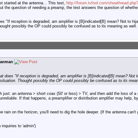
t started at the antenna... This test,
http://forum.tvfool.com/showthread.php
ut the question of needing a preamp, the test answers the question of whethe
s "If reception is degraded, am amplifier is [B]indicated[B] mean? Not to hija
hought possibly the OP could possibly be confused as to its meaning as well.
ganman
 does "If reception is degraded, am amplifier is [B]indicated[B] mean? Not to 
ituation. Thought possibly the OP could possibly be confused as to its mean
th just: an antenna > short coax (50' or less) > TV, and then add the loss of 
unreliable. If that happens, a preamplifier or distribution amplifier may help,
ee rain on the horizon, you'll need to dig the hole deeper. (If the antenna can't
inquiries to 'admin')