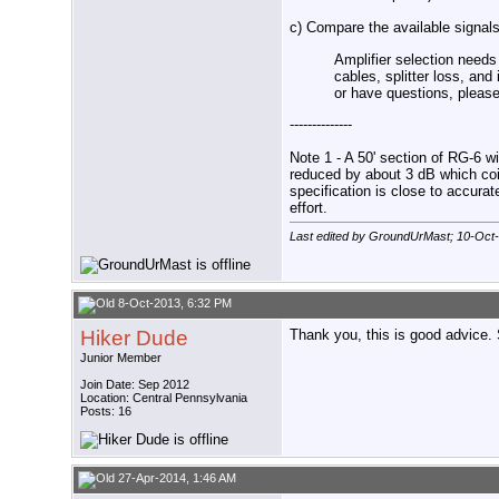
c) Compare the available signals 
Amplifier selection needs
cables, splitter loss, an
or have questions, please 
--------------
Note 1 - A 50' section of RG-6 wi
reduced by about 3 dB which coi
specification is close to accurat
effort.
Last edited by GroundUrMast; 10-Oct
8-Oct-2013, 6:32 PM
Hiker Dude
Thank you, this is good advice.
Junior Member
Join Date: Sep 2012
Location: Central Pennsylvania
Posts: 16
27-Apr-2014, 1:46 AM