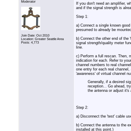
Moderator
If you don't need an amplifier,
and if the signal strength is alre
Step 1:
a) Connect a single known good 't
presumed to already be mounted 
Join Date: Oct 2010
b) Connect the other end of the '
Location: Greater Seattle Area
signal strength/quality meter fun
Posts: 4,773
line.
c) Perform a full rescan. Then,
indication for each. Refer to you
channel numbers to real channe
one entry for each real channel,
'awareness' of virtual channel n
Generally, if a desired sig
reception... Go ahead, try
the antenna or adjust it's
Step 2:
a) Disconnect the 'test' cable us
b) Connect the antenna to the exi
installed at this point.)