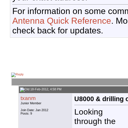
For information on some comm
Antenna Quick Reference
. Mo
check back for updates.
18-Feb-2012, 4:58 PM
txanm
U8000 & drilling 
Junior Member
Looking
Join Date: Jan 2012
Posts: 9
through the