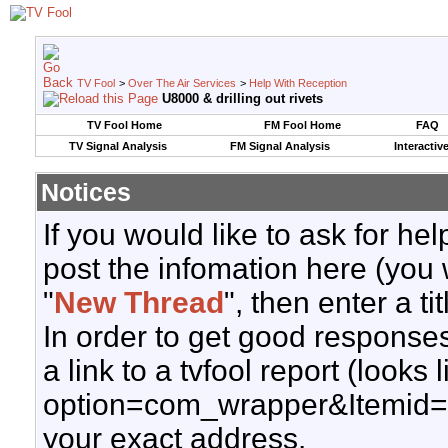
TV Fool
>
Over The Air Services
>
Help With Reception
U8000 & drilling out rivets
TV Fool Home
FM Fool Home
FAQ
TV Signal Analysis
FM Signal Analysis
Interactiv
Notices
If you would like to ask for h
post the infomation here (you 
"
New Thread
", then enter a ti
In order to get good responses
a link to a tvfool report (looks
option=com_wrapper&Itemid=
your exact address.