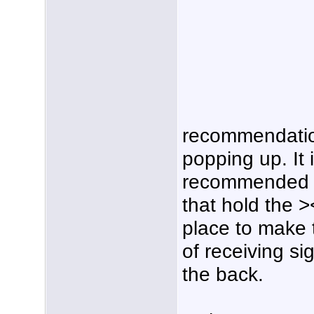
recommendati
popping up. It
recommended to 
that hold the >
place to make
of receiving si
the back.