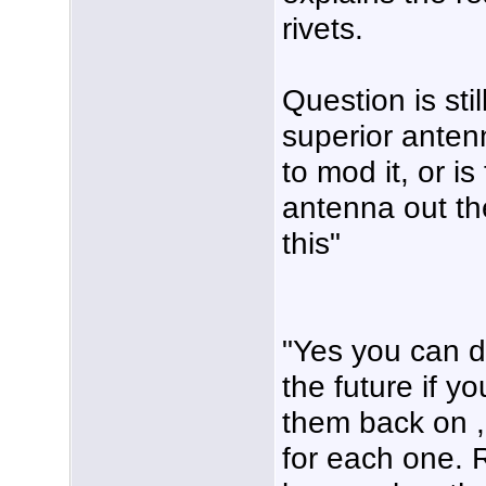
rivets.
Question is stil
superior anten
to mod it, or i
antenna out th
this"
"Yes you can dri
the future if yo
them back on ,
for each one. 