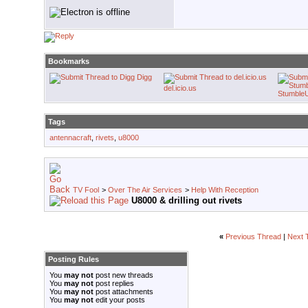
Bookmarks
Digg
del.icio.us
Stumble
Tags
antennacraft
,
rivets
,
u8000
TV Fool
>
Over The Air Services
>
Help With Reception
U8000 & drilling out rivets
«
Previous Thread
|
Next 
Posting Rules
You
may not
post new threads
You
may not
post replies
You
may not
post attachments
You
may not
edit your posts