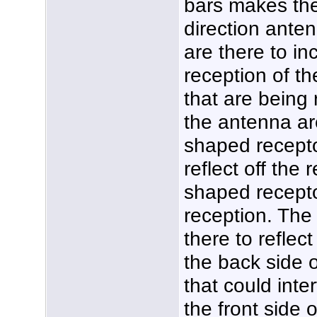
bars makes the
direction anten
are there to in
reception of th
that are being 
the antenna ar
shaped recepto
reflect off the 
shaped recepto
reception. The 
there to reflec
the back side 
that could inte
the front side 