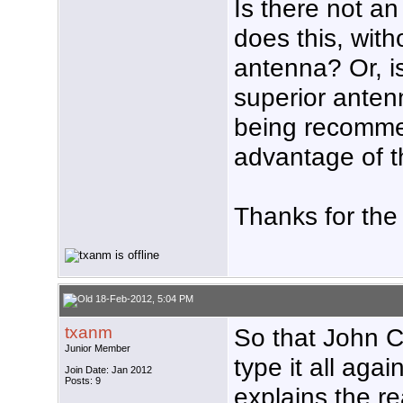
Is there not a
does this, wit
antenna? Or, is
superior antenn
being recomme
advantage of 
Thanks for the
18-Feb-2012, 5:04 PM
txanm
So that John C
Junior Member
type it all agai
Join Date: Jan 2012
Posts: 9
explains the re