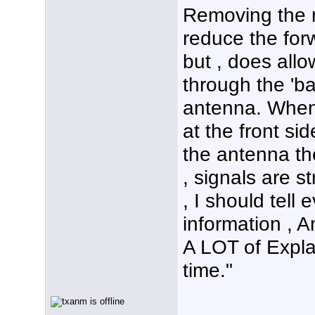
Removing the r
reduce the forw
but , does all
through the 'ba
antenna. When 
at the front si
the antenna th
, signals are s
, I should tell 
information , A
A LOT of Expla
time."