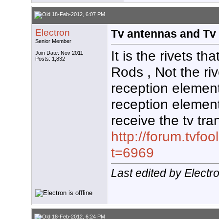
18-Feb-2012, 6:07 PM
Electron
Tv antennas and Tv 
Senior Member
It is the rivets th
Join Date: Nov 2011
Posts: 1,832
Rods , Not the ri
reception elemen
reception elemen
receive the tv tr
http://forum.tvf
t=6969
Last edited by Elect
18-Feb-2012, 6:24 PM