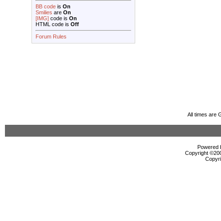
BB code
is
On
Smilies
are
On
[IMG]
code is
On
HTML code is
Off
Forum Rules
All times are
Powered b
Copyright ©2000
Copyri