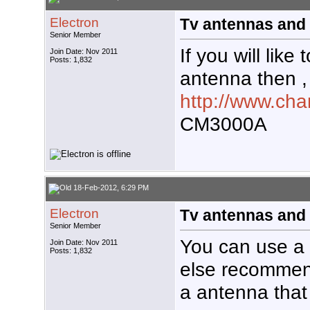
Electron
Tv antennas and 
Senior Member
If you will like 
Join Date: Nov 2011
Posts: 1,832
antenna then ,
http://www.ch
CM3000A
18-Feb-2012, 6:29 PM
Electron
Tv antennas and 
Senior Member
You can use a
Join Date: Nov 2011
Posts: 1,832
else recommen
a antenna that 