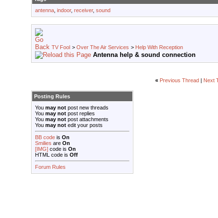
antenna
,
indoor
,
receiver
,
sound
TV Fool
>
Over The Air Services
>
Help With Reception
Antenna help & sound connection
«
Previous Thread
|
Next 
Posting Rules
You
may not
post new threads
You
may not
post replies
You
may not
post attachments
You
may not
edit your posts
BB code
is
On
Smilies
are
On
[IMG]
code is
On
HTML code is
Off
Forum Rules