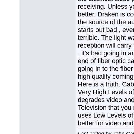
receiving. Unless 
better. Draken is cor
the source of the a
starts out bad , eve
terrible. The light
reception will carry
, it's bad going in 
end of fiber optic ca
going in to the fiber
high quality coming 
Here is a truth. Ca
Very High Levels of
degrades video and 
Television that you
uses Low Levels of 
better for video and
Last edited by John Ca