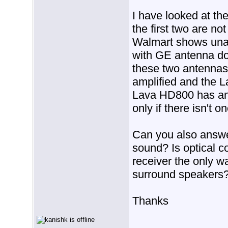
I have looked at th
the first two are not
Walmart shows una
with GE antenna doe
these two antennas 
amplified and the L
Lava HD800 has an am
only if there isn't on
Can you also answer
sound? Is optical 
receiver the only w
surround speakers
Thanks