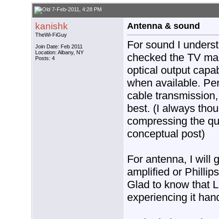
7-Feb-2011, 4:28 PM
kanishk
Antenna & sound
TheWi-FiGuy
For sound I underst
Join Date: Feb 2011
Location: Albany, NY
checked the TV man
Posts: 4
optical output capab
when available. Per
cable transmission,
best. (I always tho
compressing the qua
conceptual post)
For antenna, I will
amplified or Philli
Glad to know that L
experiencing it han