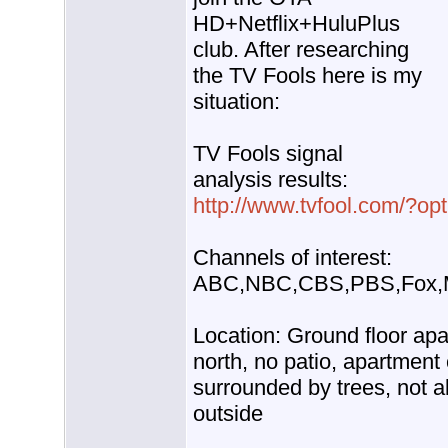
HD+Netflix+HuluPlus
club. After researching
the TV Fools here is my
situation:
TV Fools signal
analysis results:
http://www.tvfool.com/?o
Channels of interest:
ABC,NBC,CBS,PBS,Fox,
Location: Ground floor ap
north, no patio, apartment
surrounded by trees, not a
outside