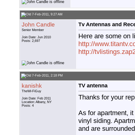
7-Feb-2011, 9:27 AM
John Candle
Tv Antennas and Rec
Senior Member
Here are some on l
Join Date: Jun 2010
Posts: 2,697
http://www.titantv.
http://tvlistings.zap
7-Feb-2011, 2:18 PM
kanishk
TV antenna
TheWi-FiGuy
Thanks for your rep
Join Date: Feb 2011
Location: Albany, NY
Posts: 4
As for apartment, it
vinyl siding. Apart
and are surrounded 