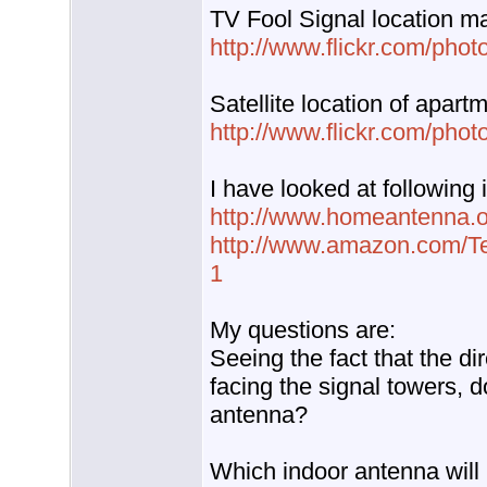
TV Fool Signal location m
http://www.flickr.com/phot
Satellite location of apart
http://www.flickr.com/phot
I have looked at following
http://www.homeantenna.or
http://www.amazon.com/Te
1
My questions are:
Seeing the fact that the d
facing the signal towers, d
antenna?
Which indoor antenna will