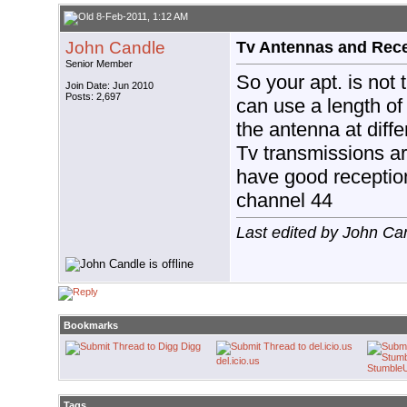
8-Feb-2011, 1:12 AM
John Candle
Tv Antennas and Rec
Senior Member
So your apt. is not
Join Date: Jun 2010
Posts: 2,697
can use a length of 
the antenna at diffe
Tv transmissions 
have good receptio
channel 44
Last edited by John Ca
Bookmarks
Digg
del.icio.us
Stumble
Tags