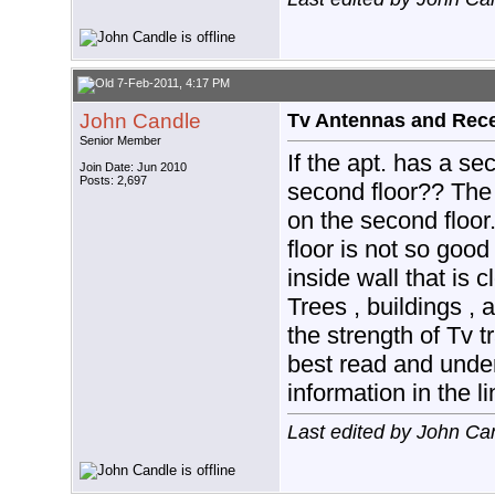
7-Feb-2011, 4:17 PM
John Candle
Tv Antennas and Rec
Senior Member
If the apt. has a se
Join Date: Jun 2010
Posts: 2,697
second floor?? The b
on the second floor. 
floor is not so good
inside wall that is c
Trees , buildings ,
the strength of Tv t
best read and under
information in the l
Last edited by John Ca