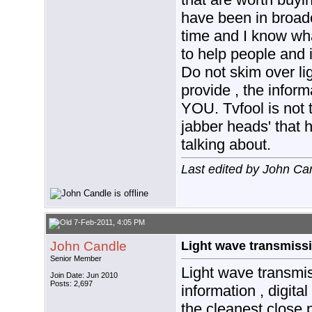
have been in broadc
time and I know wha
to help people and
Do not skim over lig
provide , the info
YOU. Tvfool is not t
jabber heads' that 
talking about.
Last edited by John Ca
7-Feb-2011, 4:05 PM
John Candle
Light wave transmissi
Senior Member
Light wave transmis
Join Date: Jun 2010
Posts: 2,697
information , digital
the cleanest close 