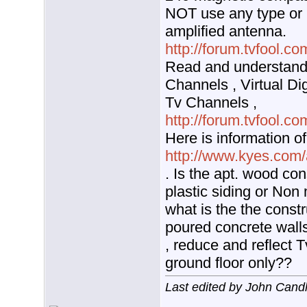
NOT use any type or k
amplified antenna.
http://forum.tvfool.
Read and understand 
Channels , Virtual Di
Tv Channels ,
http://forum.tvfool.
Here is information o
http://www.kyes.com/
. Is the apt. wood con
plastic siding or Non 
what is the the constr
poured concrete walls
, reduce and reflect T
ground floor only??
Last edited by John Cand