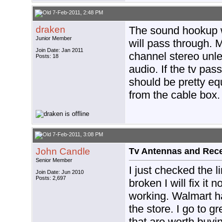
7-Feb-2011, 2:48 PM
draken
The sound hookup w
Junior Member
will pass through. M
Join Date: Jan 2011
channel stereo unle
Posts: 18
audio. If the tv pas
should be pretty eq
from the cable box.
7-Feb-2011, 3:08 PM
John Candle
Tv Antennas and Rec
Senior Member
I just checked the l
Join Date: Jun 2010
Posts: 2,697
broken I will fix it 
working. Walmart h
the store. I go to g
that are worth buyi