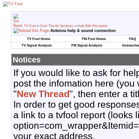
TV Fool
>
Over The Air Services
>
Help With Reception
Antenna help & sound connection
TV Fool Home
FM Fool Home
FAQ
TV Signal Analysis
FM Signal Analysis
Interactiv
Notices
If you would like to ask for h
post the infomation here (you 
"
New Thread
", then enter a ti
In order to get good responses
a link to a tvfool report (looks
option=com_wrapper&Itemid=
your exact address.