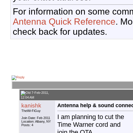
For information on some comm
Antenna Quick Reference
. Mo
check back for updates.
7-Feb-2011,
12:04 AM
kanishk
Antenna help & sound connec
TheWi-FiGuy
I am planning to cut the
Join Date: Feb 2011
Location: Albany, NY
Time Warner cord and
Posts: 4
join the OTA