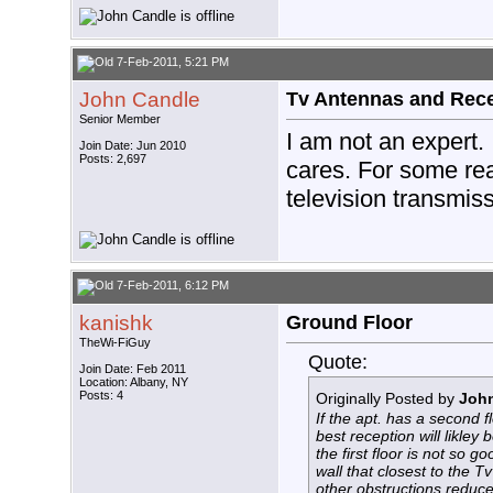
7-Feb-2011, 5:21 PM
John Candle
Tv Antennas and Rec
Senior Member
I am not an expert.
Join Date: Jun 2010
Posts: 2,697
cares. For some rea
television transmis
7-Feb-2011, 6:12 PM
kanishk
Ground Floor
TheWi-FiGuy
Quote:
Join Date: Feb 2011
Location: Albany, NY
Posts: 4
Originally Posted by
Joh
If the apt. has a second f
best reception will likley 
the first floor is not so 
wall that closest to the Tv
other obstructions reduce