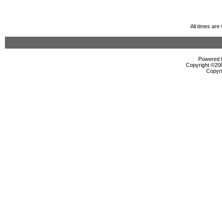
All times ar
Powered b
Copyright ©2000
Copyri