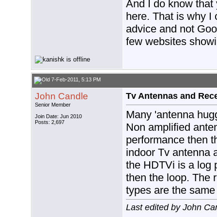
And I do know that 
here. That is why I
advice and not Goo
few websites showi
7-Feb-2011, 5:13 PM
John Candle
Tv Antennas and Rec
Senior Member
Many 'antenna hugg
Join Date: Jun 2010
Posts: 2,697
Non amplified antenn
performance then t
indoor Tv antenna 
the HDTVi is a log p
then the loop. The 
types are the same 
Last edited by John Ca