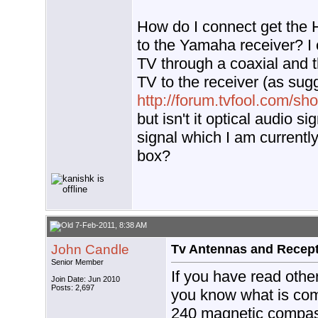
How do I connect get the
to the Yamaha receiver? I
TV through a coaxial and t
TV to the receiver (as sug
http://forum.tvfool.com/s
but isn't it optical audio s
signal which I am currentl
box?
7-Feb-2011, 8:38 AM
John Candle
Tv Antennas and Recep
Senior Member
If you have read othe
Join Date: Jun 2010
Posts: 2,697
you know what is comi
240 magnetic compas