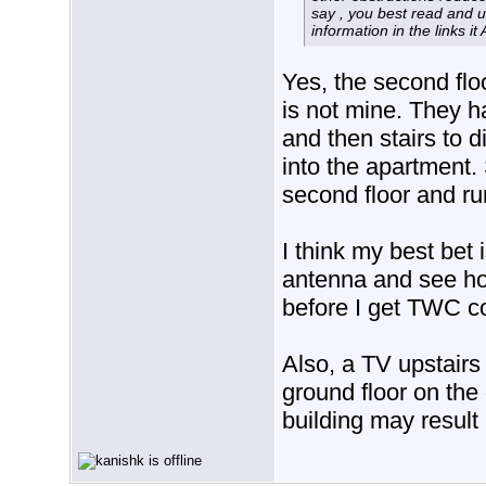
say , you best read and 
information in the links it
Yes, the second flo
is not mine. They h
and then stairs to d
into the apartment.
second floor and ru
I think my best bet 
antenna and see hoe
before I get TWC c
Also, a TV upstairs
ground floor on the
building may result 