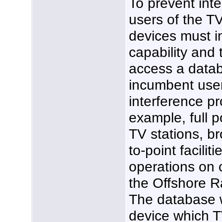
To prevent int
users of the T
devices must i
capability and 
access a datab
incumbent user
interference pr
example, full 
TV stations, br
to-point facil
operations on 
the Offshore R
The database w
device which T