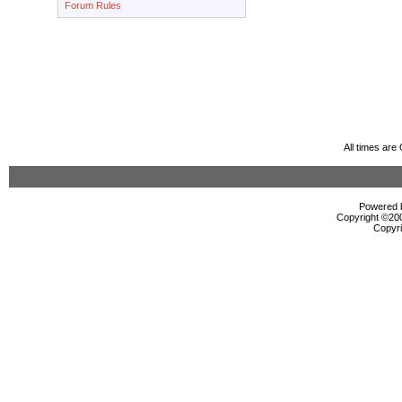
Forum Rules
All times ar
Powered b
Copyright ©2000
Copyri