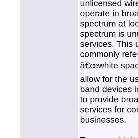
unlicensed wir
operate in broa
spectrum at lo
spectrum is un
services. This
commonly refer
â€œwhite space
allow for the u
band devices 
to provide bro
services for c
businesses.