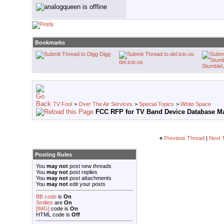
Bookmarks
Digg
del.icio.us
Stumble
TV Fool
>
Over The Air Services
>
Special Topics
>
White Space
FCC RFP for TV Band Device Database M
«
Previous Thread
|
Next 
Posting Rules
You
may not
post new threads
You
may not
post replies
You
may not
post attachments
You
may not
edit your posts
BB code
is
On
Smilies
are
On
[IMG]
code is
On
HTML code is
Off