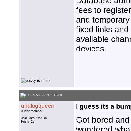
Database admi
fees to registe
and temporary 
fixed links and 
available chan
devices.
13-Apr-2014, 2:47 AM
analogqueen
I guess its a bump
Junior Member
Got bored and 
Join Date: Oct 2013
Posts: 27
wondered what 