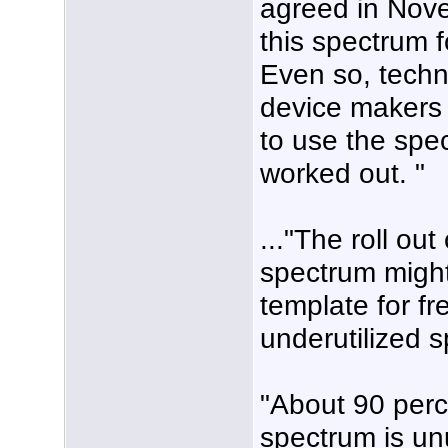
agreed in Nov
this spectrum f
Even so, techni
device makers 
to use the spec
worked out. "
..."The roll ou
spectrum might
template for fr
underutilized 
"About 90 perc
spectrum is un