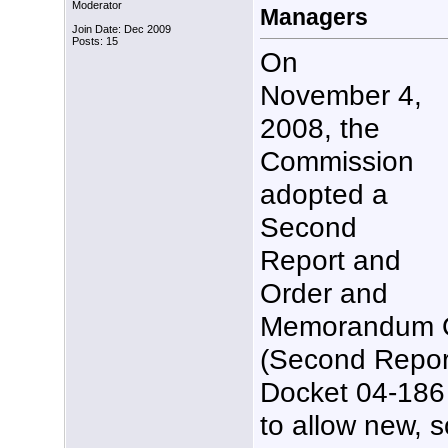
Moderator
Managers
Join Date: Dec 2009
Posts: 15
On
November 4,
2008, the
Commission
adopted a
Second
Report and
Order and
Memorandum O
(Second Repor
Docket 04-186 
to allow new, s