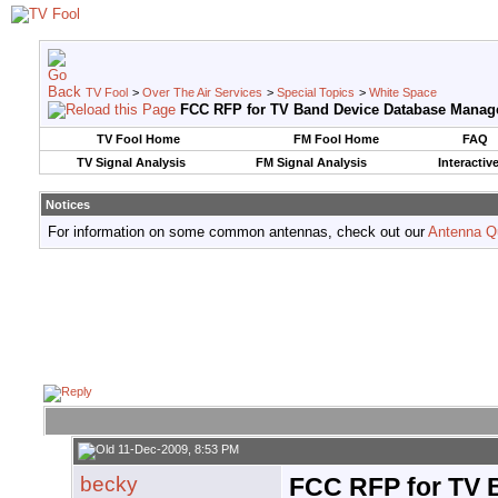
TV Fool
>
Over The Air Services
>
Special Topics
>
White Space
FCC RFP for TV Band Device Database Manag
TV Fool Home
FM Fool Home
FAQ
TV Signal Analysis
FM Signal Analysis
Interactiv
Notices
For information on some common antennas, check out our
Antenna Q
11-Dec-2009, 8:53 PM
becky
FCC RFP for TV 