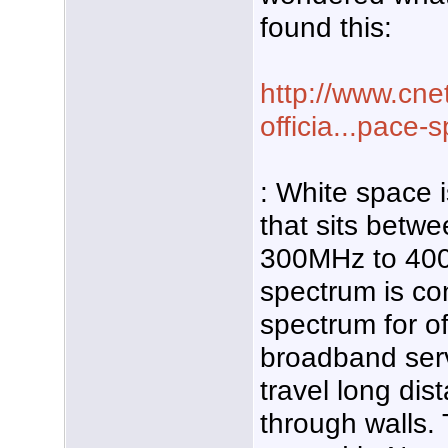
found this:
http://www.cne
officia...pace-
: White space 
that sits betw
300MHz to 40
spectrum is co
spectrum for of
broadband serv
travel long di
through walls