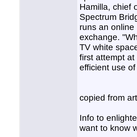
Hamilla, chief 
Spectrum Brid
runs an online
exchange. "Wh
TV white space
first attempt a
efficient use 
copied from art
Info to enligh
want to know wh