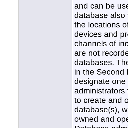
and can be used
database also w
the locations o
devices and pr
channels of in
are not record
databases. Th
in the Second 
designate one
administrators 
to create and 
database(s), wh
owned and ope