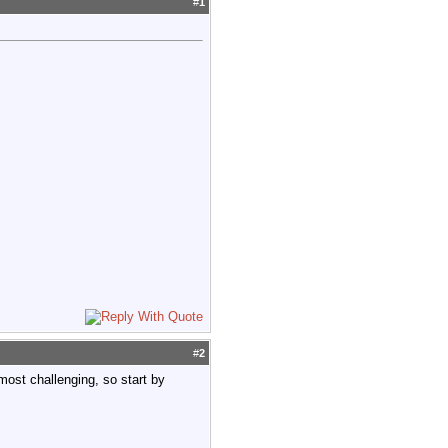
#
1
#
2
 most challenging, so start by