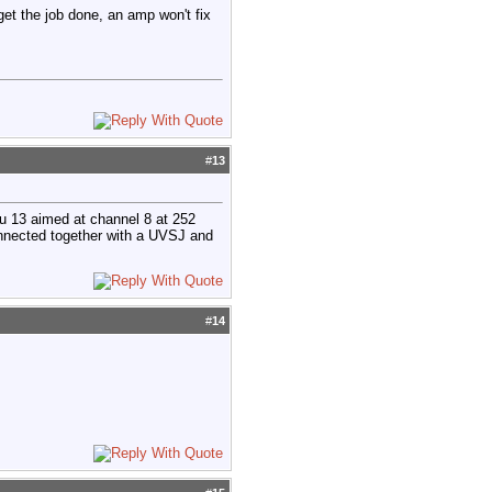
 get the job done, an amp won't fix
#
13
u 13 aimed at channel 8 at 252
onnected together with a UVSJ and
#
14