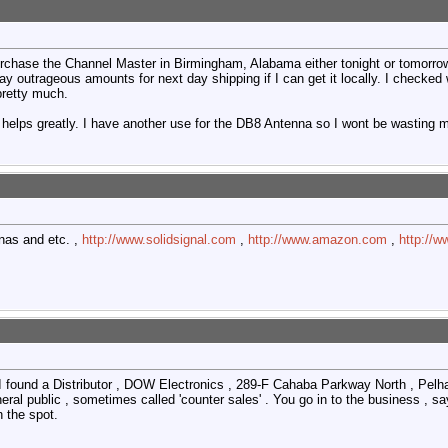
rchase the Channel Master in Birmingham, Alabama either tonight or tomorrow n
 pay outrageous amounts for next day shipping if I can get it locally. I checke
pretty much.
 helps greatly. I have another use for the DB8 Antenna so I wont be wasting 
nas and etc. ,
http://www.solidsignal.com
,
http://www.amazon.com
,
http://w
I found a Distributor , DOW Electronics , 289-F Cahaba Parkway North , Pe
eral public , sometimes called 'counter sales' . You go in to the business , sa
 the spot.