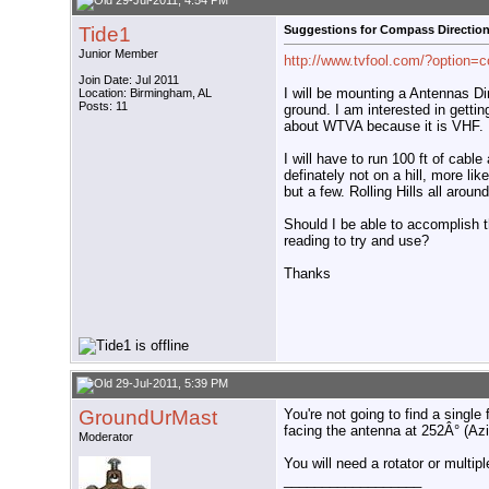
29-Jul-2011, 4:54 PM
Tide1
Suggestions for Compass Directio
Junior Member
http://www.tvfool.com/?option=
Join Date: Jul 2011
I will be mounting a Antennas D
Location: Birmingham, AL
Posts: 11
ground. I am interested in getti
about WTVA because it is VHF.
I will have to run 100 ft of cabl
definately not on a hill, more li
but a few. Rolling Hills all aro
Should I be able to accomplish 
reading to try and use?
Thanks
29-Jul-2011, 5:39 PM
GroundUrMast
You're not going to find a single
facing the antenna at 252Â° (Az
Moderator
You will need a rotator or multip
__________________