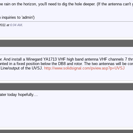
ee rain on the horizon, you'll need to dig the hole deeper. (If the antenna can't
inquiries to 'admin')
2011 at
6:04 AM
.
or. And install a Winegard YA1713 VHF high band antenna VHF channels 7 thr
ed in a fixed position below the DB8 and rotor. The two antennas will be c
 Line/output of the UVSJ.
http://www.solidsignal.com/pview.asp?p=UVSJ
ater today hopefully....