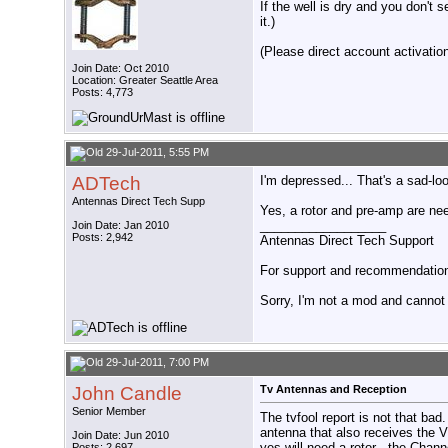
If the well is dry and you don't s
it.)
(Please direct account activation 
Join Date: Oct 2010
Location: Greater Seattle Area
Posts: 4,773
29-Jul-2011, 5:55 PM
ADTech
I'm depressed... That's a sad-lo
Antennas Direct Tech Supp
Yes, a rotor and pre-amp are ne
__________________
Join Date: Jan 2010
Posts: 2,942
Antennas Direct Tech Support
For support and recommendations
Sorry, I'm not a mod and cannot a
29-Jul-2011, 7:00 PM
John Candle
Tv Antennas and Reception
Senior Member
The tvfool report is not that 
antenna that also receives the 
Join Date: Jun 2010
yes will need a rotor , the Cha
Posts: 2,697