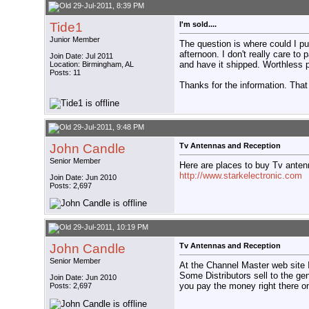
29-Jul-2011, 8:39 PM
Tide1
I'm sold....
Junior Member
The question is where could I pu
afternoon. I don't really care to
Join Date: Jul 2011
and have it shipped. Worthless 
Location: Birmingham, AL
Posts: 11
Thanks for the information. That
29-Jul-2011, 9:48 PM
John Candle
Tv Antennas and Reception
Senior Member
Here are places to buy Tv anten
http://www.starkelectronic.com
Join Date: Jun 2010
Posts: 2,697
29-Jul-2011, 10:19 PM
John Candle
Tv Antennas and Reception
Senior Member
At the Channel Master web site 
Some Distributors sell to the gen
Join Date: Jun 2010
you pay the money right there on
Posts: 2,697