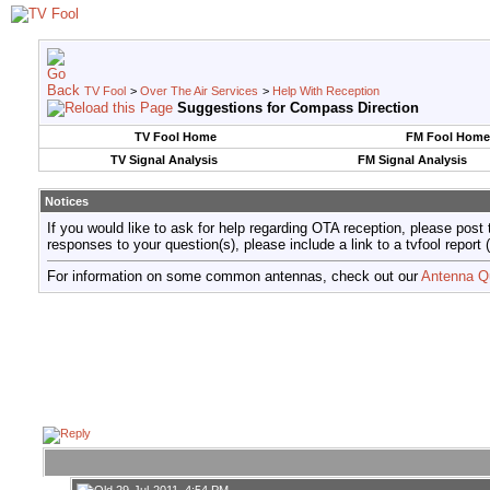
TV Fool
>
Over The Air Services
>
Help With Reception
Suggestions for Compass Direction
TV Fool Home
FM Fool Home
TV Signal Analysis
FM Signal Analysis
Notices
If you would like to ask for help regarding OTA reception, please post 
responses to your question(s), please include a link to a tvfool re
For information on some common antennas, check out our
Antenna Q