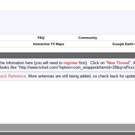
FAQ
Community
Interactive TV Maps
Google Earth
the infomation here (you will need to
register
first). Click on "
New Thread
", 
port (looks like "http://www.tvfool.com/?option=com_wrapper&Itemid=29&q=id%x
uick Reference
. More antennas are still being added, so check back for upda