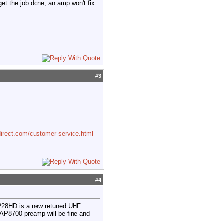
 get the job done, an amp won't fix
#
3
irect.com/customer-service.html
#
4
4228HD is a new retuned UHF
 AP8700 preamp will be fine and