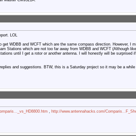
report. LOL
pt to get WDBB and WCFT which are the same compass direction. However, I m
gham Stations which are not too far away from WDBB and WCFT (Although likel
 stations until I get a rotor or another antenna. I will honestly will be surpris
eplies and suggestions. BTW, this is a Saturday project so it may be a while 
Comparis..._vs_HD8800.htm
,
http://www.antennahacks.com/Comparis...F_Sh