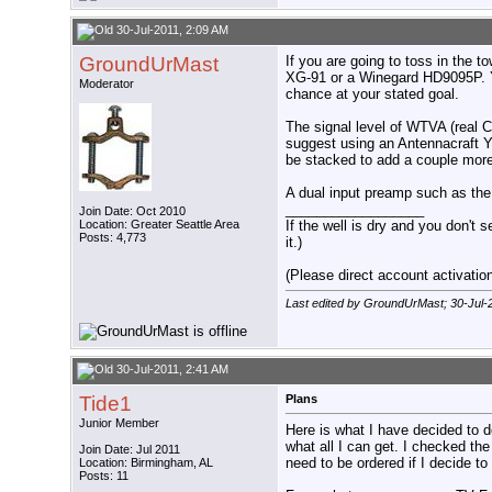
30-Jul-2011, 2:09 AM
GroundUrMast
If you are going to toss in the t
XG-91 or a Winegard HD9095P. Yo
Moderator
chance at your stated goal.
The signal level of WTVA (real C
suggest using an Antennacraft 
be stacked to add a couple more
A dual input preamp such as the
__________________
Join Date: Oct 2010
Location: Greater Seattle Area
If the well is dry and you don't s
Posts: 4,773
it.)
(Please direct account activation 
Last edited by GroundUrMast; 30-Jul-
30-Jul-2011, 2:41 AM
Tide1
Plans
Junior Member
Here is what I have decided to 
what all I can get. I checked the
Join Date: Jul 2011
need to be ordered if I decide to 
Location: Birmingham, AL
Posts: 11