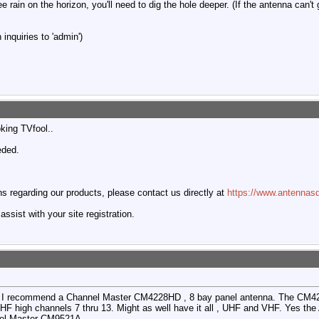
ee rain on the horizon, you'll need to dig the hole deeper. (If the antenna can't
inquiries to 'admin')
oking TVfool..
eded.
 regarding our products, please contact us directly at
https://www.antennasd
ssist with your site registration.
bad. I recommend a Channel Master CM4228HD , 8 bay panel antenna. The CM
VHF high channels 7 thru 13. Might as well have it all , UHF and VHF. Yes the
nnel Master CM9521A.