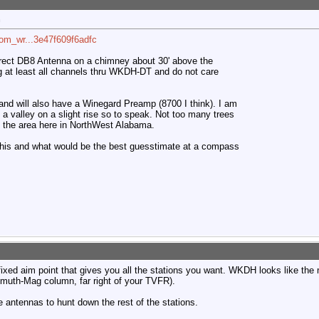
n
com_wr...3e47f609f6adfc
irect DB8 Antenna on a chimney about 30' above the
ng at least all channels thru WKDH-DT and do not care
e and will also have a Winegard Preamp (8700 I think). I am
ke a valley on a slight rise so to speak. Not too many trees
und the area here in NorthWest Alabama.
this and what would be the best guesstimate at a compass
 fixed aim point that gives you all the stations you want. WKDH looks like the
imuth-Mag column, far right of your TVFR).
le antennas to hunt down the rest of the stations.