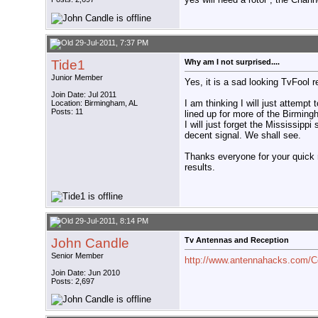
29-Jul-2011, 7:37 PM
Tide1
Why am I not surprised....
Junior Member
Yes, it is a sad looking TvFool 
Join Date: Jul 2011
I am thinking I will just attem
Location: Birmingham, AL
Posts: 11
lined up for more of the Birmin
I will just forget the Mississippi
decent signal. We shall see.
Thanks everyone for your quick r
results.
29-Jul-2011, 8:14 PM
John Candle
Tv Antennas and Reception
Senior Member
http://www.antennahacks.com/
Join Date: Jun 2010
Posts: 2,697