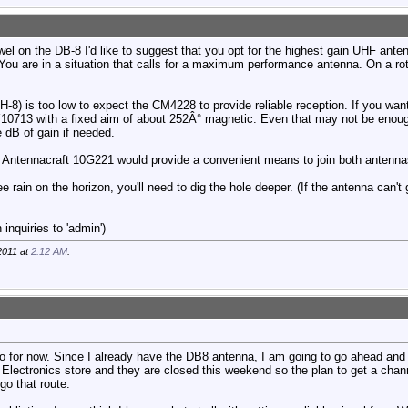
owel on the DB-8 I'd like to suggest that you opt for the highest gain UHF ant
u are in a situation that calls for a maximum performance antenna. On a rota
H-8) is too low to expect the CM4228 to provide reliable reception. If you wan
Y10713 with a fixed aim of about 252Â° magnetic. Even that may not be enou
 dB of gain if needed.
 Antennacraft 10G221 would provide a convenient means to join both antenna
ee rain on the horizon, you'll need to dig the hole deeper. (If the antenna can't
inquiries to 'admin')
2011 at
2:12 AM
.
do for now. Since I already have the DB8 antenna, I am going to go ahead and
 Electronics store and they are closed this weekend so the plan to get a channe
go that route.