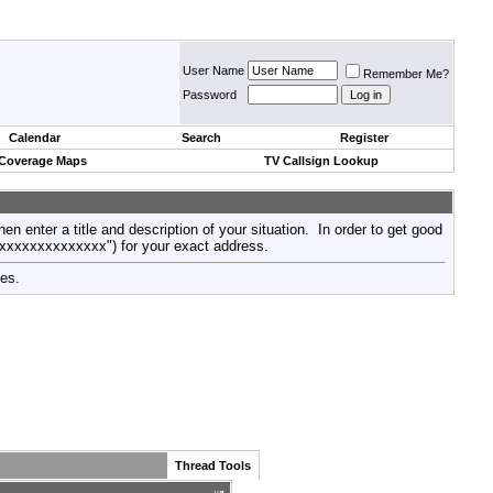
User Name
Remember Me?
Password
Calendar
Search
Register
 Coverage Maps
TV Callsign Lookup
then enter a title and description of your situation. In order to get good
xxxxxxxxxxxxxxx") for your exact address.
tes.
Thread Tools