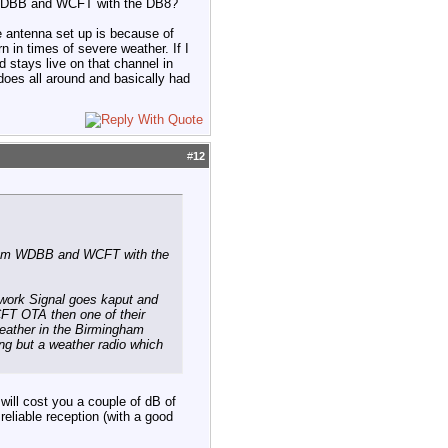
om WDBB and WCFT with the DB8?
e antenna set up is because of
 in times of severe weather. If I
 stays live on that channel in
does all around and basically had
#
12
l from WDBB and WCFT with the
twork Signal goes kaput and
WCFT OTA then one of their
weather in the Birmingham
ing but a weather radio which
will cost you a couple of dB of
reliable reception (with a good