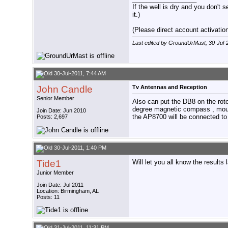
If the well is dry and you don't s
it.)
(Please direct account activation 
Last edited by GroundUrMast; 30-Jul-
30-Jul-2011, 7:44 AM
John Candle
Tv Antennas and Reception
Senior Member
Also can put the DB8 on the rot
degree magnetic compass , mount
Join Date: Jun 2010
the AP8700 will be connected to
Posts: 2,697
30-Jul-2011, 1:40 PM
Tide1
Will let you all know the results l
Junior Member
Join Date: Jul 2011
Location: Birmingham, AL
Posts: 11
31-Jul-2011, 11:31 PM