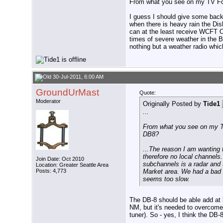
From what you see on my TV Fool
I guess I should give some back
when there is heavy rain the Dis
can at the least receive WCFT OT
times of severe weather in the B
nothing but a weather radio whi
30-Jul-2011, 6:00 AM
GroundUrMast
Quote:
Moderator
Originally Posted by
Tide1
...
From what you see on my TV 
DB8?
...The reason I am wanting 
therefore no local channels
Join Date: Oct 2010
subchannels is a radar and 
Location: Greater Seattle Area
Posts: 4,773
Market area. We had a bad e
seems too slow.
The DB-8 should be able add at l
NM, but it's needed to overcome 
tuner). So - yes, I think the D
__________________