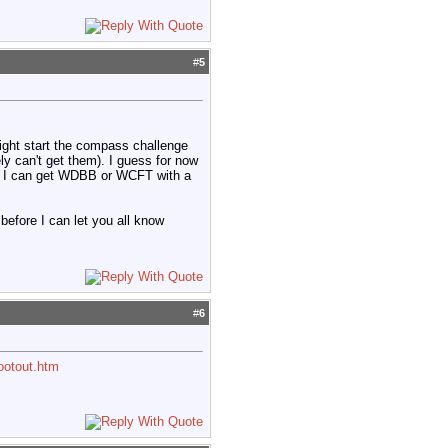
#
5
ight start the compass challenge
y can't get them). I guess for now
ed if I can get WDBB or WCFT with a
before I can let you all know
#
6
ootout.htm