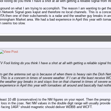
 listing do you think I have a shot at all with getting a reliable signal fr
ground on what I am trying to accomplish. The reason I am wanting to get th
h Network Signal goes kaput and therefore no local channels. This is a concern
A then one of their subchannels is a radar and the weather guy breaks in and
irmingham Market area. We had a bad experience in April this year with torna
ch seems too slow.
Fool listing do you think I have a shot at all with getting a reliable signa
to get the antenna set up is because of when there is heavy rain the Dish Ne
. This is a concern in times of severe weather. If I can at the least receive 
the weather guy breaks in and stays live on that channel in times of severe 
xperience in April this year with tornadoes all around and basically had noth
east 10 dB (conservative) to the NM figures on your report. Then the preamp 
loss in the coax. Net NM values in the double digit range will usually provide 
B-8 facing 146Â° should magnetic should deliver WDBB and WCFT.