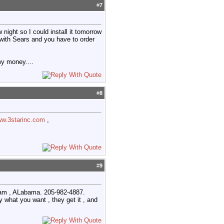
#
7
ight so I could install it tomorrow
d with Sears and you have to order
my money....
#
8
ww.3starinc.com
,
#
9
lham , ALabama. 205-982-4887.
y what you want , they get it , and