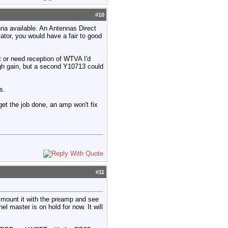
#
10
enna available. An Antennas Direct
tor, you would have a fair to good
t or need reception of WTVA I'd
gh gain, but a second Y10713 could
s.
 get the job done, an amp won't fix
#
11
 mount it with the preamp and see
l master is on hold for now. It will