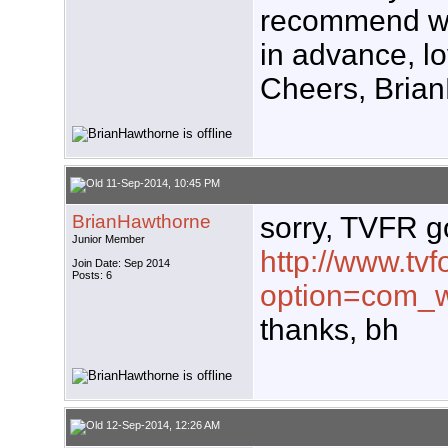
recommend w
in advance, l
Cheers, Brian
11-Sep-2014, 10:45 PM
BrianHawthorne
sorry, TVFR g
Junior Member
http://www.tvf
Join Date: Sep 2014
Posts: 6
option=com_w
thanks, bh
12-Sep-2014, 12:26 AM