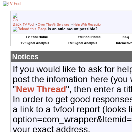
TV Fool
>
Over The Air Services
>
Help With Reception
is an attic mount possible?
TV Fool Home
FM Fool Home
FAQ
TV Signal Analysis
FM Signal Analysis
Interactiv
Notices
If you would like to ask for h
post the infomation here (you 
"
New Thread
", then enter a ti
In order to get good responses
a link to a tvfool report (looks
option=com_wrapper&Itemid=
your exact address.