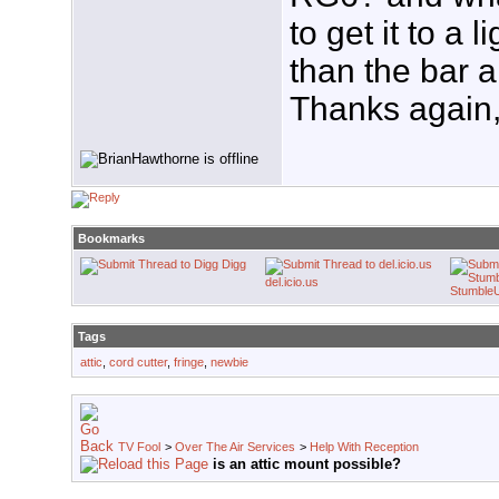
to get it to a l
than the bar 
Thanks again,
Bookmarks
Digg
del.icio.us
Stumble
Tags
attic
,
cord cutter
,
fringe
,
newbie
TV Fool
>
Over The Air Services
>
Help With Reception
is an attic mount possible?