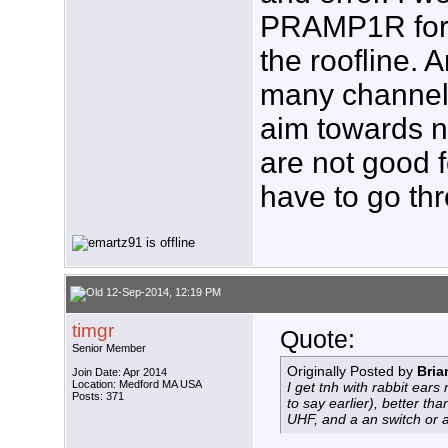
PRAMP1R for
the roofline. 
many channels
aim towards ne
are not good 
have to go thr
12-Sep-2014, 12:19 PM
timgr
Quote:
Senior Member
Originally Posted by
Bri
Join Date: Apr 2014
Location: Medford MA USA
I get tnh with rabbit ears
Posts: 371
to say earlier), better tha
UHF, and a an switch or 