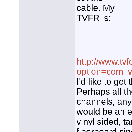
cable. My
TVFR is:
http://www.tvf
option=com_w
I'd like to ge
Perhaps all t
channels, any 
would be an e
vinyl sided, t
fiberboard sin