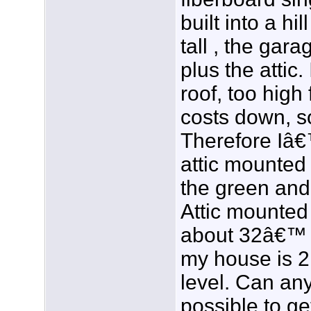
built into a hi
tall , the gara
plus the attic
roof, too high
costs down, so
Therefore Iâ€
attic mounted
the green and
Attic mounted
about 32â€™ 
my house is 
level. Can any
possible to ge