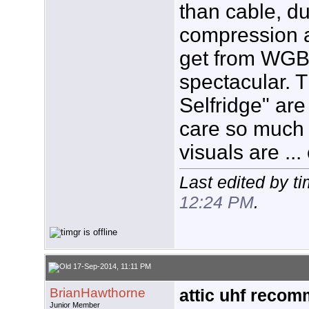
than cable, du
compression a
get from WGB
spectacular. 
Selfridge" are 
care so much f
visuals are ..
Last edited by t
12:24 PM
.
17-Sep-2014, 11:11 PM
BrianHawthorne
attic uhf reco
Junior Member