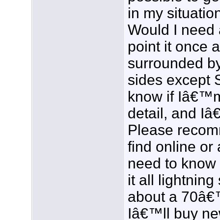
in my situatio
Would I need a
point it once 
surrounded by 
sides except 
know if Iâ€™
detail, and Iâ
Please recom
find online or 
need to know 
it all lightning
about a 70â€™
Iâ€™ll buy ne