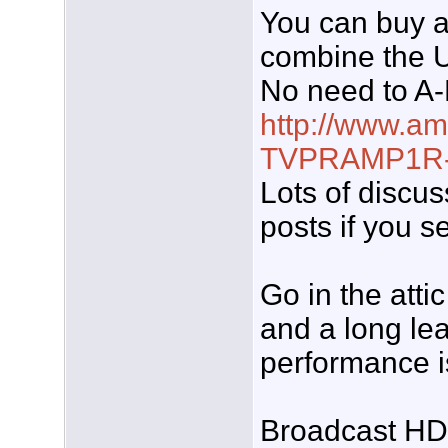
You can buy a
combine the 
No need to A-
http://www.a
TVPRAMP1R-.
Lots of discuss
posts if you s
Go in the atti
and a long lea
performance is
Broadcast HD i