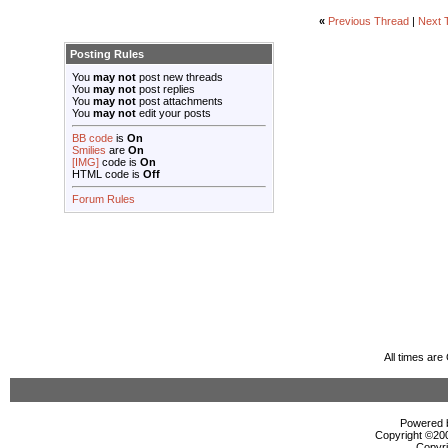
«
Previous Thread
|
Next 
Posting Rules
You
may not
post new threads
You
may not
post replies
You
may not
post attachments
You
may not
edit your posts
BB code
is
On
Smilies
are
On
[IMG]
code is
On
HTML code is
Off
Forum Rules
All times ar
Powered b
Copyright ©2000
Copyri