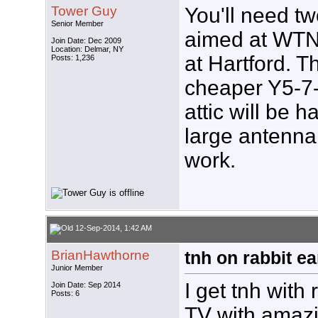
Tower Guy
You'll need t
Senior Member
aimed at WT
Join Date: Dec 2009
Location: Delmar, NY
at Hartford. 
Posts: 1,236
cheaper Y5-7-
attic will be h
large antenna 
work.
12-Sep-2014, 1:42 AM
BrianHawthorne
tnh on rabbit ea
Junior Member
I get tnh with
Join Date: Sep 2014
Posts: 6
TV with amazing