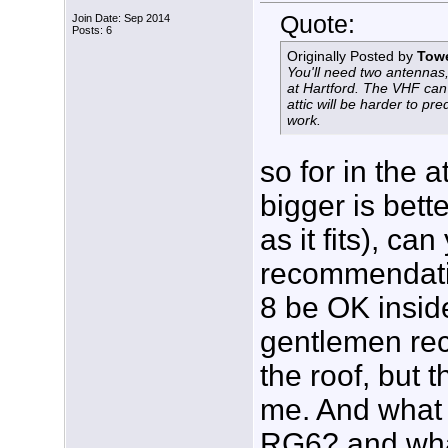
Quote:
Join Date: Sep 2014
Posts: 6
Originally Posted by
Tow
You'll need two antenn
at Hartford. The VHF can
attic will be harder to pre
work.
so for in the a
bigger is bett
as it fits), c
recommendati
8 be OK inside
gentlemen rec
the roof, but t
me. And what
RG6? and wha