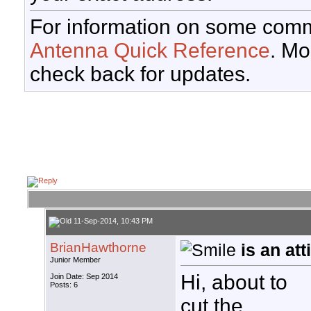
For information on some comm
Antenna Quick Reference
. Mo
check back for updates.
11-Sep-2014, 10:43 PM
BrianHawthorne
is an at
Junior Member
Hi, about to
Join Date: Sep 2014
Posts: 6
cut the