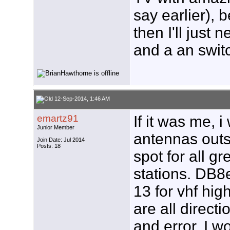
say earlier), 
then I'll just
and a an swit
12-Sep-2014, 1:46 AM
emartz91
If it was me, 
Junior Member
antennas outs
Join Date: Jul 2014
Posts: 18
spot for all g
stations. DB8
13 for vhf hig
are all directio
and error. I 