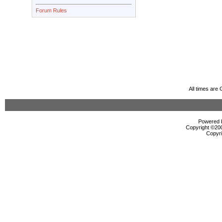
Forum Rules
All times are
Powered b
Copyright ©2000
Copyri