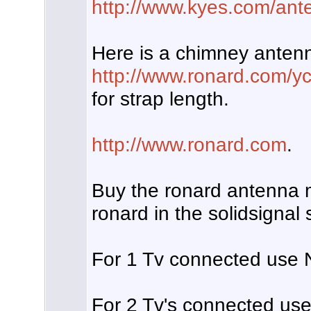
http://www.kyes.com/ante
Here is a chimney anten
http://www.ronard.com/y
for strap length.
http://www.ronard.com
.
Buy the ronard antenna m
ronard in the solidsignal
For 1 Tv connected use N
For 2 Tv's connected use