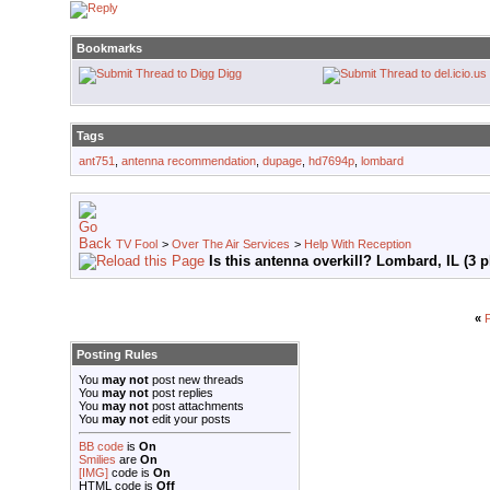
Bookmarks
Digg
Tags
ant751
,
antenna recommendation
,
dupage
,
hd7694p
,
lombard
TV Fool
>
Over The Air Services
>
Help With Reception
Is this antenna overkill? Lombard, IL (3 p
«
P
Posting Rules
You
may not
post new threads
You
may not
post replies
You
may not
post attachments
You
may not
edit your posts
BB code
is
On
Smilies
are
On
[IMG]
code is
On
HTML code is
Off