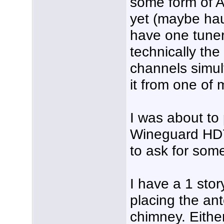
some form of A
yet (maybe ha
have one tuner
technically the
channels simult
it from one of
I was about t
Wineguard HD7
to ask for some
I have a 1 sto
placing the an
chimney. Either