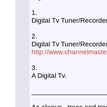
1.
Digital Tv Tuner/Recorde
2.
Digital Tv Tuner/Recorde
http://www.channelmaste
3.
A Digital Tv.
___________________