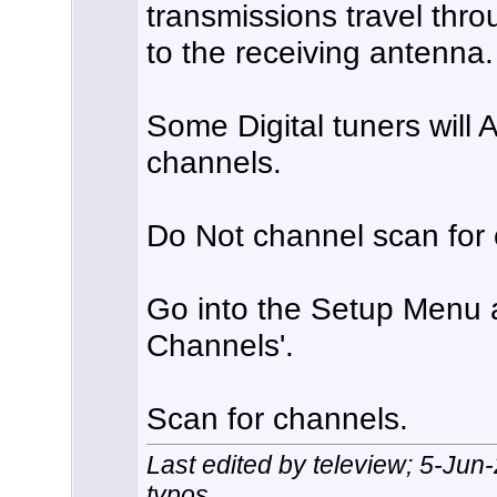
transmissions travel thro
to the receiving antenna.
Some Digital tuners will 
channels.
Do Not channel scan for 
Go into the Setup Menu a
Channels'.
Scan for channels.
Last edited by teleview; 5-Jun
typos.