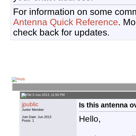
For information on some comm
Antenna Quick Reference
. Mo
check back for updates.
3-Jun-2013, 11:50 PM
jpublic
Is this antenna o
Junior Member
Hello,
Join Date: Jun 2013
Posts: 1