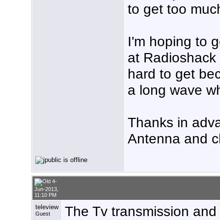
to get too muc
I'm hoping to
at Radioshack 
hard to get bec
a long wave whi
Thanks in adv
Antenna and c
4-
Jun-2013,
11:10 PM
teleview
The Tv transmission and 
Guest