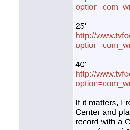
option=com_wr
25'
http://www.tvf
option=com_w
40'
http://www.tvf
option=com_w
If it matters, 
Center and pla
record with a C