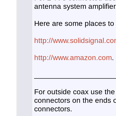
antenna system amplifier
Here are some places to 
http://www.solidsignal.c
http://www.amazon.com
.
___________________
For outside coax use the
connectors on the ends of
connectors.