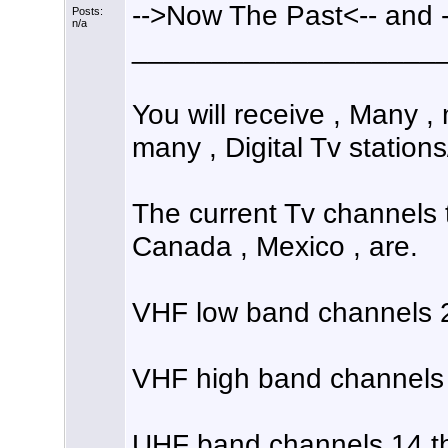
-->Now The Past<-- and 
Posts:
n/a
___________________
You will receive , Many 
many , Digital Tv station
The current Tv channels 
Canada , Mexico , are.
VHF low band channels 2
VHF high band channels 
UHF band channels 14 th