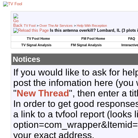
TV Fool
>
Over The Air Services
>
Help With Reception
Is this antenna overkill? Lombard, IL (3 plots
TV Fool Home
FM Fool Home
FAQ
TV Signal Analysis
FM Signal Analysis
Interactiv
Notices
If you would like to ask for h
post the infomation here (you 
"
New Thread
", then enter a ti
In order to get good responses
a link to a tvfool report (looks
option=com_wrapper&Itemid=
your exact address.