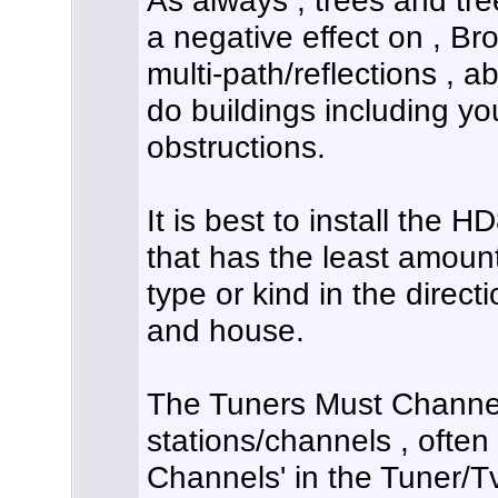
As always , trees and tre
a negative effect on , Br
multi-path/reflections , a
do buildings including y
obstructions.
It is best to install the 
that has the least amoun
type or kind in the direct
and house.
The Tuners Must Channel 
stations/channels , often
Channels' in the Tuner/