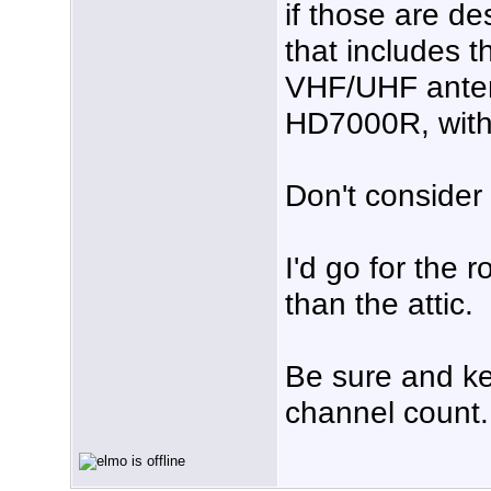
if those are de
that includes t
VHF/UHF anten
HD7000R, with a
Don't consider 
I'd go for the 
than the attic.
Be sure and ke
channel count.