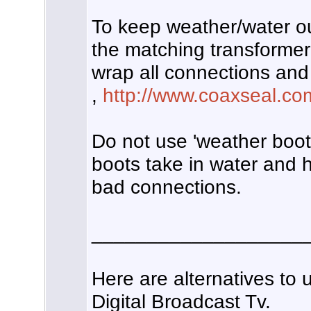
To keep weather/water o
the matching transformer
wrap all connections and
,
http://www.coaxseal.co
Do not use 'weather boots
boots take in water and h
bad connections.
___________________
Here are alternatives to 
Digital Broadcast Tv.