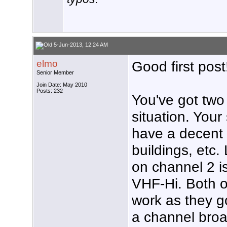
5-Jun-2013, 12:24 AM
elmo
Good first post
Senior Member
Join Date: May 2010
Posts: 232
You've got two
situation. Your
have a decent v
buildings, etc
on channel 2 is
VHF-Hi. Both o
work as they g
a channel broa