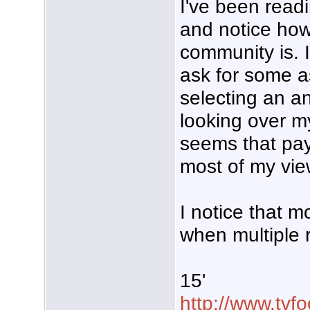
I've been read
and notice how 
community is. I
ask for some a
selecting an an
looking over m
seems that pay
most of my vie
I notice that m
when multiple r
15'
http://www.tvf