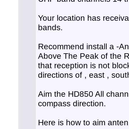
Your location has receiva
bands.
Recommend install a -An
Above The Peak of the R
that reception is not blo
directions of , east , sou
Aim the HD850 All chann
compass direction.
Here is how to aim anten