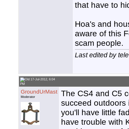
that have to h
Hoa's and hous
aware of this F
scam people.
Last edited by tel
17-Jul-2012, 6:04
PM
GroundUrMast
The CS4 and C5 c
Moderator
succeed outdoors in
you'll have little f
have trouble wit