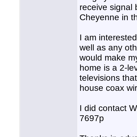
receive signal
Cheyenne in th
I am intereste
well as any ot
would make my
home is a 2-le
televisions tha
house coax wir
I did contact
7697p