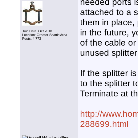
needed ports is
attached to a s
them in place, 
in the future, 
Join Date: Oct 2010
Location: Greater Seattle Area
Posts: 4,773
of the cable o
unused splitter
If the splitter
to the splitter
Terminate at t
http://www.hom
288699.html