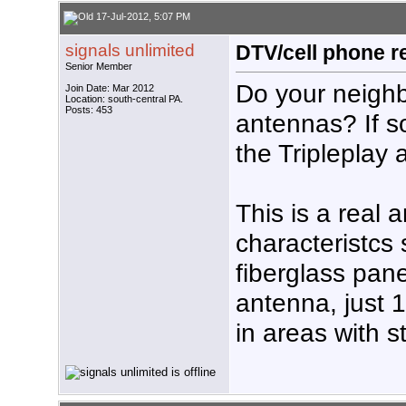
17-Jul-2012, 5:07 PM
signals unlimited
DTV/cell phone r
Senior Member
Do your neighbo
Join Date: Mar 2012
Location: south-central PA.
Posts: 453
antennas? If s
the Tripleplay
This is a real 
characteristcs 
fiberglass pane
antenna, just 
in areas with s