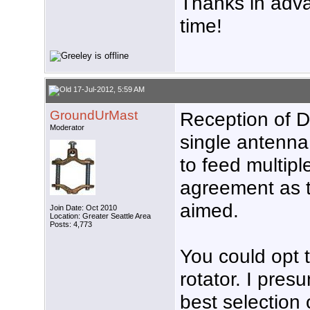
Thanks in advan
time!
17-Jul-2012, 5:59 AM
GroundUrMast
Reception of D
Moderator
single antenna 
to feed multiple
agreement as 
aimed.
Join Date: Oct 2010
Location: Greater Seattle Area
Posts: 4,773
You could opt t
rotator. I pres
best selection 