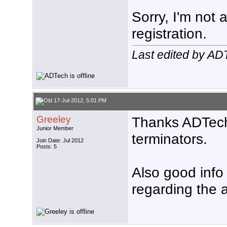
Sorry, I'm not 
registration.
Last edited by AD
17-Jul-2012, 5:01 PM
Greeley
Thanks ADTech,
Junior Member
terminators.
Join Date: Jul 2012
Posts: 5
Also good info
regarding the 