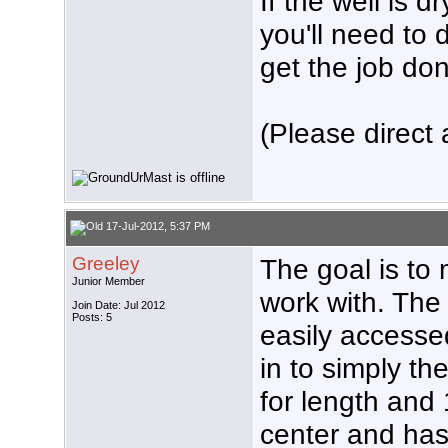
If the well is 
you'll need to 
get the job don
(Please direct 
17-Jul-2012, 5:37 PM
Greeley
The goal is to 
Junior Member
work with. The 
Join Date: Jul 2012
Posts: 5
easily accesse
in to simply th
for length and 1
center and has