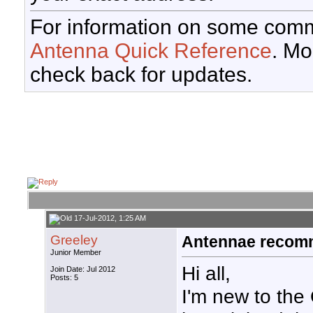
For information on some comm
Antenna Quick Reference
. Mo
check back for updates.
17-Jul-2012, 1:25 AM
Greeley
Antennae recomm
Junior Member
Hi all,
Join Date: Jul 2012
Posts: 5
I'm new to the