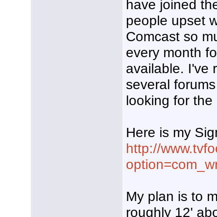
have joined th
people upset w
Comcast so m
every month for
available. I've
several forum
looking for the
Here is my Sig
http://www.tvf
option=com_w
My plan is to m
roughly 12' abo