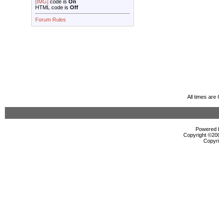
[IMG]
code is
On
HTML code is
Off
Forum Rules
All times ar
Powered b
Copyright ©2000
Copyri