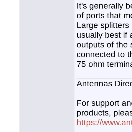
It's generally 
of ports that 
Large splitters
usually best if
outputs of the s
connected to th
75 ohm termina
___________
Antennas Dire
For support a
products, pleas
https://www.an