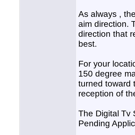
As always , the
aim direction. 
direction that 
best.
For your locati
150 degree mag
turned toward 
reception of th
The Digital Tv
Pending Applic