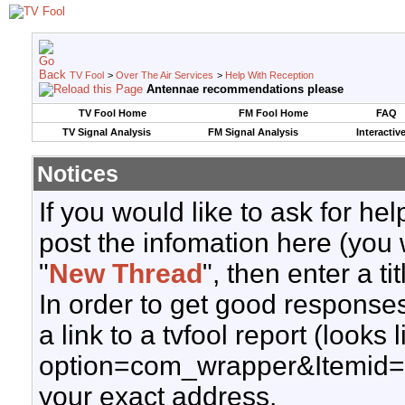
TV Fool
>
Over The Air Services
>
Help With Reception
Antennae recommendations please
TV Fool Home
FM Fool Home
FAQ
TV Signal Analysis
FM Signal Analysis
Interactiv
Notices
If you would like to ask for h
post the infomation here (you 
"
New Thread
", then enter a ti
In order to get good responses
a link to a tvfool report (looks
option=com_wrapper&Itemid=
your exact address.