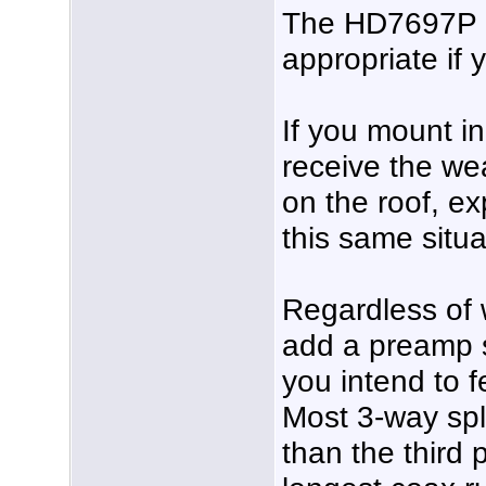
The HD7697P a
appropriate if 
If you mount in 
receive the wea
on the roof, ex
this same situa
Regardless of 
add a preamp s
you intend to f
Most 3-way spli
than the third 