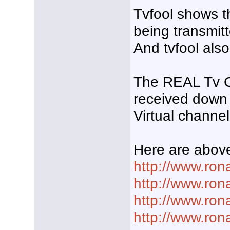
Tvfool shows t
being transmit
And tvfool als
The REAL Tv Cha
received down
Virtual channel 
Here are above
http://www.ro
http://www.ro
http://www.ron
http://www.ron