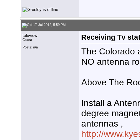
17-Jul-2012, 5:59 PM
teleview
Receiving Tv stat
Guest
Posts: n/a
The Colorado a
NO antenna rot
Above The Roo
Install a Ante
degree magnet
antennas ,
http://www.kye