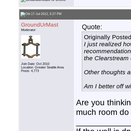
17-Jul-2012, 5:27 PM
GroundUrMast
Quote:
Moderator
Originally Poste
I just realized 
recommendations 
the Clearstream 
Join Date: Oct 2010
Location: Greater Seattle Area
Other thoughts 
Posts: 4,773
Am I better off w
Are you thinkin
much room do 
___________