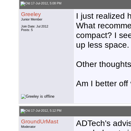
17-Jul-2012, 5:08 PM
Greeley
I just realize
Junior Member
What recommend
Join Date: Jul 2012
Posts: 5
compact? I see
up less space.
Other thought
Am I better off
17-Jul-2012, 5:12 PM
GroundUrMast
ADTech's advise
Moderator