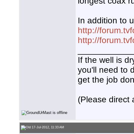
longest coax r
In addition to 
http://forum.t
http://forum.t
___________
If the well is 
you'll need to 
get the job don
(Please direct 
17-Jul-2012, 11:33 AM