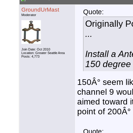
GroundUrMast
Quote:
Moderator
Originally 
...
Join Date: Oct 2010
Install a A
Location: Greater Seattle Area
Posts: 4,773
150 degree 
150Â° seem lik
channel 9 woul
aimed toward it
point of 200Â°
Quote: