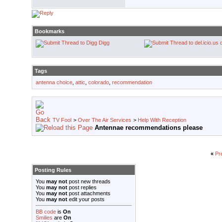
Bookmarks
Digg
Tags
antenna choice
,
attic
,
colorado
,
recommendation
TV Fool
>
Over The Air Services
>
Help With Reception
Antennae recommendations please
«
Pr
Posting Rules
You
may not
post new threads
You
may not
post replies
You
may not
post attachments
You
may not
edit your posts
BB code
is
On
Smilies
are
On