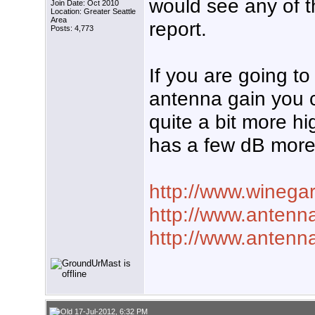
would see any of t
Join Date: Oct 2010
Location: Greater Seattle
Area
report.
Posts: 4,773
If you are going to
antenna gain you 
quite a bit more h
has a few dB more
http://www.winega
http://www.antenna
http://www.antenna
17-Jul-2012, 6:32 PM