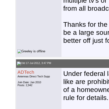
multiple tv's o
from all broad
Thanks for the 
be a large sourc
better off just
17-Jul-2012, 3:47 PM
ADTech
Under federal 
Antennas Direct Tech Supp
like are prohibi
Join Date: Jan 2010
Posts: 2,942
of a homeowne
rule for details