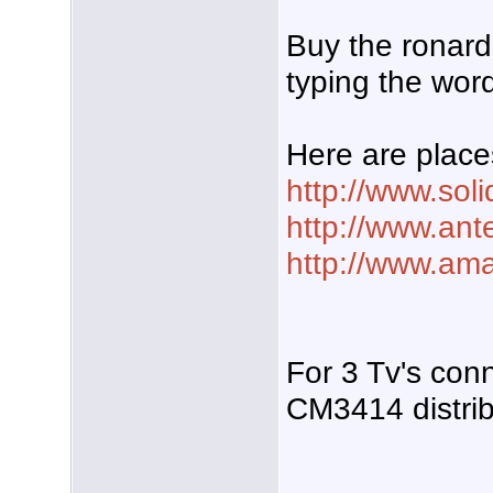
Buy the ronard
typing the word
Here are place
http://www.sol
http://www.ant
http://www.am
For 3 Tv's con
CM3414 distribu