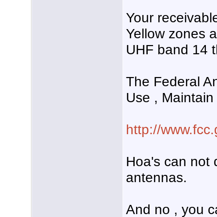
Your receivabl
Yellow zones a
UHF band 14 t
The Federal An
Use , Maintain
http://www.fcc.
Hoa's can not d
antennas.
And no , you c