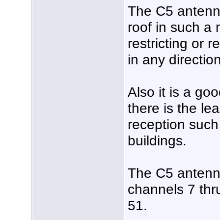
The C5 antenn
roof in such a 
restricting or 
in any direction
Also it is a go
there is the le
reception such
buildings.
The C5 antenn
channels 7 th
51.