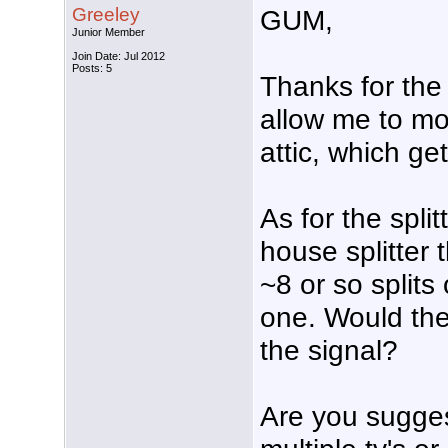
Greeley
GUM,
Junior Member
Join Date: Jul 2012
Posts: 5
Thanks for the
allow me to mo
attic, which ge
As for the spli
house splitter t
~8 or so splits 
one. Would the
the signal?
Are you sugges