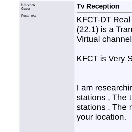
teleview
Tv Reception
Guest
Posts: n/a
KFCT-DT Real 
(22.1) is a Tr
Virtual channel
KFCT is Very S
I am researchin
stations , The 
stations , The 
your location.