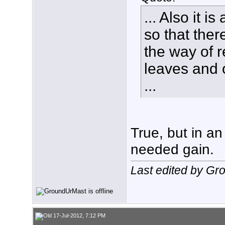
... Also it 
so that ther
the way of r
leaves and o
...
True, but in an 
needed gain.
Last edited by Gr
17-Jul-2012, 7:12 PM