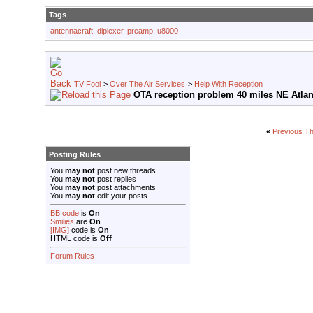
Tags
antennacraft
,
diplexer
,
preamp
,
u8000
TV Fool
>
Over The Air Services
>
Help With Reception
OTA reception problem 40 miles NE Atlan
«
Previous T
Posting Rules
You
may not
post new threads
You
may not
post replies
You
may not
post attachments
You
may not
edit your posts
BB code
is
On
Smilies
are
On
[IMG]
code is
On
HTML code is
Off
Forum Rules