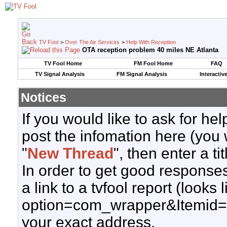
TV Fool
>
Over The Air Services
>
Help With Reception
OTA reception problem 40 miles NE Atlanta
TV Fool Home
FM Fool Home
FAQ
TV Signal Analysis
FM Signal Analysis
Interactiv
Notices
If you would like to ask for h
post the infomation here (you 
"
New Thread
", then enter a ti
In order to get good responses
a link to a tvfool report (looks
option=com_wrapper&Itemid=
your exact address.