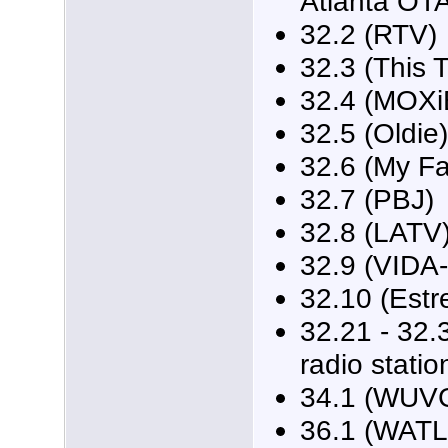
Atlanta OT
32.2 (RTV)
32.3 (This 
32.4 (MOXi
32.5 (Oldie)
32.6 (My F
32.7 (PBJ)
32.8 (LATV
32.9 (VIDA
32.10 (Estre
32.21 - 32.3
radio statio
34.1 (WUVG
36.1 (WATL