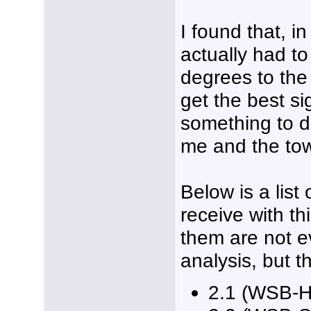
I found that, i
actually had t
degrees to the 
get the best si
something to d
me and the to
Below is a list
receive with th
them are not ev
analysis, but t
2.1 (WSB-H