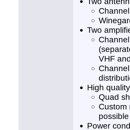
Two antenn
Channel
Winegar
Two amplifi
Channel
(separat
VHF and
Channel
distribut
High qualit
Quad sh
Custom 
possible
Power condi