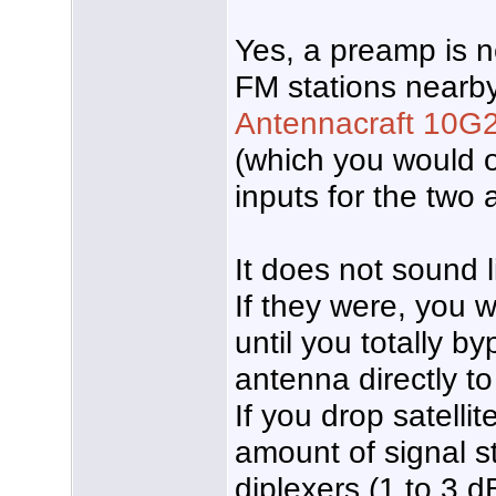
Yes, a preamp is 
FM stations nearb
Antennacraft 10G
(which you would o
inputs for the two
It does not sound l
If they were, you 
until you totally 
antenna directly t
If you drop satellit
amount of signal s
diplexers (1 to 3 d