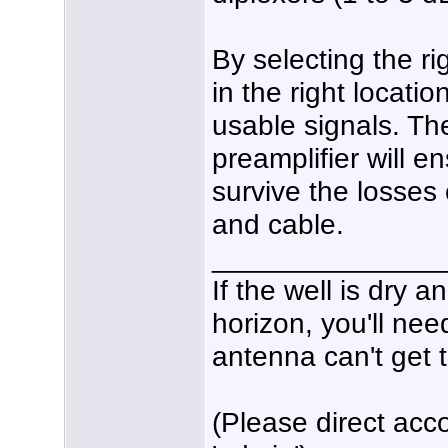
By selecting the r
in the right locati
usable signals. Th
preamplifier will e
survive the losses 
and cable.
______________
If the well is dry 
horizon, you'll nee
antenna can't get t
(Please direct acco