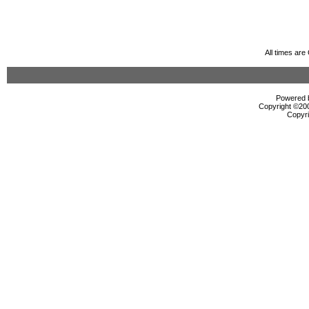
All times ar
Powered b
Copyright ©2000
Copyri