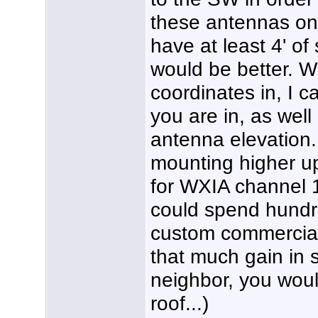
these antennas on
have at least 4' o
would be better. W
coordinates in, I 
you are in, as well
antenna elevation.
mounting higher u
for WXIA channel 
could spend hundr
custom commercial
that much gain in s
neighbor, you woul
roof...)