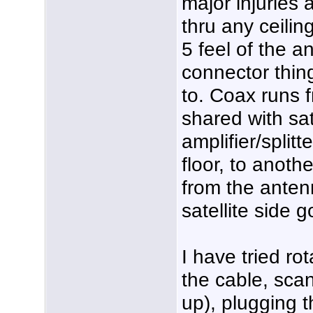
major injuries a
thru any ceilin
5 feel of the 
connector thin
to. Coax runs f
shared with sate
amplifier/splitt
floor, to anoth
from the anten
satellite side g
I have tried ro
the cable, sca
up), plugging t