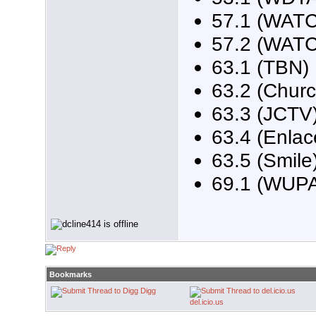
57.1 (WATC
57.2 (WAT
63.1 (TBN)
63.2 (Churc
63.3 (JCTV
63.4 (Enlac
63.5 (Smile
69.1 (WUP
Bookmarks
Digg
del.icio.us