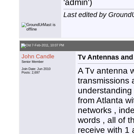
'admin')
Last edited by Ground
7-Feb-2011, 10:07 PM
John Candle
Tv Antennas and
Senior Member
A Tv antenna wi
Join Date: Jun 2010
Posts: 2,697
transmissions 
understanding 
from Atlanta wi
networks , ind
words , all of t
receive with 1