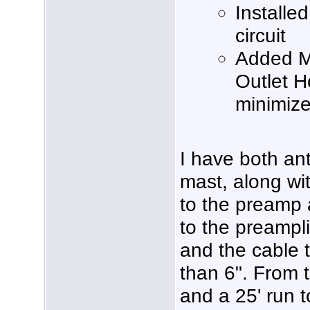
Installe
circuit
Added M
Outlet 
minimize 
I have both a
mast, along wi
to the preamp a
to the preampli
and the cable to
than 6". From t
and a 25' run t