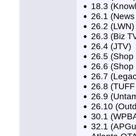
18.3 (Know
26.1 (News
26.2 (LWN)
26.3 (Biz T
26.4 (JTV)
26.5 (Shop 
26.6 (Shop 
26.7 (Legac
26.8 (TUFF
26.9 (Unta
26.10 (Outd
30.1 (WPBA
32.1 (APGui