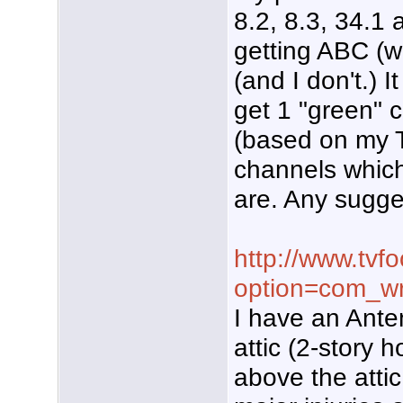
8.2, 8.3, 34.1 
getting ABC (
(and I don't.) 
get 1 "green" 
(based on my T
channels whic
are. Any sugge
http://www.tvf
option=com_wr
I have an Ante
attic (2-story 
above the attic 