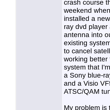
crash course t
weekend when
installed a new
ray dvd player
antenna into o
existing system.
to cancel satel
working better
system that I'm
a Sony blue-ra
and a Visio VF
ATSC/QAM tun
My problem is t