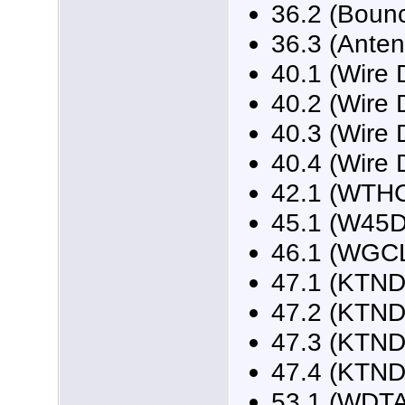
36.2 (Boun
36.3 (Ante
40.1 (Wire 
40.2 (Wire 
40.3 (Wire 
40.4 (Wire 
42.1 (WTH
45.1 (W45
46.1 (WGCL
47.1 (KTND
47.2 (KTND
47.3 (KTND
47.4 (KTND
53.1 (WDTA