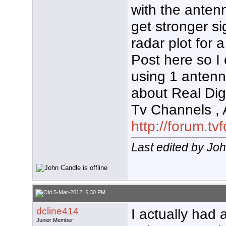
with the antenn
get stronger si
radar plot for 
Post here so I
using 1 antenn
about Real Digi
Tv Channels ,
http://forum.t
Last edited by Jo
5-Mar-2012, 6:30 PM
dcline414
I actually had 
Junior Member