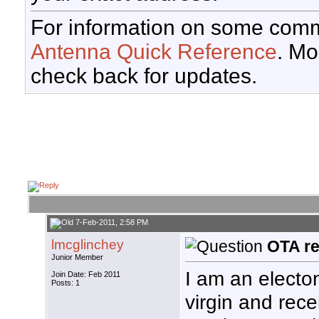
For information on some comm
Antenna Quick Reference
. Mo
check back for updates.
7-Feb-2011, 2:58 PM
lmcglinchey
OTA re
Junior Member
I am an electo
Join Date: Feb 2011
Posts: 1
virgin and rece