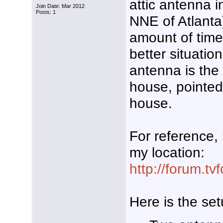
attic antenna i
Join Date: Mar 2012
Posts: 1
NNE of Atlanta)
amount of time
better situatio
antenna is the 
house, pointed 
house.
For reference, 
my location:
http://forum.t
Here is the set