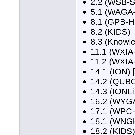
2.2 (WSB-
5.1 (WAGA-
8.1 (GPB-HD
8.2 (KIDS)
8.3 (Knowl
11.1 (WXIA-
11.2 (WXIA
14.1 (ION) 
14.2 (QUB
14.3 (IONLi
16.2 (WYG
17.1 (WPCH
18.1 (WNGH
18.2 (KIDS