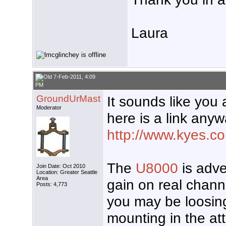
Laura
7-Feb-2011, 4:09
PM
GroundUrMast
It sounds like you 
Moderator
here is a link anyw
http://www.kyes.co
The
U8000
is adve
Join Date: Oct 2010
Location: Greater Seattle
Area
gain on real chann
Posts: 4,773
you may be loosing
mounting in the at