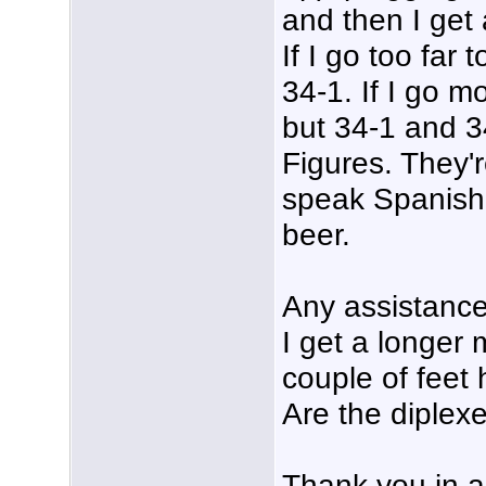
and then I get 
If I go too far 
34-1. If I go 
but 34-1 and 3
Figures. They'
speak Spanish
beer.
Any assistance
I get a longer 
couple of feet
Are the diplex
Thank you in a