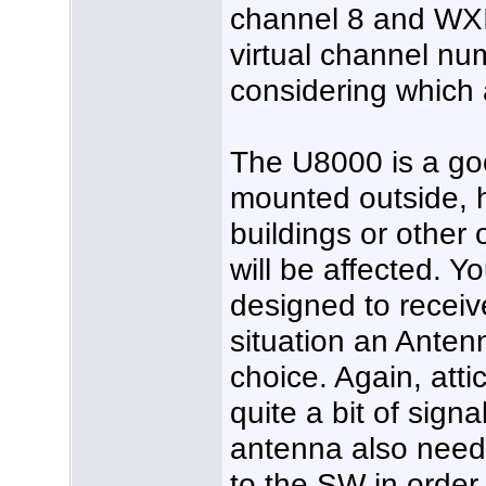
channel 8 and WXI
virtual channel nu
considering which
The U8000 is a goo
mounted outside, h
buildings or other 
will be affected. 
designed to receiv
situation an Anten
choice. Again, atti
quite a bit of sign
antenna also need
to the SW in order