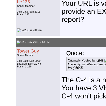
be236
Your URL is v
Senior Member
provide an EX
Join Date: Sep 2011
Posts: 135
report?
7-Nov-2011, 2:53 PM
Tower Guy
Quote:
Senior Member
Originally Posted by
cjf49
Join Date: Dec 2009
Location: Delmar, NY
I recently installed a Clear
Posts: 1,236
VA (23043). .
The C-4 is a 
You have 3 VH
C-4 won't pick