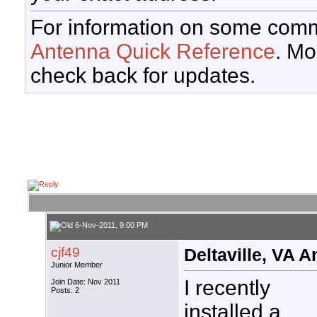
For information on some comm
Antenna Quick Reference
. Mo
check back for updates.
6-Nov-2011, 9:00 PM
cjf49
Deltaville, VA 
Junior Member
I recently
Join Date: Nov 2011
Posts: 2
installed a