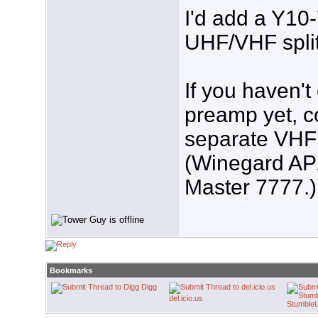
I'd add a Y10
UHF/VHF splitt
If you haven'
preamp yet, c
separate VHF
(Winegard AP
Master 7777.)
Bookmarks
Digg
del.icio.us
Stumble