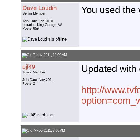
Dave Loudin
You used the
Senior Member
Join Date: Jan 2010
Location: King George, VA
Posts: 659
7-Nov-2011, 12:00 AM
cjf49
Updated with c
Junior Member
Join Date: Nov 2011
Posts: 2
http://www.tvf
option=com_w
7-Nov-2011, 7:06 AM