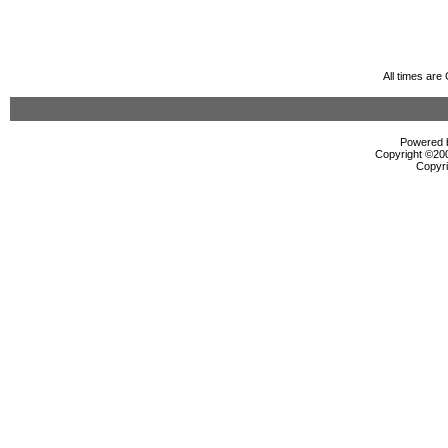
All times ar
Powered b
Copyright ©2000
Copyri