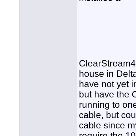
ClearStream4 
house in Delta
have not yet i
but have the 
running to on
cable, but cou
cable since m
require the 10