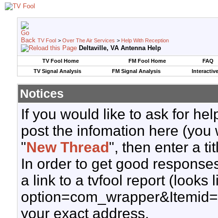
TV Fool
>
Over The Air Services
>
Help With Reception
Deltaville, VA Antenna Help
TV Fool Home
FM Fool Home
FAQ
TV Signal Analysis
FM Signal Analysis
Interactiv
Notices
If you would like to ask for h
post the infomation here (you 
"
New Thread
", then enter a ti
In order to get good responses
a link to a tvfool report (looks
option=com_wrapper&Itemid=
your exact address.