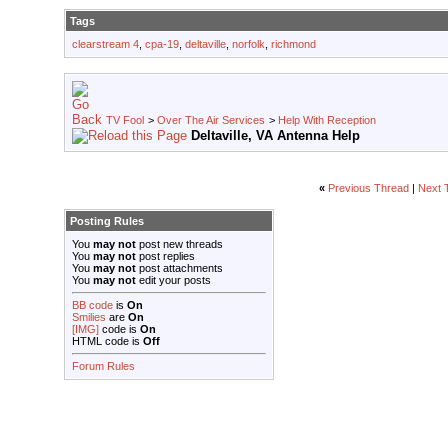
Tags
clearstream 4
,
cpa-19
,
deltaville
,
norfolk
,
richmond
TV Fool
>
Over The Air Services
>
Help With Reception
Deltaville, VA Antenna Help
«
Previous Thread
|
Next 
Posting Rules
You
may not
post new threads
You
may not
post replies
You
may not
post attachments
You
may not
edit your posts
BB code
is
On
Smilies
are
On
[IMG]
code is
On
HTML code is
Off
Forum Rules