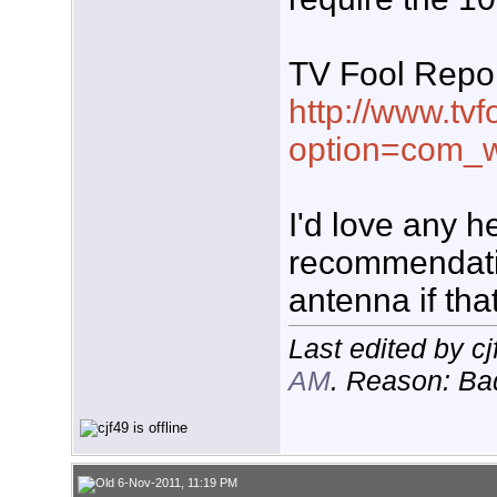
TV Fool Repor
http://www.tvf
option=com_w
I'd love any he
recommendati
antenna if tha
Last edited by c
AM
. Reason: B
6-Nov-2011, 11:19 PM