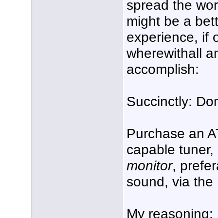
spread the wor
might be a bet
experience, if
wherewithall a
accomplish:
Succinctly: Do
Purchase an A
capable tuner,
monitor
, prefer
sound, via the
My reasoning: