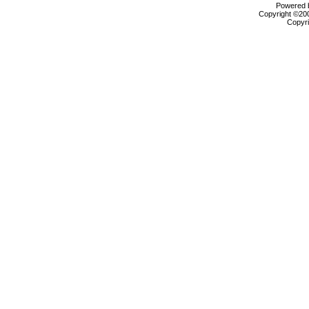
Powered b
Copyright ©2000
Copyri