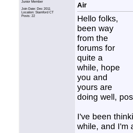
Junior Member
Air
Join Date: Dec 2011
Location: Stamford CT
Hello folks,
Posts: 22
been way
from the
forums for
quite a
while, hope
you and
yours are
doing well, po
I've been think
while, and I'm a