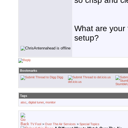
What are your 
setup?
Bookmarks
Digg
del.icio.us
Stumble
Tags
atsc
,
digital tuner
,
monitor
TV Fool
>
Over The Air Services
>
Special Topics