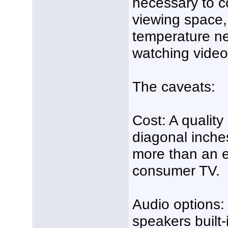
necessary to c
viewing space,
temperature ne
watching video
The caveats:
Cost: A quality
diagonal inches
more than an e
consumer TV.
Audio options:
speakers built-