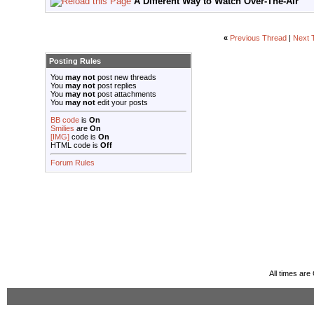
A Different Way to Watch Over-The-Air
«
Previous Thread
|
Next 
Posting Rules
You
may not
post new threads
You
may not
post replies
You
may not
post attachments
You
may not
edit your posts
BB code
is
On
Smilies
are
On
[IMG]
code is
On
HTML code is
Off
Forum Rules
All times ar