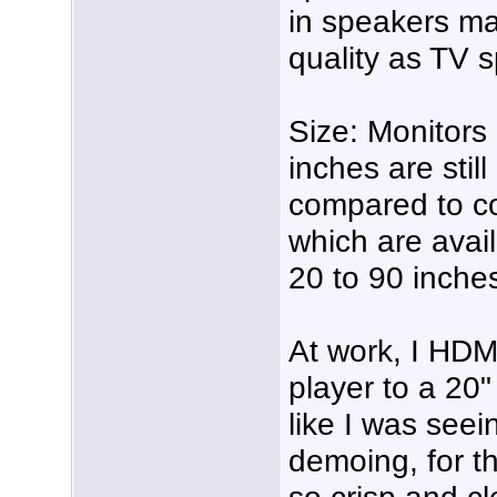
in speakers ma
quality as TV 
Size: Monitors
inches are stil
compared to co
which are avai
20 to 90 inche
At work, I HDM
player to a 20"
like I was seei
demoing, for th
so crisp and cl