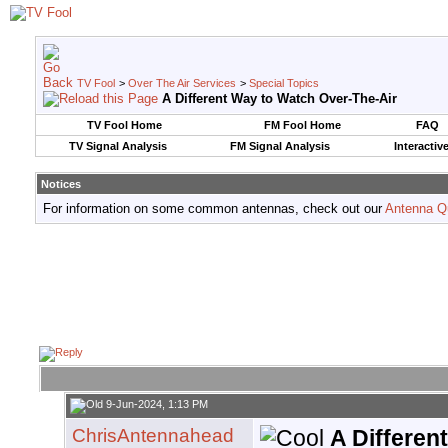
TV Fool
>
Over The Air Services
>
Special Topics
A Different Way to Watch Over-The-Air
TV Fool Home
FM Fool Home
FAQ
TV Signal Analysis
FM Signal Analysis
Interactiv
Notices
For information on some common antennas, check out our
Antenna Q
9-Jun-2024, 1:13 PM
ChrisAntennahead
A Differen