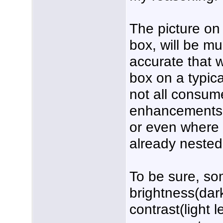
The picture on 
box, will be m
accurate that 
box on a typic
not all consum
enhancements t
or even where 
already neste
To be sure, so
brightness(dar
contrast(light 