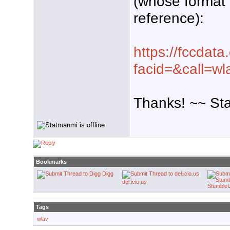
(whose format I
reference):
https://fccdata
facid=&call=wl
Thanks! ~~ St
Bookmarks
Digg
del.icio.us
Stumble
Tags
wlav