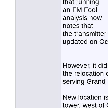
that running
an FM Fool
analysis now
notes that
the transmitte
updated on Oct
However, it di
the relocation
serving Grand 
New location 
tower, west of