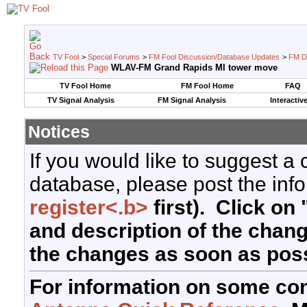
TV Fool
>
Special Forums
>
FM Fool Discussion/Database Updates
>
FM D
WLAV-FM Grand Rapids MI tower move
TV Fool Home
FM Fool Home
FAQ
TV Signal Analysis
FM Signal Analysis
Interactiv
Notices
If you would like to suggest a
database, please post the info
register<.b>
first). Click on 
and description of the chan
the changes as soon as poss
For information on some co