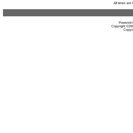
All times ar
Powered b
Copyright ©2000
Copyri