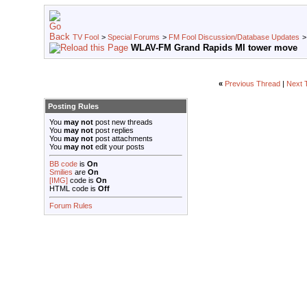
TV Fool
>
Special Forums
>
FM Fool Discussion/Database Updates
WLAV-FM Grand Rapids MI tower move
«
Previous Thread
|
Next 
Posting Rules
You
may not
post new threads
You
may not
post replies
You
may not
post attachments
You
may not
edit your posts
BB code
is
On
Smilies
are
On
[IMG]
code is
On
HTML code is
Off
Forum Rules