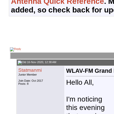
Antenna Quick Reference
. 
added, so check back for up
16-Nov-2020, 12:38 AM
Statmanmi
WLAV-FM Grand 
Junior Member
Hello All,
Join Date: Oct 2017
Posts: 8
I'm noticing
this evening