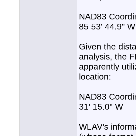
NAD83 Coordina
85 53' 44.9" W
Given the dist
analysis, the 
apparently utili
location:
NAD83 Coordina
31' 15.0" W
WLAV's inform