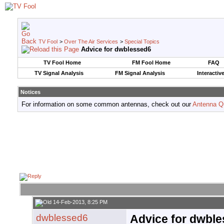
TV Fool
>
Over The Air Services
>
Special Topics
Advice for dwblessed6
TV Fool Home
FM Fool Home
FAQ
TV Signal Analysis
FM Signal Analysis
Interactiv
Notices
For information on some common antennas, check out our
Antenna Q
14-Feb-2013, 8:25 PM
dwblessed6
Advice for dwbl