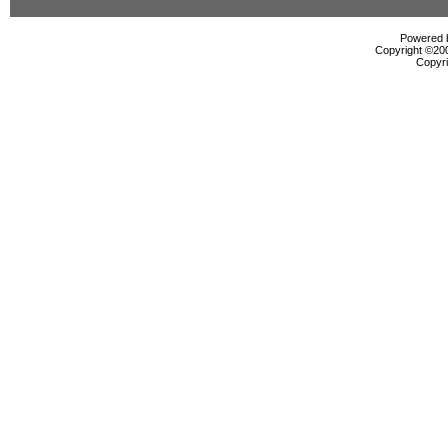
Powered b
Copyright ©2000
Copyri