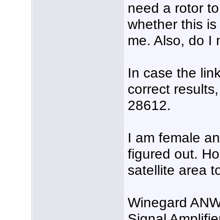
need a rotor to
whether this is
me. Also, do I 
In case the lin
correct results
28612.
I am female an
figured out. H
satellite area 
Winegard ANW
Signal Amplifie