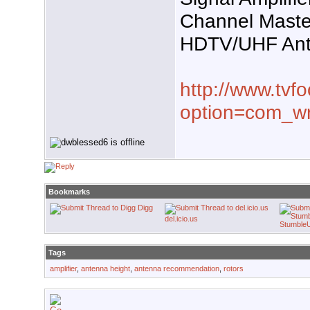
Channel Maste
HDTV/UHF An
http://www.tvf
option=com_w
Bookmarks
Digg
del.icio.us
Stumble
Tags
amplifier
,
antenna height
,
antenna recommendation
,
rotors