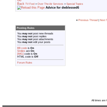
TV Fool
>
Over The Air Services
>
Special Topics
Advice for dwblessed6
«
Previous Thread
|
Next 
Posting Rules
You
may not
post new threads
You
may not
post replies
You
may not
post attachments
You
may not
edit your posts
BB code
is
On
Smilies
are
On
[IMG]
code is
On
HTML code is
Off
Forum Rules
All times ar