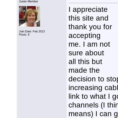
Junior Member
I appreciate
this site and
thank you for
Join Date: Feb 2013
accepting
Posts: 6
me. I am not
sure about
all this but
made the
decision to st
increasing cable 
link to what I g
channels (I thin
means) I can ge