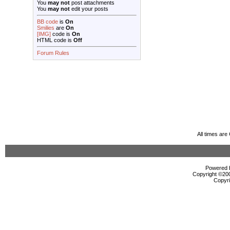
You
may not
post attachments
You
may not
edit your posts
BB code
is
On
Smilies
are
On
[IMG]
code is
On
HTML code is
Off
Forum Rules
All times ar
Powered b
Copyright ©2000
Copyri