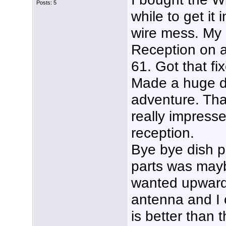
Posts: 5
while to get it 
wire mess. My s
Reception on a
61. Got that 
Made a huge di
adventure. Than
really impresse
reception.
Bye bye dish pr
parts was may
wanted upwards
antenna and I 
is better than 