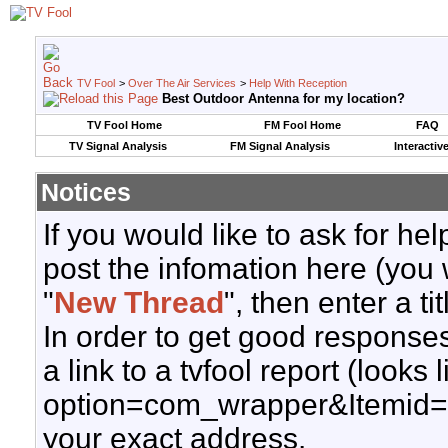
TV Fool
>
Over The Air Services
>
Help With Reception
Best Outdoor Antenna for my location?
TV Fool Home
FM Fool Home
FAQ
TV Signal Analysis
FM Signal Analysis
Interactiv
Notices
If you would like to ask for h
post the infomation here (you 
"
New Thread
", then enter a ti
In order to get good responses
a link to a tvfool report (looks
option=com_wrapper&Itemid=
your exact address.