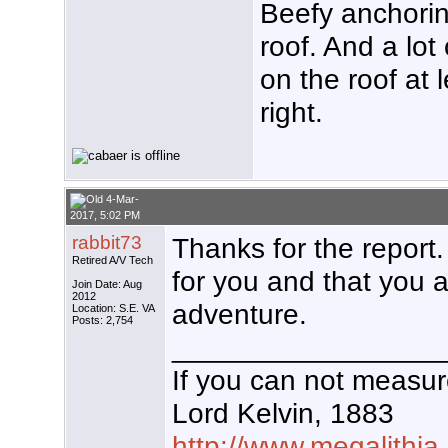
Beefy anchorin
roof. And a lot
on the roof at l
right.
4-Mar-
2017, 5:02 PM
rabbit73
Thanks for the report. 
Retired A/V Tech
for you and that you a
Join Date: Aug
2012
adventure.
Location: S.E. VA
Posts: 2,754
_________________
If you can not measure
Lord Kelvin, 1883
http://www.megalithia.