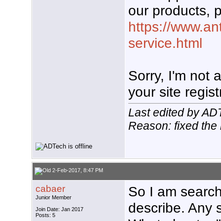
our products, p
https://www.an
service.html
Sorry, I'm not
your site regist
Last edited by AD
Reason: fixed the 
2-Feb-2017, 8:47 PM
cabaer
So I am search
Junior Member
describe. Any 
Join Date: Jan 2017
Posts: 5