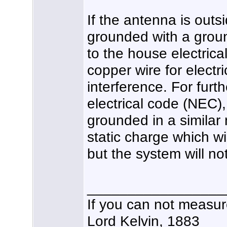
If the antenna is outs
grounded with a groun
to the house electric
copper wire for electri
interference. For furt
electrical code (NEC)
grounded in a similar
static charge which wi
but the system will not
_________________
If you can not measure
Lord Kelvin, 1883