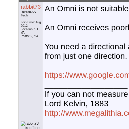
rabbit73
An Omni is not suitable
Retired A/V
Tech
Join Date: Aug
An Omni receives poorly
2012
Location: S.E.
VA
Posts: 2,754
You need a directional 
from just one direction.
https://www.google.co
__________________
If you can not measure 
Lord Kelvin, 1883
http://www.megalithia.c