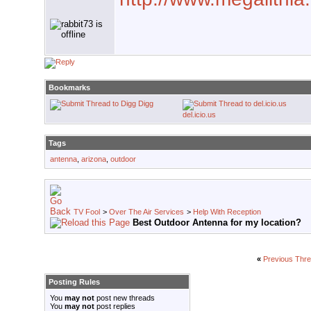
Bookmarks
Digg
del.icio.us
Tags
antenna
,
arizona
,
outdoor
TV Fool
>
Over The Air Services
>
Help With Reception
Best Outdoor Antenna for my location?
«
Previous Thr
Posting Rules
You
may not
post new threads
You
may not
post replies