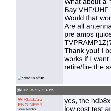
What about a 
Bay VHF/UHF 
Would that wo
Are all antenn
pre amps (jui
TVPRAMP1Z)
Thank you! I be
works if I wan
retire/fire the sa
2-Feb-2017, 11:42 PM
WIRELESS
yes, the hdb8x
ENGINEER
low cost test a
Senior Member