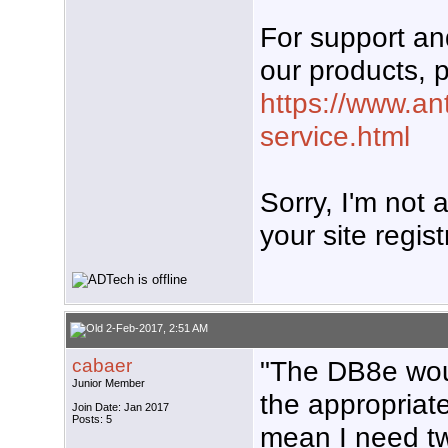
For support a
our products, p
https://www.an
service.html
Sorry, I'm not
your site regist
2-Feb-2017, 2:51 AM
cabaer
"The DB8e wou
Junior Member
the appropriat
Join Date: Jan 2017
Posts: 5
mean I need tw