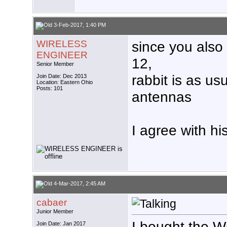
3-Feb-2017, 1:40 PM
WIRELESS
since you also
ENGINEER
12,
Senior Member
rabbit is as us
Join Date: Dec 2013
Location: Eastern Ohio
Posts: 101
antennas
I agree with hi
4-Mar-2017, 2:45 AM
cabaer
Junior Member
I bought the 
Join Date: Jan 2017