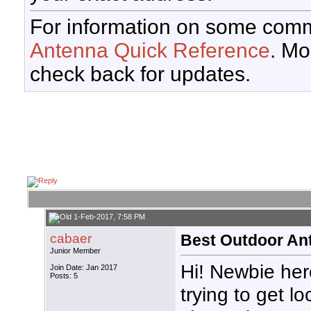
For information on some comm
Antenna Quick Reference
. Mo
check back for updates.
1-Feb-2017, 7:58 PM
cabaer
Best Outdoor Ant
Junior Member
Hi! Newbie her
Join Date: Jan 2017
Posts: 5
trying to get lo