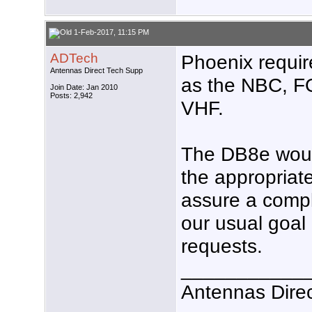
1-Feb-2017, 11:15 PM
ADTech
Phoenix requi
Antennas Direct Tech Supp
as the NBC, FO
Join Date: Jan 2010
Posts: 2,942
VHF.
The DB8e woul
the appropriat
assure a compl
our usual goal 
requests.
___________
Antennas Dire