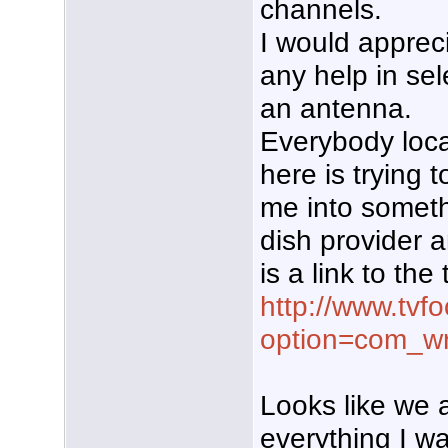
channels.
I would apprec
any help in sel
an antenna.
Everybody loca
here is trying t
me into somethi
dish provider 
is a link to the
http://www.tvf
option=com_wr
Looks like we 
everything I wa