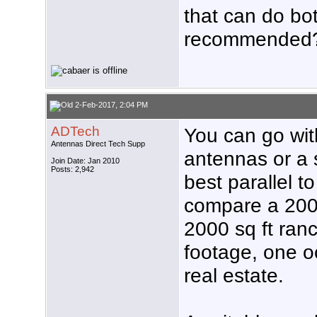
that can do bo
recommended
2-Feb-2017, 2:04 PM
ADTech
You can go with
Antennas Direct Tech Supp
antennas or a
Join Date: Jan 2010
Posts: 2,942
best parallel to
compare a 2000
2000 sq ft ra
footage, one o
real estate.