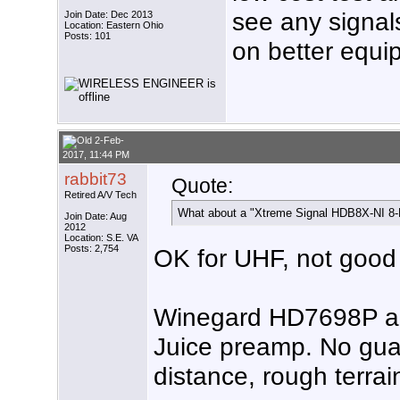
see any signa
Join Date: Dec 2013
Location: Eastern Ohio
Posts: 101
on better equi
2-Feb-
2017, 11:44 PM
rabbit73
Quote:
Retired A/V Tech
What about a "Xtreme Signal HDB8X-NI 8
Join Date: Aug
2012
Location: S.E. VA
Posts: 2,754
OK for UHF, not good
Winegard HD7698P an
Juice preamp. No gua
distance, rough terrai