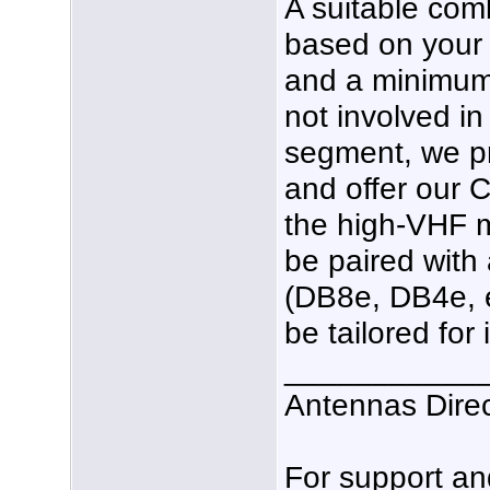
A suitable com
based on your p
and a minimum 
not involved in
segment, we pr
and offer our C
the high-VHF 
be paired with
(DB8e, DB4e, e
be tailored for
___________
Antennas Dire
For support a