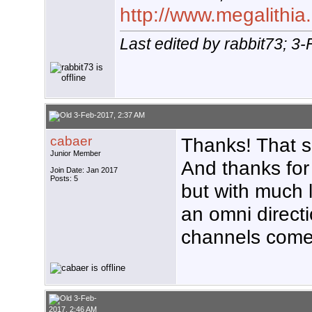
http://www.megalithia.
Last edited by rabbit73; 3
3-Feb-2017, 2:37 AM
cabaer
Thanks! That s
Junior Member
And thanks for
Join Date: Jan 2017
Posts: 5
but with much 
an omni direct
channels come 
3-Feb-
2017, 2:46 AM