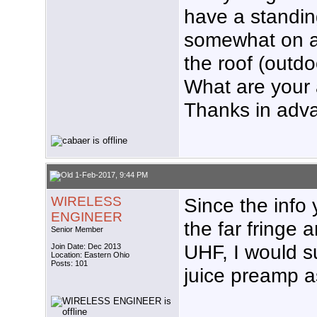
have a standin
somewhat on a h
the roof (outdo
What are your
Thanks in adv
1-Feb-2017, 9:44 PM
WIRELESS
Since the info
ENGINEER
the far fringe
Senior Member
UHF, I would s
Join Date: Dec 2013
Location: Eastern Ohio
Posts: 101
juice preamp 