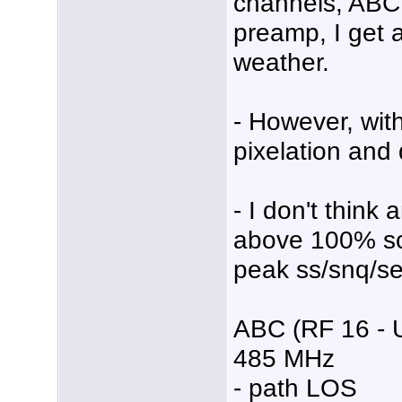
channels, ABC
preamp, I get 
weather.
- However, wit
pixelation and 
- I don't think
above 100% so 
peak ss/snq/se
ABC (RF 16 - 
485 MHz
- path LOS