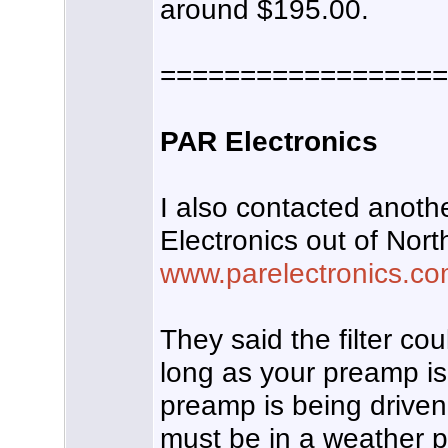
around $195.00.
==================
PAR Electronics
I also contacted anot
Electronics out of Nort
www.parelectronics.c
They said the filter co
long as your preamp is
preamp is being driven i
must be in a weather 