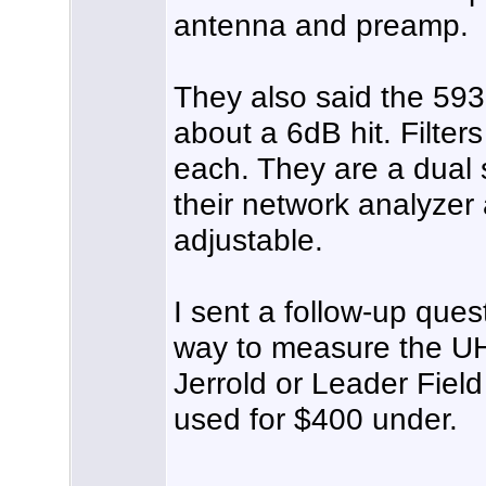
antenna and preamp.
They also said the 59
about a 6dB hit. Filter
each. They are a dual 
their network analyzer
adjustable.
I sent a follow-up que
way to measure the UH
Jerrold or Leader Fiel
used for $400 under.