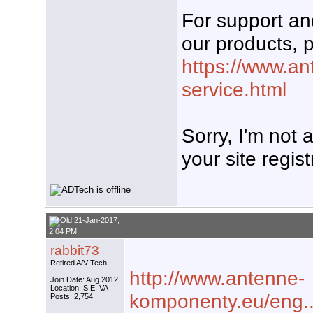
For support a
our products, p
https://www.an
service.html
Sorry, I'm not
your site regist
21-Jan-2017,
2:04 PM
rabbit73
Retired A/V Tech
http://www.antenne-
Join Date: Aug 2012
Location: S.E. VA
komponenty.eu/eng..
Posts: 2,754