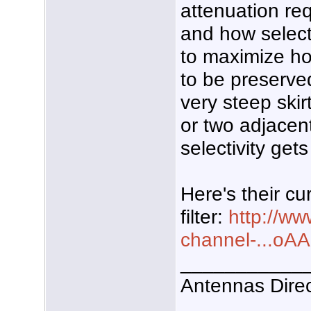
attenuation re
and how selecti
to maximize h
to be preserved.
very steep skirt
or two adjacen
selectivity get
Here's their cu
filter:
http://w
channel-...
___________
Antennas Dire