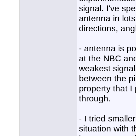
signal. I've sp
antenna in lots 
directions, ang
- antenna is po
at the NBC an
weakest signal
between the pi
property that 
through.
- I tried small
situation with 