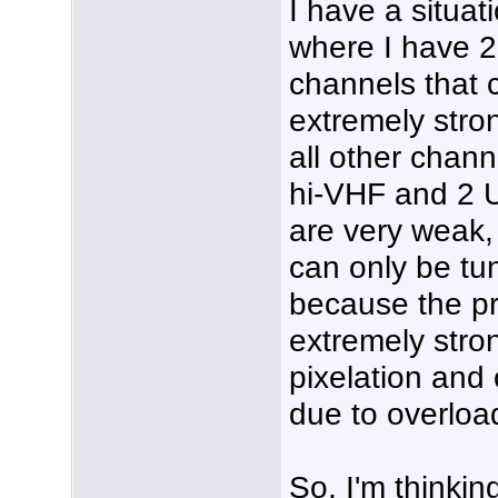
I have a situat
where I have 2
channels that 
extremely stro
all other chann
hi-VHF and 2 
are very weak,
can only be tu
because the pr
extremely stro
pixelation and 
due to overloa
So, I'm thinking