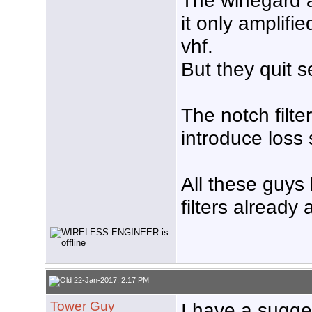
The winegard 
it only amplif
vhf.
But they quit s
The notch filte
introduce loss 
All these guys
filters already
22-Jan-2017, 2:17 PM
Tower Guy
I have a sugges