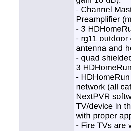
- Channel Mas
Preamplifier (
- 3 HDHomeRu
- rg11 outdoor
antenna and h
- quad shielded
3 HDHomeRun 
- HDHomeRun 
network (all ca
NextPVR softw
TV/device in th
with proper ap
- Fire TVs are