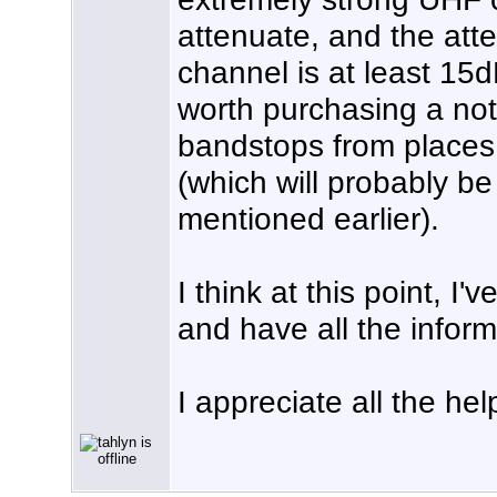
attenuate, and the att
channel is at least 15dB,
worth purchasing a not
bandstops from places 
(which will probably b
mentioned earlier).
I think at this point, I
and have all the infor
I appreciate all the hel