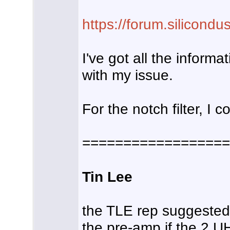
https://forum.silicond
I've got all the inform
with my issue.
For the notch filter, I
==================
Tin Lee
the TLE rep suggested i
the pre-amp if the 2 U