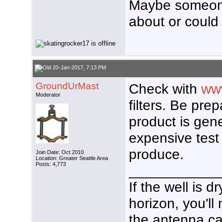
Maybe someone
about or could 
20-Jan-2017, 7:13 PM
GroundUrMast
Check with
www
Moderator
filters. Be prep
product is gen
expensive test 
produce.
Join Date: Oct 2010
Location: Greater Seattle Area
Posts: 4,773
___________
If the well is 
horizon, you'll
the antenna ca