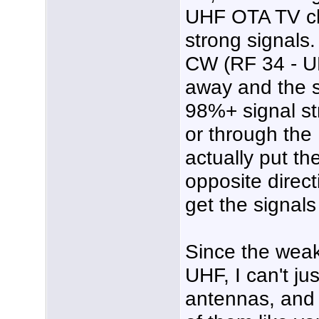
UHF OTA TV ch
strong signals
CW (RF 34 - UH
away and the s
98%+ signal str
or through th
actually put t
opposite directi
get the signal
Since the wea
UHF, I can't j
antennas, and