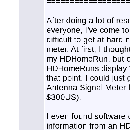
==================
After doing a lot of re
everyone, I've come to t
difficult to get at har
meter. At first, I thou
my HDHomeRun, but on
HDHomeRuns display "d
that point, I could jus
Antenna Signal Meter fo
$300US).
I even found software 
information from an H