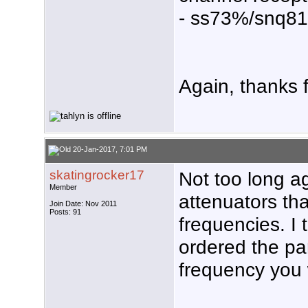
- ss73%/snq8
Again, thanks f
20-Jan-2017, 7:01 PM
skatingrocker17
Not too long 
Member
attenuators tha
Join Date: Nov 2011
Posts: 91
frequencies. I
ordered the pa
frequency you 