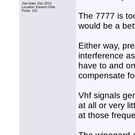
Join Date: Dec 2013
Location: Eastern Ohio
Posts: 101
The 7777 is to
would be a bet
Either way, pre
interference as
have to and on
compensate for
Vhf signals ge
at all or very 
at those frequ