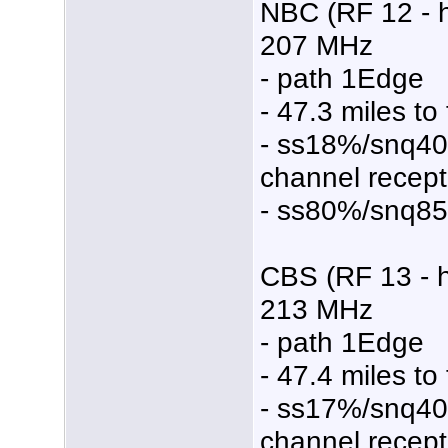
NBC (RF 12 - 
207 MHz
- path 1Edge
- 47.3 miles to
- ss18%/snq4
channel recept
- ss80%/snq8
CBS (RF 13 - 
213 MHz
- path 1Edge
- 47.4 miles to
- ss17%/snq4
channel recept