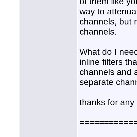
of them like yo
way to attenua
channels, but
channels.
What do I need
inline filters t
channels and a
separate chan
thanks for any
===========