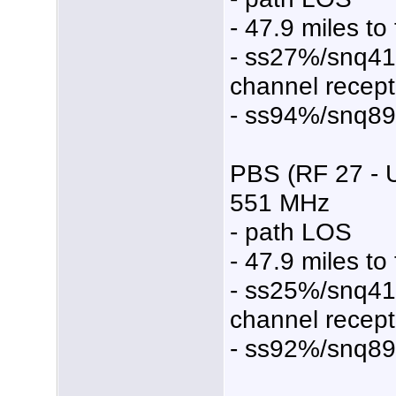
- 47.9 miles to
- ss27%/snq4
channel recept
- ss94%/snq8
PBS (RF 27 - 
551 MHz
- path LOS
- 47.9 miles to
- ss25%/snq4
channel recept
- ss92%/snq8