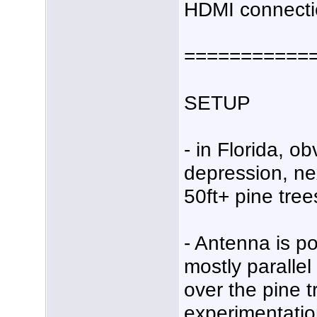
HDMI connecti
===========
SETUP
- in Florida, ob
depression, ne
50ft+ pine tree
- Antenna is p
mostly parallel
over the pine tr
experimentation