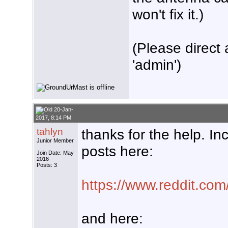
won't fix it.)
(Please direct 
'admin')
20-Jan-
2017, 8:14 PM
tahlyn
thanks for the help. I
Junior Member
posts here:
Join Date: May
2016
Posts: 3
https://www.reddit.com
and here: