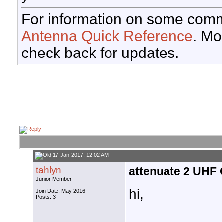
For information on some comm
Antenna Quick Reference
. Mo
check back for updates.
17-Jan-2017, 12:02 AM
tahlyn
attenuate 2 UHF
Junior Member
hi,
Join Date: May 2016
Posts: 3