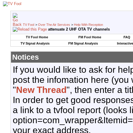
TV Fool
>
Over The Air Services
>
Help With Reception
attenuate 2 UHF OTA TV channels
TV Fool Home
FM Fool Home
FAQ
TV Signal Analysis
FM Signal Analysis
Interactiv
Notices
If you would like to ask for h
post the infomation here (you 
"
New Thread
", then enter a ti
In order to get good responses
a link to a tvfool report (looks
option=com_wrapper&Itemid=
your exact address.