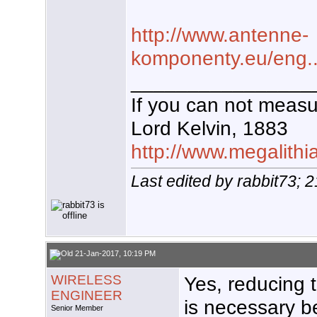
http://www.antenne-
komponenty.eu/eng...c
________________
If you can not measur
Lord Kelvin, 1883
http://www.megalithi
Last edited by rabbit73; 
21-Jan-2017, 10:19 PM
WIRELESS
Yes, reducing t
ENGINEER
is necessary b
Senior Member