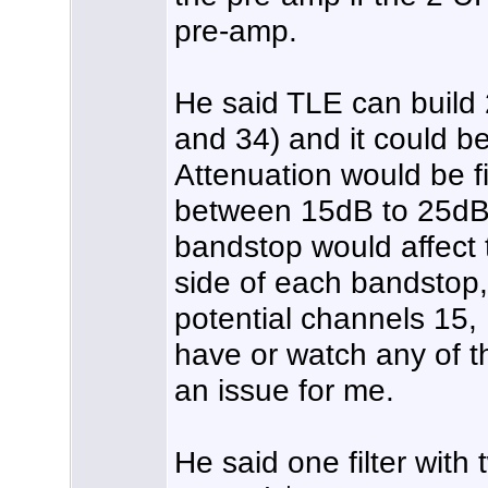
pre-amp.
He said TLE can build
and 34) and it could be
Attenuation would be f
between 15dB to 25dB.
bandstop would affect 
side of each bandstop, 
potential channels 15, 
have or watch any of t
an issue for me.
He said one filter wit