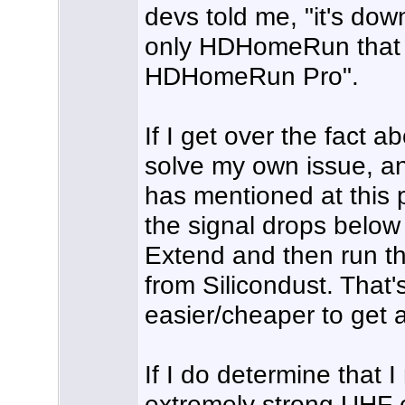
devs told me, "it's do
only HDHomeRun that g
HDHomeRun Pro".
If I get over the fact 
solve my own issue, a
has mentioned at this p
the signal drops bel
Extend and then run th
from Silicondust. That's 
easier/cheaper to get
If I do determine that 
extremely strong UHF 