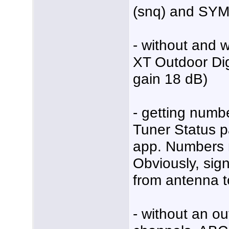
(snq) and SY
- without and
XT Outdoor Dig
gain 18 dB)
- getting num
Tuner Status p
app. Numbers m
Obviously, signa
from antenna t
- without an ou