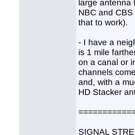
large antenna 
NBC and CBS (a
that to work).
- I have a nei
is 1 mile farth
on a canal or i
channels come 
and, with a mu
HD Stacker an
===========
SIGNAL STRE