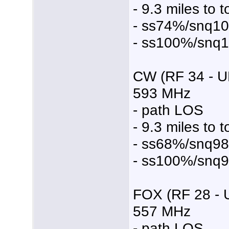
- 9.3 miles to 
- ss74%/snq1
- ss100%/snq
CW (RF 34 - U
593 MHz
- path LOS
- 9.3 miles to 
- ss68%/snq9
- ss100%/snq
FOX (RF 28 - 
557 MHz
- path LOS