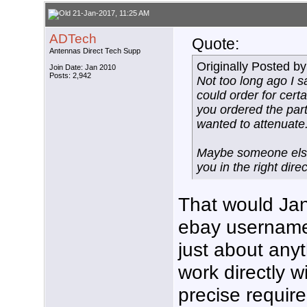
21-Jan-2017, 11:25 AM
ADTech
Quote:
Antennas Direct Tech Supp
Originally Posted b
Join Date: Jan 2010
Posts: 2,942
Not too long ago I 
could order for cert
you ordered the par
wanted to attenuate
Maybe someone else 
you in the right direc
That would Jan
ebay username
just about any
work directly 
precise requir