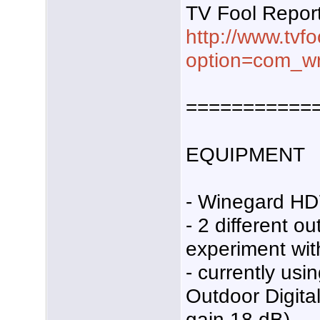
TV Fool Repor
http://www.tvf
option=com_wr
===========
EQUIPMENT
- Winegard HD
- 2 different o
experiment wit
- currently us
Outdoor Digita
gain 18 dB).