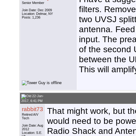
Senior Member
filters. Remov
Join Date: Dec 2009
Location: Delmar, NY
two UVSJ splitt
Posts: 1,236
antenna. Feed
input. The pre
of the second 
between the UH
This will ampli
22-Jan-
2017, 6:41 PM
rabbit73
That might work, but t
Retired A/V
would need to be power
Tech
Join Date: Aug
Radio Shack and Anten
2012
Location: S.E.