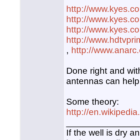
http://www.kyes.c
http://www.kyes.c
http://www.kyes.c
http://www.hdtvp
,
http://www.anarc.
Done right and with
antennas can help 
Some theory:
http://en.wikipedia
______________
If the well is dry 