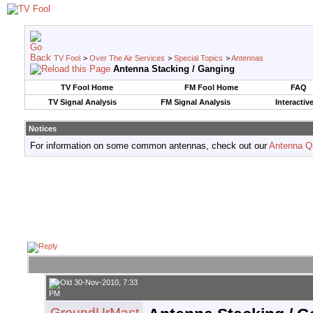
TV Fool
>
Over The Air Services
>
Special Topics
>
Antennas
Antenna Stacking / Ganging
TV Fool Home
FM Fool Home
FAQ
TV Signal Analysis
FM Signal Analysis
Interactiv
Notices
For information on some common antennas, check out our
Antenna Q
30-Nov-2010, 7:33
PM
GroundUrMast