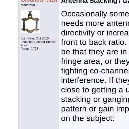
Antenna Stacking / G
Moderator
Occasionally som
needs more antenn
directivity or incre
Join Date: Oct 2010
front to back ratio.
Location: Greater Seattle
Area
be that they are i
Posts: 4,773
fringe area, or th
fighting co-channel
interference. If the
close to getting a
stacking or gangi
pattern or gain im
on the subject: