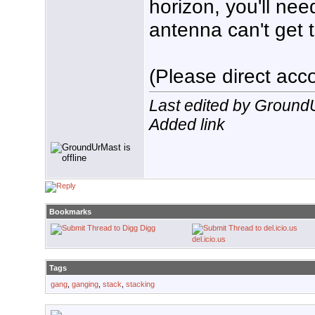
horizon, you'll nee
antenna can't get t
(Please direct acco
Last edited by Ground
Added link
Bookmarks
Digg
del.icio.us
Tags
gang
,
ganging
,
stack
,
stacking