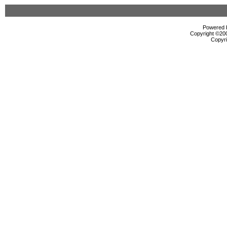
Powered b
Copyright ©2000
Copyri