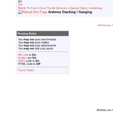
TV Fool
>
Over The Air Services
>
Special Topics
>
Antennas
Antenna Stacking / Ganging
«
Previous 
Posting Rules
You
may not
post new threads
You
may not
post replies
You
may not
post attachments
You
may not
edit your posts
BB code
is
On
Smilies
are
On
[IMG]
code is
On
HTML code is
Off
Forum Rules
All times ar