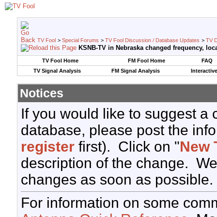
TV Fool
>
Special Forums
>
TV Fool Discussion / Database Updates
>
TV D
KSNB-TV in Nebraska changed frequency, loca
TV Fool Home
FM Fool Home
FAQ
TV Signal Analysis
FM Signal Analysis
Interactiv
Notices
If you would like to suggest a
database, please post the info
register
first). Click on "
New 
description of the change. We
changes as soon as possible.
For information on some comm