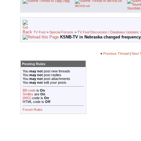
Digg
del.icio.us
Stumble
TV Fool
>
Special Forums
>
TV Fool Discussion / Database Updates
KSNB-TV in Nebraska changed frequency,
«
Previous Thread
|
Next 
Posting Rules
You
may not
post new threads
You
may not
post replies
You
may not
post attachments
You
may not
edit your posts
BB code
is
On
Smilies
are
On
[IMG]
code is
On
HTML code is
Off
Forum Rules