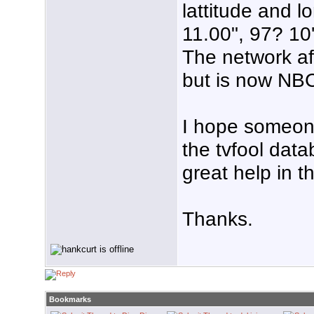
lattitude and l
11.00", 97? 10
The network af
but is now NB
I hope someone 
the tvfool data
great help in t
Thanks.
Bookmarks