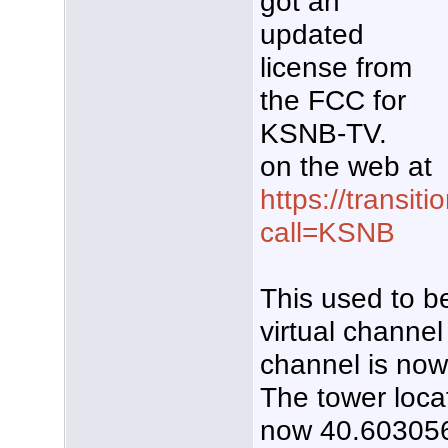
got an
updated
license from
the FCC for
KSNB-TV.
on the web at
https://transiti
call=KSNB
This used to be
virtual channel 
channel is no
The tower loca
now 40.603056,