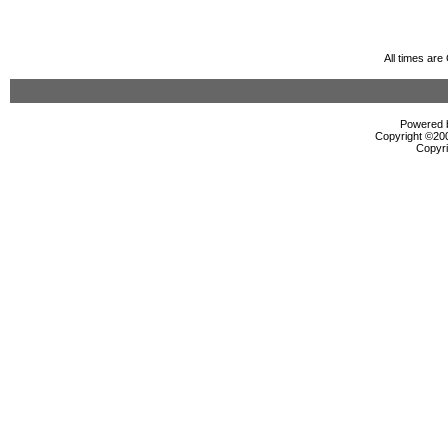
All times ar
Powered b
Copyright ©2000
Copyri