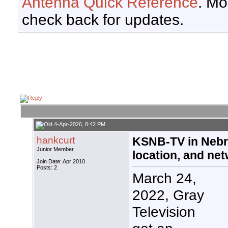
Antenna Quick Reference
. Mo
check back for updates.
4-Apr-2026, 8:42 PM
hankcurt
KSNB-TV in Nebr
Junior Member
location, and ne
Join Date: Apr 2010
Posts: 2
March 24,
2022, Gray
Television