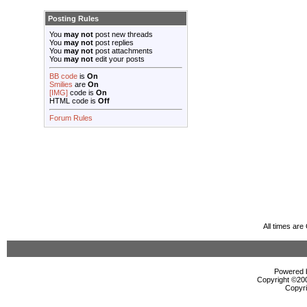
Posting Rules
You
may not
post new threads
You
may not
post replies
You
may not
post attachments
You
may not
edit your posts
BB code
is
On
Smilies
are
On
[IMG]
code is
On
HTML code is
Off
Forum Rules
All times ar
Powered b
Copyright ©2000
Copyri