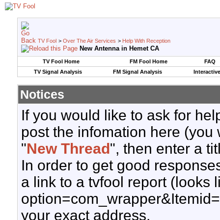
TV Fool
>
Over The Air Services
>
Help With Reception
New Antenna in Hemet CA
TV Fool Home
FM Fool Home
FAQ
TV Signal Analysis
FM Signal Analysis
Interactiv
Notices
If you would like to ask for h
post the infomation here (you 
"
New Thread
", then enter a ti
In order to get good responses
a link to a tvfool report (looks
option=com_wrapper&Itemid=
your exact address.