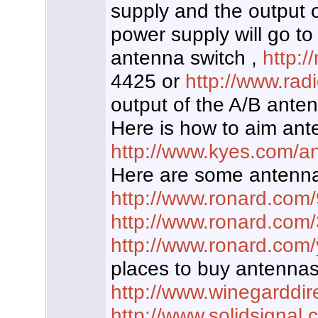
supply and the output
power supply will go to
antenna switch ,
http:
4425 or
http://www.ra
output of the A/B antenn
Here is how to aim ant
http://www.kyes.com/an
Here are some antenna
http://www.ronard.com
http://www.ronard.com
http://www.ronard.com/
places to buy antennas
http://www.winegarddir
http://www.solidsignal