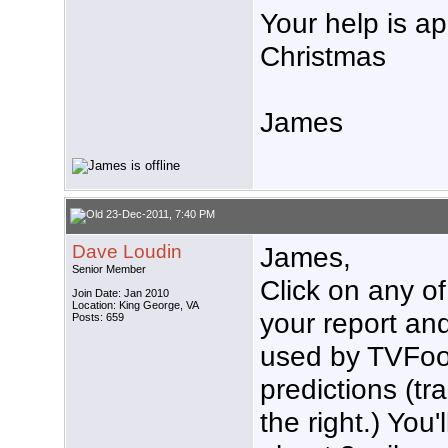
Your help is a
Christmas
James
23-Dec-2011, 7:40 PM
Dave Loudin
James,
Senior Member
Click on any of
Join Date: Jan 2010
Location: King George, VA
your report and
Posts: 659
used by TVFool
predictions (tr
the right.) You