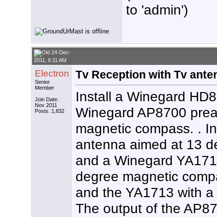
to 'admin')
24-Dec-
2011, 6:11 AM
Electron
Tv Reception with Tv ante
Senior
Member
Install a Winegard HD
Join Date:
Nov 2011
Winegard AP8700 prea
Posts: 1,832
magnetic compass. . I
antenna aimed at 13 
and a Winegard YA171
degree magnetic comp
and the YA1713 with 
The output of the AP8