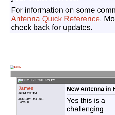
For information on some comm
Antenna Quick Reference
. Mo
check back for updates.
23-Dec-2011, 6:24 PM
James
New Antenna in
Junior Member
Yes this is a
Join Date: Dec 2011
Posts: 8
challenging