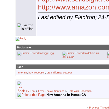
http://www.amazon.co
Last edited by Electron; 24
Bookmarks
Digg
del.icio.us
S
Tags
antenna
,
hdtv reception
,
ota california
,
outdoor
TV Fool
>
Over The Air Services
>
Help With Reception
New Antenna in Hemet CA
«
Previous Thread