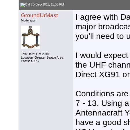
23-Dec-2011, 11:36 PM
GroundUrMast
I agree with Da
Moderator
major broadcas
you'll need to 
I would expect 
Join Date: Oct 2010
Location: Greater Seattle Area
Posts: 4,773
the UHF chann
Direct XG91 o
Conditions are 
7 - 13. Using 
Antennacraft Y
have a good s