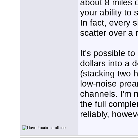
about 8 miles 
your ability to
In fact, every 
scatter over a 
It's possible t
dollars into a
(stacking two 
low-noise prea
channels. I'm n
the full comple
reliably, howev