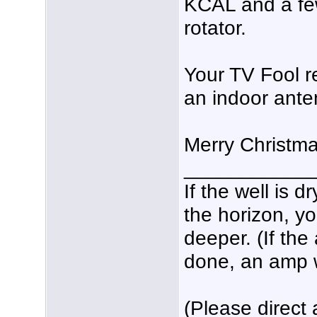
KCAL and a few
rotator.
Your TV Fool r
an indoor anten
Merry Christm
___________
If the well is 
the horizon, yo
deeper. (If the
done, an amp wo
(Please direct 