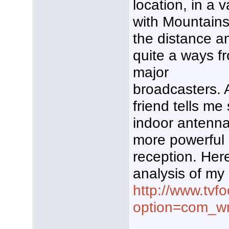
location, in a v
with Mountains
the distance a
quite a ways f
major
broadcasters. 
friend tells me
indoor antenna
more powerful 
reception. Here
analysis of my
http://www.tvf
option=com_w