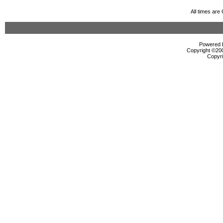
All times ar
Powered b
Copyright ©2000
Copyri