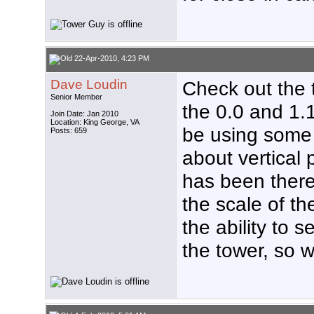
22-Apr-2010, 4:23 PM
Dave Loudin
Check out the t
Senior Member
the 0.0 and 1.
Join Date: Jan 2010
Location: King George, VA
be using some
Posts: 659
about vertical p
has been there 
the scale of th
the ability to 
the tower, so w