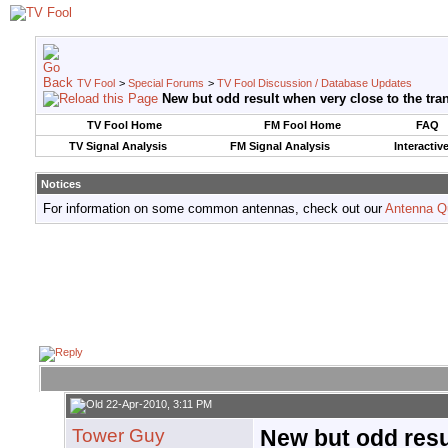
TV Fool
>
Special Forums
>
TV Fool Discussion / Database Updates
New but odd result when very close to the tra
TV Fool Home
FM Fool Home
FAQ
TV Signal Analysis
FM Signal Analysis
Interactiv
Notices
For information on some common antennas, check out our
Antenna Q
22-Apr-2010, 3:11 PM
Tower Guy
New but odd resu