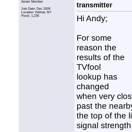
Senior Member
transmitter
Join Date: Dec 2009
Location: Delmar, NY
Hi Andy;
Posts: 1,236
For some
reason the
results of the
TVfool
lookup has
changed
when very close
past the nearb
the top of the l
signal strength