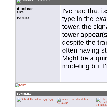
4-Feb-2019, 5:01 AM
djtpedersen
I've had that i
Guest
type in the
exa
Posts: n/a
tower, the sign
tower appear(s
despite the tr
often having st
Might be a qui
modeling but I
Bookmarks
Digg
del.icio.us
Stumble