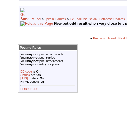
TV Fool
>
Special Forums
>
TV Fool Discussion / Database Updates
New but odd result when very close to the
«
Previous Thread
|
Next 
Posting Rules
You
may not
post new threads
You
may not
post replies
You
may not
post attachments
You
may not
edit your posts
BB code
is
On
Smilies
are
On
[IMG]
code is
On
HTML code is
Off
Forum Rules