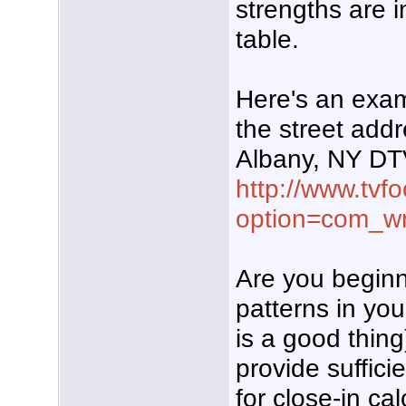
strengths are 
table.
Here's an exam
the street add
Albany, NY DT
http://www.tvf
option=com_w
Are you beginni
patterns in you
is a good thing
provide sufficie
for close-in ca