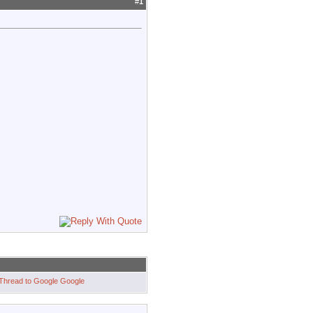
#
1
Google