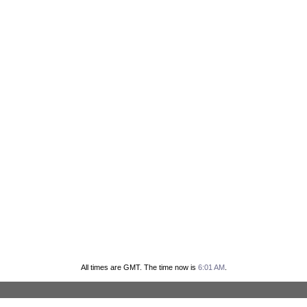
All times are GMT. The time now is
6:01 AM
.