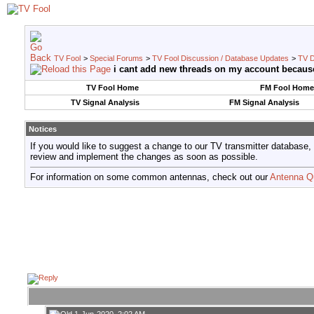
TV Fool
>
Special Forums
>
TV Fool Discussion / Database Updates
>
TV D
i cant add new threads on my account becaus
TV Fool Home
FM Fool Home
TV Signal Analysis
FM Signal Analysis
Notices
If you would like to suggest a change to our TV transmitter database,
review and implement the changes as soon as possible.
For information on some common antennas, check out our
Antenna Q