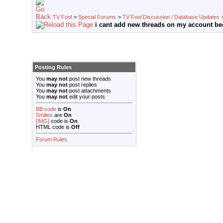
TV Fool
>
Special Forums
>
TV Fool Discussion / Database Updates
i cant add new threads on my account be
Posting Rules
You
may not
post new threads
You
may not
post replies
You
may not
post attachments
You
may not
edit your posts
BB code
is
On
Smilies
are
On
[IMG]
code is
On
HTML code is
Off
Forum Rules