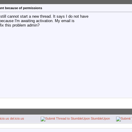
unt because of permissions
 still cannot start a new thread. It says I do not have
because I'm awaiting activation. My email is
fix this problem admin?
del.icio.us
StumbleUpon