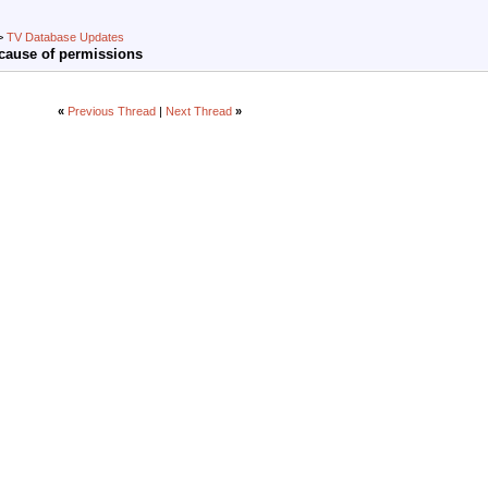
>
TV Database Updates
cause of permissions
«
Previous Thread
|
Next Thread
»