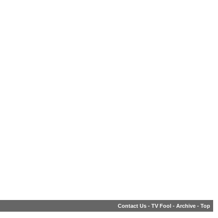
Contact Us
-
TV Fool
-
Archive
-
Top