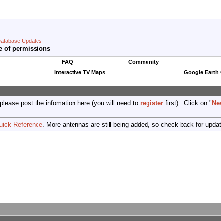
atabase Updates
e of permissions
FAQ
Community
Interactive TV Maps
Google Earth
 please post the infomation here (you will need to
register
first). Click on "
Ne
uick Reference
. More antennas are still being added, so check back for upda