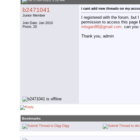
1-Jun-2020, 2:02 AM
b2471041
i cant add new threads on my acco
Junior Member
I registered with the forum, but I
permission to access this page 
Join Date: Jan 2010
mlogan98@gmail.com
. can you 
Posts: 20
Thank you, admin
Bookmarks
Digg