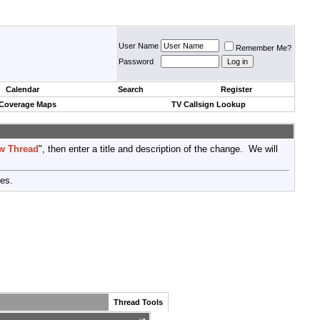
User Name
Remember Me?
Password
Calendar
Search
Register
 Coverage Maps
TV Callsign Lookup
w Thread
", then enter a title and description of the change. We will
tes.
Thread Tools