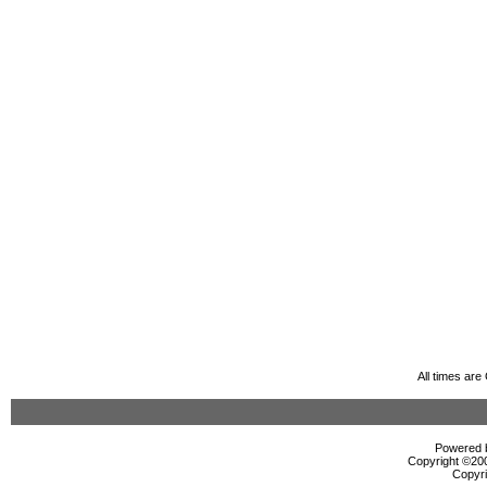
All times ar
Powered b
Copyright ©2000
Copyri