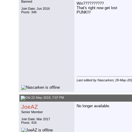
Banned
Win??????????
That's right now get lost
Join Date: Jun 2016
PUNK!!!
Posts: 346
Last edited by Nascarken; 29-May-20
22-May-2019, 7:07 PM
JoeAZ
No longer available.
Senior Member
Join Date: Mar 2017
Posts: 416