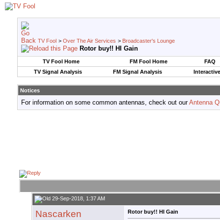
TV Fool
>
Over The Air Services
>
Broadcaster's Lounge
Rotor buy!! HI Gain
TV Fool Home
FM Fool Home
FAQ
TV Signal Analysis
FM Signal Analysis
Interactiv
Notices
For information on some common antennas, check out our
Antenna Q
29-Sep-2018, 1:37 AM
Nascarken
Rotor buy!! HI Gain