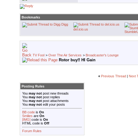
Bookmarks
Digg
del.icio.us
Stumble
TV Fool
>
Over The Air Services
>
Broadcaster's Lounge
Rotor buy!! HI Gain
«
Previous Thread
|
Next 
Posting Rules
You
may not
post new threads
You
may not
post replies
You
may not
post attachments
You
may not
edit your posts
BB code
is
On
Smilies
are
On
[IMG]
code is
On
HTML code is
Off
Forum Rules