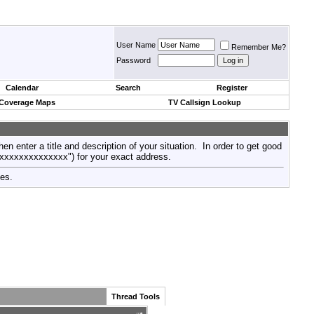
User Name
Remember Me?
Password
Calendar
Search
Register
 Coverage Maps
TV Callsign Lookup
then enter a title and description of your situation. In order to get good
xxxxxxxxxxxxxxx") for your exact address.
tes.
Thread Tools