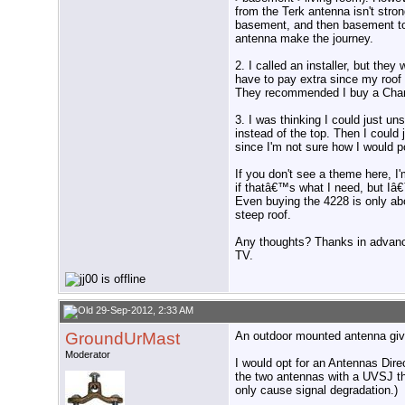
from the Terk antenna isn't str
basement, and then basement to l
antenna make the journey.
2. I called an installer, but the
have to pay extra since my roof 
They recommended I buy a Chan
3. I was thinking I could just u
instead of the top. Then I could
since I'm not sure how I would pow
If you don't see a theme here, I'
if thatâ€™s what I need, but Iâ
Even buying the 4228 is only ab
steep roof.
Any thoughts? Thanks in advanc
TV.
29-Sep-2012, 2:33 AM
GroundUrMast
An outdoor mounted antenna give
Moderator
I would opt for an Antennas Dir
the two antennas with a UVSJ the
only cause signal degradation.)