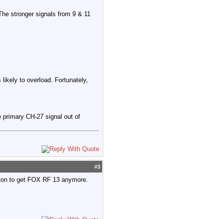
The stronger signals from 9 & 11
 likely to overload. Fortunately,
 primary CH-27 signal out of
#
3
rton to get FOX RF 13 anymore.