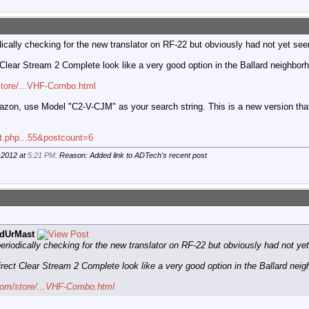
cally checking for the new translator on RF-22 but obviously had not yet seen
lear Stream 2 Complete look like a very good option in the Ballard neighbor
store/...VHF-Combo.html
on, use Model "C2-V-CJM" as your search string. This is a new version that j
st.php...55&postcount=6
-2012 at
5:21 PM
. Reason: Added link to ADTech's recent post
dUrMast
riodically checking for the new translator on RF-22 but obviously had not yet
ect Clear Stream 2 Complete look like a very good option in the Ballard neig
com/store/...VHF-Combo.html