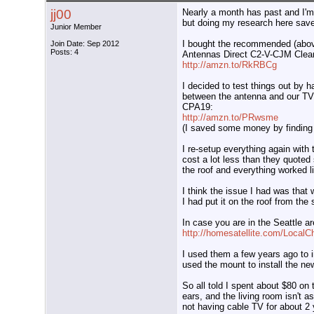
jj00
Nearly a month has past and I'm 
but doing my research here sav
Junior Member
I bought the recommended (abo
Join Date: Sep 2012
Posts: 4
Antennas Direct C2-V-CJM Cle
http://amzn.to/RkRBCg
I decided to test things out by h
between the antenna and our TV
CPA19:
http://amzn.to/PRwsme
(I saved some money by finding 
I re-setup everything again with t
cost a lot less than they quot
the roof and everything worked l
I think the issue I had was that 
I had put it on the roof from th
In case you are in the Seattle ar
http://homesatellite.com/Local
I used them a few years ago to in
used the mount to install the ne
So all told I spent about $80 on 
ears, and the living room isn't a
not having cable TV for about 2