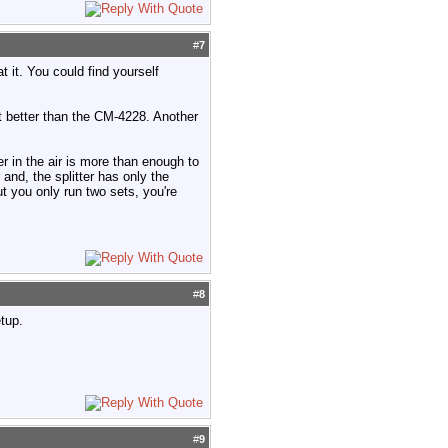
#
7
 it. You could find yourself
t better than the CM-4228. Another
er in the air is more than enough to
 and, the splitter has only the
ut you only run two sets, you're
#
8
etup.
#
9