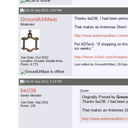
29-Sep-2012, 4:53 PM
GroundUrMast
Thanks be236. I had been periodi
Moderator
That makes an Antennas Direct C
http://www.antennasdirect.com/
Per ADTech: "If shopping on Amaz
six weeks."
http://forum.tvfool.com/showpo
Join Date: Oct 2010
Location: Greater Seattle Area
Posts: 4,773
Last edited by GroundUrMast; 29-Sep
29-Sep-2012, 5:14 PM
be236
Quote:
Senior Member
Originally Posted by
Groun
Thanks be236. I had been pe
Join Date: Sep 2011
Posts: 135
That makes an Antennas Dir
http://www.antennasdirect.