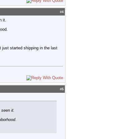
#
4
 it.
hood.
ust started shipping in the last
#
5
 seen it.
hborhood.