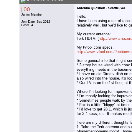
29-Sep-2012, 1:31 AM
jj00
Antenna Question - Seattle, WA
Junior Member
Hello,
I have been using a set of rabbi
Join Date: Sep 2012
relatively well, but we'd like to 
Posts: 4
My current antenna:
Terk HDTVi (
http://www.amazon
My tvfool.com specs:
http://www.tvfool.com/?option=
Some general info that might see
* 2-story house wired with coax 
everything meets in the baseme
* I have an old Directv dish on m
also wired into the house, it's l
* Our TV is on the 1st floor, at 
Where I'm looking for improveme
* I'm mostly looking for improv
* Sometimes people walk by the 
* Fox is a little "blippy" at times
* I'd love to get 28.1, which is 
for 3-4 secs, etc. It makes me t
Here are my different thoughts fo
1. Take the Terk antenna and put 
>basement->living room). However