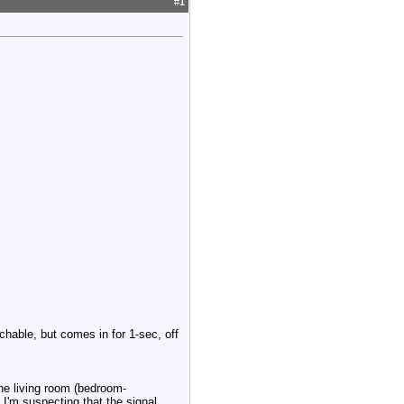
#
1
tchable, but comes in for 1-sec, off
the living room (bedroom-
 I'm suspecting that the signal