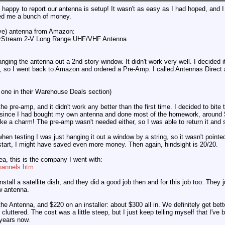
happy to report our antenna is setup! It wasn't as easy as I had hoped, and I
ed me a bunch of money.
ve) antenna from Amazon:
arStream 2-V Long Range UHF/VHF Antenna
anging the antenna out a 2nd story window. It didn't work very well. I decided
, so I went back to Amazon and ordered a Pre-Amp. I called Antennas Direct
one in their Warehouse Deals section)
he pre-amp, and it didn't work any better than the first time. I decided to bite th
ed since I had bought my own antenna and done most of the homework, around
ike a charm! The pre-amp wasn't needed either, so I was able to return it an
when testing I was just hanging it out a window by a string, so it wasn't pointe
e start, I might have saved even more money. Then again, hindsight is 20/20.
ea, this is the company I went with:
Channels.htm
stall a satellite dish, and they did a good job then and for this job too. They 
w antenna.
the Antenna, and $220 on an installer: about $300 all in. We definitely get bett
s cluttered. The cost was a little steep, but I just keep telling myself that I'
 years now.