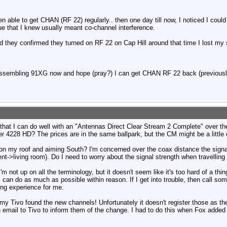
n able to get CHAN (RF 22) regularly.. then one day till now, I noticed I coul
e that I knew usually meant co-channel interference.
 they confirmed they turned on RF 22 on Cap Hill around that time I lost my
assembling 91XG now and hope (pray?) I can get CHAN RF 22 back (previousl
 that I can do well with an "Antennas Direct Clear Stream 2 Complete" over t
r 4228 HD? The prices are in the same ballpark, but the CM might be a little 
is on my roof and aiming South? I'm concerned over the coax distance the signal
->living room). Do I need to worry about the signal strength when travelling
m not up on all the terminology, but it doesn't seem like it's too hard of a thin
I can do as much as possible within reason. If I get into trouble, then call some
ing experience for me.
g my Tivo found the new channels! Unfortunately it doesn't register those as
 email to Tivo to inform them of the change. I had to do this when Fox added 