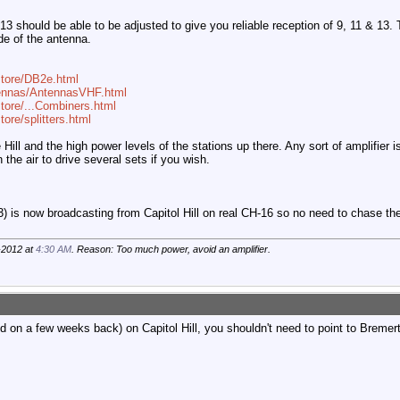
3 should be able to be adjusted to give you reliable reception of 9, 11 & 13. 
de of the antenna.
store/DB2e.html
tennas/AntennasVHF.html
tore/...Combiners.html
ore/splitters.html
ill and the high power levels of the stations up there. Any sort of amplifier is
the air to drive several sets if you wish.
is now broadcasting from Capitol Hill on real CH-16 so no need to chase the
-2012 at
4:30 AM
. Reason: Too much power, avoid an amplifier.
on a few weeks back) on Capitol Hill, you shouldn't need to point to Breme