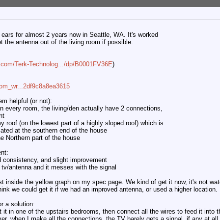
t ears for almost 2 years now in Seattle, WA. It's worked
get the antenna out of the living room if possible.
.com/Terk-Technolog.../dp/B0001FV36E
)
com_wr...2df9c8a8ea3615
m helpful (or not):
in every room, the living/den actually have 2 connections,
nt
y roof (on the lowest part of a highly sloped roof) which is
ocated at the southern end of the house
the Northern part of the house
nt:
ed consistency, and slight improvement
tv/antenna and it messes with the signal
just inside the yellow graph on my spec page. We kind of get it now, it's not wa
hink we could get it if we had an improved antenna, or used a higher location.
r a solution:
it in one of the upstairs bedrooms, then connect all the wires to feed it into 
, when I make all the connections, the TV barely gets a signal, if any at all.