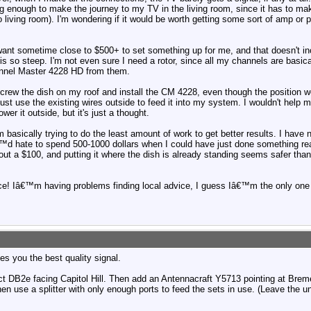
ong enough to make the journey to my TV in the living room, since it has to 
iving room). I'm wondering if it would be worth getting some sort of amp or p
y want sometime close to $500+ to set something up for me, and that doesn't in
is so steep. I'm not even sure I need a rotor, since all my channels are basi
nel Master 4228 HD from them.
nscrew the dish on my roof and install the CM 4228, even though the position w
 just use the existing wires outside to feed it into my system. I wouldn't help
er it outside, but it's just a thought.
m basically trying to do the least amount of work to get better results. I have 
€™d hate to spend 500-1000 dollars when I could have just done something rea
out a $100, and putting it where the dish is already standing seems safer th
e! Iâ€™m having problems finding local advice, I guess Iâ€™m the only one
s you the best quality signal.
ect DB2e facing Capitol Hill. Then add an Antennacraft Y5713 pointing at Bre
n use a splitter with only enough ports to feed the sets in use. (Leave the u