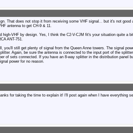
. That does not stop it from receiving some VHF signal... but it's not good at
VHF antenna to get CH-9 & 11.
igh-VHF by design. Yes, I think the C2-V-CJM fit's your situation quite a bi
 RCA ANT-751.
l, you'll still get plenty of signal from the Queen Anne towers. The signal pow
litter. Again, be sure the antenna is connected to the input port of the splitter
r of sets connected. If you have an 8-way splitter in the distribution panel b
signal power for no reason.
ks for taking the time to explain it! I'll post again when I have everything s