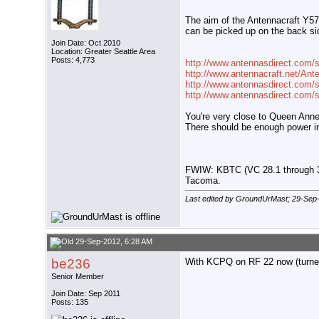
The aim of the Antennacraft Y571
can be picked up on the back si
Join Date: Oct 2010
Location: Greater Seattle Area
Posts: 4,773
http://www.antennasdirect.com/
http://www.antennacraft.net/An
http://www.antennasdirect.com/s
http://www.antennasdirect.com/st
You're very close to Queen Anne H
There should be enough power in 
FWIW: KBTC (VC 28.1 through 3) 
Tacoma.
Last edited by GroundUrMast; 29-Sep
29-Sep-2012, 6:28 AM
be236
With KCPQ on RF 22 now (turned 
Senior Member
Join Date: Sep 2011
Posts: 135