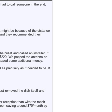
 had to call someone in the end,
 it might be because of the distance
 and they recommended their
e bullet and called an installer. It
 $220. We popped the antenna on
d saved some additional money.
d as precisely as it needed to be. If
just removed the dish itself and
er reception than with the rabbit
ve been saving around $70/month by