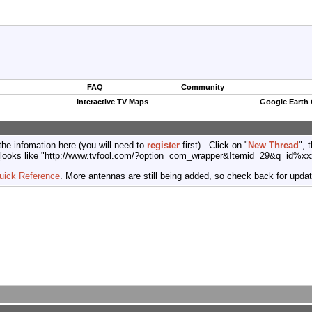
FAQ
Community
Interactive TV Maps
Google Earth
the infomation here (you will need to
register
first). Click on "
New Thread
", 
port (looks like "http://www.tvfool.com/?option=com_wrapper&Itemid=29&q=id%x
uick Reference
. More antennas are still being added, so check back for upda