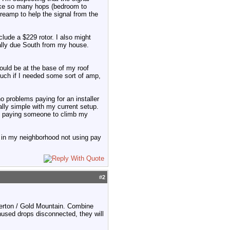
make so many hops (bedroom to
reamp to help the signal from the
clude a $229 rotor. I also might
cally due South from my house.
ould be at the base of my roof
 much if I needed some sort of amp,
no problems paying for an installer
lly simple with my current setup.
an paying someone to climb my
 in my neighborhood not using pay
#
2
merton / Gold Mountain. Combine
nused drops disconnected, they will