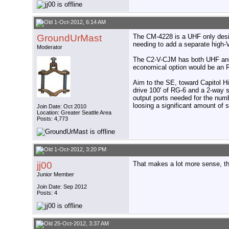
1-Oct-2012, 6:14 AM
GroundUrMast
The CM-4228 is a UHF only design
needing to add a separate high-
Moderator
The C2-V-CJM has both UHF and h
economical option would be an
Aim to the SE, toward Capitol Hil
drive 100' of RG-6 and a 2-way sp
output ports needed for the numbe
loosing a significant amount of 
Join Date: Oct 2010
Location: Greater Seattle Area
Posts: 4,773
1-Oct-2012, 3:20 PM
jj00
That makes a lot more sense, than
Junior Member
Join Date: Sep 2012
Posts: 4
25-Oct-2012, 3:37 AM