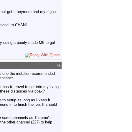
d not get it anymore and my signal
 signal to CHAN!
y using a poorly made M8 to get
#
6
he one the installer recommended
cheaper.
 has to travel to get into my living
 these distances via coax?
g to setup as long as I keep it
one in to finish the job. It should
 the same channels as Tacoma's
the other channel (22?) to help