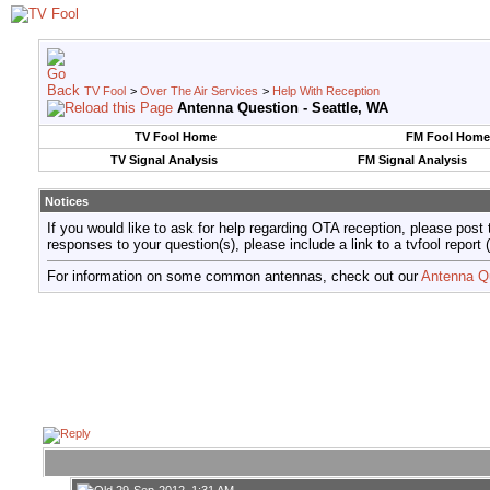
TV Fool
>
Over The Air Services
>
Help With Reception
Antenna Question - Seattle, WA
TV Fool Home
FM Fool Home
TV Signal Analysis
FM Signal Analysis
Notices
If you would like to ask for help regarding OTA reception, please post 
responses to your question(s), please include a link to a tvfool re
For information on some common antennas, check out our
Antenna Q