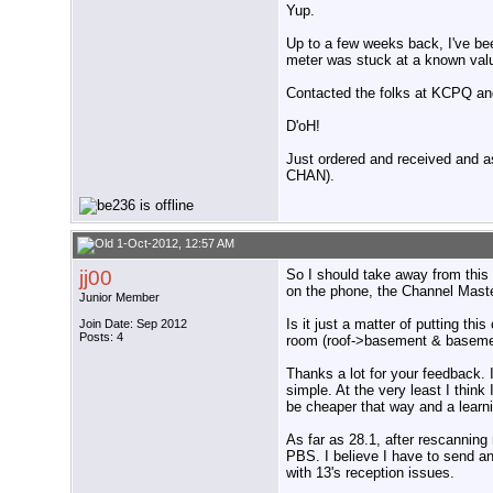
Yup.
Up to a few weeks back, I've bee
meter was stuck at a known valu
Contacted the folks at KCPQ and
D'oH!
Just ordered and received and 
CHAN).
1-Oct-2012, 12:57 AM
jj00
So I should take away from this
on the phone, the Channel Maste
Junior Member
Is it just a matter of putting th
Join Date: Sep 2012
Posts: 4
room (roof->basement & basement
Thanks a lot for your feedback. I'
simple. At the very least I think 
be cheaper that way and a learn
As far as 28.1, after rescannin
PBS. I believe I have to send an
with 13's reception issues.