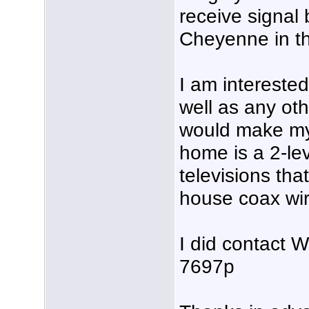
receive signal
Cheyenne in th
I am intereste
well as any ot
would make my
home is a 2-le
televisions tha
house coax wir
I did contact
7697p