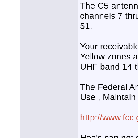
The C5 antenn
channels 7 th
51.
Your receivabl
Yellow zones a
UHF band 14 t
The Federal An
Use , Maintain
http://www.fcc.
Hoa's can not d