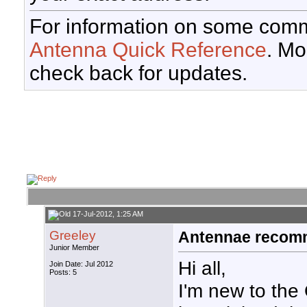
For information on some comm
Antenna Quick Reference
. Mo
check back for updates.
17-Jul-2012, 1:25 AM
Greeley
Antennae recomm
Junior Member
Hi all,
Join Date: Jul 2012
Posts: 5
I'm new to the