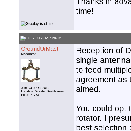
Thanks in advan
time!
17-Jul-2012, 5:59 AM
GroundUrMast
Reception of D
Moderator
single antenna 
to feed multiple
agreement as 
aimed.
Join Date: Oct 2010
Location: Greater Seattle Area
Posts: 4,773
You could opt t
rotator. I pres
best selection 