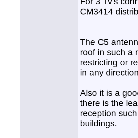
For 3 Tv's con
CM3414 distribu
The C5 antenn
roof in such a 
restricting or 
in any direction
Also it is a go
there is the le
reception such
buildings.