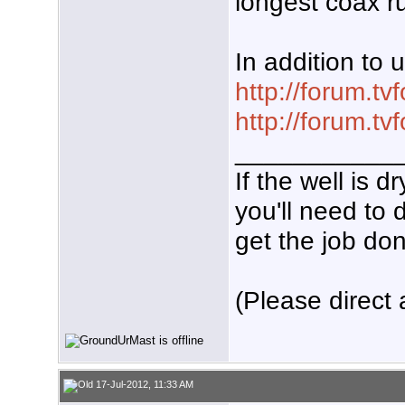
longest coax r
In addition to 
http://forum.t
http://forum.t
___________
If the well is 
you'll need to 
get the job don
(Please direct 
17-Jul-2012, 11:33 AM