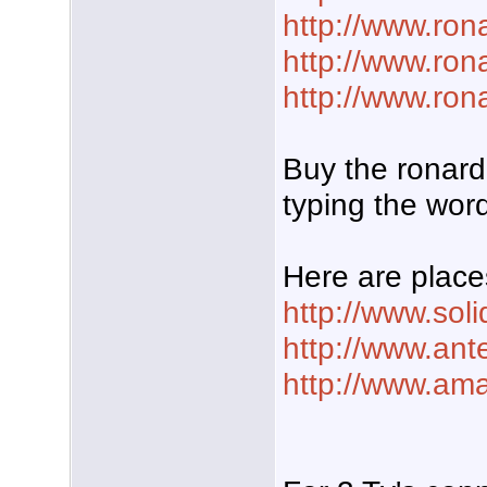
http://www.ro
http://www.ron
http://www.ron
Buy the ronard
typing the word
Here are place
http://www.sol
http://www.ant
http://www.am