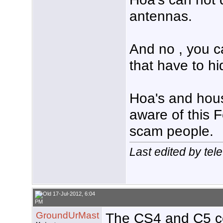
antennas.
And no , you c
that have to h
Hoa's and hous
aware of this F
scam people.
Last edited by tel
17-Jul-2012, 6:04
PM
GroundUrMast
The CS4 and C5 c