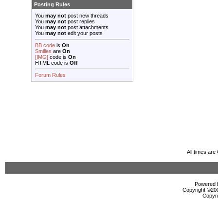
Posting Rules
You
may not
post new threads
You
may not
post replies
You
may not
post attachments
You
may not
edit your posts
BB code
is
On
Smilies
are
On
[IMG]
code is
On
HTML code is
Off
Forum Rules
All times ar
Powered b
Copyright ©2000
Copyri