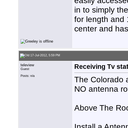
easily accesse
in to simply th
for length and 1
center and has
17-Jul-2012, 5:59 PM
teleview
Receiving Tv stat
Guest
Posts: n/a
The Colorado a
NO antenna rot
Above The Roo
Install a Ante