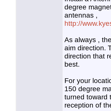
degree magnet
antennas ,
http://www.kye
As always , the
aim direction. 
direction that 
best.
For your locati
150 degree mag
turned toward 
reception of th