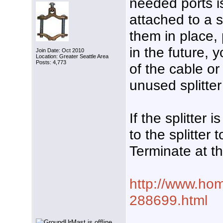
needed ports is
attached to a s
them in place, 
in the future, 
Join Date: Oct 2010
Location: Greater Seattle Area
Posts: 4,773
of the cable o
unused splitter
If the splitter
to the splitter
Terminate at t
http://www.hom
288699.html