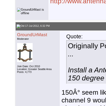
http://www.antenna
17-Jul-2012, 6:32 PM
GroundUrMast
Quote:
Moderator
Originally 
...
Join Date: Oct 2010
Install a A
Location: Greater Seattle Area
Posts: 4,773
150 degree 
150Â° seem lik
channel 9 woul