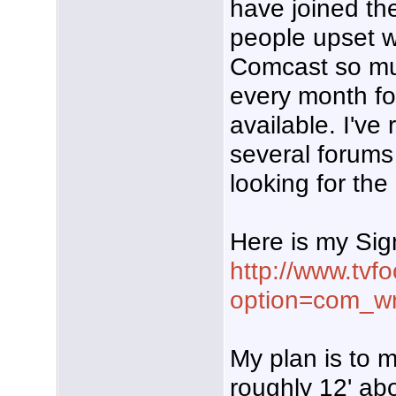
have joined th
people upset w
Comcast so m
every month for
available. I've
several forum
looking for the
Here is my Sig
http://www.tvf
option=com_w
My plan is to m
roughly 12' abo