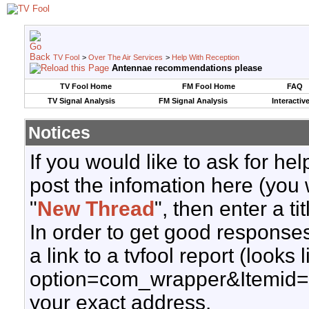
TV Fool
>
Over The Air Services
>
Help With Reception
Antennae recommendations please
TV Fool Home
FM Fool Home
FAQ
TV Signal Analysis
FM Signal Analysis
Interactiv
Notices
If you would like to ask for h
post the infomation here (you 
"
New Thread
", then enter a ti
In order to get good responses
a link to a tvfool report (looks
option=com_wrapper&Itemid=
your exact address.