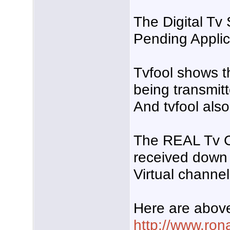
The Digital Tv
Pending Applic
Tvfool shows t
being transmit
And tvfool als
The REAL Tv Cha
received down
Virtual channel 
Here are above
http://www.ro