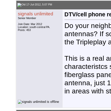
17-Jul-2012, 5:07 PM
signals unlimited
DTV/cell phone r
Senior Member
Do your neighbo
Join Date: Mar 2012
Location: south-central PA.
Posts: 453
antennas? If s
the Tripleplay
This is a real 
characteristcs 
fiberglass pane
antenna, just 
in areas with s