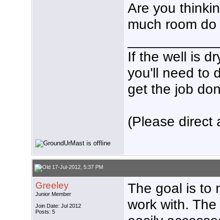
Are you thinkin
much room do 
___________
If the well is 
you'll need to 
get the job don
(Please direct 
17-Jul-2012, 5:37 PM
Greeley
The goal is to 
Junior Member
work with. The 
Join Date: Jul 2012
Posts: 5