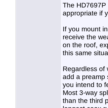
The HD7697P a
appropriate if 
If you mount in 
receive the wea
on the roof, ex
this same situa
Regardless of 
add a preamp s
you intend to f
Most 3-way spli
than the third 