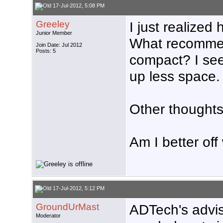
17-Jul-2012, 5:08 PM
Greeley
I just realize
Junior Member
What recommend
Join Date: Jul 2012
Posts: 5
compact? I see
up less space.
Other thought
Am I better off
17-Jul-2012, 5:12 PM
GroundUrMast
ADTech's advise
Moderator