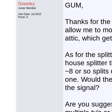
Greeley
GUM,
Junior Member
Join Date: Jul 2012
Posts: 5
Thanks for the
allow me to mo
attic, which ge
As for the spli
house splitter t
~8 or so splits 
one. Would the
the signal?
Are you sugges