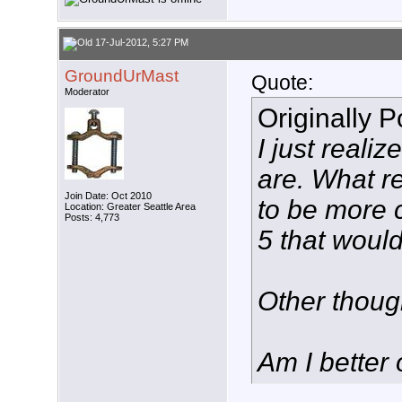
17-Jul-2012, 5:27 PM
GroundUrMast
Quote:
Moderator
Originally 
I just real
are. What r
Join Date: Oct 2010
to be more 
Location: Greater Seattle Area
Posts: 4,773
5 that would
Other thou
Am I better 