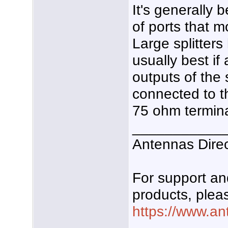
It's generally 
of ports that 
Large splitters
usually best if
outputs of the s
connected to th
75 ohm termina
___________
Antennas Dire
For support a
products, pleas
https://www.an