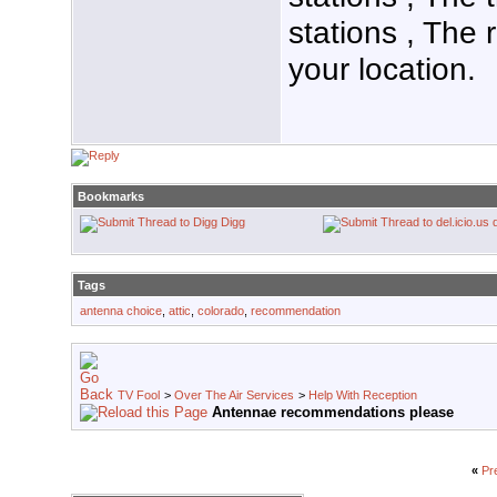
stations , The 
your location.
Bookmarks
Digg
Tags
antenna choice
,
attic
,
colorado
,
recommendation
TV Fool
>
Over The Air Services
>
Help With Reception
Antennae recommendations please
«
Pr