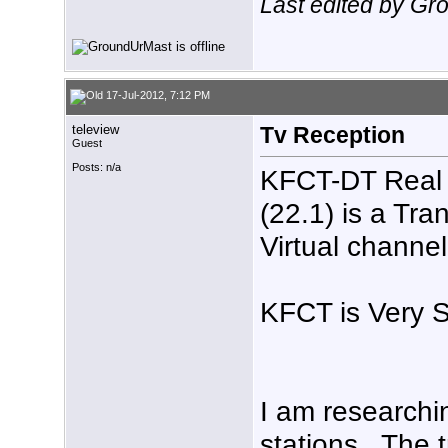
Last edited by Gr
17-Jul-2012, 7:12 PM
teleview
Tv Reception
Guest
Posts: n/a
KFCT-DT Real 
(22.1) is a Tr
Virtual channel
KFCT is Very S
I am researchin
stations , The 