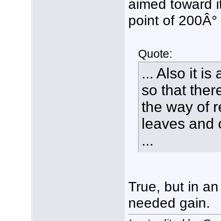
aimed toward it
point of 200Â°
Quote:
... Also it 
so that ther
the way of r
leaves and o
...
True, but in an 
needed gain.