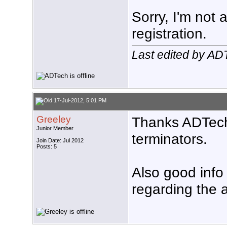
Sorry, I'm not 
registration.
Last edited by AD
17-Jul-2012, 5:01 PM
Greeley
Thanks ADTech,
Junior Member
terminators.
Join Date: Jul 2012
Posts: 5
Also good info
regarding the 