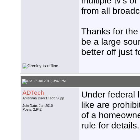
multiple tv's o
from all broad
Thanks for the 
be a large sourc
better off just
17-Jul-2012, 3:47 PM
ADTech
Under federal 
Antennas Direct Tech Supp
like are prohibi
Join Date: Jan 2010
Posts: 2,942
of a homeowne
rule for details