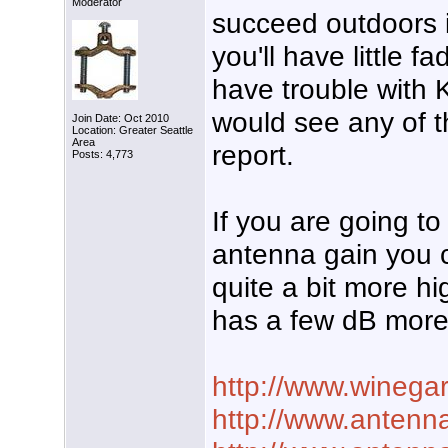
Moderator
succeed outdoors in
you'll have little f
have trouble wit
would see any of t
Join Date: Oct 2010
Location: Greater Seattle
Area
report.
Posts: 4,773
If you are going to
antenna gain you 
quite a bit more h
has a few dB more
http://www.winega
http://www.antenna