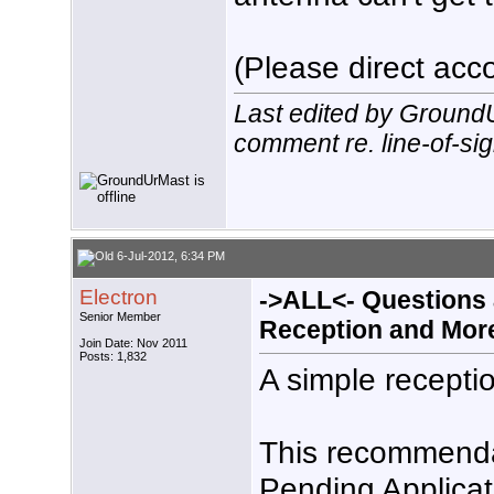
(Please direct acco
Last edited by Ground
comment re. line-of-sig
6-Jul-2012, 6:34 PM
Electron
->ALL<- Questions
Senior Member
Reception and Mor
Join Date: Nov 2011
Posts: 1,832
A simple receptio
This recommendat
Pending Applicati