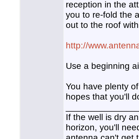
reception in the at
you to re-fold the
out to the roof wi
http://www.antenna
Use a beginning a
You have plenty of 
hopes that you'll d
______________
If the well is dry 
horizon, you'll nee
antenna can't get t