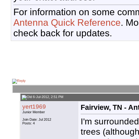
For information on some comm
Antenna Quick Reference
. Mo
check back for updates.
6-Jul-2012, 2:51 PM
yert1969
Fairview, TN - A
Junior Member
I'm surrounded 
Join Date: Jul 2012
Posts: 4
trees (although