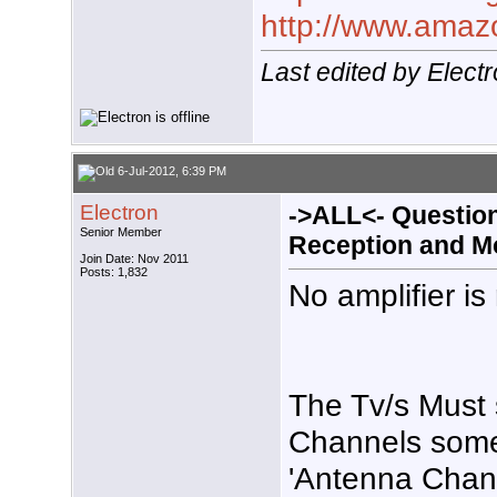
http://www.ama
Last edited by Elect
6-Jul-2012, 6:39 PM
Electron
->ALL<- Questio
Senior Member
Reception and M
Join Date: Nov 2011
Posts: 1,832
No amplifier is
The Tv/s Must 
Channels some
'Antenna Chann