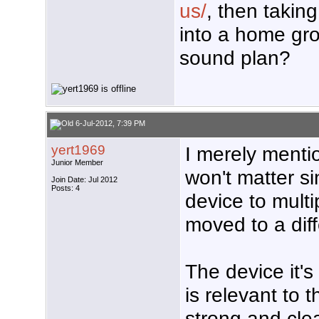
us/
, then takin
into a home gr
sound plan?
6-Jul-2012, 7:39 PM
yert1969
I merely menti
Junior Member
won't matter si
Join Date: Jul 2012
Posts: 4
device to multi
moved to a diff
The device it's
is relevant to t
strong and clea