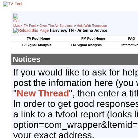
TV Fool
>
Over The Air Services
>
Help With Reception
Fairview, TN - Antenna Advice
TV Fool Home
FM Fool Home
FAQ
TV Signal Analysis
FM Signal Analysis
Interactiv
Notices
If you would like to ask for h
post the infomation here (you 
"
New Thread
", then enter a ti
In order to get good responses
a link to a tvfool report (looks
option=com_wrapper&Itemid=
your exact address.