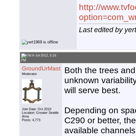
http://www.tvf
option=com_wr
Last edited by yer
6-Jul-2012, 5:16
PM
GroundUrMast
Both the trees and 
Moderator
unknown variabili
will serve best.
Depending on space
Join Date: Oct 2010
Location: Greater Seattle
Area
C290 or better, th
Posts: 4,773
available channels.