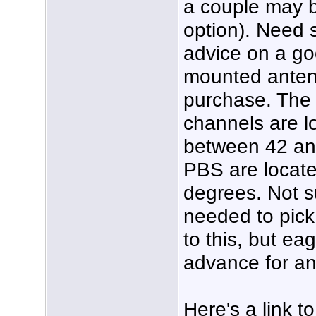
a couple may 
option). Need
advice on a go
mounted anten
purchase. The 
channels are l
between 42 an
PBS are locat
degrees. Not s
needed to pick 
to this, but ea
advance for an
Here's a link to