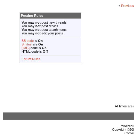
«
Previou
Posting Rules
You
may not
post new threads
You
may not
post replies
You
may not
post attachments
You
may not
edit your posts
BB code
is
On
Smilies
are
On
[IMG]
code is
On
HTML code is
Off
Forum Rules
All times ar
Powered b
Copyright ©2000
Copyri