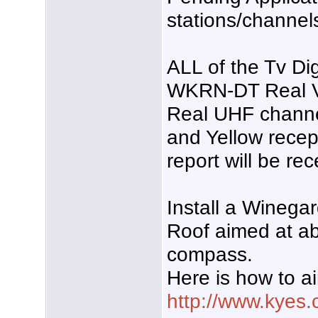
stations/channel
ALL of the Tv Di
WKRN-DT Real V
Real UHF channe
and Yellow recept
report will be rec
Install a Wineg
Roof aimed at a
compass.
Here is how to a
http://www.kyes.