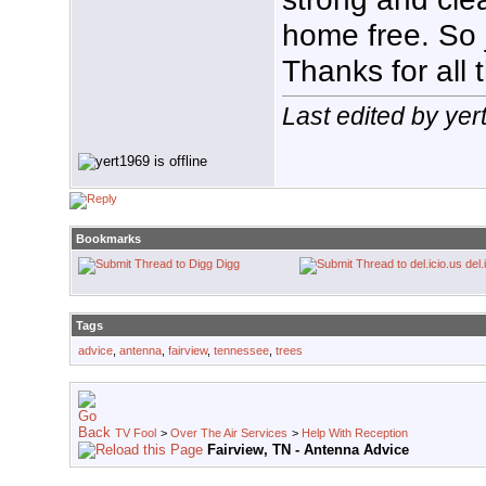
home free. So j
Thanks for all t
Last edited by yer
Bookmarks
Digg
del.
Tags
advice
,
antenna
,
fairview
,
tennessee
,
trees
TV Fool
>
Over The Air Services
>
Help With Reception
Fairview, TN - Antenna Advice