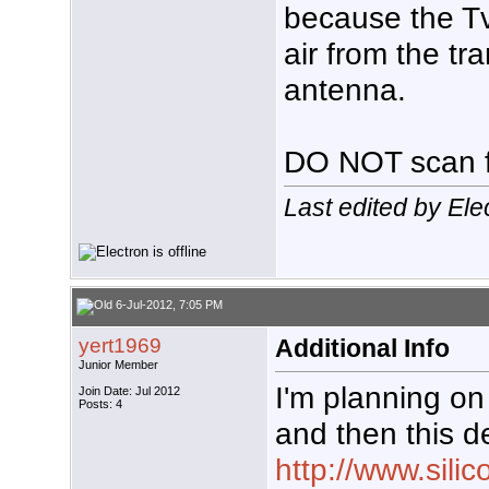
because the Tv
air from the tr
antenna.
DO NOT scan f
Last edited by Ele
6-Jul-2012, 7:05 PM
yert1969
Additional Info
Junior Member
I'm planning on
Join Date: Jul 2012
Posts: 4
and then this d
http://www.sili