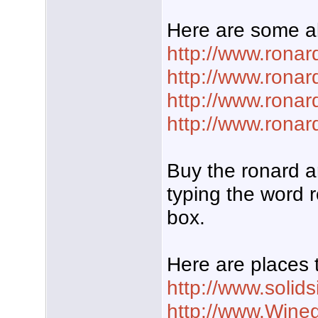
Here are some a
http://www.rona
http://www.rona
http://www.ronar
http://www.rona
Buy the ronard a
typing the word r
box.
Here are places 
http://www.solid
http://www.Wine