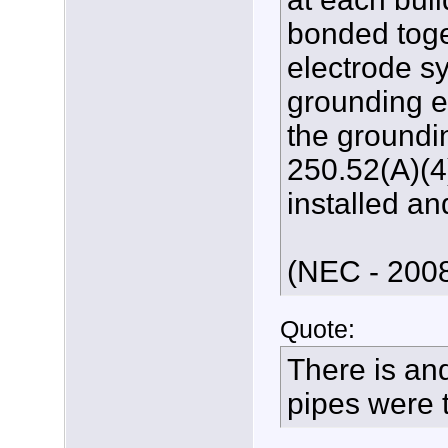
bonded toge
electrode s
grounding e
the groundin
250.52(A)(4)
installed an
(NEC - 2008
Quote:
There is an
pipes were t