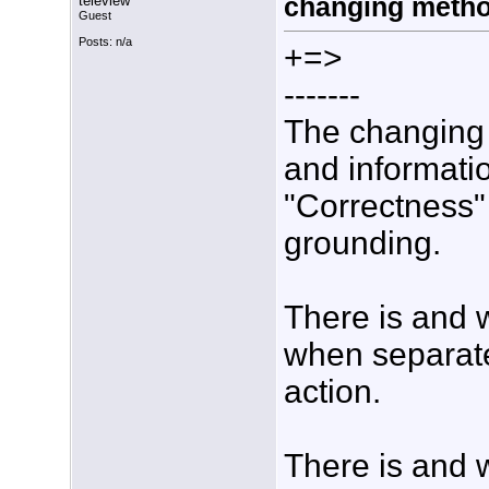
teleview
changing meth
Guest
Posts: n/a
+=>
-------
The changing 
and informati
"Correctness"
grounding.
There is and 
when separate
action.
There is and 