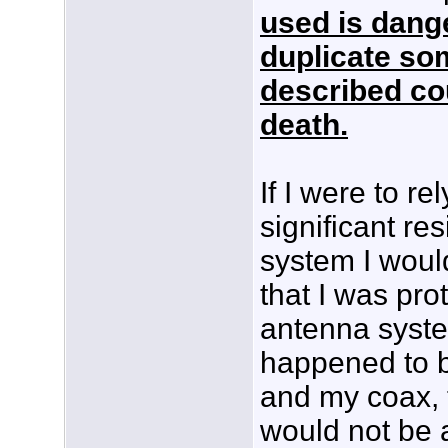
used is dang
duplicate some
described cou
death.
If I were to r
significant re
system I woul
that I was pro
antenna system
happened to b
and my coax, 
would not be a