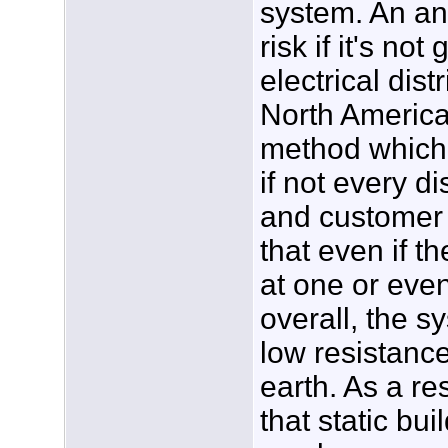
system. An an
risk if it's n
electrical dis
North America
method which 
if not every di
and customer 
that even if t
at one or eve
overall, the s
low resistanc
earth. As a re
that static bu