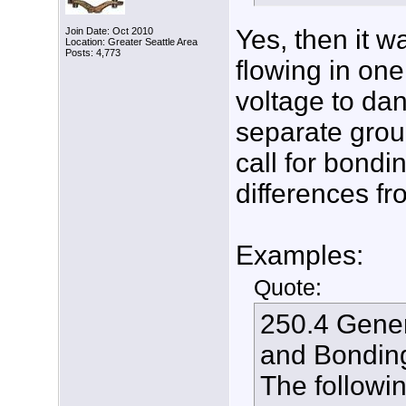
Yes, then it wa
Join Date: Oct 2010
Location: Greater Seattle Area
Posts: 4,773
flowing in on
voltage to dan
separate grou
call for bond
differences fr
Examples:
Quote:
250.4 Gener
and Bondin
The followi