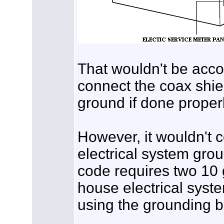
That wouldn't be accor
connect the coax shie
ground if done properl
However, it wouldn't 
electrical system grou
code requires two 10
house electrical syst
using the grounding b