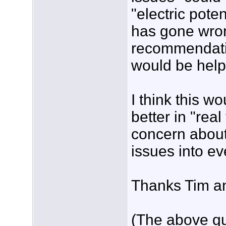
"electric pote
has gone wron
recommendatio
would be helpf
I think this 
better in "rea
concern about
issues into ev
Thanks Tim an
(The above qu