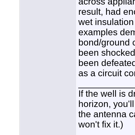
across applia
result, had e
wet insulatio
examples dem
bond/ground c
been shocked 
been defeated
as a circuit c
___________
If the well is
horizon, you'l
the antenna c
won't fix it.)