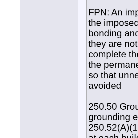
FPN: An impo
the imposed 
bonding and
they are no
complete th
the permanen
so that unn
avoided
250.50 Grou
grounding e
250.52(A)(1)
at each buil