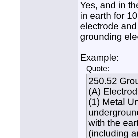
Yes, and in th
in earth for 10
electrode and
grounding ele
Example:
Quote:
250.52 Grou
(A) Electro
(1) Metal U
underground
with the ear
(including 