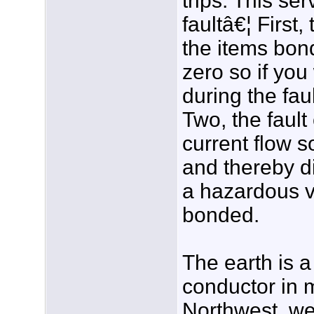
trips. This se
faultâ€¦ First
the items bon
zero so if yo
during the fau
Two, the faul
current flow s
and thereby 
a hazardous v
bonded.
The earth is a
conductor in 
Northwest, we