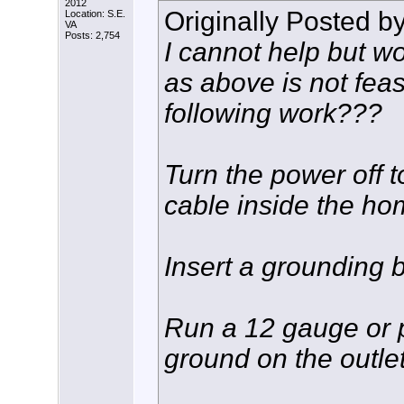
2012
Originally Posted b
Location: S.E.
VA
Posts: 2,754
I cannot help but wo
as above is not feas
following work???
Turn the power off t
cable inside the ho
Insert a grounding b
Run a 12 gauge or p
ground on the outlet