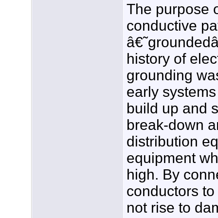
The purpose o
conductive pa
â€˜groundedâ€
history of elec
grounding was
early systems
build up and 
break-down a
distribution 
equipment whe
high. By conne
conductors to 
not rise to da