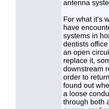
antenna syst
For what it's 
have encount
systems in h
dentists offic
an open circuit
replace it, s
downstream re
order to return
found out whe
a loose condu
through both 