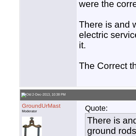
were the corre
There is and 
electric servi
it.
The Correct t
2-Dec-2013, 10:38 PM
GroundUrMast
Quote:
Moderator
There is an
ground rods