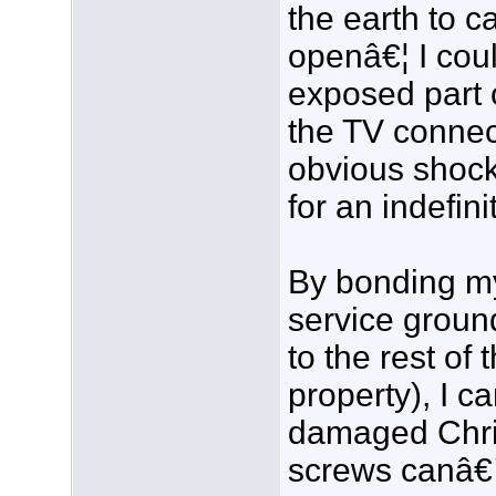
the earth to c
openâ€¦ I cou
exposed part 
the TV connec
obvious shock
for an indefini
By bonding my
service groun
to the rest of
property), I c
damaged Chris
screws canâ€