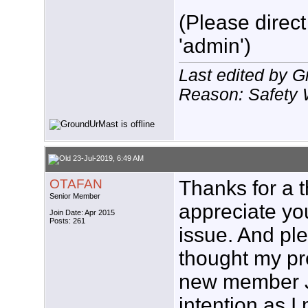
(Please direct
'admin')
Last edited by 
Reason: Safety 
23-Jul-2019, 6:49 AM
OTAFAN
Thanks for a 
Senior Member
appreciate you
Join Date: Apr 2015
Posts: 261
issue. And pl
thought my pr
new member J
intention as I