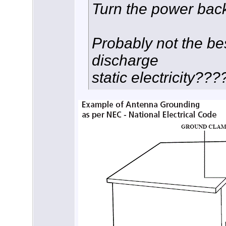
Turn the power bac
Probably not the bes
discharge
static electricity???