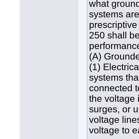
what ground
systems are
prescriptive
250 shall be
performance
(A) Ground
(1) Electric
systems tha
connected to
the voltage 
surges, or u
voltage lines
voltage to e