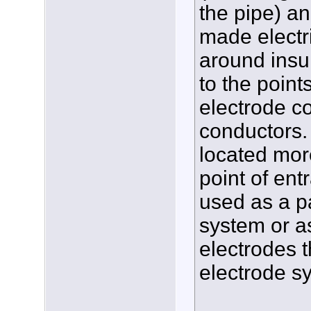
the pipe) an
made electr
around insul
to the point
electrode c
conductors. 
located more
point of ent
used as a p
system or a
electrodes t
electrode s