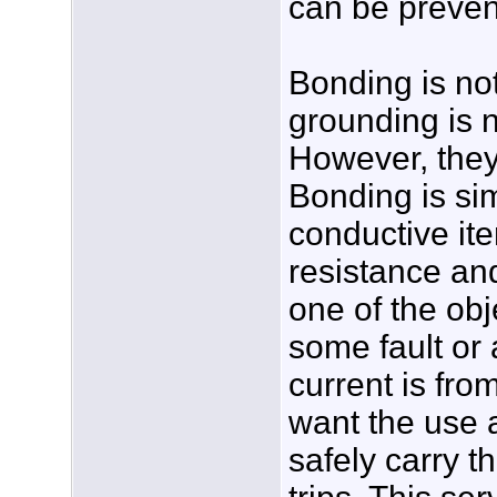
can be preven
Bonding is no
grounding is 
However, they
Bonding is si
conductive it
resistance and
one of the ob
some fault or a
current is fro
want the use 
safely carry th