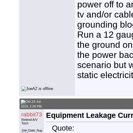
power off to a
tv and/or cabl
grounding bloc
Run a 12 gaug
the ground on 
the power bac
scenario but w
static electric
23-Jul-
2019, 2:26 PM
rabbit73
Equipment Leakage Curr
Retired A/V
Tech
Quote:
Join Date: Aug