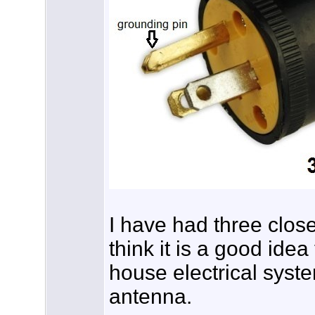
I have had three close 
think it is a good idea
house electrical syst
antenna.