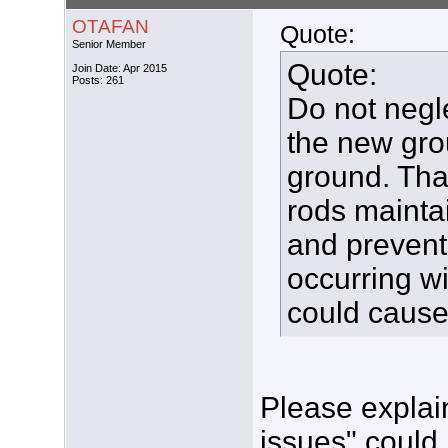
OTAFAN
Quote:
Senior Member
Quote:
Join Date: Apr 2015
Posts: 261
Do not negl
the new gro
ground. Tha
rods maintai
and prevent
occurring wi
could cause
Please explai
issues" could