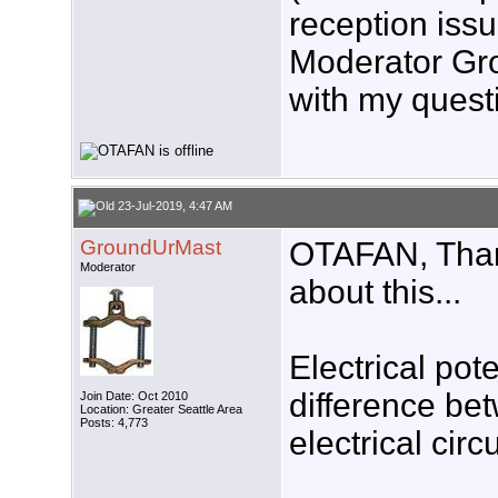
reception iss
Moderator Gro
with my quest
23-Jul-2019, 4:47 AM
GroundUrMast
OTAFAN, Thank
Moderator
about this...
Electrical pote
difference bet
Join Date: Oct 2010
Location: Greater Seattle Area
Posts: 4,773
electrical circu