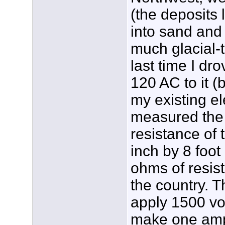
(the deposits 
into sand and 
much glacial-t
last time I dr
120 AC to it (
my existing el
measured the 
resistance of 
inch by 8 foo
ohms of resista
the country. T
apply 1500 vol
make one amp 