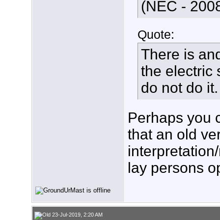
(NEC - 2008
Quote:
There is an
the electric
do not do it.
Perhaps you c
that an old ve
interpretation/
lay persons o
23-Jul-2019, 2:20 AM