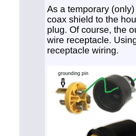
As a temporary (only)
coax shield to the ho
plug. Of course, the o
wire receptacle. Usin
receptacle wiring.