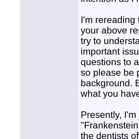
I'm rereading 
your above rep
try to underst
important issu
questions to a
so please be 
background. B
what you have 
Presently, I'm 
"Frankenstein"
the dentists o