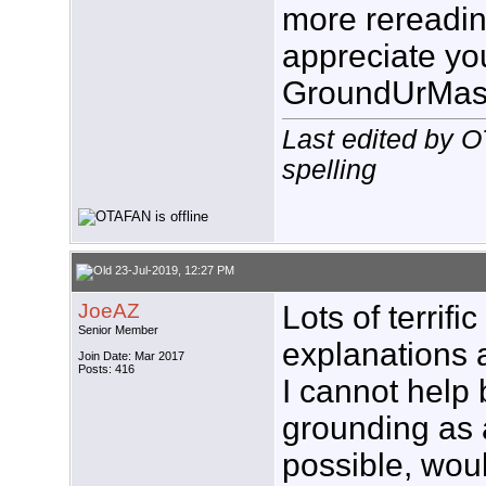
more rereading
appreciate you
GroundUrMas
Last edited by 
spelling
23-Jul-2019, 12:27 PM
JoeAZ
Lots of terrif
Senior Member
explanations 
Join Date: Mar 2017
Posts: 416
I cannot help 
grounding as a
possible, wou