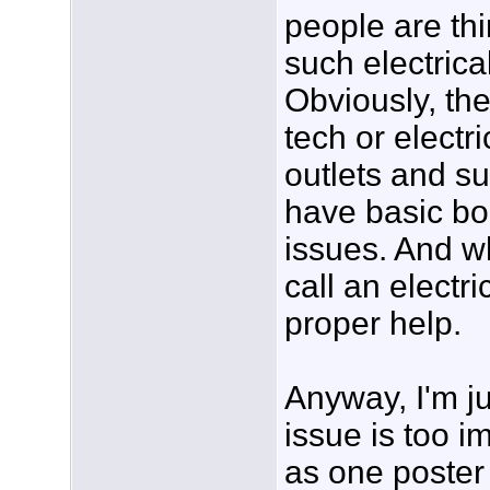
people are thi
such electric
Obviously, they
tech or electr
outlets and su
have basic bo
issues. And wh
call an electri
proper help.
Anyway, I'm ju
issue is too i
as one poster