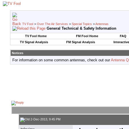
TV Fool
>
Over The Air Services
>
Special Topics
>
Antennas
General Technical & Safety Information
TV Fool Home
FM Fool Home
FAQ
TV Signal Analysis
FM Signal Analysis
Interactiv
Notices
For information on some common antennas, check out our
Antenna Q
2-Dec-2013, 9:45 PM