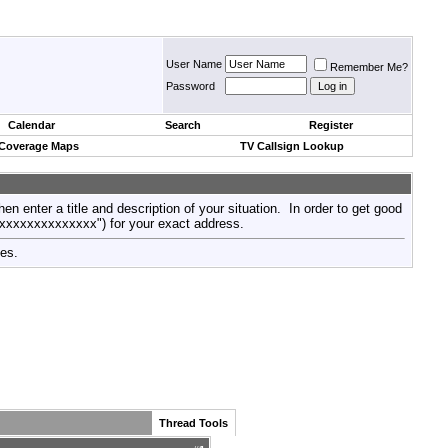
User Name
Remember Me?
Password
Calendar
Search
Register
 Coverage Maps
TV Callsign Lookup
then enter a title and description of your situation. In order to get good
xxxxxxxxxxxxxxx") for your exact address.
tes.
Thread Tools