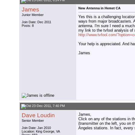
23-Dec-2011, 6:24 PM
James
New Antenna in Hemet CA
Junior Member
Yes this is a challenging locatio
ways from major broadcasters. A 
Join Date: Dec 2011
antenna. I'm sure I need a much 
Posts: 8
my link to the tvfool analysis o
http://www.tvfool.com/?option
Your help is appreciated. And h
James
23-Dec-2011, 7:40 PM
Dave Loudin
James,
Click on any of the stations in t
Senior Member
(transmitter on the left, you on 
Angeles stations. In fact, every 
Join Date: Jan 2010
Location: King George, VA