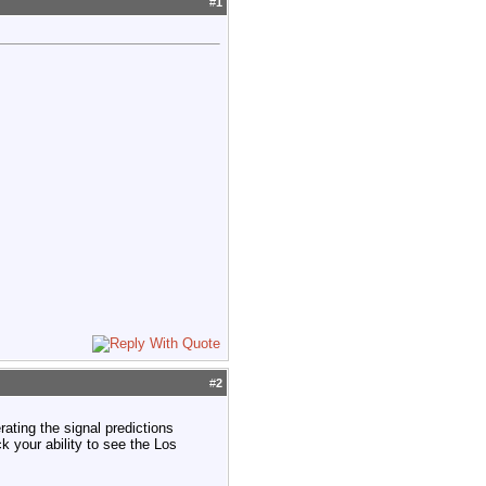
#
1
#
2
rating the signal predictions
ck your ability to see the Los