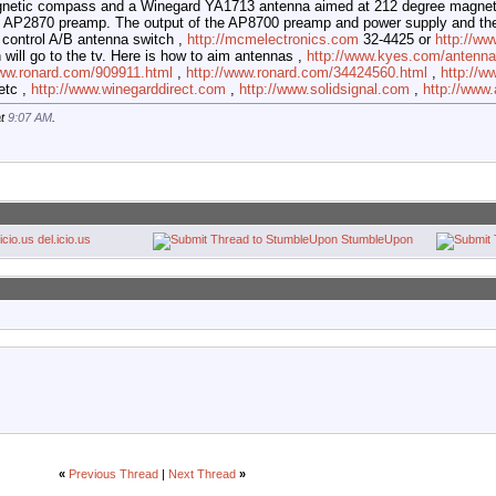
gnetic compass and a Winegard YA1713 antenna aimed at 212 degree magne
 AP2870 preamp. The output of the AP8700 preamp and power supply and th
 control A/B antenna switch ,
http://mcmelectronics.com
32-4425 or
http://w
 will go to the tv. Here is how to aim antennas ,
http://www.kyes.com/antenna/
www.ronard.com/909911.html
,
http://www.ronard.com/34424560.html
,
http://w
etc ,
http://www.winegarddirect.com
,
http://www.solidsignal.com
,
http://ww
at
9:07 AM
.
del.icio.us
StumbleUpon
«
Previous Thread
|
Next Thread
»