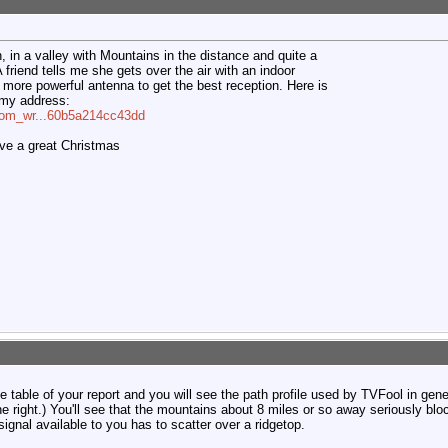
n, in a valley with Mountains in the distance and quite a
friend tells me she gets over the air with an indoor
more powerful antenna to get the best reception. Here is
f my address:
=com_wr...60b5a214cc43dd
ave a great Christmas
he table of your report and you will see the path profile used by TVFool in gene
the right.) You'll see that the mountains about 8 miles or so away seriously blo
signal available to you has to scatter over a ridgetop.