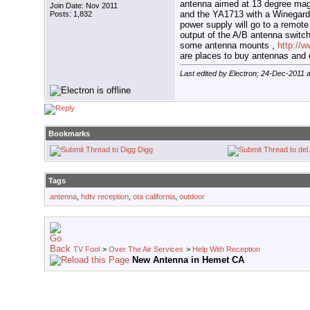
antenna aimed at 13 degree ma
Join Date: Nov 2011
and the YA1713 with a Winegard
Posts: 1,832
power supply will go to a remote
output of the A/B antenna switch
some antenna mounts ,
http://
are places to buy antennas and 
Last edited by Electron; 24-Dec-2011 
Bookmarks
Digg
Tags
antenna
,
hdtv reception
,
ota california
,
outdoor
TV Fool
>
Over The Air Services
>
Help With Reception
New Antenna in Hemet CA