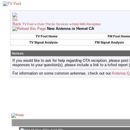
TV Fool
>
Over The Air Services
>
Help With Reception
New Antenna in Hemet CA
TV Fool Home
FM Fool Home
TV Signal Analysis
FM Signal Analysis
Notices
If you would like to ask for help regarding OTA reception, please post 
responses to your question(s), please include a link to a tvfool re
For information on some common antennas, check out our
Antenna Q