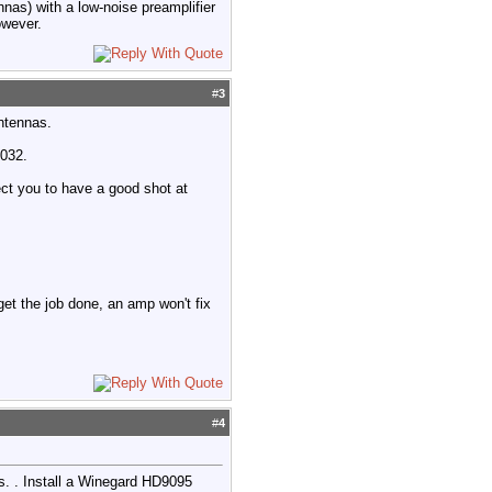
nnas) with a low-noise preamplifier
owever.
#
3
antennas.
9032.
ect you to have a good shot at
 get the job done, an amp won't fix
#
4
. . Install a Winegard HD9095