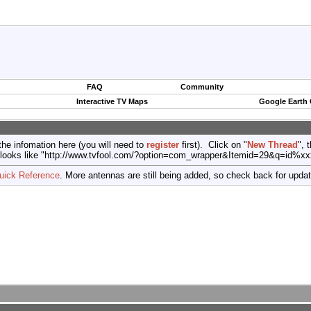
FAQ
Community
Interactive TV Maps
Google Earth
the infomation here (you will need to
register
first). Click on "
New Thread
", 
port (looks like "http://www.tvfool.com/?option=com_wrapper&Itemid=29&q=id%x
uick Reference
. More antennas are still being added, so check back for upda