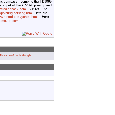
tic compass , combine the HD9095
e output of the AP2870 preamp and
ww.radioshack.com
15-1968 . The
pointing/pointing.html
. Here are
ww.ronard.com/ychim.html
. . Here
w.amazon.com
Google