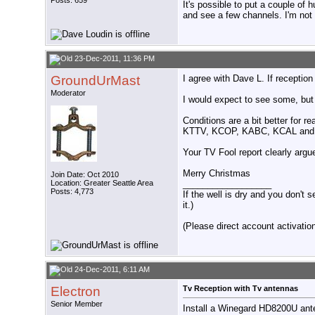
Posts: 659
It's possible to put a couple of
and see a few channels. I'm not c
23-Dec-2011, 11:36 PM
GroundUrMast
I agree with Dave L. If receptio
Moderator
I would expect to see some, but
Conditions are a bit better for 
KTTV, KCOP, KABC, KCAL and a f
Your TV Fool report clearly argue
Merry Christmas
Join Date: Oct 2010
Location: Greater Seattle Area
__________________
Posts: 4,773
If the well is dry and you don't s
it.)
(Please direct account activation 
24-Dec-2011, 6:11 AM
Electron
Tv Reception with Tv antennas
Senior Member
Install a Winegard HD8200U ant