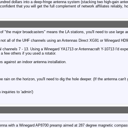
 hundred dollars into a deep-fringe antenna system (stacking two high-gain ante
onfident that you will get the full complement of network affiliates reliably, h
n of "the major broadcasters" means the LA stations, you'll need to use large 
 not all of the UHF channels using an Antennas Direct XG91 or Winegard HD
real channels 7 - 13. Using a Winegard YA1713 or Antennacraft Y-10713 I'd exp
ew others if you used a rotator.
s against an indoor antenna installation.
ee rain on the horizon, you'll need to dig the hole deeper. (If the antenna can't
inquiries to 'admin')
enna with a Winegard AP8700 preamp aimed at 287 degree magnetic compass