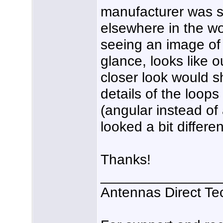
manufacturer was sti
elsewhere in the wo
seeing an image of a
glance, looks like 
closer look would 
details of the loop
(angular instead of 
looked a bit differen
Thanks!
_______________
Antennas Direct Te