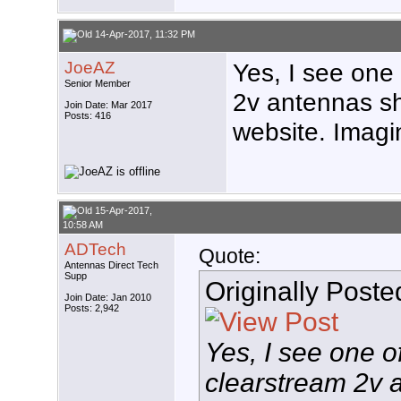
14-Apr-2017, 11:32 PM
JoeAZ
Yes, I see one
Senior Member
2v antennas s
Join Date: Mar 2017
Posts: 416
website. Imagine
15-Apr-2017,
10:58 AM
ADTech
Quote:
Antennas Direct Tech
Supp
Originally Post
Join Date: Jan 2010
Posts: 2,942
Yes, I see one 
clearstream 2v