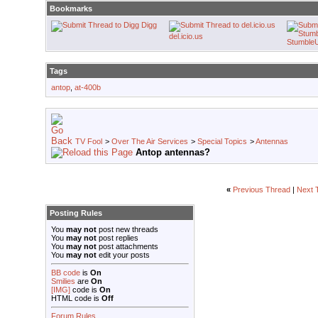
Bookmarks
Digg
del.icio.us
Stumble
Tags
antop
,
at-400b
TV Fool
>
Over The Air Services
>
Special Topics
>
Antennas
Antop antennas?
«
Previous Thread
|
Next 
Posting Rules
You
may not
post new threads
You
may not
post replies
You
may not
post attachments
You
may not
edit your posts
BB code
is
On
Smilies
are
On
[IMG]
code is
On
HTML code is
Off
Forum Rules