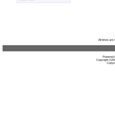
All times ar
Powered b
Copyright ©2000
Copyri