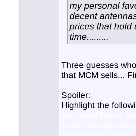
my personal fa
decent antennas
prices that hold
time.........
Three guesses who
that MCM sells... Fi
Spoiler:
Highlight the follow
the "retail"brand n
antennas who also
that MCM is selling 