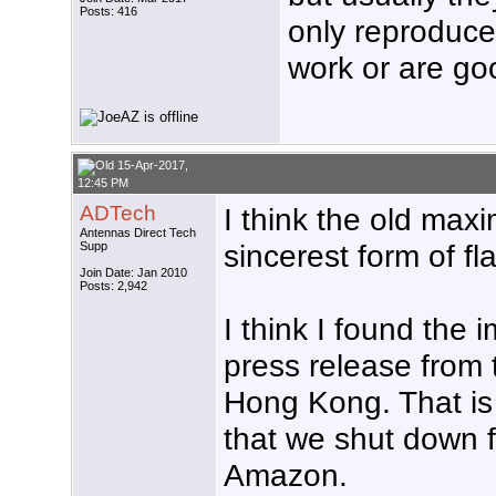
Posts: 416
only reproduce 
work or are goo
15-Apr-2017,
12:45 PM
ADTech
I think the old maxim
Antennas Direct Tech
sincerest form of fla
Supp
Join Date: Jan 2010
Posts: 2,942
I think I found the
press release from
Hong Kong. That is
that we shut down f
Amazon.