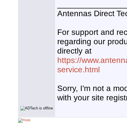
_______________
Antennas Direct Te
For support and r
regarding our produ
directly at
https://www.antenn
service.html
Sorry, I'm not a mo
with your site regist