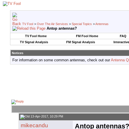
TV Fool
>
Over The Air Services
>
Special Topics
>
Antennas
Antop antennas?
TV Fool Home
FM Fool Home
FAQ
TV Signal Analysis
FM Signal Analysis
Interactiv
Notices
For information on some common antennas, check out our
Antenna Q
13-Apr-2017, 10:29 PM
mikecandu
Antop antennas