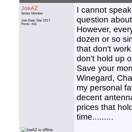
JoeAZ
I cannot speak 
Senior Member
question about
Join Date: Mar 2017
Posts: 416
However, every
dozen or so si
that don't work
don't hold up o
Save your mone
Winegard, Cha
my personal f
decent antenn
prices that hol
time.........