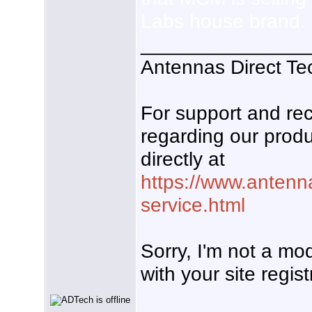
Labs house brand.
_______________
Antennas Direct Te
For support and r
regarding our produ
directly at
https://www.antenn
service.html
Sorry, I'm not a mo
with your site regist