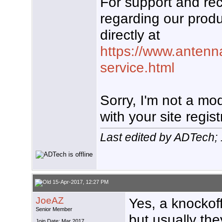
For support and r
regarding our produ
directly at
https://www.antenn
service.html
Sorry, I'm not a mo
with your site regist
Last edited by ADTech;
15-Apr-2017, 12:27 PM
JoeAZ
Yes, a knockoff 
Senior Member
but usually the
Join Date: Mar 2017