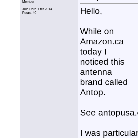
Member
Hello,
Join Date: Oct 2014
Posts: 40
While on
Amazon.ca
today I
noticed this
antenna
brand called
Antop.
See antopusa.
I was particular