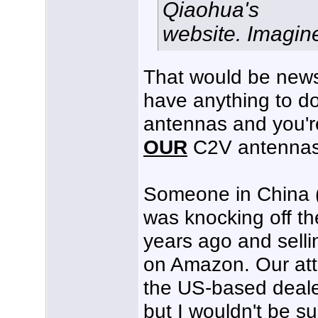
Qiaohua's
website. Imagine t
That would be news
have anything to d
antennas and you'r
OUR
C2V antennas
Someone in China 
was knocking off t
years ago and sell
on Amazon. Our att
the US-based deale
but I wouldn't be su