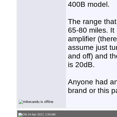
400B model.
The range that 
65-80 miles. I
amplifier (there
assume just tur
and off) and th
is 20dB.
Anyone had an 
brand or this p
14-Apr-2017, 1:54 AM