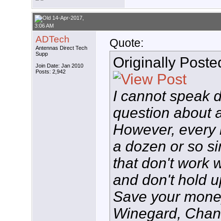
14-Apr-2017,
3:06 AM
ADTech
Quote:
Antennas Direct Tech
Supp
Originally Post
Join Date: Jan 2010
Posts: 2,942
I cannot speak d
question about 
However, every 
a dozen or so s
that don't work w
and don't hold u
Save your money,
Winegard, Chan