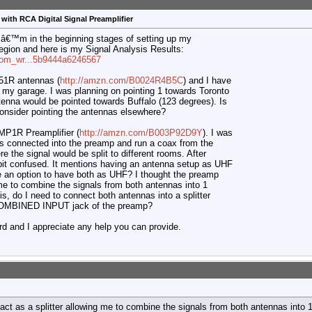
with RCA Digital Signal Preamplifier
Iâ€™m in the beginning stages of setting up my
egion and here is my Signal Analysis Results:
=com_wr...5b9444a6246567
1R antennas (
http://amzn.com/B0024R4B5C
) and I have
 my garage. I was planning on pointing 1 towards Toronto
tenna would be pointed towards Buffalo (123 degrees). Is
consider pointing the antennas elsewhere?
P1R Preamplifier (
http://amzn.com/B003P92D9Y
). I was
s connected into the preamp and run a coax from the
 the signal would be split to different rooms. After
 bit confused. It mentions having an antenna setup as UHF
re an option to have both as UHF? I thought the preamp
 me to combine the signals from both antennas into 1
is, do I need to connect both antennas into a splitter
/COMBINED INPUT jack of the preamp?
ord and I appreciate any help you can provide.
act as a splitter allowing me to combine the signals from both antennas into 1