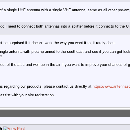
of a single UHF antenna with a single VHF antenna, same as all other pre-amp
, do I need to connect both antennas into a splitter before it connects to 
t be surprised if it doesn't work the way you want it to, it rarely does.
single antenna with preamp aimed to the southeast and see if you can get luck
ns.
out of the attic and well up in the air if you want to improve your chances of g
 regarding our products, please contact us directly at
https://www.antennasd
ssist with your site registration.
h