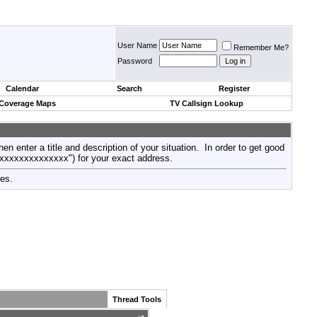
User Name
Remember Me?
Password
Calendar
Search
Register
 Coverage Maps
TV Callsign Lookup
then enter a title and description of your situation. In order to get good
xxxxxxxxxxxxxxx") for your exact address.
tes.
Thread Tools