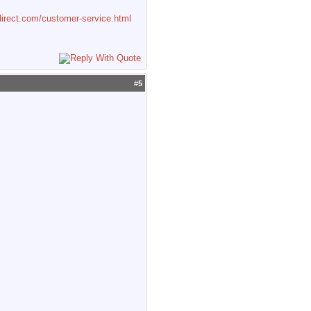
irect.com/customer-service.html
#
5