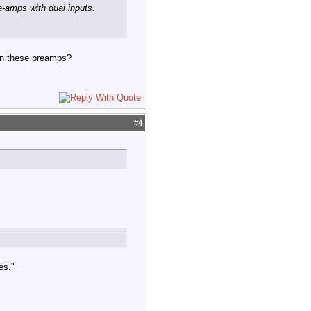
e-amps with dual inputs.
on these preamps?
#
4
es."