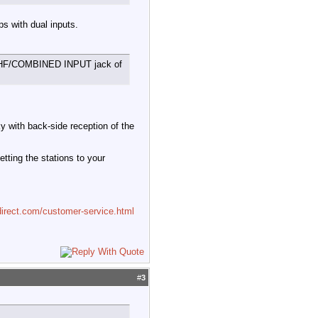
s with dual inputs.
the UHF/COMBINED INPUT jack of
y with back-side reception of the
etting the stations to your
irect.com/customer-service.html
#
3