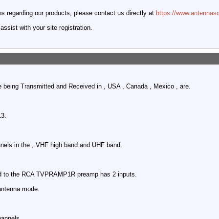
 regarding our products, please contact us directly at
https://www.antennasd
ssist with your site registration.
e being Transmitted and Received in , USA , Canada , Mexico , are.
.
13.
nnels in the , VHF high band and UHF band.
ed to the RCA TVPRAMP1R preamp has 2 inputs.
antenna mode.
hannels.