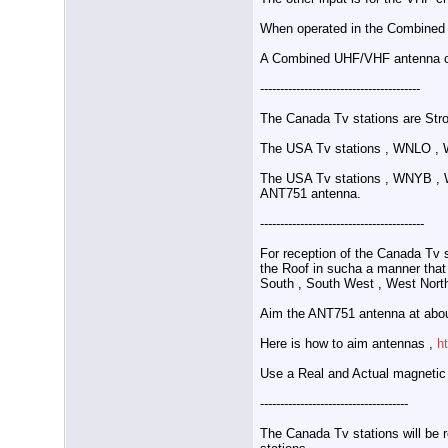
When operated in the Combined
A Combined UHF/VHF antenna c
----------------------------------------
The Canada Tv stations are Stro
The USA Tv stations , WNLO , 
The USA Tv stations , WNYB , W
ANT751 antenna.
-----------------------------------------
For reception of the Canada Tv
the Roof in sucha a manner that r
South , South West , West North
Aim the ANT751 antenna at abou
Here is how to aim antennas ,
h
Use a Real and Actual magnetic
-------------------------------------
The Canada Tv stations will be 