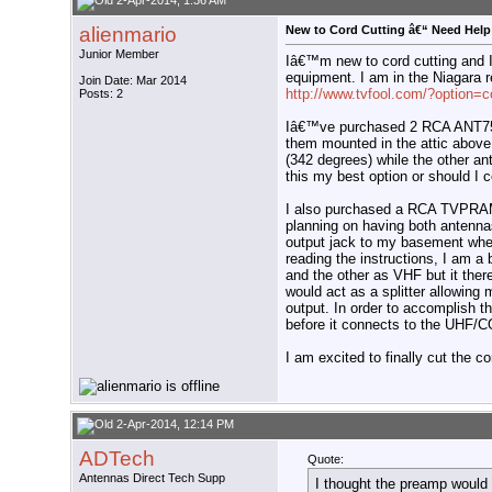
2-Apr-2014, 1:36 AM
alienmario
New to Cord Cutting â€“ Need Help 
Junior Member
Iâ€™m new to cord cutting and 
equipment. I am in the Niagara r
Join Date: Mar 2014
http://www.tvfool.com/?option
Posts: 2
Iâ€™ve purchased 2 RCA ANT75
them mounted in the attic above
(342 degrees) while the other an
this my best option or should I 
I also purchased a RCA TVPRAM
planning on having both antenna
output jack to my basement where
reading the instructions, I am a
and the other as VHF but it the
would act as a splitter allowing
output. In order to accomplish th
before it connects to the UHF
I am excited to finally cut the c
2-Apr-2014, 12:14 PM
ADTech
Quote:
Antennas Direct Tech Supp
I thought the preamp would 