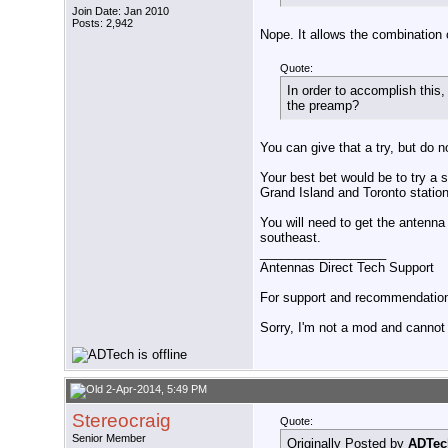
Join Date: Jan 2010
Posts: 2,942
Nope. It allows the combination 
Quote:
In order to accomplish this
the preamp?
You can give that a try, but do no
Your best bet would be to try a 
Grand Island and Toronto statio
You will need to get the antenna 
southeast.
__________________
Antennas Direct Tech Support
For support and recommendations
Sorry, I'm not a mod and cannot a
2-Apr-2014, 5:49 PM
Stereocraig
Quote:
Senior Member
Originally Posted by
ADTec