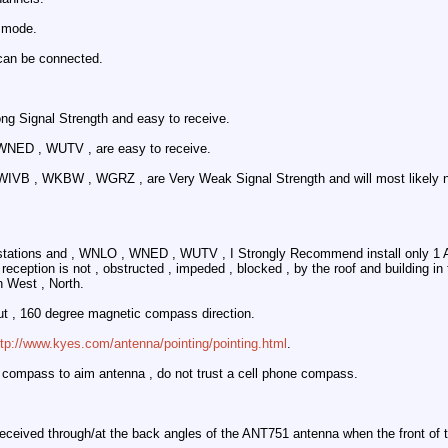
 mode.
an be connected.
ng Signal Strength and easy to receive.
WNED , WUTV , are easy to receive.
IVB , WKBW , WGRZ , are Very Weak Signal Strength and will most likely not
 stations and , WNLO , WNED , WUTV , I Strongly Recommend install only 1
eception is not , obstructed , impeded , blocked , by the roof and building in 
 West , North.
t , 160 degree magnetic compass direction.
ttp://www.kyes.com/antenna/pointing/pointing.html
.
 compass to aim antenna , do not trust a cell phone compass.
received through/at the back angles of the ANT751 antenna when the front of