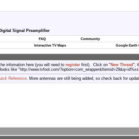
igital Signal Preamplifier
FAQ
Community
Interactive TV Maps
Google Earth
the infomation here (you will need to
register
first). Click on "
New Thread
", 
port (looks like "http://www.tvfool.com/?option=com_wrapper&Itemid=29&q=id%x
uick Reference
. More antennas are still being added, so check back for upda