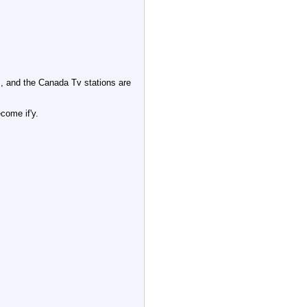
, and the Canada Tv stations are
come if'y.