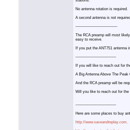
stations.
No antenna rotation is required.
A second antenna is not require
------------------------------------
The RCA preamp will most likel
easy to receive.
If you put the ANT751 antenna i
-----------------------------------
If you will like to reach out f
A Big Antenna Above The Peak O
And the RCA preamp will be requ
Will you like to reach out for t
-----------------------------------
Here are some places to buy an
http://www.saveandreplay.com
.