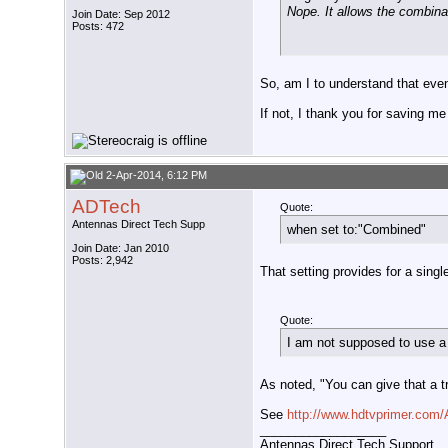
Nope. It allows the combina
Join Date: Sep 2012
Posts: 472
So, am I to understand that ev
If not, I thank you for saving me
2-Apr-2014, 6:12 PM
ADTech
Quote:
Antennas Direct Tech Supp
when set to:"Combined"
Join Date: Jan 2010
Posts: 2,942
That setting provides for a sing
Quote:
I am not supposed to use a
As noted, "You can give that a try
See
http://www.hdtvprimer.co
__________________
Antennas Direct Tech Support