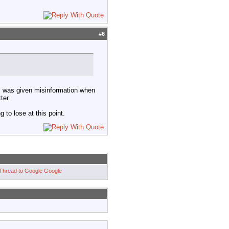
#
6
 I was given misinformation when
ter.
g to lose at this point.
Google