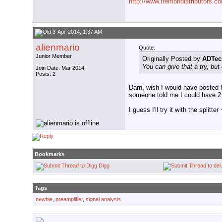
http://www.trentondistributors.c
3-Apr-2014, 1:37 AM
alienmario
Quote:
Junior Member
Originally Posted by
ADTec
You can give that a try, but 
Join Date: Mar 2014
Posts: 2
Darn, wish I would have posted 
someone told me I could have 2 a
I guess I'll try it with the split
Bookmarks
Digg
Tags
newbie
,
preamplifier
,
signal analysis