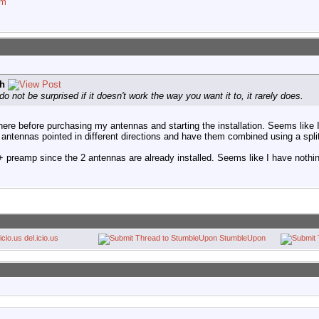
om
h
do not be surprised if it doesn't work the way you want it to, it rarely does.
here before purchasing my antennas and starting the installation. Seems like
ntennas pointed in different directions and have them combined using a split
ter + preamp since the 2 antennas are already installed. Seems like I have nothin
del.icio.us
StumbleUpon