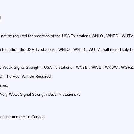
d.
y not be required for reception of the USA Tv stations WNLO , WNED , WUTV 
n the attic , the USA Tv stations , WNLO , WNED , WUTV , will most likely be
or the Weak Signal Strength , USA Tv stations , WNYB , WIVB , WKBW , WGRZ.
f The Roof Will Be Required.
ired.
he Very Weak Signal Strength USA Tv stations??
tennas and etc. in Canada.