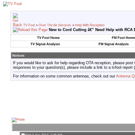
TV Fool
>
Over The Air Services
>
Help With Reception
New to Cord Cutting â€“ Need Help with RCA D
TV Fool Home
FM Fool Home
TV Signal Analysis
FM Signal Analysis
Notices
If you would like to ask for help regarding OTA reception, please post 
responses to your question(s), please include a link to a tvfool re
For information on some common antennas, check out our
Antenna Q