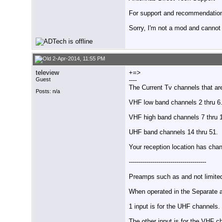
For support and recommendations
Sorry, I'm not a mod and cannot a
2-Apr-2014, 11:55 PM
teleview
+=>
Guest
----
The Current Tv channels that ar
Posts: n/a
VHF low band channels 2 thru 6
VHF high band channels 7 thru 
UHF band channels 14 thru 51.
Your reception location has cha
---------------------------------------
Preamps such as and not limit
When operated in the Separate 
1 input is for the UHF channels.
The other input is for the VHF c