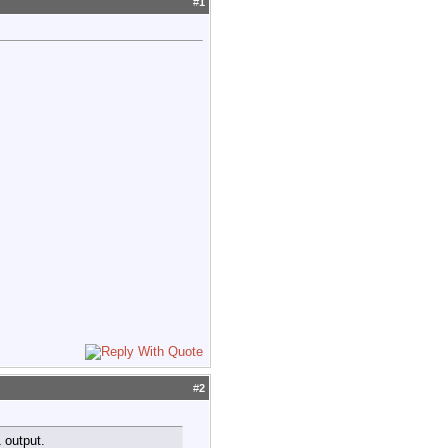
#
1
#
2
 output.