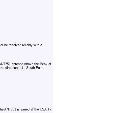
 be received reliably with a
 ANT751 antenna Above the Peak of
the directions of , South East ,
 the ANT751 is aimed at the USA Tv