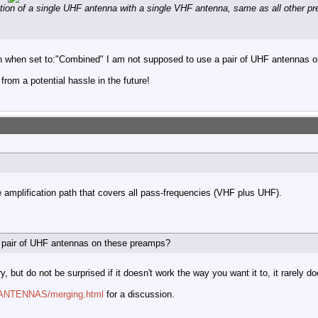
tion of a single UHF antenna with a single VHF antenna, same as all other pr
en when set to:"Combined" I am not supposed to use a pair of UHF antennas 
 from a potential hassle in the future!
le amplification path that covers all pass-frequencies (VHF plus UHF).
 pair of UHF antennas on these preamps?
, but do not be surprised if it doesn't work the way you want it to, it rarely do
m/ANTENNAS/merging.html
for a discussion.