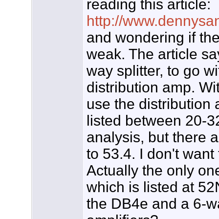
reading this article:
http://www.dennysan
and wondering if the
weak. The article sa
way splitter, to go 
distribution amp. Wit
use the distribution
listed between 20-
analysis, but there 
to 53.4. I don't want
Actually the only o
which is listed at 52
the DB4e and a 6-way