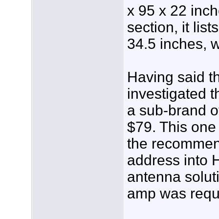
x 95 x 22 inch
section, it lis
34.5 inches, w
Having said th
investigated t
a sub-brand of
$79. This one
the recommen
address into 
antenna soluti
amp was requ