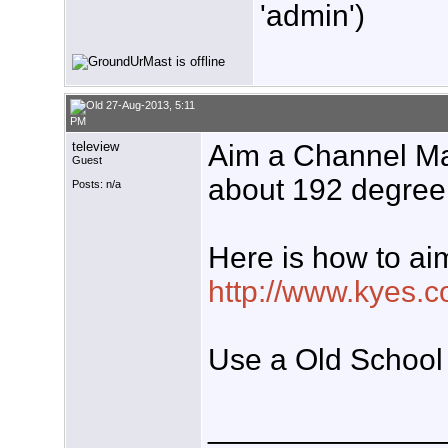
'admin')
27-Aug-2013, 5:11
PM
teleview
Aim a Channel M
Guest
about 192 degree
Posts: n/a
Here is how to ai
http://www.kyes.c
Use a Old School
______________