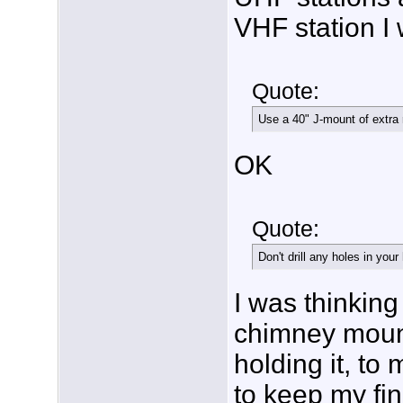
VHF station I 
Quote:
Use a 40" J-mount of extra 
OK
Quote:
Don't drill any holes in your
I was thinking 
chimney mount
holding it, to
to keep my fin