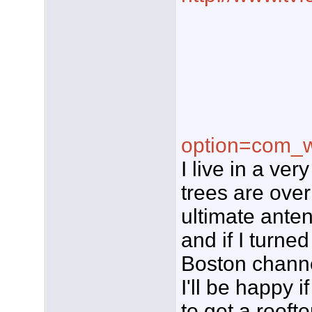
option=com_w
I live in a ve
trees are over
ultimate ante
and if I turne
Boston channels
I'll be happy i
to get a rooft