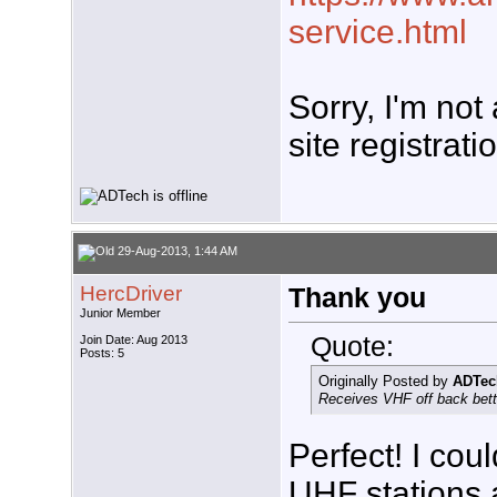
service.html
Sorry, I'm not
site registrati
29-Aug-2013, 1:44 AM
HercDriver
Thank you
Junior Member
Quote:
Join Date: Aug 2013
Posts: 5
Originally Posted by
ADTec
Receives VHF off back bette
Perfect! I cou
UHF stations 