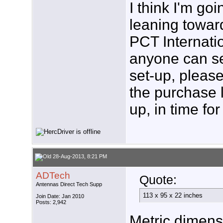
I think I'm go
leaning towa
PCT Internation
anyone can se
set-up, please
the purchase l
up, in time f
28-Aug-2013, 8:21 PM
ADTech
Quote:
Antennas Direct Tech Supp
113 x 95 x 22 inches
Join Date: Jan 2010
Posts: 2,942
Metric dimens