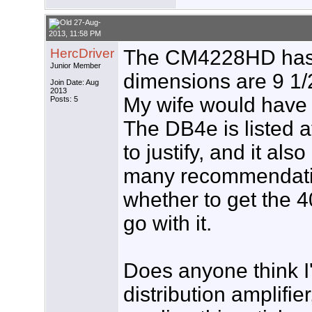
27-Aug-
2013, 11:58 PM
HercDriver
The CM4228HD has g
Junior Member
dimensions are 9 1/2
Join Date: Aug
2013
My wife would have a
Posts: 5
The DB4e is listed at
to justify, and it al
many recommendatio
whether to get the 4
go with it.
Does anyone think I
distribution amplifie