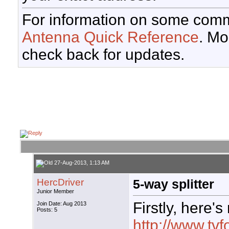
For information on some comm
Antenna Quick Reference
. Mo
check back for updates.
27-Aug-2013, 1:13 AM
HercDriver
5-way splitter
Junior Member
Firstly, here's
Join Date: Aug 2013
Posts: 5
http://www.tvf