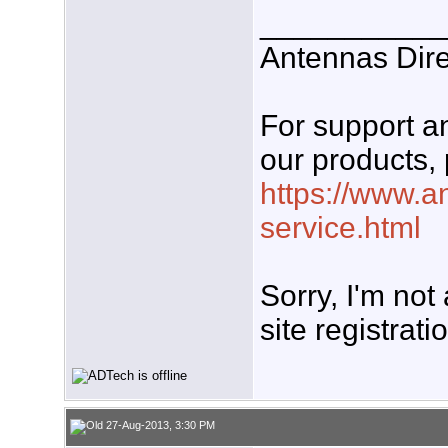
___________
Antennas Dire
For support 
our products, 
https://www.a
service.html
Sorry, I'm not
site registrati
27-Aug-2013, 3:30 PM