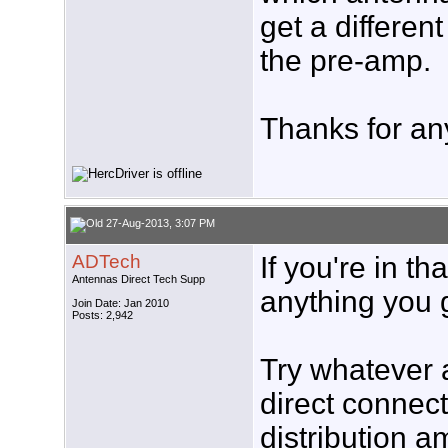
get a different
the pre-amp.
Thanks for an
27-Aug-2013, 3:07 PM
ADTech
If you're in t
Antennas Direct Tech Supp
anything you g
Join Date: Jan 2010
Posts: 2,942
Try whatever 
direct connecti
distribution a