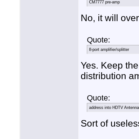
CM7777 pre-amp
No, it will ove
Quote:
8-port amplifier/splitter
Yes. Keep the
distribution a
Quote:
address into HDTV Antenna
Sort of useless