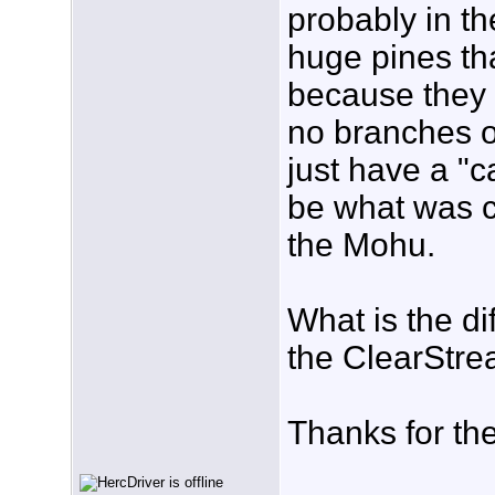
probably in th
huge pines tha
because they a
no branches o
just have a "c
be what was ca
the Mohu.
What is the d
the ClearStr
Thanks for the