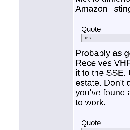
Amazon listing
Quote:
DB8
Probably as g
Receives VHF o
it to the SSE.
estate. Don't 
you've found a
to work.
Quote: