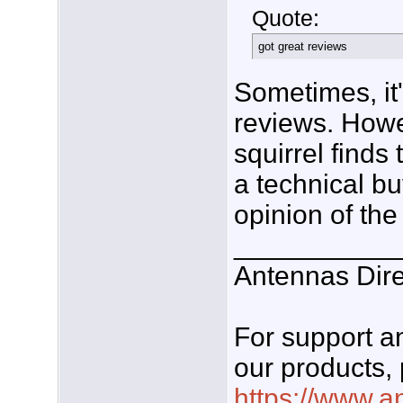
Quote:
got great reviews
Sometimes, it'
reviews. Howe
squirrel finds
a technical b
opinion of the
___________
Antennas Dire
For support 
our products, 
https://www.a