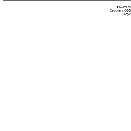
Powered b
Copyright ©2000
Copyri