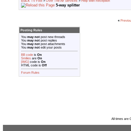
TV Fool
>
Over The Air Services
>
Help With Reception
5-way splitter
«
Previo
Posting Rules
You
may not
post new threads
You
may not
post replies
You
may not
post attachments
You
may not
edit your posts
BB code
is
On
Smilies
are
On
[IMG]
code is
On
HTML code is
Off
Forum Rules
All times are