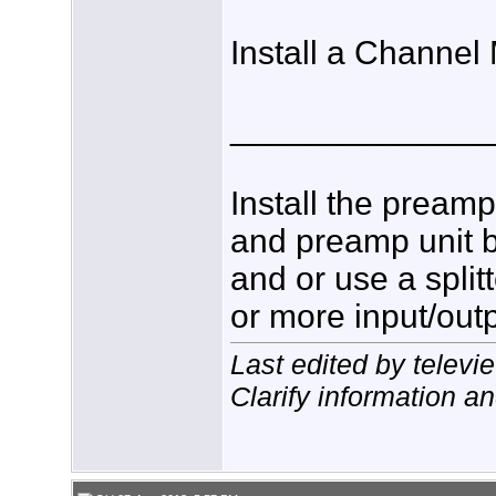
Install a Channel
______________
Install the pream
and preamp unit b
and or use a spli
or more input/outp
Last edited by telev
Clarify information a