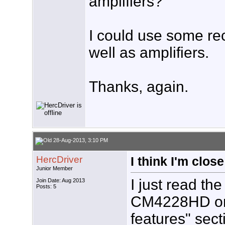
amplifiers?
I could use some re
well as amplifiers.
Thanks, again.
28-Aug-2013, 3:10 PM
HercDriver
I think I'm close
Junior Member
I just read th
Join Date: Aug 2013
Posts: 5
CM4228HD on 
features" sect