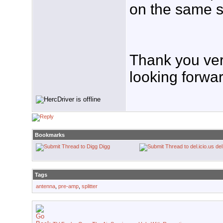
on the same s
Thank you very
looking forward
Bookmarks
Digg
del
Tags
antenna
,
pre-amp
,
splitter