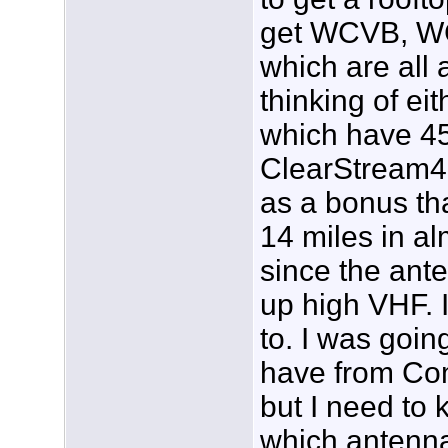
get WCVB, W
which are all 
thinking of e
which have 45
ClearStream4,
as a bonus th
14 miles in al
since the ante
up high VHF. I
to. I was going
have from Comc
but I need to 
which antenna