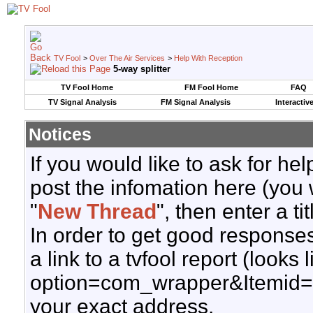
TV Fool
>
Over The Air Services
>
Help With Reception
5-way splitter
TV Fool Home
FM Fool Home
FAQ
TV Signal Analysis
FM Signal Analysis
Interactiv
Notices
If you would like to ask for h
post the infomation here (you 
"
New Thread
", then enter a ti
In order to get good responses
a link to a tvfool report (looks
option=com_wrapper&Itemid=
your exact address.