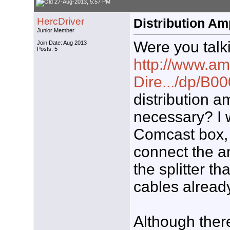
27-Aug-2013, 5:57 PM
HercDriver
Distribution Am
Junior Member
Were you talki
Join Date: Aug 2013
Posts: 5
http://www.am
Dire.../dp/B
distribution 
necessary? I 
Comcast box, 
connect the an
the splitter th
cables already
Although there