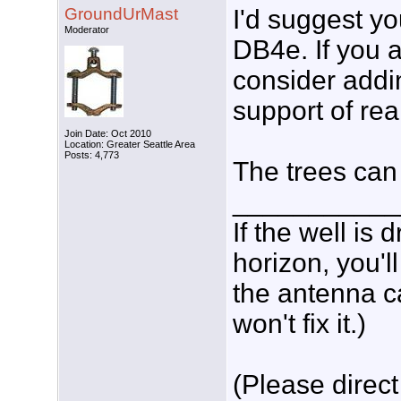
GroundUrMast
I'd suggest yo
Moderator
DB4e. If you a
consider addi
support of re
Join Date: Oct 2010
Location: Greater Seattle Area
Posts: 4,773
The trees can
___________
If the well is
horizon, you'l
the antenna c
won't fix it.)
(Please direct