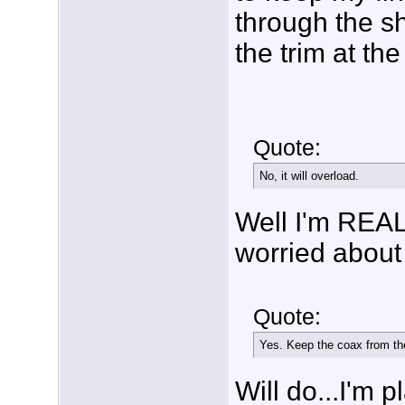
through the sh
the trim at the
Quote:
No, it will overload.
Well I'm REAL
worried about 
Quote:
Yes. Keep the coax from the
Will do...I'm 