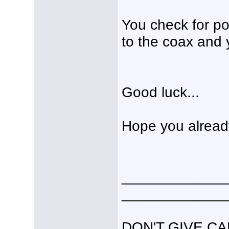
You check for po
to the coax and 
Good luck...
Hope you already
_____________
_____________
DON'T GIVE C