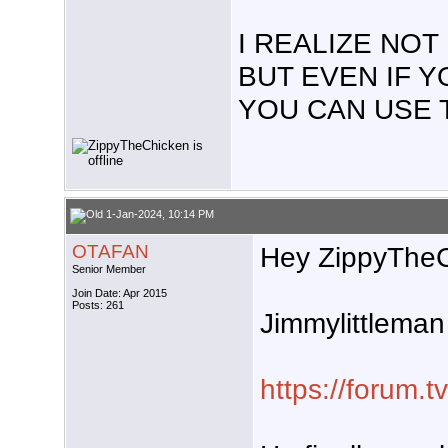
I REALIZE NO
BUT EVEN IF 
YOU CAN USE 
1-Jan-2024, 10:14 PM
OTAFAN
Hey ZippyTheC
Senior Member
Join Date: Apr 2015
Posts: 261
Jimmylittleman 
https://forum.