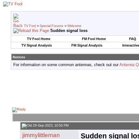
TV Fool
>
Special Forums
>
Welcome
Sudden signal loss
TV Fool Home
FM Fool Home
FAQ
TV Signal Analysis
FM Signal Analysis
Interactiv
Notices
For information on some common antennas, check out our
Antenna Q
29-Sep-2023, 10:50 PM
jimmylittleman
Sudden signal lo