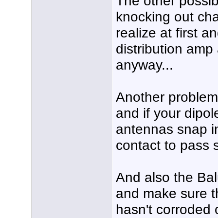
The other possib
knocking out cha
realize at first 
distribution amp 
anyway...
Another problem 
and if your dipo
antennas snap in
contact to pass s
And also the Ba
and make sure th
hasn't corroded 