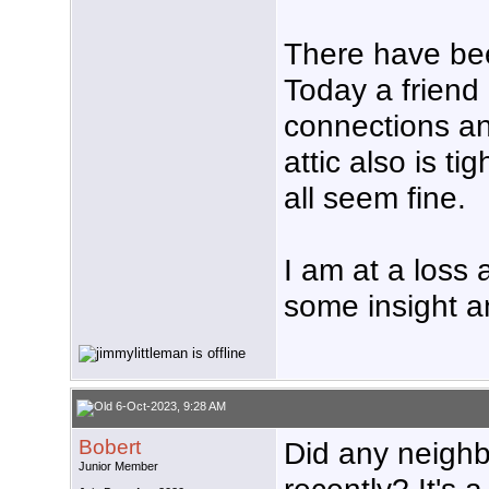
There have be
Today a friend
connections an
attic also is 
all seem fine.
I am at a loss
some insight a
6-Oct-2023, 9:28 AM
Bobert
Did any neighbo
Junior Member