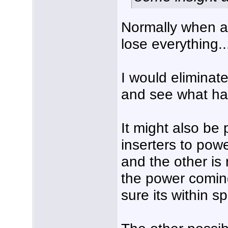
Normally when a
lose everything..
I would eliminat
and see what ha
It might also be 
inserters to pow
and the other is
the power coming
sure its within sp