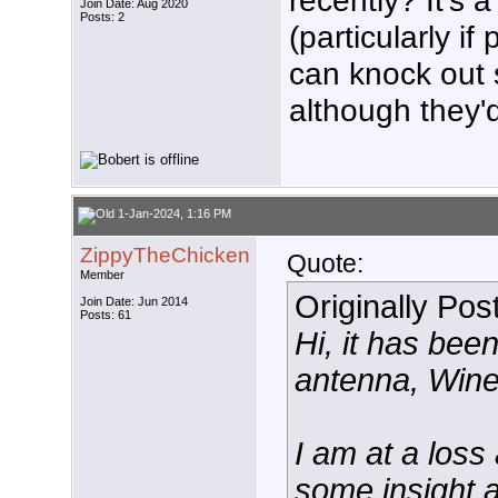
recently? It's 
Join Date: Aug 2020
Posts: 2
(particularly if
can knock out s
although they'
1-Jan-2024, 1:16 PM
ZippyTheChicken
Quote:
Member
Originally Po
Join Date: Jun 2014
Posts: 61
Hi, it has be
antenna, Win
I am at a los
some insight a