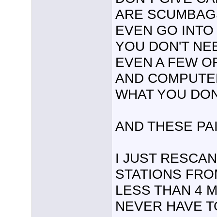
ARE SCUMBAGS
EVEN GO INTO 
YOU DON'T NE
EVEN A FEW OF
AND COMPUTER
WHAT YOU DON
AND THESE PAI
I JUST RESCAN
STATIONS FRO
LESS THAN 4 M
NEVER HAVE TO