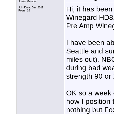
Junior Member
Hi, it has been
Join Date: Dec 2011
Posts: 18
Winegard HD8
Pre Amp Wineg
I have been ab
Seattle and su
miles out). N
during bad wea
strength 90 or
OK so a week o
how I position
nothing but Fo