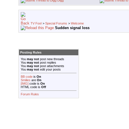
Digg
TV Fool
>
Special Forums
>
Welcome
Sudden signal loss
Posting Rules
You
may not
post new threads
You
may not
post replies
You
may not
post attachments
You
may not
edit your posts
BB code
is
On
Smilies
are
On
[IMG]
code is
On
HTML code is
Off
Forum Rules