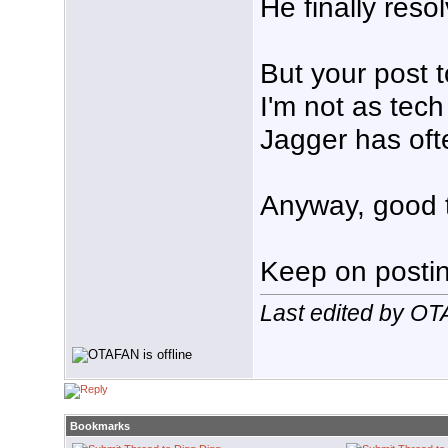
He finally reso
But your post 
I'm not as tec
Jagger has ofte
Anyway, good t
Keep on posting
Last edited by O
Bookmarks