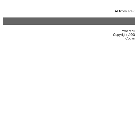
All times are
Powered b
Copyright ©2000
Copyri