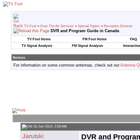
TV Fool
>
Over The Air Services
>
Special Topics
>
Reception Devices
DVR and Program Guide in Canada
TV Fool Home
FM Fool Home
FAQ
TV Signal Analysis
FM Signal Analysis
Interactiv
Notices
For information on some common antennas, check out our
Antenna Q
16-Jan-2014, 3:58 AM
Jarutski
DVR and Program