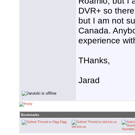
Roamio, but I 
DVR+ so there 
but I am not su
Canada. Anyb
experience wit
THanks,
Jarad
Bookmarks
Digg
del.icio.us
Stumble