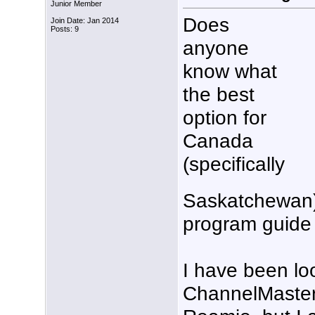
Junior Member
Does
Join Date: Jan 2014
Posts: 9
anyone
know what
the best
option for
Canada
(specifically
Saskatchewan)
program guide 
I have been lo
ChannelMaster