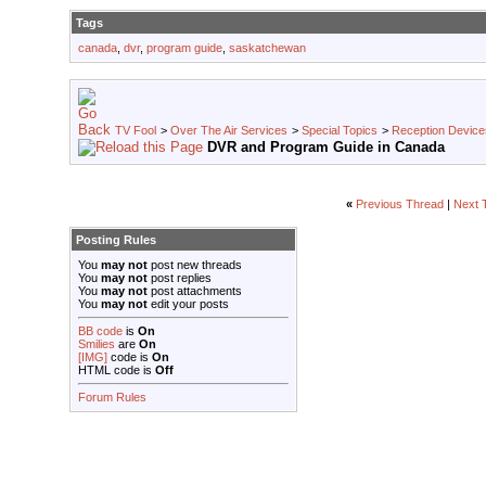
Tags
canada
,
dvr
,
program guide
,
saskatchewan
TV Fool
>
Over The Air Services
>
Special Topics
>
Reception Device
DVR and Program Guide in Canada
«
Previous Thread
|
Next 
Posting Rules
You
may not
post new threads
You
may not
post replies
You
may not
post attachments
You
may not
edit your posts
BB code
is
On
Smilies
are
On
[IMG]
code is
On
HTML code is
Off
Forum Rules