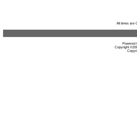
All times are
Powered b
Copyright ©2000
Copyri